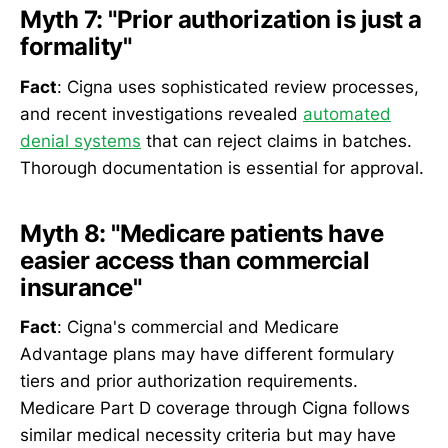
Myth 7: "Prior authorization is just a
formality"
Fact
: Cigna uses sophisticated review processes,
and recent investigations revealed
automated
denial systems
that can reject claims in batches.
Thorough documentation is essential for approval.
Myth 8: "Medicare patients have
easier access than commercial
insurance"
Fact
: Cigna's commercial and Medicare
Advantage plans may have different formulary
tiers and prior authorization requirements.
Medicare Part D coverage through Cigna follows
similar medical necessity criteria but may have