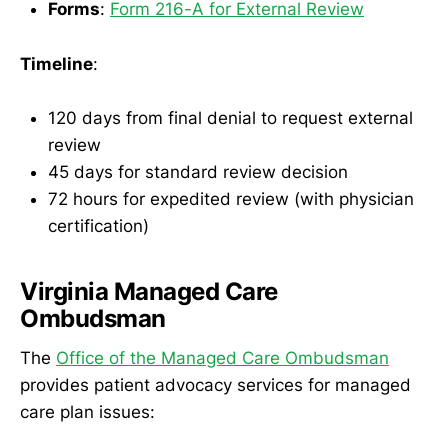
Forms
:
Form 216-A for External Review
Timeline
:
120 days from final denial to request external
review
45 days for standard review decision
72 hours for expedited review (with physician
certification)
Virginia Managed Care
Ombudsman
The
Office of the Managed Care Ombudsman
provides patient advocacy services for managed
care plan issues: