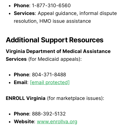
Phone
: 1-877-310-6560
Services
: Appeal guidance, informal dispute
resolution, HMO issue assistance
Additional Support Resources
Virginia Department of Medical Assistance
Services
(for Medicaid appeals):
Phone
: 804-371-8488
Email
:
[email protected]
ENROLL Virginia
(for marketplace issues):
Phone
: 888-392-5132
Website
:
www.enrollva.org