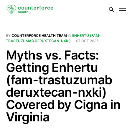
BY
COUNTERFORCE HEALTH TEAM
IN
ENHERTU (FAM-
TRASTUZUMAB DERUXTECAN-NXKI)
—
07 OCT 2025
Myths vs. Facts:
Getting Enhertu
(fam-trastuzumab
deruxtecan-nxki)
Covered by Cigna in
Virginia