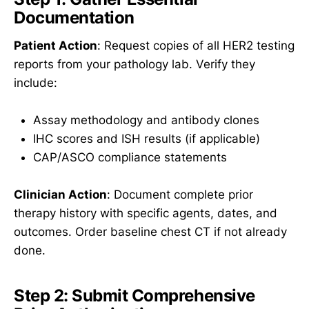
Documentation
Patient Action
: Request copies of all HER2 testing
reports from your pathology lab. Verify they
include:
Assay methodology and antibody clones
IHC scores and ISH results (if applicable)
CAP/ASCO compliance statements
Clinician Action
: Document complete prior
therapy history with specific agents, dates, and
outcomes. Order baseline chest CT if not already
done.
Step 2: Submit Comprehensive