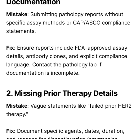
Documentation
Mistake
: Submitting pathology reports without
specific assay methods or CAP/ASCO compliance
statements.
Fix
: Ensure reports include FDA-approved assay
details, antibody clones, and explicit compliance
language. Contact the pathology lab if
documentation is incomplete.
2. Missing Prior Therapy Details
Mistake
: Vague statements like "failed prior HER2
therapy."
Fix
: Document specific agents, dates, duration,