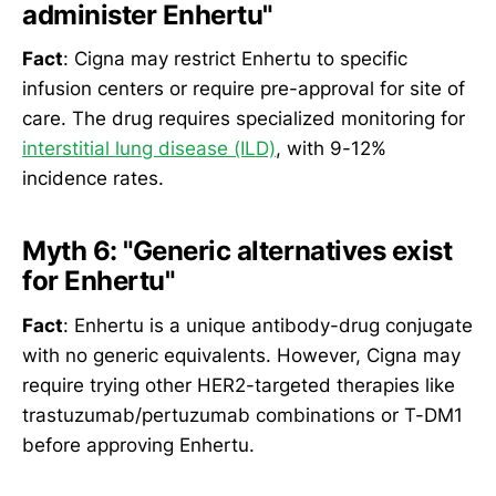
administer Enhertu"
Fact
: Cigna may restrict Enhertu to specific
infusion centers or require pre-approval for site of
care. The drug requires specialized monitoring for
interstitial lung disease (ILD)
, with 9-12%
incidence rates.
Myth 6: "Generic alternatives exist
for Enhertu"
Fact
: Enhertu is a unique antibody-drug conjugate
with no generic equivalents. However, Cigna may
require trying other HER2-targeted therapies like
trastuzumab/pertuzumab combinations or T-DM1
before approving Enhertu.