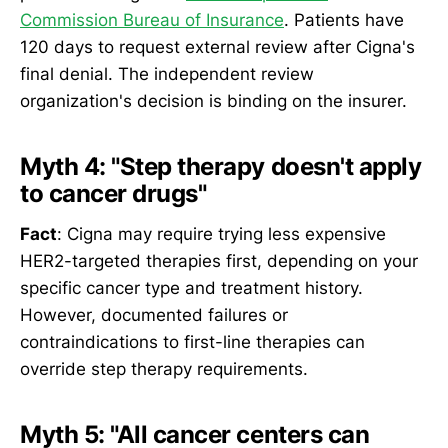
Commission Bureau of Insurance
. Patients have
120 days to request external review after Cigna's
final denial. The independent review
organization's decision is binding on the insurer.
Myth 4: "Step therapy doesn't apply
to cancer drugs"
Fact
: Cigna may require trying less expensive
HER2-targeted therapies first, depending on your
specific cancer type and treatment history.
However, documented failures or
contraindications to first-line therapies can
override step therapy requirements.
Myth 5: "All cancer centers can