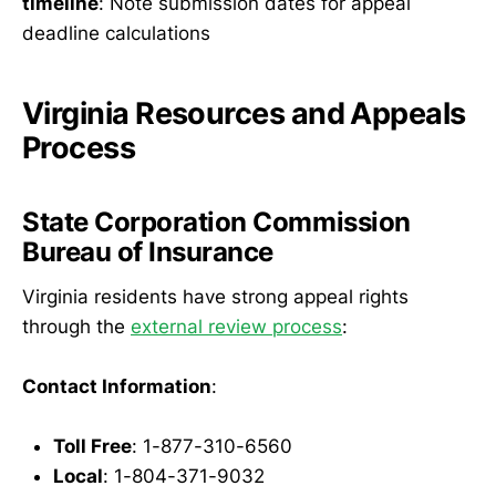
timeline
: Note submission dates for appeal
deadline calculations
Virginia Resources and Appeals
Process
State Corporation Commission
Bureau of Insurance
Virginia residents have strong appeal rights
through the
external review process
:
Contact Information
:
Toll Free
: 1-877-310-6560
Local
: 1-804-371-9032