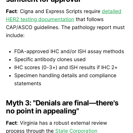
Fact
: Cigna and Express Scripts require
detailed
HER2 testing documentation
that follows
CAP/ASCO guidelines. The pathology report must
include:
FDA-approved IHC and/or ISH assay methods
Specific antibody clones used
IHC scores (0-3+) and ISH results if IHC 2+
Specimen handling details and compliance
statements
Myth 3: "Denials are final—there's
no point in appealing"
Fact
: Virginia has a robust external review
process through the
State Corporation