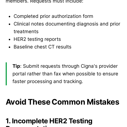
members. Requests must include:
Completed prior authorization form
Clinical notes documenting diagnosis and prior
treatments
HER2 testing reports
Baseline chest CT results
Tip
: Submit requests through Cigna's provider
portal rather than fax when possible to ensure
faster processing and tracking.
Avoid These Common Mistakes
1. Incomplete HER2 Testing