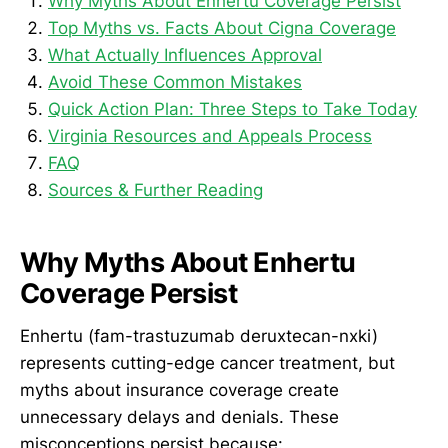
Why Myths About Enhertu Coverage Persist
Top Myths vs. Facts About Cigna Coverage
What Actually Influences Approval
Avoid These Common Mistakes
Quick Action Plan: Three Steps to Take Today
Virginia Resources and Appeals Process
FAQ
Sources & Further Reading
Why Myths About Enhertu
Coverage Persist
Enhertu (fam-trastuzumab deruxtecan-nxki)
represents cutting-edge cancer treatment, but
myths about insurance coverage create
unnecessary delays and denials. These
misconceptions persist because: