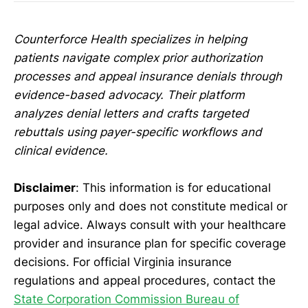
Counterforce Health specializes in helping
patients navigate complex prior authorization
processes and appeal insurance denials through
evidence-based advocacy. Their platform
analyzes denial letters and crafts targeted
rebuttals using payer-specific workflows and
clinical evidence.
Disclaimer
: This information is for educational
purposes only and does not constitute medical or
legal advice. Always consult with your healthcare
provider and insurance plan for specific coverage
decisions. For official Virginia insurance
regulations and appeal procedures, contact the
State Corporation Commission Bureau of