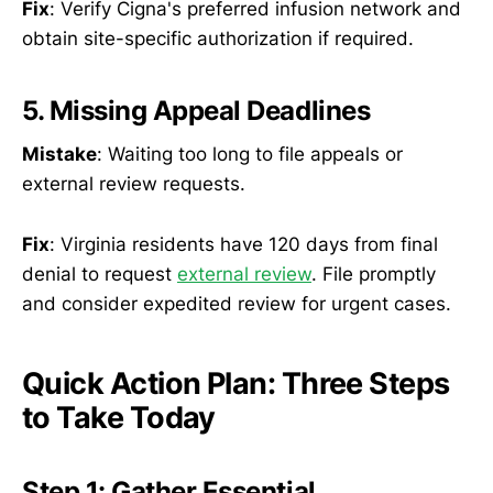
Fix
: Verify Cigna's preferred infusion network and
obtain site-specific authorization if required.
5. Missing Appeal Deadlines
Mistake
: Waiting too long to file appeals or
external review requests.
Fix
: Virginia residents have 120 days from final
denial to request
external review
. File promptly
and consider expedited review for urgent cases.
Quick Action Plan: Three Steps
to Take Today
Step 1: Gather Essential