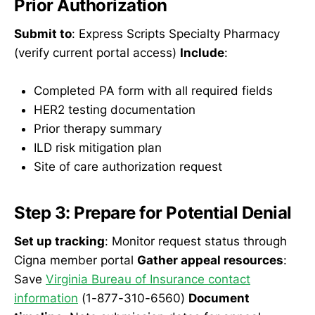
Prior Authorization
Submit to
: Express Scripts Specialty Pharmacy
(verify current portal access)
Include
:
Completed PA form with all required fields
HER2 testing documentation
Prior therapy summary
ILD risk mitigation plan
Site of care authorization request
Step 3: Prepare for Potential Denial
Set up tracking
: Monitor request status through
Cigna member portal
Gather appeal resources
:
Save
Virginia Bureau of Insurance contact
information
(1-877-310-6560)
Document