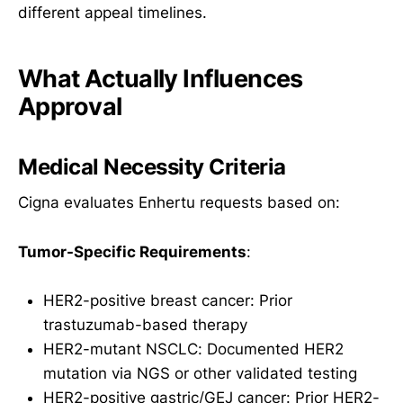
different appeal timelines.
What Actually Influences
Approval
Medical Necessity Criteria
Cigna evaluates Enhertu requests based on:
Tumor-Specific Requirements
:
HER2-positive breast cancer: Prior
trastuzumab-based therapy
HER2-mutant NSCLC: Documented HER2
mutation via NGS or other validated testing
HER2-positive gastric/GEJ cancer: Prior HER2-