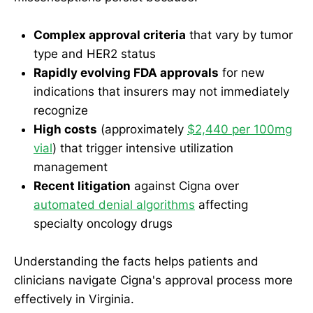
Complex approval criteria
that vary by tumor
type and HER2 status
Rapidly evolving FDA approvals
for new
indications that insurers may not immediately
recognize
High costs
(approximately
$2,440 per 100mg
vial
) that trigger intensive utilization
management
Recent litigation
against Cigna over
automated denial algorithms
affecting
specialty oncology drugs
Understanding the facts helps patients and
clinicians navigate Cigna's approval process more
effectively in Virginia.