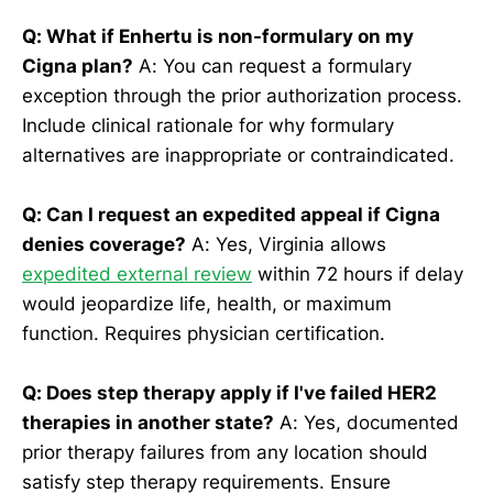
Q: What if Enhertu is non-formulary on my
Cigna plan?
A: You can request a formulary
exception through the prior authorization process.
Include clinical rationale for why formulary
alternatives are inappropriate or contraindicated.
Q: Can I request an expedited appeal if Cigna
denies coverage?
A: Yes, Virginia allows
expedited external review
within 72 hours if delay
would jeopardize life, health, or maximum
function. Requires physician certification.
Q: Does step therapy apply if I've failed HER2
therapies in another state?
A: Yes, documented
prior therapy failures from any location should
satisfy step therapy requirements. Ensure