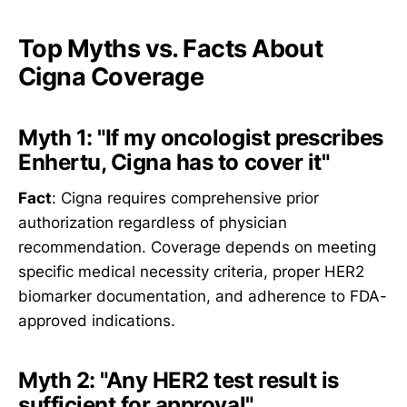
Top Myths vs. Facts About
Cigna Coverage
Myth 1: "If my oncologist prescribes
Enhertu, Cigna has to cover it"
Fact
: Cigna requires comprehensive prior
authorization regardless of physician
recommendation. Coverage depends on meeting
specific medical necessity criteria, proper HER2
biomarker documentation, and adherence to FDA-
approved indications.
Myth 2: "Any HER2 test result is
sufficient for approval"