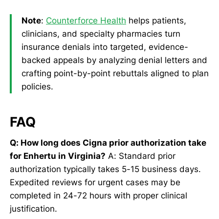
Note
:
Counterforce Health
helps patients,
clinicians, and specialty pharmacies turn
insurance denials into targeted, evidence-
backed appeals by analyzing denial letters and
crafting point-by-point rebuttals aligned to plan
policies.
FAQ
Q: How long does Cigna prior authorization take
for Enhertu in Virginia?
A: Standard prior
authorization typically takes 5-15 business days.
Expedited reviews for urgent cases may be
completed in 24-72 hours with proper clinical
justification.