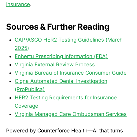
Insurance
.
Sources & Further Reading
CAP/ASCO HER2 Testing Guidelines (March
2025)
Enhertu Prescribing Information (FDA)
Virginia External Review Process
Virginia Bureau of Insurance Consumer Guide
Cigna Automated Denial Investigation
(ProPublica)
HER2 Testing Requirements for Insurance
Coverage
Virginia Managed Care Ombudsman Services
Powered by Counterforce Health—AI that turns