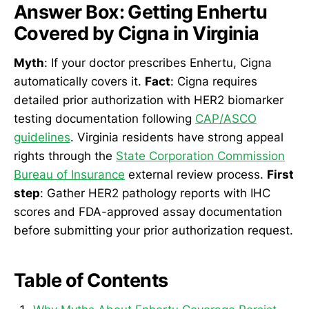
Answer Box: Getting Enhertu
Covered by Cigna in Virginia
Myth
: If your doctor prescribes Enhertu, Cigna
automatically covers it.
Fact
: Cigna requires
detailed prior authorization with HER2 biomarker
testing documentation following
CAP/ASCO
guidelines
. Virginia residents have strong appeal
rights through the
State Corporation Commission
Bureau of Insurance
external review process.
First
step
: Gather HER2 pathology reports with IHC
scores and FDA-approved assay documentation
before submitting your prior authorization request.
Table of Contents