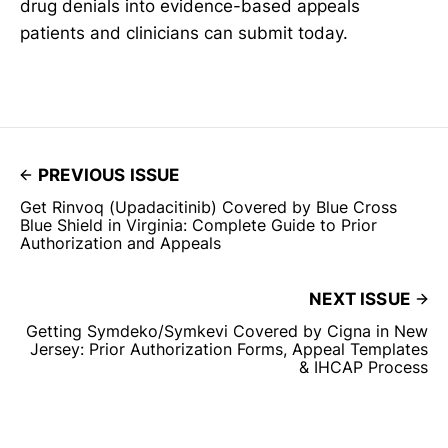
drug denials into evidence-based appeals
patients and clinicians can submit today.
PREVIOUS ISSUE
Get Rinvoq (Upadacitinib) Covered by Blue Cross
Blue Shield in Virginia: Complete Guide to Prior
Authorization and Appeals
NEXT ISSUE
Getting Symdeko/Symkevi Covered by Cigna in New
Jersey: Prior Authorization Forms, Appeal Templates
& IHCAP Process