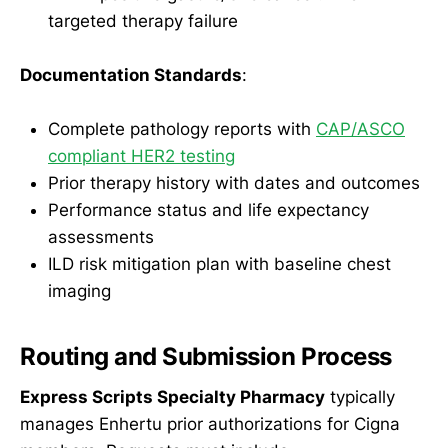
targeted therapy failure
Documentation Standards
:
Complete pathology reports with
CAP/ASCO
compliant HER2 testing
Prior therapy history with dates and outcomes
Performance status and life expectancy
assessments
ILD risk mitigation plan with baseline chest
imaging
Routing and Submission Process
Express Scripts Specialty Pharmacy
typically
manages Enhertu prior authorizations for Cigna