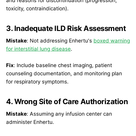
and reasons for discontinuation (progression,
toxicity, contraindication).
3. Inadequate ILD Risk Assessment
Mistake
: Not addressing Enhertu's
boxed warning
for interstitial lung disease
.
Fix
: Include baseline chest imaging, patient
counseling documentation, and monitoring plan
for respiratory symptoms.
4. Wrong Site of Care Authorization
Mistake
: Assuming any infusion center can
administer Enhertu.