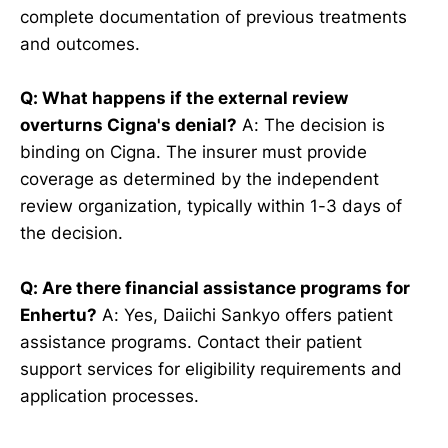
complete documentation of previous treatments
and outcomes.
Q: What happens if the external review
overturns Cigna's denial?
A: The decision is
binding on Cigna. The insurer must provide
coverage as determined by the independent
review organization, typically within 1-3 days of
the decision.
Q: Are there financial assistance programs for
Enhertu?
A: Yes, Daiichi Sankyo offers patient
assistance programs. Contact their patient
support services for eligibility requirements and
application processes.