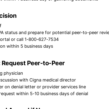
cision
f
A status and prepare for potential peer-to-peer revi
ortal or call 1-800-627-7534
on within 5 business days
d: Request Peer-to-Peer
g physician
discussion with Cigna medical director
 on denial letter or provider services line
equest within 5-10 business days of denial