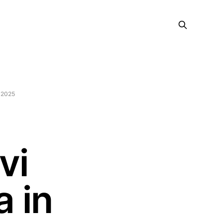
 2025
vi
 in