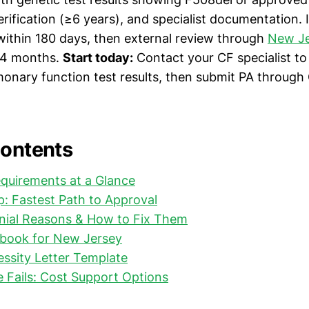
rification (≥6 years), and specialist documentation. If
 within 180 days, then external review through
New Je
 4 months.
Start today:
Contact your CF specialist to
monary function test results, then submit PA through 
Contents
quirements at a Glance
: Fastest Path to Approval
al Reasons & How to Fix Them
ybook for New Jersey
ssity Letter Template
e Fails: Cost Support Options