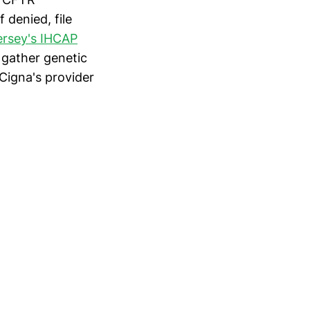
 denied, file
rsey's IHCAP
 gather genetic
Cigna's provider