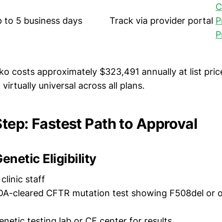
C
 to 5 business days
Track via provider portal
P
P
 costs approximately $323,491 annually at list pric
virtually universal across all plans.
tep: Fastest Path to Approval
enetic Eligibility
clinic staff
A-cleared CFTR mutation test showing F508del or 
netic testing lab or CF center for results