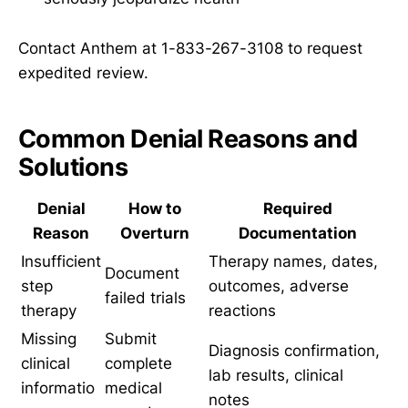
Contact Anthem at 1-833-267-3108 to request
expedited review.
Common Denial Reasons and
Solutions
Denial
How to
Required
Reason
Overturn
Documentation
Insufficient
Therapy names, dates,
Document
step
outcomes, adverse
failed trials
therapy
reactions
Missing
Submit
Diagnosis confirmation,
clinical
complete
lab results, clinical
informatio
medical
notes