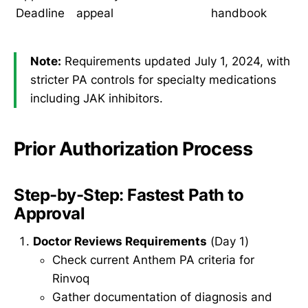
Deadline
appeal
handbook
Note:
Requirements updated July 1, 2024, with
stricter PA controls for specialty medications
including JAK inhibitors.
Prior Authorization Process
Step-by-Step: Fastest Path to
Approval
Doctor Reviews Requirements
(Day 1)
Check current Anthem PA criteria for
Rinvoq
Gather documentation of diagnosis and