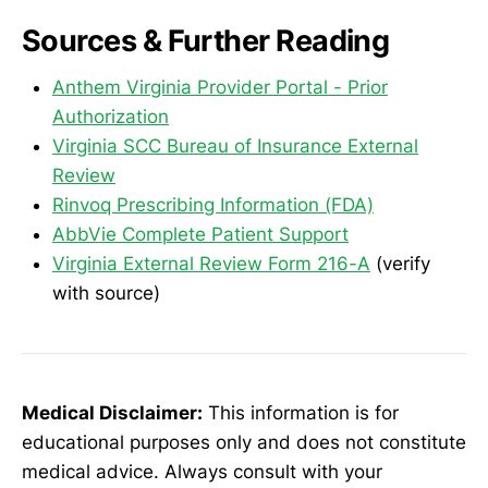
Sources & Further Reading
Anthem Virginia Provider Portal - Prior
Authorization
Virginia SCC Bureau of Insurance External
Review
Rinvoq Prescribing Information (FDA)
AbbVie Complete Patient Support
Virginia External Review Form 216-A
(verify
with source)
Medical Disclaimer:
This information is for
educational purposes only and does not constitute
medical advice. Always consult with your