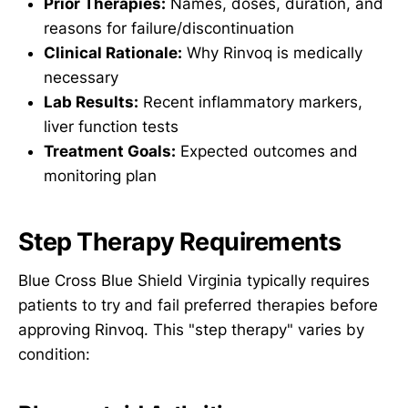
Prior Therapies:
Names, doses, duration, and
reasons for failure/discontinuation
Clinical Rationale:
Why Rinvoq is medically
necessary
Lab Results:
Recent inflammatory markers,
liver function tests
Treatment Goals:
Expected outcomes and
monitoring plan
Step Therapy Requirements
Blue Cross Blue Shield Virginia typically requires
patients to try and fail preferred therapies before
approving Rinvoq. This "step therapy" varies by
condition: