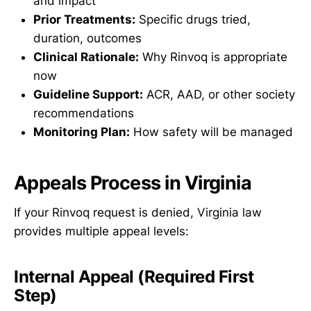
and impact
Prior Treatments:
Specific drugs tried,
duration, outcomes
Clinical Rationale:
Why Rinvoq is appropriate
now
Guideline Support:
ACR, AAD, or other society
recommendations
Monitoring Plan:
How safety will be managed
Appeals Process in Virginia
If your Rinvoq request is denied, Virginia law
provides multiple appeal levels:
Internal Appeal (Required First
Step)