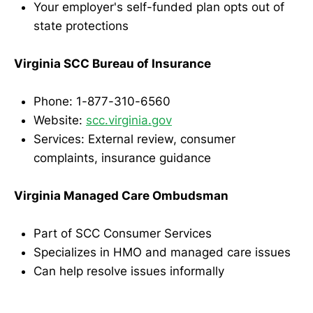
Your employer's self-funded plan opts out of
state protections
Virginia SCC Bureau of Insurance
Phone: 1-877-310-6560
Website:
scc.virginia.gov
Services: External review, consumer
complaints, insurance guidance
Virginia Managed Care Ombudsman
Part of SCC Consumer Services
Specializes in HMO and managed care issues
Can help resolve issues informally