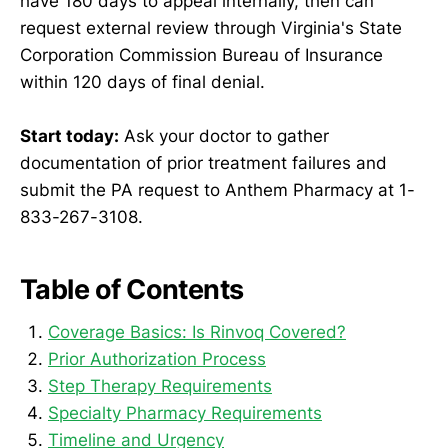
have 180 days to appeal internally, then can
request external review through Virginia's State
Corporation Commission Bureau of Insurance
within 120 days of final denial.
Start today:
Ask your doctor to gather
documentation of prior treatment failures and
submit the PA request to Anthem Pharmacy at 1-
833-267-3108.
Table of Contents
Coverage Basics: Is Rinvoq Covered?
Prior Authorization Process
Step Therapy Requirements
Specialty Pharmacy Requirements
Timeline and Urgency