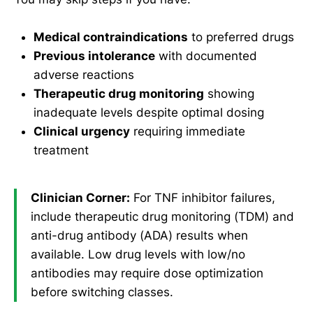
Medical contraindications
to preferred drugs
Previous intolerance
with documented
adverse reactions
Therapeutic drug monitoring
showing
inadequate levels despite optimal dosing
Clinical urgency
requiring immediate
treatment
Clinician Corner:
For TNF inhibitor failures,
include therapeutic drug monitoring (TDM) and
anti-drug antibody (ADA) results when
available. Low drug levels with low/no
antibodies may require dose optimization
before switching classes.