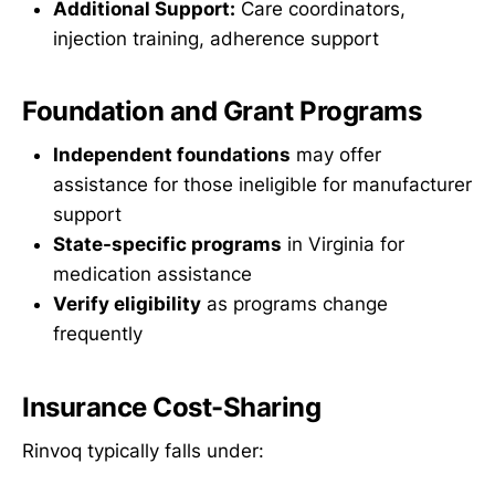
Additional Support:
Care coordinators,
injection training, adherence support
Foundation and Grant Programs
Independent foundations
may offer
assistance for those ineligible for manufacturer
support
State-specific programs
in Virginia for
medication assistance
Verify eligibility
as programs change
frequently
Insurance Cost-Sharing
Rinvoq typically falls under: