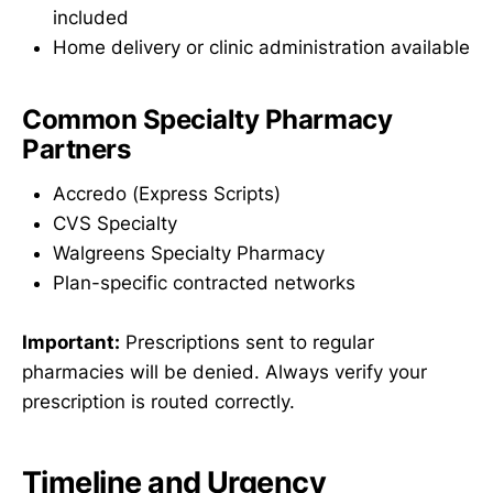
included
Home delivery or clinic administration available
Common Specialty Pharmacy
Partners
Accredo (Express Scripts)
CVS Specialty
Walgreens Specialty Pharmacy
Plan-specific contracted networks
Important:
Prescriptions sent to regular
pharmacies will be denied. Always verify your
prescription is routed correctly.
Timeline and Urgency