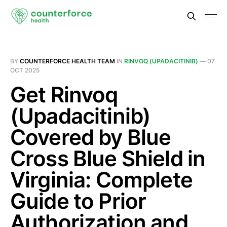
BY
COUNTERFORCE HEALTH TEAM
IN
RINVOQ (UPADACITINIB)
—
07
OCT 2025
Get Rinvoq
(Upadacitinib)
Covered by Blue
Cross Blue Shield in
Virginia: Complete
Guide to Prior
Authorization and