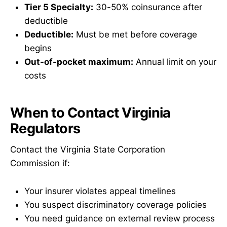
Tier 5 Specialty:
30-50% coinsurance after
deductible
Deductible:
Must be met before coverage
begins
Out-of-pocket maximum:
Annual limit on your
costs
When to Contact Virginia
Regulators
Contact the Virginia State Corporation
Commission if:
Your insurer violates appeal timelines
You suspect discriminatory coverage policies
You need guidance on external review process