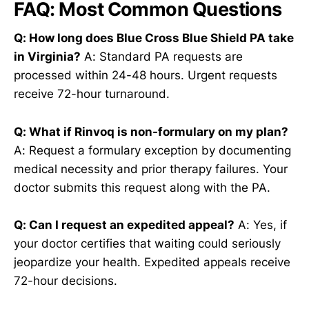
FAQ: Most Common Questions
Q: How long does Blue Cross Blue Shield PA take
in Virginia?
A: Standard PA requests are
processed within 24-48 hours. Urgent requests
receive 72-hour turnaround.
Q: What if Rinvoq is non-formulary on my plan?
A: Request a formulary exception by documenting
medical necessity and prior therapy failures. Your
doctor submits this request along with the PA.
Q: Can I request an expedited appeal?
A: Yes, if
your doctor certifies that waiting could seriously
jeopardize your health. Expedited appeals receive
72-hour decisions.