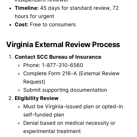
Timeline:
45 days for standard review, 72
hours for urgent
Cost:
Free to consumers
Virginia External Review Process
Contact SCC Bureau of Insurance
Phone: 1-877-310-6560
Complete Form 216-A (External Review
Request)
Submit supporting documentation
Eligibility Review
Must be Virginia-issued plan or opted-in
self-funded plan
Denial based on medical necessity or
experimental treatment