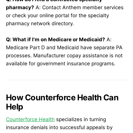
pharmacy?
A: Contact Anthem member services
or check your online portal for the specialty
pharmacy network directory.
Q: What if I'm on Medicare or Medicaid?
A:
Medicare Part D and Medicaid have separate PA
processes. Manufacturer copay assistance is not
available for government insurance programs.
How Counterforce Health Can
Help
Counterforce Health
specializes in turning
insurance denials into successful appeals by