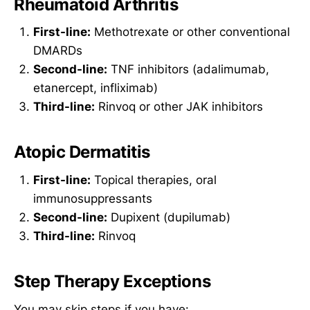
Rheumatoid Arthritis
First-line:
Methotrexate or other conventional
DMARDs
Second-line:
TNF inhibitors (adalimumab,
etanercept, infliximab)
Third-line:
Rinvoq or other JAK inhibitors
Atopic Dermatitis
First-line:
Topical therapies, oral
immunosuppressants
Second-line:
Dupixent (dupilumab)
Third-line:
Rinvoq
Step Therapy Exceptions
You may skip steps if you have: