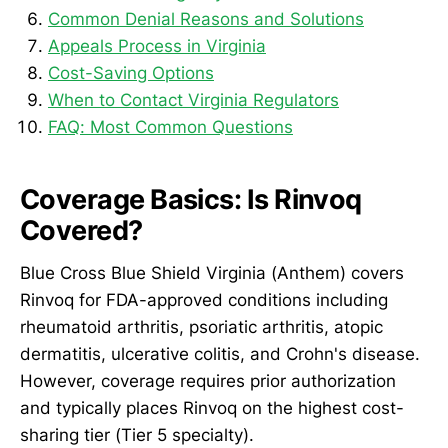
Common Denial Reasons and Solutions
Appeals Process in Virginia
Cost-Saving Options
When to Contact Virginia Regulators
FAQ: Most Common Questions
Coverage Basics: Is Rinvoq
Covered?
Blue Cross Blue Shield Virginia (Anthem) covers
Rinvoq for FDA-approved conditions including
rheumatoid arthritis, psoriatic arthritis, atopic
dermatitis, ulcerative colitis, and Crohn's disease.
However, coverage requires prior authorization
and typically places Rinvoq on the highest cost-
sharing tier (Tier 5 specialty).