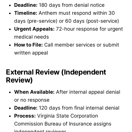
Deadline:
180 days from denial notice
Timeline:
Anthem must respond within 30
days (pre-service) or 60 days (post-service)
Urgent Appeals:
72-hour response for urgent
medical needs
How to File:
Call member services or submit
written appeal
External Review (Independent
Review)
When Available:
After internal appeal denial
or no response
Deadline:
120 days from final internal denial
Process:
Virginia State Corporation
Commission Bureau of Insurance assigns
independent reviewer