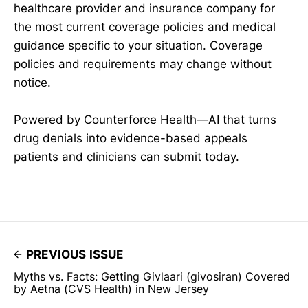
healthcare provider and insurance company for
the most current coverage policies and medical
guidance specific to your situation. Coverage
policies and requirements may change without
notice.
Powered by Counterforce Health—AI that turns
drug denials into evidence-based appeals
patients and clinicians can submit today.
PREVIOUS ISSUE
Myths vs. Facts: Getting Givlaari (givosiran) Covered
by Aetna (CVS Health) in New Jersey