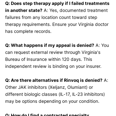
Q: Does step therapy apply if I failed treatments
in another state?
A: Yes, documented treatment
failures from any location count toward step
therapy requirements. Ensure your Virginia doctor
has complete records.
Q: What happens if my appeal is denied?
A: You
can request external review through Virginia's
Bureau of Insurance within 120 days. This
independent review is binding on your insurer.
Q: Are there alternatives if Rinvoq is denied?
A:
Other JAK inhibitors (Xeljanz, Olumiant) or
different biologic classes (IL-17, IL-23 inhibitors)
may be options depending on your condition.
Q: How do I find a contracted specialty