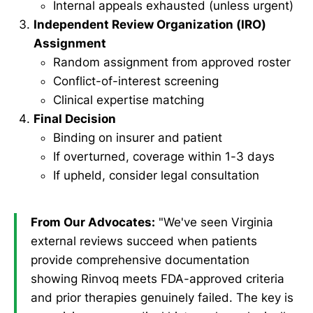
Internal appeals exhausted (unless urgent)
Independent Review Organization (IRO)
Assignment
Random assignment from approved roster
Conflict-of-interest screening
Clinical expertise matching
Final Decision
Binding on insurer and patient
If overturned, coverage within 1-3 days
If upheld, consider legal consultation
From Our Advocates:
"We've seen Virginia
external reviews succeed when patients
provide comprehensive documentation
showing Rinvoq meets FDA-approved criteria
and prior therapies genuinely failed. The key is