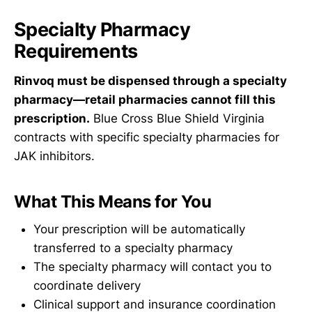
Specialty Pharmacy
Requirements
Rinvoq must be dispensed through a specialty
pharmacy—retail pharmacies cannot fill this
prescription.
Blue Cross Blue Shield Virginia
contracts with specific specialty pharmacies for
JAK inhibitors.
What This Means for You
Your prescription will be automatically
transferred to a specialty pharmacy
The specialty pharmacy will contact you to
coordinate delivery
Clinical support and insurance coordination