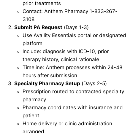
prior treatments
Contact: Anthem Pharmacy 1-833-267-
3108
Submit PA Request
(Days 1-3)
Use Availity Essentials portal or designated
platform
Include: diagnosis with ICD-10, prior
therapy history, clinical rationale
Timeline: Anthem processes within 24-48
hours after submission
Specialty Pharmacy Setup
(Days 2-5)
Prescription routed to contracted specialty
pharmacy
Pharmacy coordinates with insurance and
patient
Home delivery or clinic administration
arranged