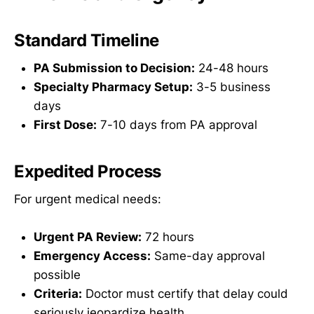
Standard Timeline
PA Submission to Decision:
24-48 hours
Specialty Pharmacy Setup:
3-5 business
days
First Dose:
7-10 days from PA approval
Expedited Process
For urgent medical needs:
Urgent PA Review:
72 hours
Emergency Access:
Same-day approval
possible
Criteria:
Doctor must certify that delay could
seriously jeopardize health