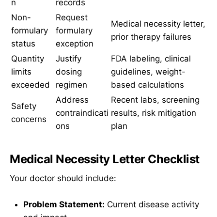
n
records
Non-
Request
Medical necessity letter,
formulary
formulary
prior therapy failures
status
exception
Quantity
Justify
FDA labeling, clinical
limits
dosing
guidelines, weight-
exceeded
regimen
based calculations
Address
Recent labs, screening
Safety
contraindicati
results, risk mitigation
concerns
ons
plan
Medical Necessity Letter Checklist
Your doctor should include:
Problem Statement:
Current disease activity