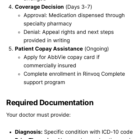
Coverage Decision
(Days 3-7)
Approval: Medication dispensed through
specialty pharmacy
Denial: Appeal rights and next steps
provided in writing
Patient Copay Assistance
(Ongoing)
Apply for AbbVie copay card if
commercially insured
Complete enrollment in Rinvoq Complete
support program
Required Documentation
Your doctor must provide:
Diagnosis:
Specific condition with ICD-10 code