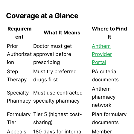
Coverage at a Glance
Requirem
Where to Find
What It Means
ent
It
Prior
Doctor must get
Anthem
Authorizat
approval before
Provider
ion
prescribing
Portal
Step
Must try preferred
PA criteria
Therapy
drugs first
documents
Anthem
Specialty
Must use contracted
pharmacy
Pharmacy
specialty pharmacy
network
Formulary
Tier 5 (highest cost-
Plan formulary
Tier
sharing)
documents
Appeals
180 days for internal
Member