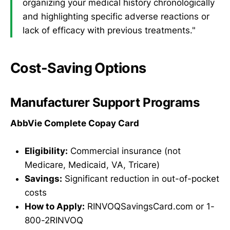
organizing your medical history chronologically
and highlighting specific adverse reactions or
lack of efficacy with previous treatments."
Cost-Saving Options
Manufacturer Support Programs
AbbVie Complete Copay Card
Eligibility:
Commercial insurance (not
Medicare, Medicaid, VA, Tricare)
Savings:
Significant reduction in out-of-pocket
costs
How to Apply:
RINVOQSavingsCard.com or 1-
800-2RINVOQ