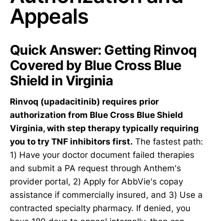
Appeals
Quick Answer: Getting Rinvoq
Covered by Blue Cross Blue
Shield in Virginia
Rinvoq (upadacitinib) requires prior
authorization from Blue Cross Blue Shield
Virginia, with step therapy typically requiring
you to try TNF inhibitors first.
The fastest path:
1) Have your doctor document failed therapies
and submit a PA request through Anthem's
provider portal, 2) Apply for AbbVie's copay
assistance if commercially insured, and 3) Use a
contracted specialty pharmacy. If denied, you