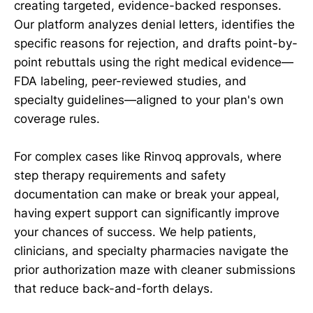
creating targeted, evidence-backed responses.
Our platform analyzes denial letters, identifies the
specific reasons for rejection, and drafts point-by-
point rebuttals using the right medical evidence—
FDA labeling, peer-reviewed studies, and
specialty guidelines—aligned to your plan's own
coverage rules.
For complex cases like Rinvoq approvals, where
step therapy requirements and safety
documentation can make or break your appeal,
having expert support can significantly improve
your chances of success. We help patients,
clinicians, and specialty pharmacies navigate the
prior authorization maze with cleaner submissions
that reduce back-and-forth delays.