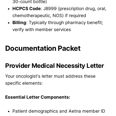
30-count bottle)
HCPCS Code
: J8999 (prescription drug, oral,
chemotherapeutic, NOS) if required
Billing
: Typically through pharmacy benefit;
verify with member services
Documentation Packet
Provider Medical Necessity Letter
Your oncologist's letter must address these
specific elements:
Essential Letter Components:
Patient demographics and Aetna member ID