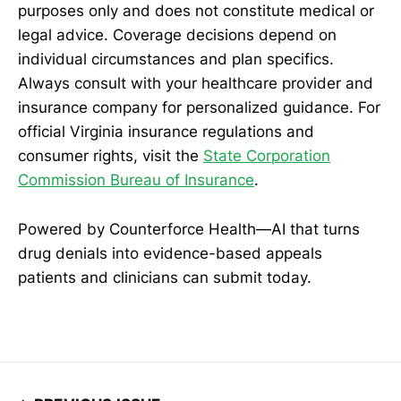
purposes only and does not constitute medical or
legal advice. Coverage decisions depend on
individual circumstances and plan specifics.
Always consult with your healthcare provider and
insurance company for personalized guidance. For
official Virginia insurance regulations and
consumer rights, visit the
State Corporation
Commission Bureau of Insurance
.
Powered by Counterforce Health—AI that turns
drug denials into evidence-based appeals
patients and clinicians can submit today.