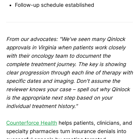
Follow-up schedule established
From our advocates: "We've seen many Qinlock
approvals in Virginia when patients work closely
with their oncology team to document the
complete treatment journey. The key is showing
clear progression through each line of therapy with
specific dates and imaging. Don't assume the
reviewer knows your case – spell out why Qinlock
is the appropriate next step based on your
individual treatment history."
Counterforce Health
helps patients, clinicians, and
specialty pharmacies turn insurance denials into