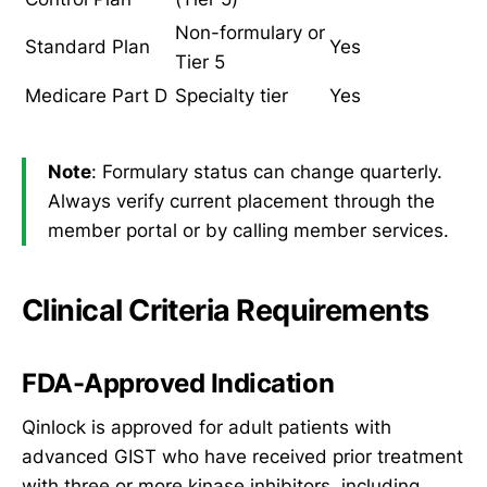
Non-formulary or
Standard Plan
Yes
Tier 5
Medicare Part D
Specialty tier
Yes
Note
: Formulary status can change quarterly.
Always verify current placement through the
member portal or by calling member services.
Clinical Criteria Requirements
FDA-Approved Indication
Qinlock is approved for adult patients with
advanced GIST who have received prior treatment
with three or more kinase inhibitors, including