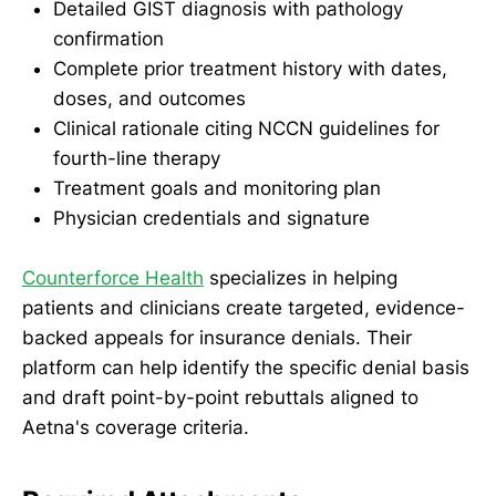
Detailed GIST diagnosis with pathology
confirmation
Complete prior treatment history with dates,
doses, and outcomes
Clinical rationale citing NCCN guidelines for
fourth-line therapy
Treatment goals and monitoring plan
Physician credentials and signature
Counterforce Health
specializes in helping
patients and clinicians create targeted, evidence-
backed appeals for insurance denials. Their
platform can help identify the specific denial basis
and draft point-by-point rebuttals aligned to
Aetna's coverage criteria.