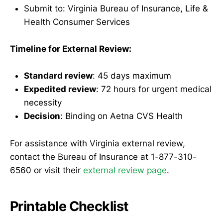
Submit to: Virginia Bureau of Insurance, Life &
Health Consumer Services
Timeline for External Review:
Standard review
: 45 days maximum
Expedited review
: 72 hours for urgent medical
necessity
Decision
: Binding on Aetna CVS Health
For assistance with Virginia external review,
contact the Bureau of Insurance at 1-877-310-
6560 or visit their
external review page
.
Printable Checklist