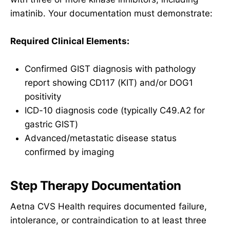
imatinib. Your documentation must demonstrate:
Required Clinical Elements:
Confirmed GIST diagnosis with pathology
report showing CD117 (KIT) and/or DOG1
positivity
ICD-10 diagnosis code (typically C49.A2 for
gastric GIST)
Advanced/metastatic disease status
confirmed by imaging
Step Therapy Documentation
Aetna CVS Health requires documented failure,
intolerance, or contraindication to at least three