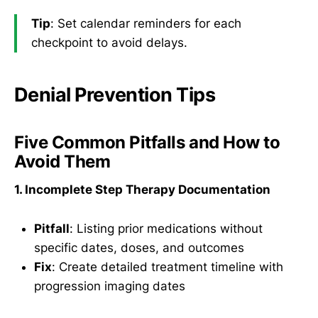
Tip
: Set calendar reminders for each
checkpoint to avoid delays.
Denial Prevention Tips
Five Common Pitfalls and How to
Avoid Them
1. Incomplete Step Therapy Documentation
Pitfall
: Listing prior medications without
specific dates, doses, and outcomes
Fix
: Create detailed treatment timeline with
progression imaging dates