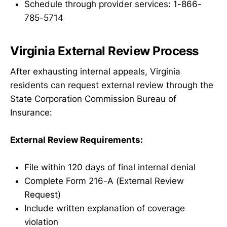
Schedule through provider services: 1-866-
785-5714
Virginia External Review Process
After exhausting internal appeals, Virginia
residents can request external review through the
State Corporation Commission Bureau of
Insurance:
External Review Requirements:
File within 120 days of final internal denial
Complete Form 216-A (External Review
Request)
Include written explanation of coverage
violation