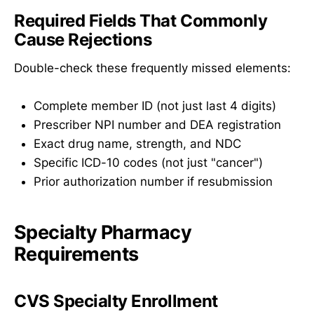
Required Fields That Commonly
Cause Rejections
Double-check these frequently missed elements:
Complete member ID (not just last 4 digits)
Prescriber NPI number and DEA registration
Exact drug name, strength, and NDC
Specific ICD-10 codes (not just "cancer")
Prior authorization number if resubmission
Specialty Pharmacy
Requirements
CVS Specialty Enrollment