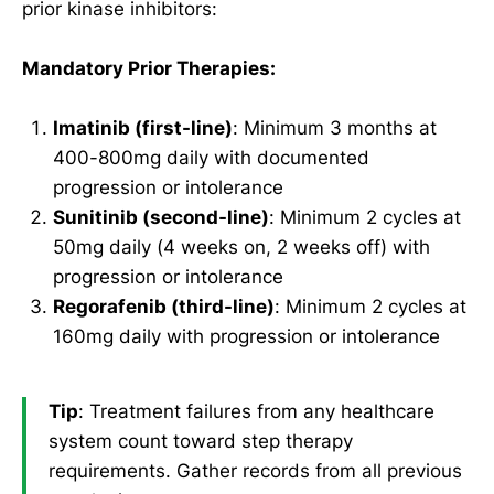
prior kinase inhibitors:
Mandatory Prior Therapies:
Imatinib (first-line)
: Minimum 3 months at
400-800mg daily with documented
progression or intolerance
Sunitinib (second-line)
: Minimum 2 cycles at
50mg daily (4 weeks on, 2 weeks off) with
progression or intolerance
Regorafenib (third-line)
: Minimum 2 cycles at
160mg daily with progression or intolerance
Tip
: Treatment failures from any healthcare
system count toward step therapy
requirements. Gather records from all previous