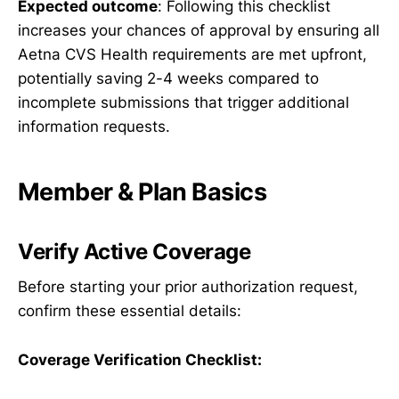
Expected outcome
: Following this checklist
increases your chances of approval by ensuring all
Aetna CVS Health requirements are met upfront,
potentially saving 2-4 weeks compared to
incomplete submissions that trigger additional
information requests.
Member & Plan Basics
Verify Active Coverage
Before starting your prior authorization request,
confirm these essential details:
Coverage Verification Checklist: