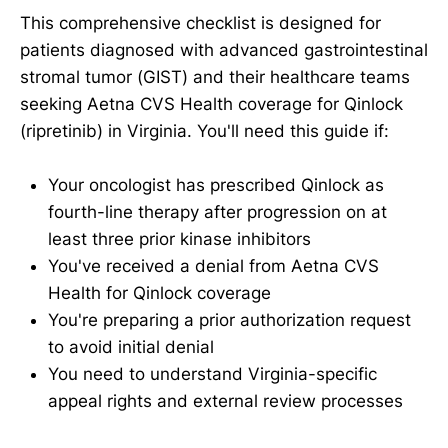
This comprehensive checklist is designed for
patients diagnosed with advanced gastrointestinal
stromal tumor (GIST) and their healthcare teams
seeking Aetna CVS Health coverage for Qinlock
(ripretinib) in Virginia. You'll need this guide if:
Your oncologist has prescribed Qinlock as
fourth-line therapy after progression on at
least three prior kinase inhibitors
You've received a denial from Aetna CVS
Health for Qinlock coverage
You're preparing a prior authorization request
to avoid initial denial
You need to understand Virginia-specific
appeal rights and external review processes