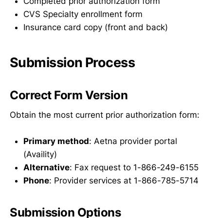
Completed prior authorization form
CVS Specialty enrollment form
Insurance card copy (front and back)
Submission Process
Correct Form Version
Obtain the most current prior authorization form:
Primary method
: Aetna provider portal
(Availity)
Alternative
: Fax request to 1-866-249-6155
Phone
: Provider services at 1-866-785-5714
Submission Options