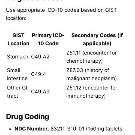
Use appropriate ICD-10 codes based on GIST
location:
GIST
Primary ICD-
Secondary Codes (if
Location
10 Code
applicable)
Z51.11 (encounter for
Stomach
C49.A2
chemotherapy)
Small
Z87.03 (history of
C49.4
intestine
malignant neoplasm)
Other GI
Z51.12 (encounter for
C49.A9
tract
immunotherapy)
Drug Coding
NDC Number
: 83211-310-01 (150mg tablets,