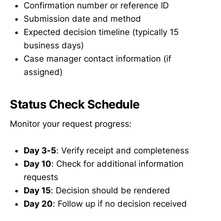
Confirmation number or reference ID
Submission date and method
Expected decision timeline (typically 15
business days)
Case manager contact information (if
assigned)
Status Check Schedule
Monitor your request progress:
Day 3-5
: Verify receipt and completeness
Day 10
: Check for additional information
requests
Day 15
: Decision should be rendered
Day 20
: Follow up if no decision received