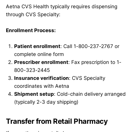
Aetna CVS Health typically requires dispensing
through CVS Specialty:
Enrollment Process:
Patient enrollment
: Call 1-800-237-2767 or
complete online form
Prescriber enrollment
: Fax prescription to 1-
800-323-2445
Insurance verification
: CVS Specialty
coordinates with Aetna
Shipment setup
: Cold-chain delivery arranged
(typically 2-3 day shipping)
Transfer from Retail Pharmacy