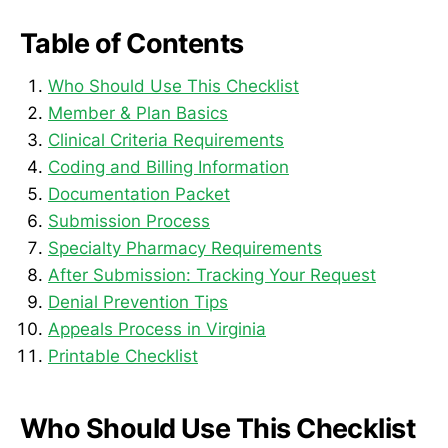
Table of Contents
Who Should Use This Checklist
Member & Plan Basics
Clinical Criteria Requirements
Coding and Billing Information
Documentation Packet
Submission Process
Specialty Pharmacy Requirements
After Submission: Tracking Your Request
Denial Prevention Tips
Appeals Process in Virginia
Printable Checklist
Who Should Use This Checklist