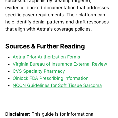
successful appeals by creating targeted,
evidence-backed documentation that addresses
specific payer requirements. Their platform can
help identify denial patterns and draft responses
that align with Aetna's coverage policies.
Sources & Further Reading
Aetna Prior Authorization Forms
Virginia Bureau of Insurance External Review
CVS Specialty Pharmacy
Qinlock FDA Prescribing Information
NCCN Guidelines for Soft Tissue Sarcoma
Disclaimer
: This guide is for informational