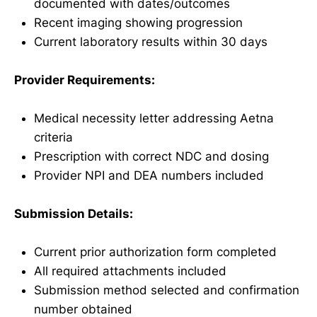
documented with dates/outcomes
Recent imaging showing progression
Current laboratory results within 30 days
Provider Requirements:
Medical necessity letter addressing Aetna
criteria
Prescription with correct NDC and dosing
Provider NPI and DEA numbers included
Submission Details:
Current prior authorization form completed
All required attachments included
Submission method selected and confirmation
number obtained