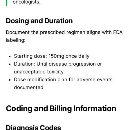
oncologists.
Dosing and Duration
Document the prescribed regimen aligns with FDA
labeling:
Starting dose: 150mg once daily
Duration: Until disease progression or
unacceptable toxicity
Dose modification plan for adverse events
documented
Coding and Billing Information
Diagnosis Codes