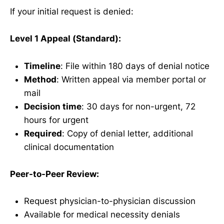
If your initial request is denied:
Level 1 Appeal (Standard):
Timeline
: File within 180 days of denial notice
Method
: Written appeal via member portal or
mail
Decision time
: 30 days for non-urgent, 72
hours for urgent
Required
: Copy of denial letter, additional
clinical documentation
Peer-to-Peer Review:
Request physician-to-physician discussion
Available for medical necessity denials