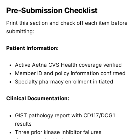
Pre-Submission Checklist
Print this section and check off each item before
submitting:
Patient Information:
Active Aetna CVS Health coverage verified
Member ID and policy information confirmed
Specialty pharmacy enrollment initiated
Clinical Documentation:
GIST pathology report with CD117/DOG1
results
Three prior kinase inhibitor failures