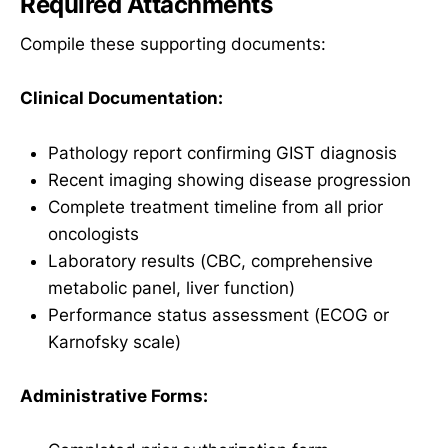
Required Attachments
Compile these supporting documents:
Clinical Documentation:
Pathology report confirming GIST diagnosis
Recent imaging showing disease progression
Complete treatment timeline from all prior
oncologists
Laboratory results (CBC, comprehensive
metabolic panel, liver function)
Performance status assessment (ECOG or
Karnofsky scale)
Administrative Forms: