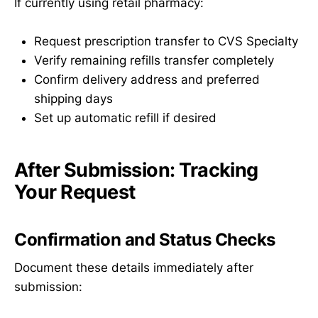
If currently using retail pharmacy:
Request prescription transfer to CVS Specialty
Verify remaining refills transfer completely
Confirm delivery address and preferred
shipping days
Set up automatic refill if desired
After Submission: Tracking
Your Request
Confirmation and Status Checks
Document these details immediately after
submission: