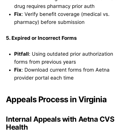
drug requires pharmacy prior auth
Fix
: Verify benefit coverage (medical vs.
pharmacy) before submission
5. Expired or Incorrect Forms
Pitfall
: Using outdated prior authorization
forms from previous years
Fix
: Download current forms from Aetna
provider portal each time
Appeals Process in Virginia
Internal Appeals with Aetna CVS
Health