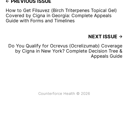
PREVIOUS ISSUE
How to Get Filsuvez (Birch Triterpenes Topical Gel)
Covered by Cigna in Georgia: Complete Appeals
Guide with Forms and Timelines
NEXT ISSUE
Do You Qualify for Ocrevus (Ocrelizumab) Coverage
by Cigna in New York? Complete Decision Tree &
Appeals Guide
Counterforce Health © 2026