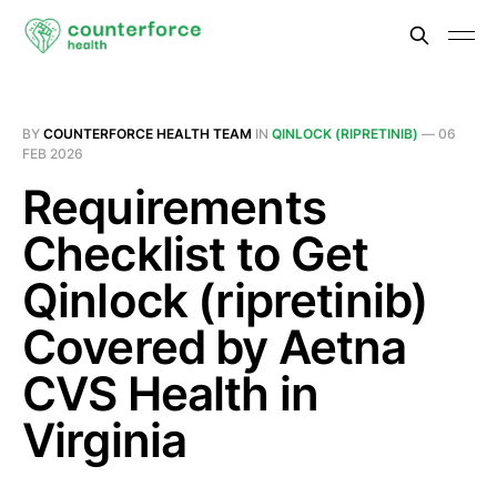
BY
COUNTERFORCE HEALTH TEAM
IN
QINLOCK (RIPRETINIB)
—
06
FEB 2026
Requirements
Checklist to Get
Qinlock (ripretinib)
Covered by Aetna
CVS Health in
Virginia