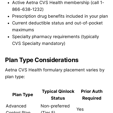
Active Aetna CVS Health membership (call 1-
866-638-1232)
Prescription drug benefits included in your plan
Current deductible status and out-of-pocket
maximums
Specialty pharmacy requirements (typically
CVS Specialty mandatory)
Plan Type Considerations
Aetna CVS Health formulary placement varies by
plan type:
Typical Qinlock
Prior Auth
Plan Type
Status
Required
Advanced
Non-preferred
Yes
Control Plan
(Tier 5)