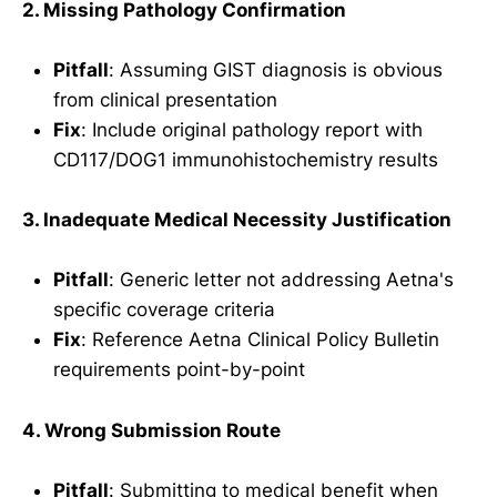
2. Missing Pathology Confirmation
Pitfall
: Assuming GIST diagnosis is obvious
from clinical presentation
Fix
: Include original pathology report with
CD117/DOG1 immunohistochemistry results
3. Inadequate Medical Necessity Justification
Pitfall
: Generic letter not addressing Aetna's
specific coverage criteria
Fix
: Reference Aetna Clinical Policy Bulletin
requirements point-by-point
4. Wrong Submission Route
Pitfall
: Submitting to medical benefit when