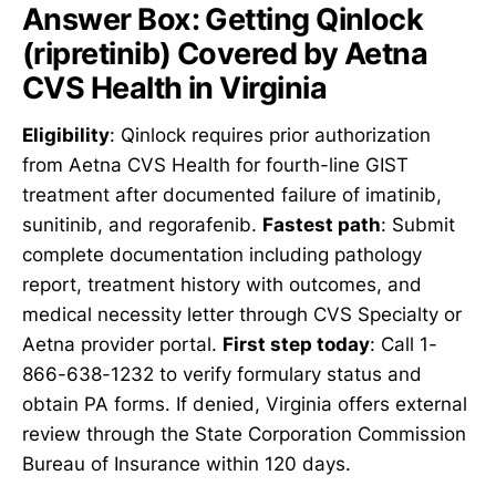
Answer Box: Getting Qinlock
(ripretinib) Covered by Aetna
CVS Health in Virginia
Eligibility
: Qinlock requires prior authorization
from Aetna CVS Health for fourth-line GIST
treatment after documented failure of imatinib,
sunitinib, and regorafenib.
Fastest path
: Submit
complete documentation including pathology
report, treatment history with outcomes, and
medical necessity letter through CVS Specialty or
Aetna provider portal.
First step today
: Call 1-
866-638-1232 to verify formulary status and
obtain PA forms. If denied, Virginia offers external
review through the State Corporation Commission
Bureau of Insurance within 120 days.