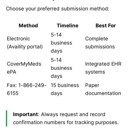
Choose your preferred submission method:
Method
Timeline
Best For
5-14
Electronic
Complete
business
(Availity portal)
submissions
days
5-14
CoverMyMeds
Integrated EHR
business
ePA
systems
days
Fax: 1-866-249-
15 business
Paper
6155
days
documentation
Important
: Always request and record
confirmation numbers for tracking purposes.