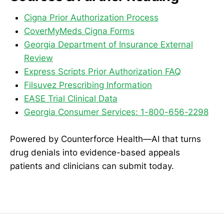
Cigna Prior Authorization Process
CoverMyMeds Cigna Forms
Georgia Department of Insurance External
Review
Express Scripts Prior Authorization FAQ
Filsuvez Prescribing Information
EASE Trial Clinical Data
Georgia Consumer Services: 1-800-656-2298
Powered by Counterforce Health—AI that turns
drug denials into evidence-based appeals
patients and clinicians can submit today.