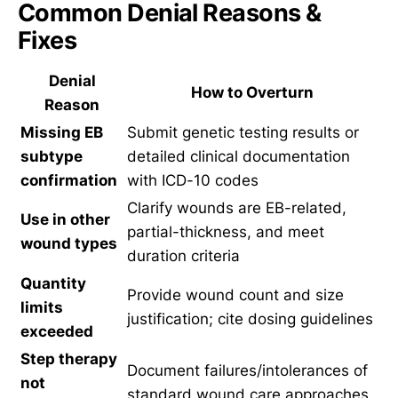
Common Denial Reasons &
Fixes
Denial
How to Overturn
Reason
Missing EB
Submit genetic testing results or
subtype
detailed clinical documentation
confirmation
with ICD-10 codes
Clarify wounds are EB-related,
Use in other
partial-thickness, and meet
wound types
duration criteria
Quantity
Provide wound count and size
limits
justification; cite dosing guidelines
exceeded
Step therapy
Document failures/intolerances of
not
standard wound care approaches