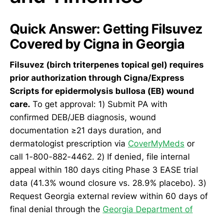
Quick Answer: Getting Filsuvez
Covered by Cigna in Georgia
Filsuvez (birch triterpenes topical gel) requires
prior authorization through Cigna/Express
Scripts for epidermolysis bullosa (EB) wound
care.
To get approval: 1) Submit PA with
confirmed DEB/JEB diagnosis, wound
documentation ≥21 days duration, and
dermatologist prescription via
CoverMyMeds
or
call 1-800-882-4462. 2) If denied, file internal
appeal within 180 days citing Phase 3 EASE trial
data (41.3% wound closure vs. 28.9% placebo). 3)
Request Georgia external review within 60 days of
final denial through the
Georgia Department of