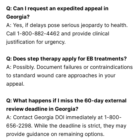
Q: Can I request an expedited appeal in
Georgia?
A: Yes, if delays pose serious jeopardy to health.
Call 1-800-882-4462 and provide clinical
justification for urgency.
Q: Does step therapy apply for EB treatments?
A: Possibly. Document failures or contraindications
to standard wound care approaches in your
appeal.
Q: What happens if I miss the 60-day external
review deadline in Georgia?
A: Contact Georgia DOI immediately at 1-800-
656-2298. While the deadline is strict, they may
provide guidance on remaining options.