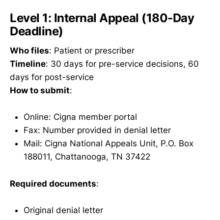
Level 1: Internal Appeal (180-Day
Deadline)
Who files
: Patient or prescriber
Timeline
: 30 days for pre-service decisions, 60
days for post-service
How to submit
:
Online: Cigna member portal
Fax: Number provided in denial letter
Mail: Cigna National Appeals Unit, P.O. Box
188011, Chattanooga, TN 37422
Required documents
:
Original denial letter