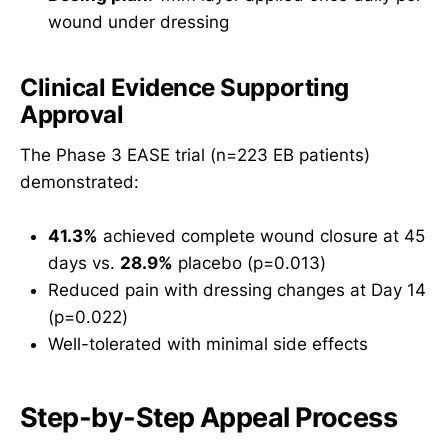
wound under dressing
Clinical Evidence Supporting
Approval
The Phase 3 EASE trial (n=223 EB patients)
demonstrated:
41.3%
achieved complete wound closure at 45
days vs.
28.9%
placebo (p=0.013)
Reduced pain with dressing changes at Day 14
(p=0.022)
Well-tolerated with minimal side effects
Step-by-Step Appeal Process