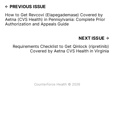
PREVIOUS ISSUE
How to Get Revcovi (Elapegademase) Covered by
Aetna (CVS Health) in Pennsylvania: Complete Prior
Authorization and Appeals Guide
NEXT ISSUE
Requirements Checklist to Get Qinlock (ripretinib)
Covered by Aetna CVS Health in Virginia
Counterforce Health © 2026