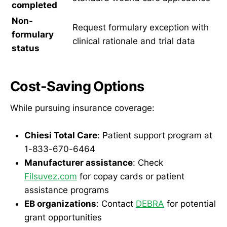
completed
Non-
Request formulary exception with
formulary
clinical rationale and trial data
status
Cost-Saving Options
While pursuing insurance coverage:
Chiesi Total Care
: Patient support program at
1-833-670-6464
Manufacturer assistance
: Check
Filsuvez.com
for copay cards or patient
assistance programs
EB organizations
: Contact
DEBRA
for potential
grant opportunities