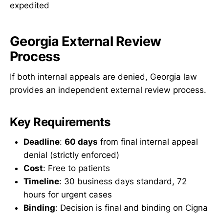
expedited
Georgia External Review
Process
If both internal appeals are denied, Georgia law
provides an independent external review process.
Key Requirements
Deadline
:
60 days
from final internal appeal
denial (strictly enforced)
Cost
: Free to patients
Timeline
: 30 business days standard, 72
hours for urgent cases
Binding
: Decision is final and binding on Cigna