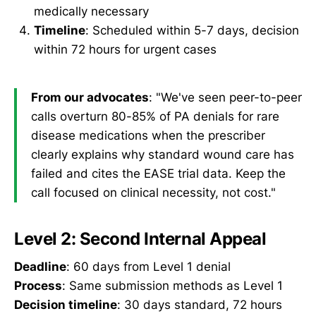
medically necessary
Timeline
: Scheduled within 5-7 days, decision
within 72 hours for urgent cases
From our advocates
: "We've seen peer-to-peer
calls overturn 80-85% of PA denials for rare
disease medications when the prescriber
clearly explains why standard wound care has
failed and cites the EASE trial data. Keep the
call focused on clinical necessity, not cost."
Level 2: Second Internal Appeal
Deadline
: 60 days from Level 1 denial
Process
: Same submission methods as Level 1
Decision timeline
: 30 days standard, 72 hours