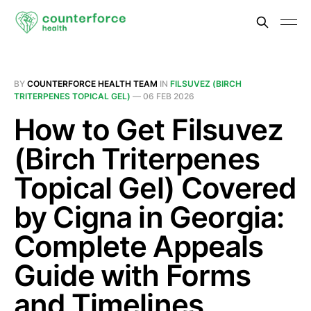
BY
COUNTERFORCE HEALTH TEAM
IN
FILSUVEZ (BIRCH
TRITERPENES TOPICAL GEL)
—
06 FEB 2026
How to Get Filsuvez
(Birch Triterpenes
Topical Gel) Covered
by Cigna in Georgia:
Complete Appeals
Guide with Forms
and Timelines