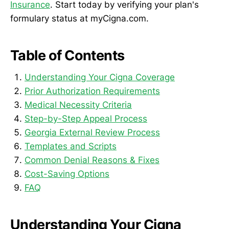
Insurance
. Start today by verifying your plan's
formulary status at myCigna.com.
Table of Contents
Understanding Your Cigna Coverage
Prior Authorization Requirements
Medical Necessity Criteria
Step-by-Step Appeal Process
Georgia External Review Process
Templates and Scripts
Common Denial Reasons & Fixes
Cost-Saving Options
FAQ
Understanding Your Cigna