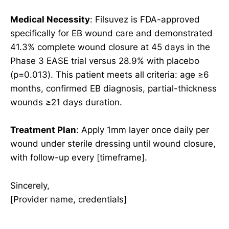
Medical Necessity
: Filsuvez is FDA-approved
specifically for EB wound care and demonstrated
41.3% complete wound closure at 45 days in the
Phase 3 EASE trial versus 28.9% with placebo
(p=0.013). This patient meets all criteria: age ≥6
months, confirmed EB diagnosis, partial-thickness
wounds ≥21 days duration.
Treatment Plan
: Apply 1mm layer once daily per
wound under sterile dressing until wound closure,
with follow-up every [timeframe].
Sincerely,
[Provider name, credentials]