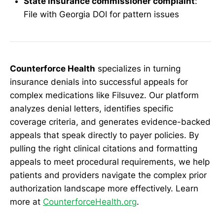
State insurance commissioner complaint
:
File with Georgia DOI for pattern issues
Counterforce Health
specializes in turning
insurance denials into successful appeals for
complex medications like Filsuvez. Our platform
analyzes denial letters, identifies specific
coverage criteria, and generates evidence-backed
appeals that speak directly to payer policies. By
pulling the right clinical citations and formatting
appeals to meet procedural requirements, we help
patients and providers navigate the complex prior
authorization landscape more effectively. Learn
more at
CounterforceHealth.org
.