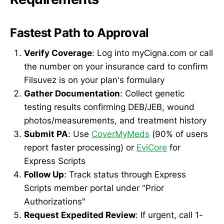
Fastest Path to Approval
Verify Coverage
: Log into myCigna.com or call
the number on your insurance card to confirm
Filsuvez is on your plan's formulary
Gather Documentation
: Collect genetic
testing results confirming DEB/JEB, wound
photos/measurements, and treatment history
Submit PA
: Use
CoverMyMeds
(90% of users
report faster processing) or
EviCore
for
Express Scripts
Follow Up
: Track status through Express
Scripts member portal under "Prior
Authorizations"
Request Expedited Review
: If urgent, call 1-