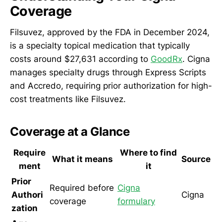
Coverage
Filsuvez, approved by the FDA in December 2024,
is a specialty topical medication that typically
costs around $27,631 according to
GoodRx
. Cigna
manages specialty drugs through Express Scripts
and Accredo, requiring prior authorization for high-
cost treatments like Filsuvez.
Coverage at a Glance
Require
Where to find
What it means
Source
ment
it
Prior
Required before
Cigna
Authori
Cigna
coverage
formulary
zation