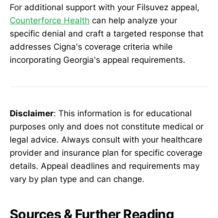
For additional support with your Filsuvez appeal,
Counterforce Health
can help analyze your
specific denial and craft a targeted response that
addresses Cigna's coverage criteria while
incorporating Georgia's appeal requirements.
Disclaimer
: This information is for educational
purposes only and does not constitute medical or
legal advice. Always consult with your healthcare
provider and insurance plan for specific coverage
details. Appeal deadlines and requirements may
vary by plan type and can change.
Sources & Further Reading