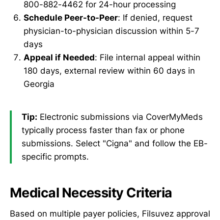
800-882-4462 for 24-hour processing
Schedule Peer-to-Peer
: If denied, request
physician-to-physician discussion within 5-7
days
Appeal if Needed
: File internal appeal within
180 days, external review within 60 days in
Georgia
Tip:
Electronic submissions via CoverMyMeds
typically process faster than fax or phone
submissions. Select "Cigna" and follow the EB-
specific prompts.
Medical Necessity Criteria
Based on multiple payer policies, Filsuvez approval