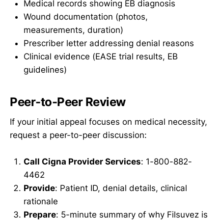
Medical records showing EB diagnosis
Wound documentation (photos,
measurements, duration)
Prescriber letter addressing denial reasons
Clinical evidence (EASE trial results, EB
guidelines)
Peer-to-Peer Review
If your initial appeal focuses on medical necessity,
request a peer-to-peer discussion:
Call Cigna Provider Services
: 1-800-882-
4462
Provide
: Patient ID, denial details, clinical
rationale
Prepare
: 5-minute summary of why Filsuvez is