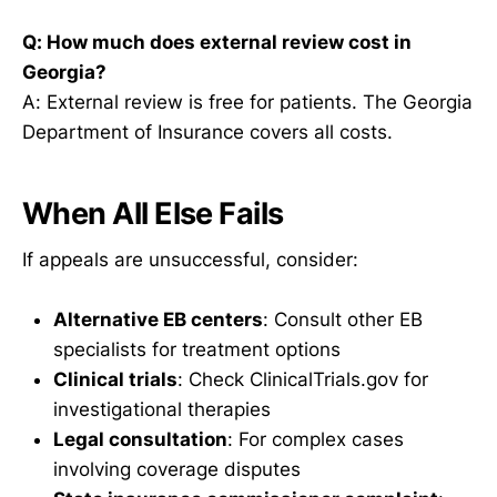
Q: How much does external review cost in
Georgia?
A: External review is free for patients. The Georgia
Department of Insurance covers all costs.
When All Else Fails
If appeals are unsuccessful, consider:
Alternative EB centers
: Consult other EB
specialists for treatment options
Clinical trials
: Check ClinicalTrials.gov for
investigational therapies
Legal consultation
: For complex cases
involving coverage disputes