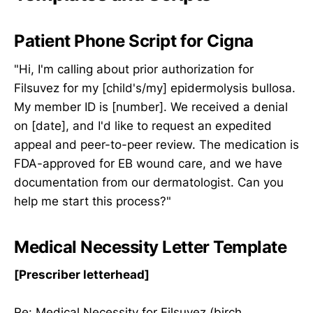
Patient Phone Script for Cigna
"Hi, I'm calling about prior authorization for
Filsuvez for my [child's/my] epidermolysis bullosa.
My member ID is [number]. We received a denial
on [date], and I'd like to request an expedited
appeal and peer-to-peer review. The medication is
FDA-approved for EB wound care, and we have
documentation from our dermatologist. Can you
help me start this process?"
Medical Necessity Letter Template
[Prescriber letterhead]
Re: Medical Necessity for Filsuvez (birch