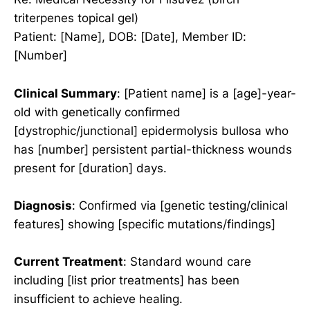
triterpenes topical gel)
Patient: [Name], DOB: [Date], Member ID:
[Number]
Clinical Summary
: [Patient name] is a [age]-year-
old with genetically confirmed
[dystrophic/junctional] epidermolysis bullosa who
has [number] persistent partial-thickness wounds
present for [duration] days.
Diagnosis
: Confirmed via [genetic testing/clinical
features] showing [specific mutations/findings]
Current Treatment
: Standard wound care
including [list prior treatments] has been
insufficient to achieve healing.