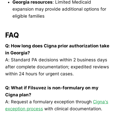
Georgia resources
: Limited Medicaid
expansion may provide additional options for
eligible families
FAQ
Q: How long does Cigna prior authorization take
in Georgia?
A: Standard PA decisions within 2 business days
after complete documentation; expedited reviews
within 24 hours for urgent cases.
Q: What if Filsuvez is non-formulary on my
Cigna plan?
A: Request a formulary exception through
Cigna's
exception process
with clinical documentation.