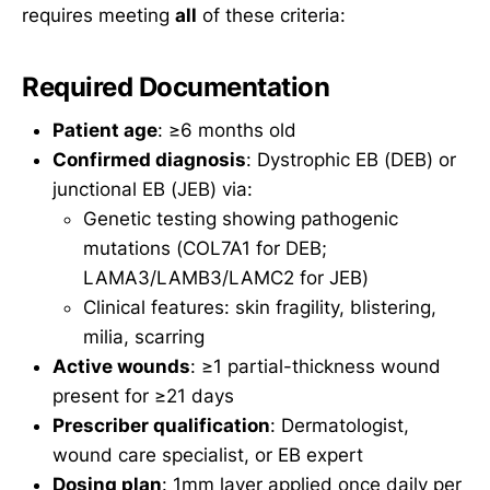
requires meeting
all
of these criteria:
Required Documentation
Patient age
: ≥6 months old
Confirmed diagnosis
: Dystrophic EB (DEB) or
junctional EB (JEB) via:
Genetic testing showing pathogenic
mutations (COL7A1 for DEB;
LAMA3/LAMB3/LAMC2 for JEB)
Clinical features: skin fragility, blistering,
milia, scarring
Active wounds
: ≥1 partial-thickness wound
present for ≥21 days
Prescriber qualification
: Dermatologist,
wound care specialist, or EB expert
Dosing plan
: 1mm layer applied once daily per