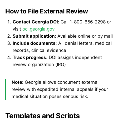
How to File External Review
Contact Georgia DOI
: Call 1-800-656-2298 or
visit
oci.georgia.gov
Submit application
: Available online or by mail
Include documents
: All denial letters, medical
records, clinical evidence
Track progress
: DOI assigns independent
review organization (IRO)
Note:
Georgia allows concurrent external
review with expedited internal appeals if your
medical situation poses serious risk.
Templates and Scripts