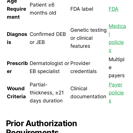
Age
Patient ≥6
Require
FDA label
FDA
months old
ment
Medica
Genetic testing
Diagnos
Confirmed DEB
l
or clinical
is
or JEB
policie
features
s
Multipl
Prescrib
Dermatologist or
Provider
e
er
EB specialist
credentials
payers
Partial-
Payer
Wound
Clinical
thickness, ≥21
policie
Criteria
documentation
days duration
s
Prior Authorization
Requirements