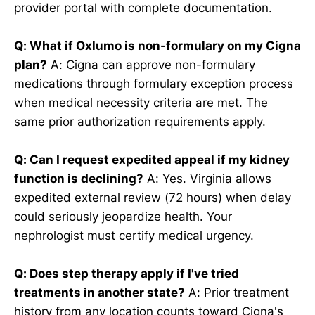
provider portal with complete documentation.
Q: What if Oxlumo is non-formulary on my Cigna
plan?
A: Cigna can approve non-formulary
medications through formulary exception process
when medical necessity criteria are met. The
same prior authorization requirements apply.
Q: Can I request expedited appeal if my kidney
function is declining?
A: Yes. Virginia allows
expedited external review (72 hours) when delay
could seriously jeopardize health. Your
nephrologist must certify medical urgency.
Q: Does step therapy apply if I've tried
treatments in another state?
A: Prior treatment
history from any location counts toward Cigna's