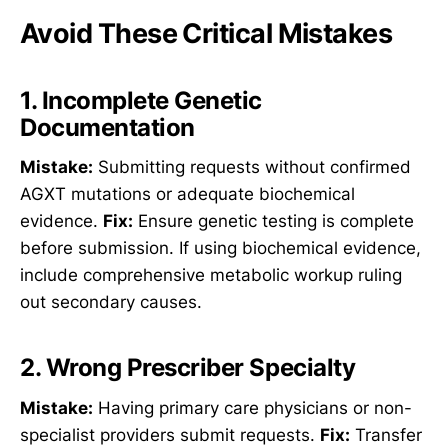
Avoid These Critical Mistakes
1. Incomplete Genetic
Documentation
Mistake:
Submitting requests without confirmed
AGXT mutations or adequate biochemical
evidence.
Fix:
Ensure genetic testing is complete
before submission. If using biochemical evidence,
include comprehensive metabolic workup ruling
out secondary causes.
2. Wrong Prescriber Specialty
Mistake:
Having primary care physicians or non-
specialist providers submit requests.
Fix:
Transfer