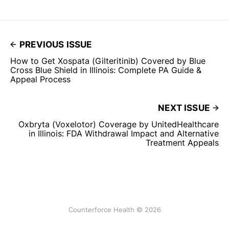
PREVIOUS ISSUE
How to Get Xospata (Gilteritinib) Covered by Blue
Cross Blue Shield in Illinois: Complete PA Guide &
Appeal Process
NEXT ISSUE
Oxbryta (Voxelotor) Coverage by UnitedHealthcare
in Illinois: FDA Withdrawal Impact and Alternative
Treatment Appeals
Counterforce Health © 2026