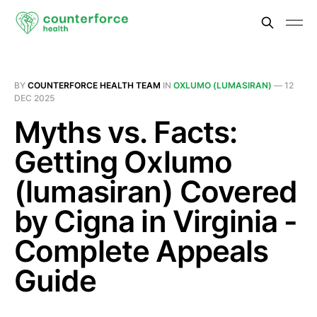
BY
COUNTERFORCE HEALTH TEAM
IN
OXLUMO (LUMASIRAN)
—
12
DEC 2025
Myths vs. Facts:
Getting Oxlumo
(lumasiran) Covered
by Cigna in Virginia -
Complete Appeals
Guide