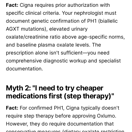
Fact:
Cigna requires prior authorization with
specific clinical criteria. Your nephrologist must
document genetic confirmation of PH1 (biallelic
AGXT mutations), elevated urinary
oxalate/creatinine ratio above age-specific norms,
and baseline plasma oxalate levels. The
prescription alone isn't sufficient—you need
comprehensive diagnostic workup and specialist
documentation.
Myth 2: "I need to try cheaper
medications first (step therapy)"
Fact:
For confirmed PH1, Cigna typically doesn't
require step therapy before approving Oxlumo.
However, they do require documentation that
conservative measures (dietary oxalate restriction,