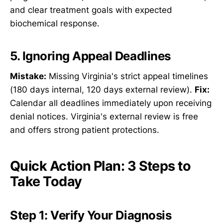
and clear treatment goals with expected
biochemical response.
5. Ignoring Appeal Deadlines
Mistake:
Missing Virginia's strict appeal timelines
(180 days internal, 120 days external review).
Fix:
Calendar all deadlines immediately upon receiving
denial notices. Virginia's external review is free
and offers strong patient protections.
Quick Action Plan: 3 Steps to
Take Today
Step 1: Verify Your Diagnosis