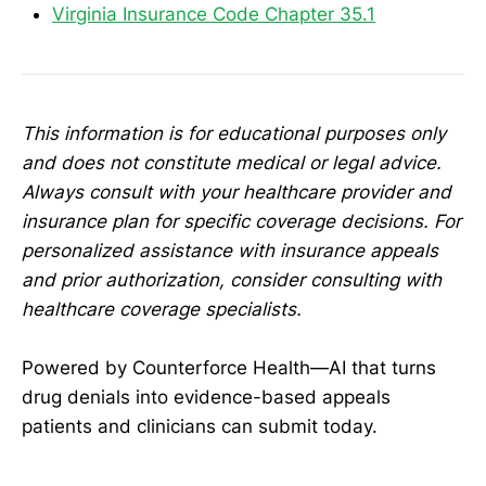
Virginia Insurance Code Chapter 35.1
This information is for educational purposes only
and does not constitute medical or legal advice.
Always consult with your healthcare provider and
insurance plan for specific coverage decisions. For
personalized assistance with insurance appeals
and prior authorization, consider consulting with
healthcare coverage specialists.
Powered by Counterforce Health—AI that turns
drug denials into evidence-based appeals
patients and clinicians can submit today.