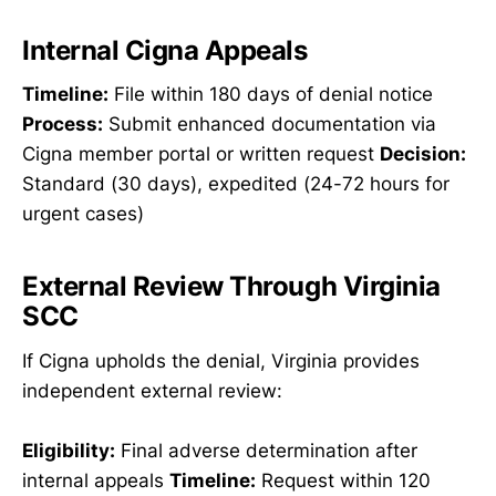
Internal Cigna Appeals
Timeline:
File within 180 days of denial notice
Process:
Submit enhanced documentation via
Cigna member portal or written request
Decision:
Standard (30 days), expedited (24-72 hours for
urgent cases)
External Review Through Virginia
SCC
If Cigna upholds the denial, Virginia provides
independent external review:
Eligibility:
Final adverse determination after
internal appeals
Timeline:
Request within 120