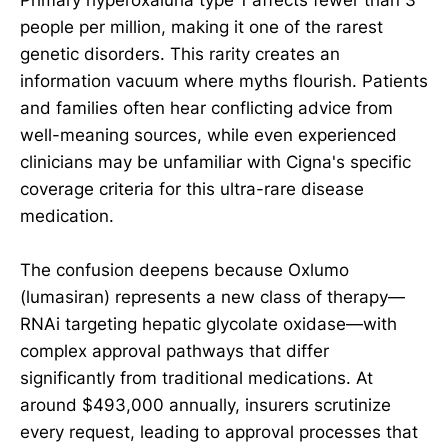
people per million, making it one of the rarest
genetic disorders. This rarity creates an
information vacuum where myths flourish. Patients
and families often hear conflicting advice from
well-meaning sources, while even experienced
clinicians may be unfamiliar with Cigna's specific
coverage criteria for this ultra-rare disease
medication.
The confusion deepens because Oxlumo
(lumasiran) represents a new class of therapy—
RNAi targeting hepatic glycolate oxidase—with
complex approval pathways that differ
significantly from traditional medications. At
around $493,000 annually, insurers scrutinize
every request, leading to approval processes that