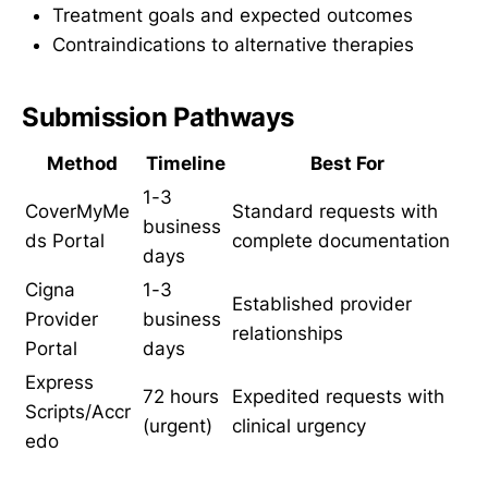
Treatment goals and expected outcomes
Contraindications to alternative therapies
Submission Pathways
Method
Timeline
Best For
1-3
CoverMyMe
Standard requests with
business
ds Portal
complete documentation
days
Cigna
1-3
Established provider
Provider
business
relationships
Portal
days
Express
72 hours
Expedited requests with
Scripts/Accr
(urgent)
clinical urgency
edo