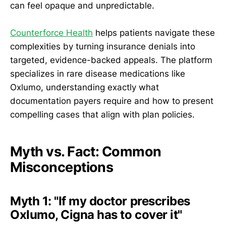
can feel opaque and unpredictable.
Counterforce Health
helps patients navigate these
complexities by turning insurance denials into
targeted, evidence-backed appeals. The platform
specializes in rare disease medications like
Oxlumo, understanding exactly what
documentation payers require and how to present
compelling cases that align with plan policies.
Myth vs. Fact: Common
Misconceptions
Myth 1: "If my doctor prescribes
Oxlumo, Cigna has to cover it"