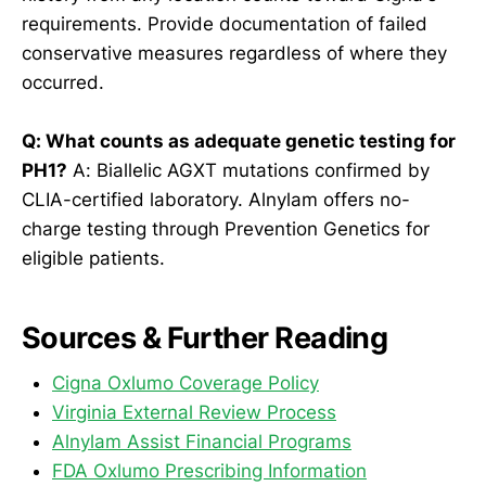
requirements. Provide documentation of failed
conservative measures regardless of where they
occurred.
Q: What counts as adequate genetic testing for
PH1?
A: Biallelic AGXT mutations confirmed by
CLIA-certified laboratory. Alnylam offers no-
charge testing through Prevention Genetics for
eligible patients.
Sources & Further Reading
Cigna Oxlumo Coverage Policy
Virginia External Review Process
Alnylam Assist Financial Programs
FDA Oxlumo Prescribing Information