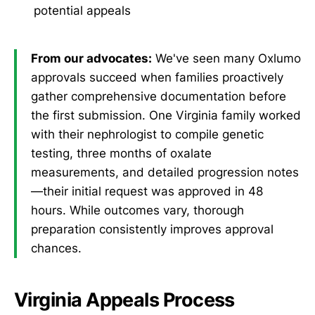
potential appeals
From our advocates:
We've seen many Oxlumo
approvals succeed when families proactively
gather comprehensive documentation before
the first submission. One Virginia family worked
with their nephrologist to compile genetic
testing, three months of oxalate
measurements, and detailed progression notes
—their initial request was approved in 48
hours. While outcomes vary, thorough
preparation consistently improves approval
chances.
Virginia Appeals Process