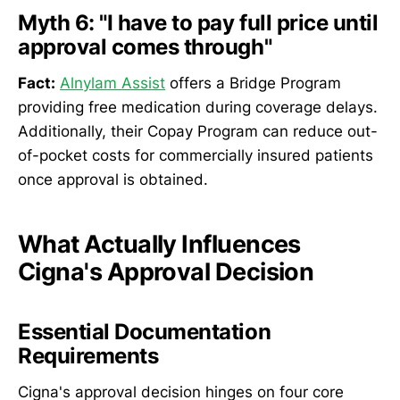
Myth 6: "I have to pay full price until
approval comes through"
Fact:
Alnylam Assist
offers a Bridge Program
providing free medication during coverage delays.
Additionally, their Copay Program can reduce out-
of-pocket costs for commercially insured patients
once approval is obtained.
What Actually Influences
Cigna's Approval Decision
Essential Documentation
Requirements
Cigna's approval decision hinges on four core