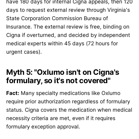
have 180 days for internal Cigna appeals, then 120
days to request external review through Virginia's
State Corporation Commission Bureau of
Insurance. The external review is free, binding on
Cigna if overturned, and decided by independent
medical experts within 45 days (72 hours for
urgent cases).
Myth 5: "Oxlumo isn't on Cigna's
formulary, so it's not covered"
Fact:
Many specialty medications like Oxlumo
require prior authorization regardless of formulary
status. Cigna covers the medication when medical
necessity criteria are met, even if it requires
formulary exception approval.