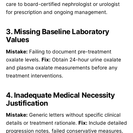
care to board-certified nephrologist or urologist
for prescription and ongoing management.
3. Missing Baseline Laboratory
Values
Mistake:
Failing to document pre-treatment
oxalate levels.
Fix:
Obtain 24-hour urine oxalate
and plasma oxalate measurements before any
treatment interventions.
4. Inadequate Medical Necessity
Justification
Mistake:
Generic letters without specific clinical
details or treatment rationale.
Fix:
Include detailed
progression notes, failed conservative measures,