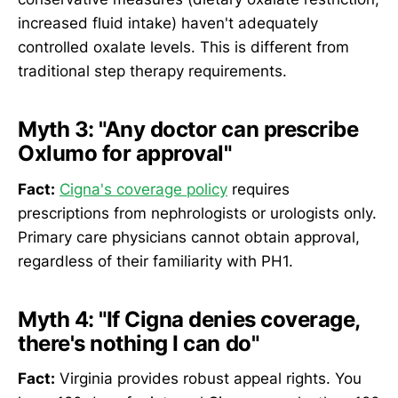
increased fluid intake) haven't adequately
controlled oxalate levels. This is different from
traditional step therapy requirements.
Myth 3: "Any doctor can prescribe
Oxlumo for approval"
Fact:
Cigna's coverage policy
requires
prescriptions from nephrologists or urologists only.
Primary care physicians cannot obtain approval,
regardless of their familiarity with PH1.
Myth 4: "If Cigna denies coverage,
there's nothing I can do"
Fact:
Virginia provides robust appeal rights. You