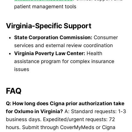
patient management tools
Virginia-Specific Support
State Corporation Commission:
Consumer
services and external review coordination
Virginia Poverty Law Center:
Health
assistance program for complex insurance
issues
FAQ
Q: How long does Cigna prior authorization take
for Oxlumo in Virginia?
A: Standard requests: 1-3
business days. Expedited/urgent requests: 72
hours. Submit through CoverMyMeds or Cigna