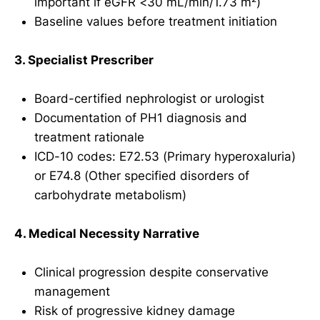
important if eGFR <30 mL/min/1.73 m²)
Baseline values before treatment initiation
3. Specialist Prescriber
Board-certified nephrologist or urologist
Documentation of PH1 diagnosis and
treatment rationale
ICD-10 codes: E72.53 (Primary hyperoxaluria)
or E74.8 (Other specified disorders of
carbohydrate metabolism)
4. Medical Necessity Narrative
Clinical progression despite conservative
management
Risk of progressive kidney damage