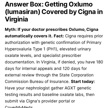
Answer Box: Getting Oxlumo
(lumasiran) Covered by Cigna in
Virginia
Myth: If your doctor prescribes Oxlumo, Cigna
automatically covers it.
Fact:
Cigna requires prior
authorization with genetic confirmation of Primary
Hyperoxaluria Type 1 (PH1), elevated urinary
oxalate levels, and specialist prescriber
documentation. In Virginia, if denied, you have 180
days for internal appeals and 120 days for
external review through the State Corporation
Commission Bureau of Insurance.
Start today:
Have your nephrologist gather AGXT genetic
testing results and baseline oxalate labs, then
submit via Cigna's provider portal or
CoverMyMeds.