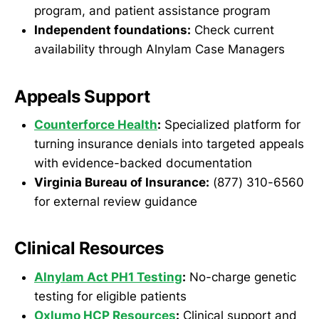
program, and patient assistance program
Independent foundations:
Check current
availability through Alnylam Case Managers
Appeals Support
Counterforce Health
:
Specialized platform for
turning insurance denials into targeted appeals
with evidence-backed documentation
Virginia Bureau of Insurance:
(877) 310-6560
for external review guidance
Clinical Resources
Alnylam Act PH1 Testing
:
No-charge genetic
testing for eligible patients
Oxlumo HCP Resources
:
Clinical support and