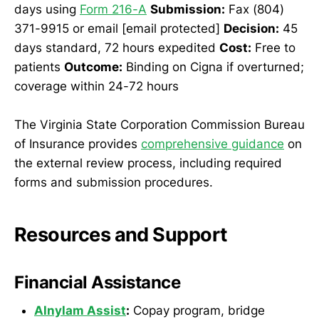
days using
Form 216-A
Submission:
Fax (804)
371-9915 or email [email protected]
Decision:
45
days standard, 72 hours expedited
Cost:
Free to
patients
Outcome:
Binding on Cigna if overturned;
coverage within 24-72 hours
The Virginia State Corporation Commission Bureau
of Insurance provides
comprehensive guidance
on
the external review process, including required
forms and submission procedures.
Resources and Support
Financial Assistance
Alnylam Assist
:
Copay program, bridge