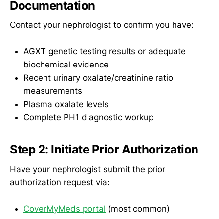
Documentation
Contact your nephrologist to confirm you have:
AGXT genetic testing results or adequate
biochemical evidence
Recent urinary oxalate/creatinine ratio
measurements
Plasma oxalate levels
Complete PH1 diagnostic workup
Step 2: Initiate Prior Authorization
Have your nephrologist submit the prior
authorization request via:
CoverMyMeds portal
(most common)