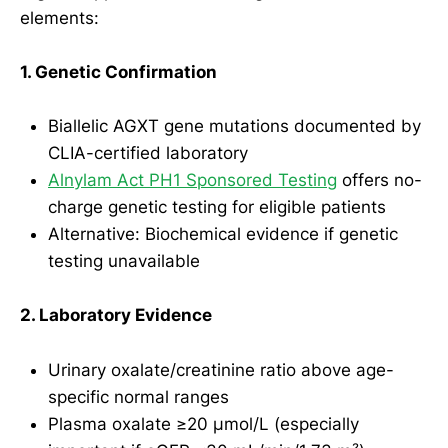
elements:
1. Genetic Confirmation
Biallelic AGXT gene mutations documented by
CLIA-certified laboratory
Alnylam Act PH1 Sponsored Testing
offers no-
charge genetic testing for eligible patients
Alternative: Biochemical evidence if genetic
testing unavailable
2. Laboratory Evidence
Urinary oxalate/creatinine ratio above age-
specific normal ranges
Plasma oxalate ≥20 µmol/L (especially