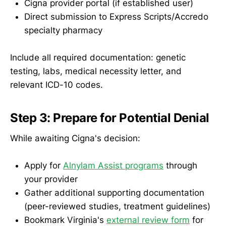
Cigna provider portal (if established user)
Direct submission to Express Scripts/Accredo
specialty pharmacy
Include all required documentation: genetic
testing, labs, medical necessity letter, and
relevant ICD-10 codes.
Step 3: Prepare for Potential Denial
While awaiting Cigna's decision:
Apply for
Alnylam Assist programs
through
your provider
Gather additional supporting documentation
(peer-reviewed studies, treatment guidelines)
Bookmark Virginia's
external review form
for