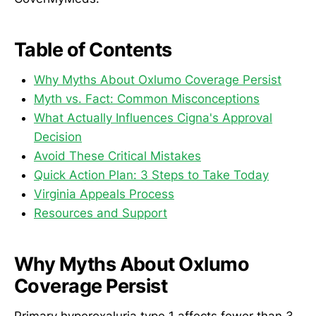
Table of Contents
Why Myths About Oxlumo Coverage Persist
Myth vs. Fact: Common Misconceptions
What Actually Influences Cigna's Approval
Decision
Avoid These Critical Mistakes
Quick Action Plan: 3 Steps to Take Today
Virginia Appeals Process
Resources and Support
Why Myths About Oxlumo
Coverage Persist
Primary hyperoxaluria type 1 affects fewer than 3