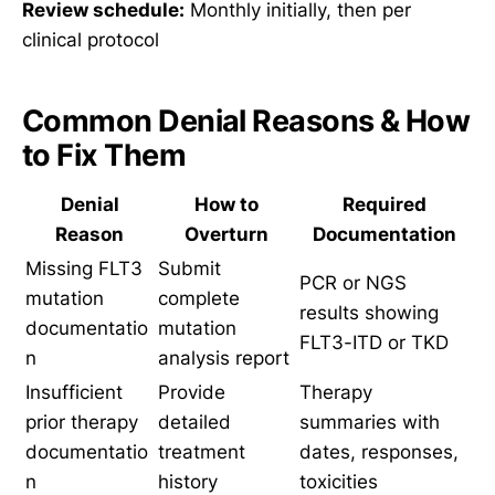
Review schedule:
Monthly initially, then per
clinical protocol
Common Denial Reasons & How
to Fix Them
Denial
How to
Required
Reason
Overturn
Documentation
Missing FLT3
Submit
PCR or NGS
mutation
complete
results showing
documentatio
mutation
FLT3-ITD or TKD
n
analysis report
Insufficient
Provide
Therapy
prior therapy
detailed
summaries with
documentatio
treatment
dates, responses,
n
history
toxicities