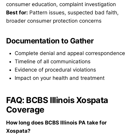
consumer education, complaint investigation
Best for:
Pattern issues, suspected bad faith,
broader consumer protection concerns
Documentation to Gather
Complete denial and appeal correspondence
Timeline of all communications
Evidence of procedural violations
Impact on your health and treatment
FAQ: BCBS Illinois Xospata
Coverage
How long does BCBS Illinois PA take for
Xospata?