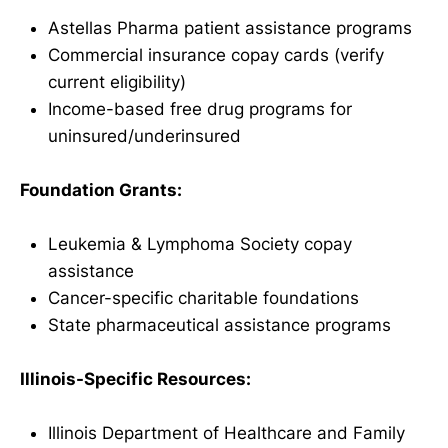
Astellas Pharma patient assistance programs
Commercial insurance copay cards (verify
current eligibility)
Income-based free drug programs for
uninsured/underinsured
Foundation Grants:
Leukemia & Lymphoma Society copay
assistance
Cancer-specific charitable foundations
State pharmaceutical assistance programs
Illinois-Specific Resources:
Illinois Department of Healthcare and Family