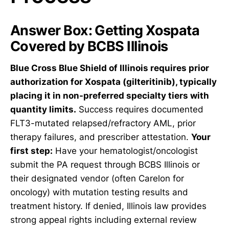
Answer Box: Getting Xospata
Covered by BCBS Illinois
Blue Cross Blue Shield of Illinois requires prior
authorization for Xospata (gilteritinib), typically
placing it in non-preferred specialty tiers with
quantity limits.
Success requires documented
FLT3-mutated relapsed/refractory AML, prior
therapy failures, and prescriber attestation.
Your
first step:
Have your hematologist/oncologist
submit the PA request through BCBS Illinois or
their designated vendor (often Carelon for
oncology) with mutation testing results and
treatment history. If denied, Illinois law provides
strong appeal rights including external review