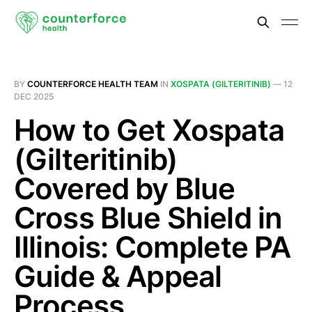
BY
COUNTERFORCE HEALTH TEAM
IN
XOSPATA (GILTERITINIB)
—
12
DEC 2025
How to Get Xospata
(Gilteritinib)
Covered by Blue
Cross Blue Shield in
Illinois: Complete PA
Guide & Appeal
Process