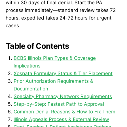
within 30 days of final denial. Start the PA
process immediately—standard review takes 72
hours, expedited takes 24-72 hours for urgent
cases.
Table of Contents
BCBS Illinois Plan Types & Coverage
Implications
Xospata Formulary Status & Tier Placement
Prior Authorization Requirements &
Documentation
Specialty Pharmacy Network Requirements
Step-by-Step: Fastest Path to Approval
Common Denial Reasons & How to Fix Them
Illinois Appeals Process & External Review
Cost-Sharing & Patient Assistance Options