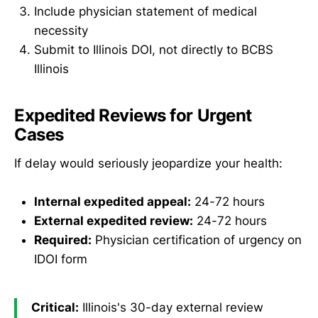
Include physician statement of medical
necessity
Submit to Illinois DOI, not directly to BCBS
Illinois
Expedited Reviews for Urgent
Cases
If delay would seriously jeopardize your health:
Internal expedited appeal:
24-72 hours
External expedited review:
24-72 hours
Required:
Physician certification of urgency on
IDOI form
Critical:
Illinois's 30-day external review