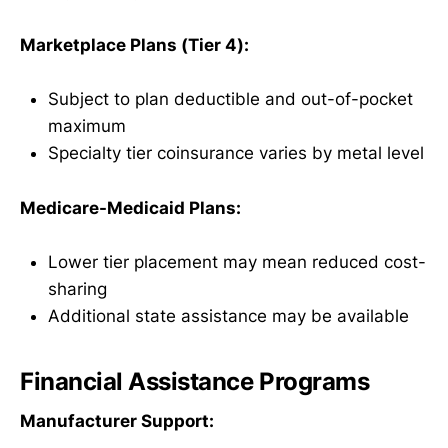
Marketplace Plans (Tier 4):
Subject to plan deductible and out-of-pocket
maximum
Specialty tier coinsurance varies by metal level
Medicare-Medicaid Plans:
Lower tier placement may mean reduced cost-
sharing
Additional state assistance may be available
Financial Assistance Programs
Manufacturer Support: