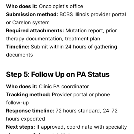
Who does it:
Oncologist's office
Submission method:
BCBS Illinois provider portal
or Carelon system
Required attachments:
Mutation report, prior
therapy documentation, treatment plan
Timeline:
Submit within 24 hours of gathering
documents
Step 5: Follow Up on PA Status
Who does it:
Clinic PA coordinator
Tracking method:
Provider portal or phone
follow-up
Response timeline:
72 hours standard, 24-72
hours expedited
Next steps:
If approved, coordinate with specialty