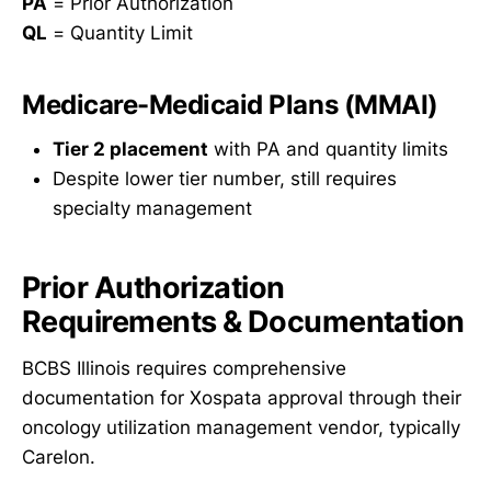
PA
= Prior Authorization
QL
= Quantity Limit
Medicare-Medicaid Plans (MMAI)
Tier 2 placement
with PA and quantity limits
Despite lower tier number, still requires
specialty management
Prior Authorization
Requirements & Documentation
BCBS Illinois requires comprehensive
documentation for Xospata approval through their
oncology utilization management vendor, typically
Carelon.