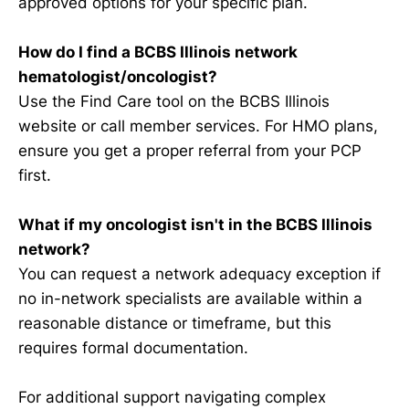
approved options for your specific plan.
How do I find a BCBS Illinois network
hematologist/oncologist?
Use the Find Care tool on the BCBS Illinois
website or call member services. For HMO plans,
ensure you get a proper referral from your PCP
first.
What if my oncologist isn't in the BCBS Illinois
network?
You can request a network adequacy exception if
no in-network specialists are available within a
reasonable distance or timeframe, but this
requires formal documentation.
For additional support navigating complex