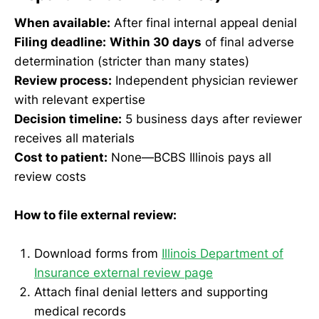
When available:
After final internal appeal denial
Filing deadline:
Within 30 days
of final adverse
determination (stricter than many states)
Review process:
Independent physician reviewer
with relevant expertise
Decision timeline:
5 business days after reviewer
receives all materials
Cost to patient:
None—BCBS Illinois pays all
review costs
How to file external review:
Download forms from
Illinois Department of
Insurance external review page
Attach final denial letters and supporting
medical records