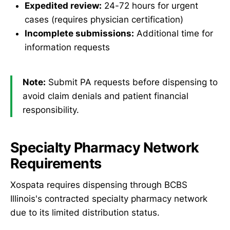
Expedited review:
24-72 hours for urgent
cases (requires physician certification)
Incomplete submissions:
Additional time for
information requests
Note:
Submit PA requests before dispensing to
avoid claim denials and patient financial
responsibility.
Specialty Pharmacy Network
Requirements
Xospata requires dispensing through BCBS
Illinois's contracted specialty pharmacy network
due to its limited distribution status.