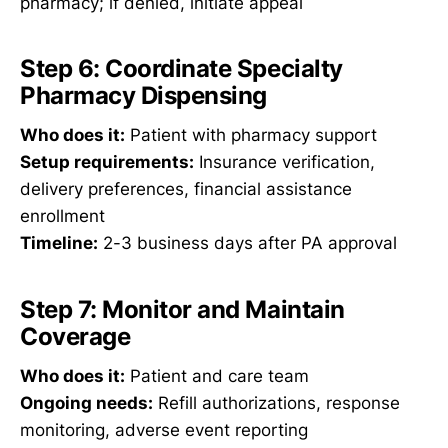
pharmacy; if denied, initiate appeal
Step 6: Coordinate Specialty
Pharmacy Dispensing
Who does it:
Patient with pharmacy support
Setup requirements:
Insurance verification,
delivery preferences, financial assistance
enrollment
Timeline:
2-3 business days after PA approval
Step 7: Monitor and Maintain
Coverage
Who does it:
Patient and care team
Ongoing needs:
Refill authorizations, response
monitoring, adverse event reporting