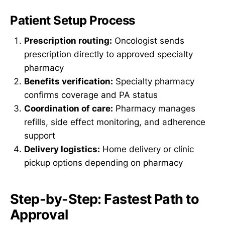
Patient Setup Process
Prescription routing:
Oncologist sends
prescription directly to approved specialty
pharmacy
Benefits verification:
Specialty pharmacy
confirms coverage and PA status
Coordination of care:
Pharmacy manages
refills, side effect monitoring, and adherence
support
Delivery logistics:
Home delivery or clinic
pickup options depending on pharmacy
Step-by-Step: Fastest Path to
Approval