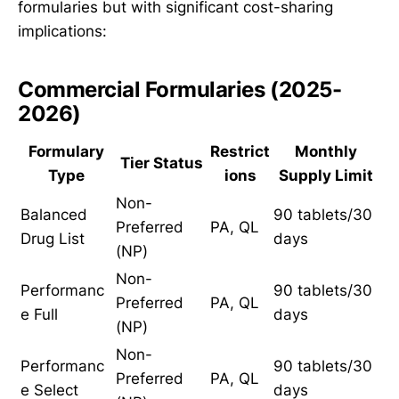
formularies but with significant cost-sharing
implications:
Commercial Formularies (2025-
2026)
Formulary
Restrict
Monthly
Tier Status
Type
ions
Supply Limit
Non-
Balanced
90 tablets/30
Preferred
PA, QL
Drug List
days
(NP)
Non-
Performanc
90 tablets/30
Preferred
PA, QL
e Full
days
(NP)
Non-
Performanc
90 tablets/30
Preferred
PA, QL
e Select
days