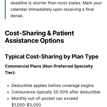
deadline is shorter than most states. Mark your
calendar immediately upon receiving a final
denial.
Cost-Sharing & Patient
Assistance Options
Typical Cost-Sharing by Plan Type
Commercial Plans (Non-Preferred Specialty
Tier):
Deductible applies before coverage begins
Coinsurance typically 25-50% after deductible
Monthly out-of-pocket can exceed
$1,000-$3,000