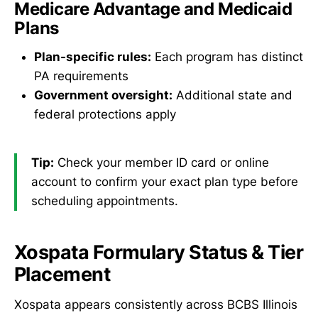
Medicare Advantage and Medicaid
Plans
Plan-specific rules:
Each program has distinct
PA requirements
Government oversight:
Additional state and
federal protections apply
Tip:
Check your member ID card or online
account to confirm your exact plan type before
scheduling appointments.
Xospata Formulary Status & Tier
Placement
Xospata appears consistently across BCBS Illinois