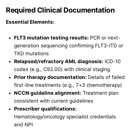
Required Clinical Documentation
Essential Elements:
FLT3 mutation testing results:
PCR or next-
generation sequencing confirming FLT3-ITD or
TKD mutations
Relapsed/refractory AML diagnosis:
ICD-10
codes (e.g., C92.00) with clinical staging
Prior therapy documentation:
Details of failed
first-line treatments (e.g., 7+3 chemotherapy)
NCCN guideline alignment:
Treatment plan
consistent with current guidelines
Prescriber qualifications:
Hematology/oncology specialist credentials
and NPI