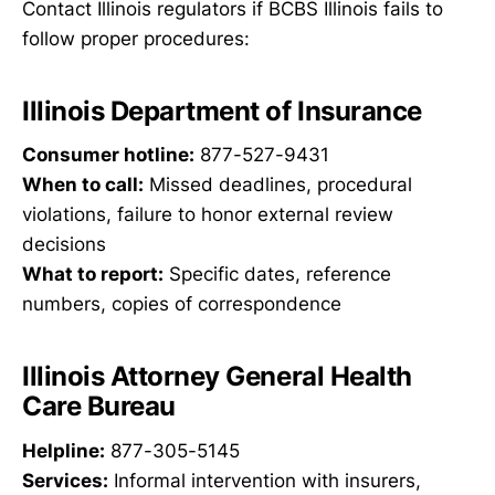
Contact Illinois regulators if BCBS Illinois fails to
follow proper procedures:
Illinois Department of Insurance
Consumer hotline:
877-527-9431
When to call:
Missed deadlines, procedural
violations, failure to honor external review
decisions
What to report:
Specific dates, reference
numbers, copies of correspondence
Illinois Attorney General Health
Care Bureau
Helpline:
877-305-5145
Services:
Informal intervention with insurers,