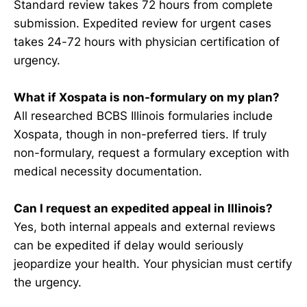
Standard review takes 72 hours from complete
submission. Expedited review for urgent cases
takes 24-72 hours with physician certification of
urgency.
What if Xospata is non-formulary on my plan?
All researched BCBS Illinois formularies include
Xospata, though in non-preferred tiers. If truly
non-formulary, request a formulary exception with
medical necessity documentation.
Can I request an expedited appeal in Illinois?
Yes, both internal appeals and external reviews
can be expedited if delay would seriously
jeopardize your health. Your physician must certify
the urgency.