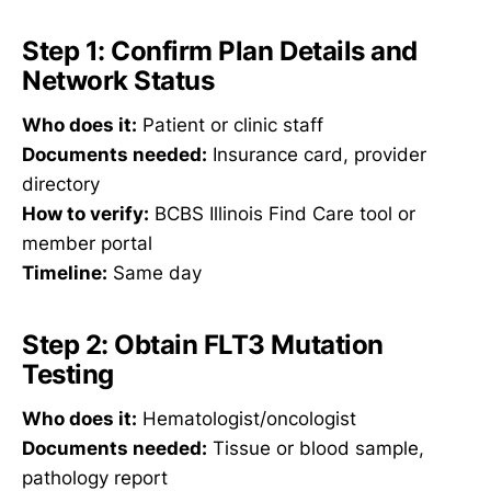
Step 1: Confirm Plan Details and
Network Status
Who does it:
Patient or clinic staff
Documents needed:
Insurance card, provider
directory
How to verify:
BCBS Illinois Find Care tool or
member portal
Timeline:
Same day
Step 2: Obtain FLT3 Mutation
Testing
Who does it:
Hematologist/oncologist
Documents needed:
Tissue or blood sample,
pathology report