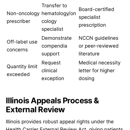
Transfer to
Board-certified
Non-oncology
hematology/on
specialist
prescriber
cology
prescription
specialist
Demonstrate
NCCN guidelines
Off-label use
compendia
or peer-reviewed
concerns
support
literature
Request
Medical necessity
Quantity limit
clinical
letter for higher
exceeded
exception
dosing
Illinois Appeals Process &
External Review
Illinois provides robust appeal rights under the
Health Carrier External Review Act, giving patients