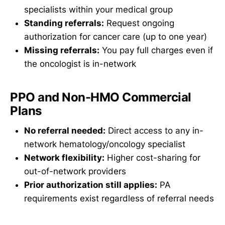
specialists within your medical group
Standing referrals:
Request ongoing
authorization for cancer care (up to one year)
Missing referrals:
You pay full charges even if
the oncologist is in-network
PPO and Non-HMO Commercial
Plans
No referral needed:
Direct access to any in-
network hematology/oncology specialist
Network flexibility:
Higher cost-sharing for
out-of-network providers
Prior authorization still applies:
PA
requirements exist regardless of referral needs