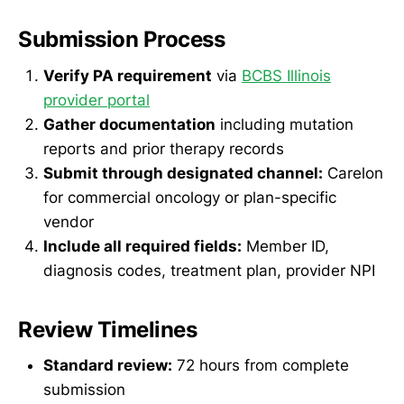
Submission Process
Verify PA requirement
via
BCBS Illinois
provider portal
Gather documentation
including mutation
reports and prior therapy records
Submit through designated channel:
Carelon
for commercial oncology or plan-specific
vendor
Include all required fields:
Member ID,
diagnosis codes, treatment plan, provider NPI
Review Timelines
Standard review:
72 hours from complete
submission