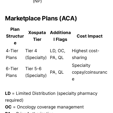
(NP)
Marketplace Plans (ACA)
Plan
Xospata
Additiona
Structur
Cost Impact
Tier
l Flags
e
4-Tier
Tier 4
LD, OC,
Highest cost-
Plans
(Specialty)
PA, QL
sharing
Specialty
6-Tier
Tier 5-6
PA, QL
copay/coinsuranc
Plans
(Specialty)
e
LD
= Limited Distribution (specialty pharmacy
required)
OC
= Oncology coverage management