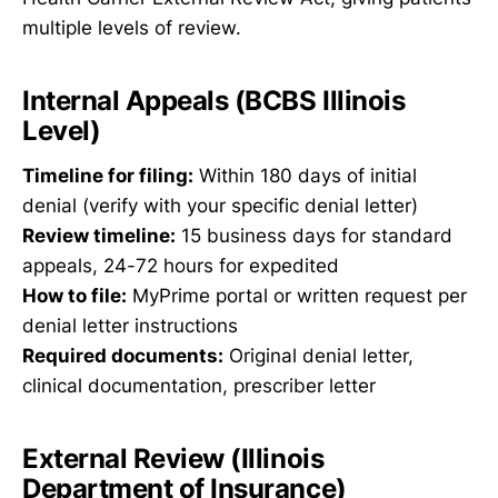
multiple levels of review.
Internal Appeals (BCBS Illinois
Level)
Timeline for filing:
Within 180 days of initial
denial (verify with your specific denial letter)
Review timeline:
15 business days for standard
appeals, 24-72 hours for expedited
How to file:
MyPrime portal or written request per
denial letter instructions
Required documents:
Original denial letter,
clinical documentation, prescriber letter
External Review (Illinois
Department of Insurance)