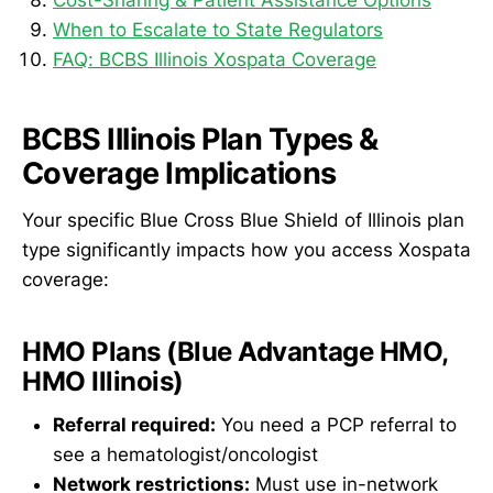
When to Escalate to State Regulators
FAQ: BCBS Illinois Xospata Coverage
BCBS Illinois Plan Types &
Coverage Implications
Your specific Blue Cross Blue Shield of Illinois plan
type significantly impacts how you access Xospata
coverage:
HMO Plans (Blue Advantage HMO,
HMO Illinois)
Referral required:
You need a PCP referral to
see a hematologist/oncologist
Network restrictions:
Must use in-network