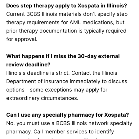
Does step therapy apply to Xospata in Illinois?
Current BCBS Illinois materials don't specify step
therapy requirements for AML medications, but
prior therapy documentation is typically required
for approval.
What happens if I miss the 30-day external
review deadline?
Illinois's deadline is strict. Contact the Illinois
Department of Insurance immediately to discuss
options—some exceptions may apply for
extraordinary circumstances.
Can I use any specialty pharmacy for Xospata?
No, you must use a BCBS Illinois network specialty
pharmacy. Call member services to identify