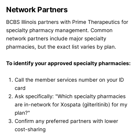
Network Partners
BCBS Illinois partners with Prime Therapeutics for
specialty pharmacy management. Common
network partners include major specialty
pharmacies, but the exact list varies by plan.
To identify your approved specialty pharmacies:
Call the member services number on your ID
card
Ask specifically: "Which specialty pharmacies
are in-network for Xospata (gilteritinib) for my
plan?"
Confirm any preferred partners with lower
cost-sharing