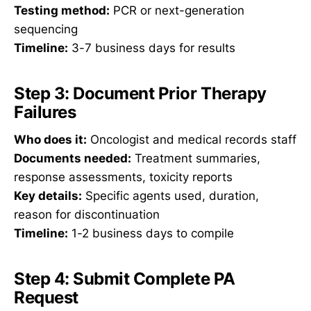
Testing method:
PCR or next-generation
sequencing
Timeline:
3-7 business days for results
Step 3: Document Prior Therapy
Failures
Who does it:
Oncologist and medical records staff
Documents needed:
Treatment summaries,
response assessments, toxicity reports
Key details:
Specific agents used, duration,
reason for discontinuation
Timeline:
1-2 business days to compile
Step 4: Submit Complete PA
Request