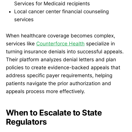
Services for Medicaid recipients
Local cancer center financial counseling
services
When healthcare coverage becomes complex,
services like
Counterforce Health
specialize in
turning insurance denials into successful appeals.
Their platform analyzes denial letters and plan
policies to create evidence-backed appeals that
address specific payer requirements, helping
patients navigate the prior authorization and
appeals process more effectively.
When to Escalate to State
Regulators