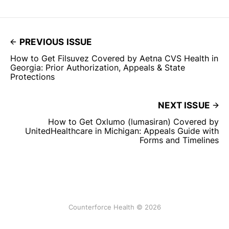
PREVIOUS ISSUE
How to Get Filsuvez Covered by Aetna CVS Health in
Georgia: Prior Authorization, Appeals & State
Protections
NEXT ISSUE
How to Get Oxlumo (lumasiran) Covered by
UnitedHealthcare in Michigan: Appeals Guide with
Forms and Timelines
Counterforce Health © 2026