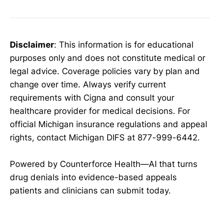
Disclaimer
: This information is for educational
purposes only and does not constitute medical or
legal advice. Coverage policies vary by plan and
change over time. Always verify current
requirements with Cigna and consult your
healthcare provider for medical decisions. For
official Michigan insurance regulations and appeal
rights, contact Michigan DIFS at 877-999-6442.
Powered by Counterforce Health—AI that turns
drug denials into evidence-based appeals
patients and clinicians can submit today.