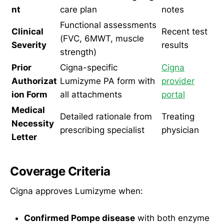
nt
care plan
notes
Functional assessments
Clinical
Recent test
(FVC, 6MWT, muscle
Severity
results
strength)
Prior
Cigna-specific
Cigna
Authorizat
Lumizyme PA form with
provider
ion Form
all attachments
portal
Medical
Detailed rationale from
Treating
Necessity
prescribing specialist
physician
Letter
Coverage Criteria
Cigna approves Lumizyme when:
Confirmed Pompe disease
with both enzyme