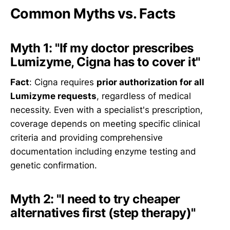
Common Myths vs. Facts
Myth 1: "If my doctor prescribes
Lumizyme, Cigna has to cover it"
Fact
: Cigna requires
prior authorization for all
Lumizyme requests
, regardless of medical
necessity. Even with a specialist's prescription,
coverage depends on meeting specific clinical
criteria and providing comprehensive
documentation including enzyme testing and
genetic confirmation.
Myth 2: "I need to try cheaper
alternatives first (step therapy)"