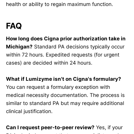
health or ability to regain maximum function.
FAQ
How long does Cigna prior authorization take in
Michigan?
Standard PA decisions typically occur
within 72 hours. Expedited requests (for urgent
cases) are decided within 24 hours.
What if Lumizyme isn't on Cigna's formulary?
You can request a formulary exception with
medical necessity documentation. The process is
similar to standard PA but may require additional
clinical justification.
Can I request peer-to-peer review?
Yes, if your