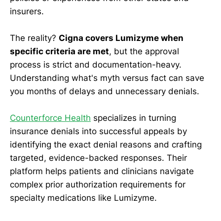
insurers.
The reality?
Cigna covers Lumizyme when
specific criteria are met
, but the approval
process is strict and documentation-heavy.
Understanding what's myth versus fact can save
you months of delays and unnecessary denials.
Counterforce Health
specializes in turning
insurance denials into successful appeals by
identifying the exact denial reasons and crafting
targeted, evidence-backed responses. Their
platform helps patients and clinicians navigate
complex prior authorization requirements for
specialty medications like Lumizyme.