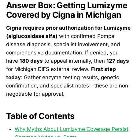
Answer Box: Getting Lumizyme
Covered by Cigna in Michigan
Cigna requires prior authorization for Lumizyme
(alglucosidase alfa)
with confirmed Pompe
disease diagnosis, specialist involvement, and
comprehensive documentation. If denied, you
have
180 days
to appeal internally, then
127 days
for Michigan DIFS external review.
First step
today
: Gather enzyme testing results, genetic
confirmation, and specialist notes—these are non-
negotiable for approval.
Table of Contents
Why Myths About Lumizyme Coverage Persist