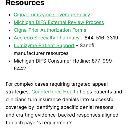
Resources
Cigna Lumizyme Coverage Policy
Michigan DIFS External Review Process
Cigna Prior Authorization Forms
Accredo Specialty Pharmacy
- 844-516-3319
Lumizyme Patient Support
- Sanofi
manufacturer resources
Michigan DIFS Consumer Hotline: 877-999-
6442
For complex cases requiring targeted appeal
strategies,
Counterforce Health
helps patients and
clinicians turn insurance denials into successful
coverage by identifying specific denial reasons
and crafting evidence-backed responses aligned
to each payer's requirements.