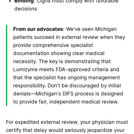
Binding
: Cigna must comply with favorable
decisions
From our advocates
: We've seen Michigan
patients succeed in external review when they
provide comprehensive specialist
documentation showing clear medical
necessity. The key is demonstrating that
Lumizyme meets FDA-approved criteria and
that the specialist has ongoing management
responsibility. Don't be discouraged by initial
denials—Michigan's DIFS process is designed
to provide fair, independent medical review.
For expedited external review, your physician must
certify that delay would seriously jeopardize your