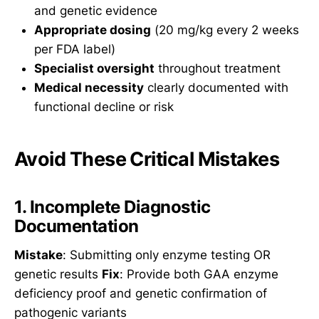
and genetic evidence
Appropriate dosing
(20 mg/kg every 2 weeks
per FDA label)
Specialist oversight
throughout treatment
Medical necessity
clearly documented with
functional decline or risk
Avoid These Critical Mistakes
1. Incomplete Diagnostic
Documentation
Mistake
: Submitting only enzyme testing OR
genetic results
Fix
: Provide both GAA enzyme
deficiency proof and genetic confirmation of
pathogenic variants