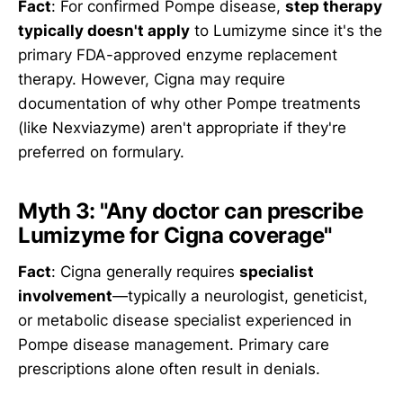
Fact
: For confirmed Pompe disease,
step therapy
typically doesn't apply
to Lumizyme since it's the
primary FDA-approved enzyme replacement
therapy. However, Cigna may require
documentation of why other Pompe treatments
(like Nexviazyme) aren't appropriate if they're
preferred on formulary.
Myth 3: "Any doctor can prescribe
Lumizyme for Cigna coverage"
Fact
: Cigna generally requires
specialist
involvement
—typically a neurologist, geneticist,
or metabolic disease specialist experienced in
Pompe disease management. Primary care
prescriptions alone often result in denials.