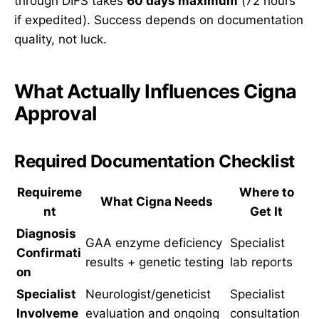
through DIFS takes
60 days maximum
(72 hours
if expedited). Success depends on documentation
quality, not luck.
What Actually Influences Cigna
Approval
Required Documentation Checklist
Requireme
Where to
What Cigna Needs
nt
Get It
Diagnosis
GAA enzyme deficiency
Specialist
Confirmati
results + genetic testing
lab reports
on
Specialist
Neurologist/geneticist
Specialist
Involveme
evaluation and ongoing
consultation