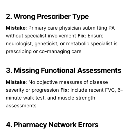
2. Wrong Prescriber Type
Mistake
: Primary care physician submitting PA
without specialist involvement
Fix
: Ensure
neurologist, geneticist, or metabolic specialist is
prescribing or co-managing care
3. Missing Functional Assessments
Mistake
: No objective measures of disease
severity or progression
Fix
: Include recent FVC, 6-
minute walk test, and muscle strength
assessments
4. Pharmacy Network Errors