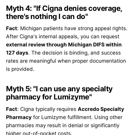
Myth 4: "If Cigna denies coverage,
there's nothing I can do"
Fact
: Michigan patients have strong appeal rights.
After Cigna's internal appeals, you can request
external review through Michigan DIFS within
127 days
. The decision is binding, and success
rates are meaningful when proper documentation
is provided.
Myth 5: "I can use any specialty
pharmacy for Lumizyme"
Fact
: Cigna typically requires
Accredo Specialty
Pharmacy
for Lumizyme fulfillment. Using other
pharmacies may result in denial or significantly
higher out-of-pocket costs.