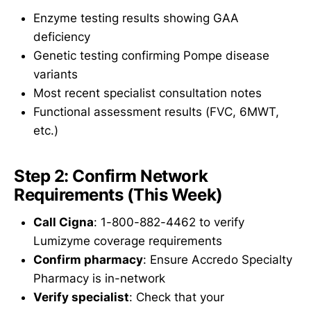
Enzyme testing results showing GAA
deficiency
Genetic testing confirming Pompe disease
variants
Most recent specialist consultation notes
Functional assessment results (FVC, 6MWT,
etc.)
Step 2: Confirm Network
Requirements (This Week)
Call Cigna
: 1-800-882-4462 to verify
Lumizyme coverage requirements
Confirm pharmacy
: Ensure Accredo Specialty
Pharmacy is in-network
Verify specialist
: Check that your