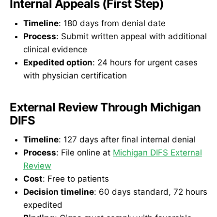
Internal Appeals (First Step)
Timeline
: 180 days from denial date
Process
: Submit written appeal with additional
clinical evidence
Expedited option
: 24 hours for urgent cases
with physician certification
External Review Through Michigan
DIFS
Timeline
: 127 days after final internal denial
Process
: File online at
Michigan DIFS External
Review
Cost
: Free to patients
Decision timeline
: 60 days standard, 72 hours
expedited