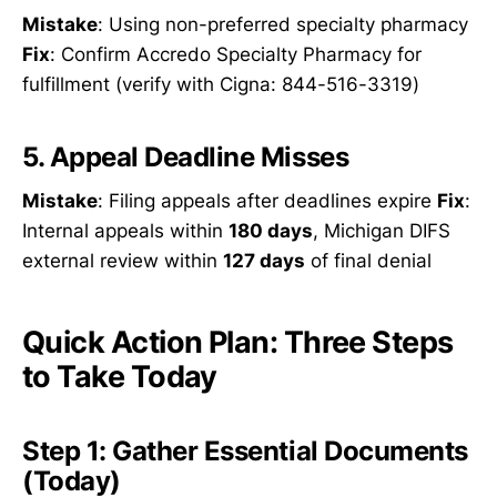
Mistake
: Using non-preferred specialty pharmacy
Fix
: Confirm Accredo Specialty Pharmacy for
fulfillment (verify with Cigna: 844-516-3319)
5. Appeal Deadline Misses
Mistake
: Filing appeals after deadlines expire
Fix
:
Internal appeals within
180 days
, Michigan DIFS
external review within
127 days
of final denial
Quick Action Plan: Three Steps
to Take Today
Step 1: Gather Essential Documents
(Today)