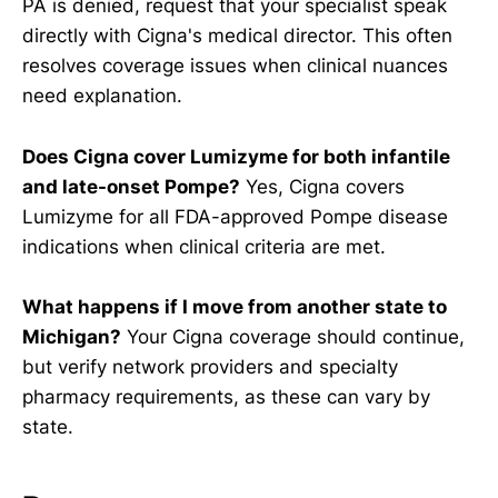
PA is denied, request that your specialist speak
directly with Cigna's medical director. This often
resolves coverage issues when clinical nuances
need explanation.
Does Cigna cover Lumizyme for both infantile
and late-onset Pompe?
Yes, Cigna covers
Lumizyme for all FDA-approved Pompe disease
indications when clinical criteria are met.
What happens if I move from another state to
Michigan?
Your Cigna coverage should continue,
but verify network providers and specialty
pharmacy requirements, as these can vary by
state.