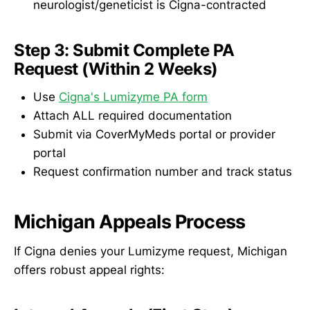
neurologist/geneticist is Cigna-contracted
Step 3: Submit Complete PA
Request (Within 2 Weeks)
Use
Cigna's Lumizyme PA form
Attach ALL required documentation
Submit via CoverMyMeds portal or provider
portal
Request confirmation number and track status
Michigan Appeals Process
If Cigna denies your Lumizyme request, Michigan
offers robust appeal rights: