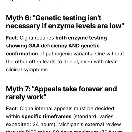
Myth 6: "Genetic testing isn't
necessary if enzyme levels are low"
Fact
: Cigna requires
both enzyme testing
showing GAA deficiency AND genetic
confirmation
of pathogenic variants. One without
the other often leads to denial, even with clear
clinical symptoms.
Myth 7: "Appeals take forever and
rarely work"
Fact
: Cigna internal appeals must be decided
within
specific timeframes
(standard: varies,
expedited: 24 hours). Michigan's external review