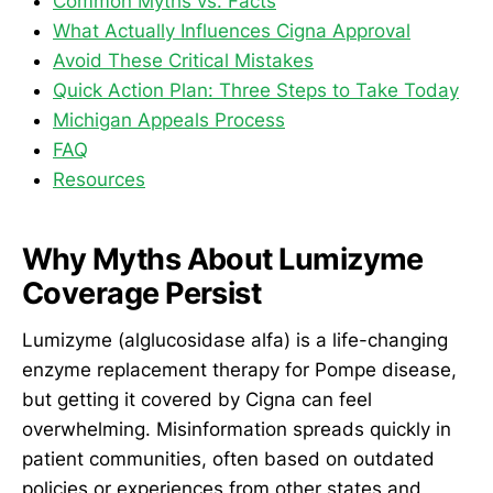
Common Myths vs. Facts
What Actually Influences Cigna Approval
Avoid These Critical Mistakes
Quick Action Plan: Three Steps to Take Today
Michigan Appeals Process
FAQ
Resources
Why Myths About Lumizyme
Coverage Persist
Lumizyme (alglucosidase alfa) is a life-changing
enzyme replacement therapy for Pompe disease,
but getting it covered by Cigna can feel
overwhelming. Misinformation spreads quickly in
patient communities, often based on outdated
policies or experiences from other states and