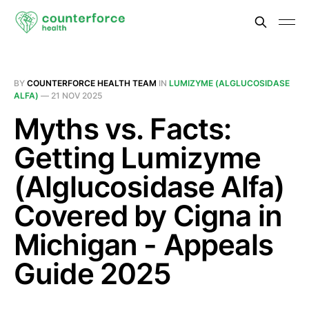
BY
COUNTERFORCE HEALTH TEAM
IN
LUMIZYME (ALGLUCOSIDASE
ALFA)
—
21 NOV 2025
Myths vs. Facts:
Getting Lumizyme
(Alglucosidase Alfa)
Covered by Cigna in
Michigan - Appeals
Guide 2025