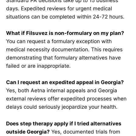
Standard PA decisions take up to 15 business
days. Expedited reviews for urgent medical
situations can be completed within 24-72 hours.
What if Filsuvez is non-formulary on my plan?
You can request a formulary exception with
medical necessity documentation. This requires
demonstrating that formulary alternatives have
failed or are inappropriate.
Can I request an expedited appeal in Georgia?
Yes, both Aetna internal appeals and Georgia
external reviews offer expedited processes when
delays could seriously jeopardize your health.
Does step therapy apply if I tried alternatives
outside Georgia?
Yes, documented trials from