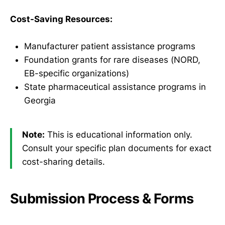
Cost-Saving Resources:
Manufacturer patient assistance programs
Foundation grants for rare diseases (NORD,
EB-specific organizations)
State pharmaceutical assistance programs in
Georgia
Note:
This is educational information only.
Consult your specific plan documents for exact
cost-sharing details.
Submission Process & Forms