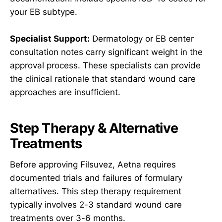
your EB subtype.
Specialist Support:
Dermatology or EB center
consultation notes carry significant weight in the
approval process. These specialists can provide
the clinical rationale that standard wound care
approaches are insufficient.
Step Therapy & Alternative
Treatments
Before approving Filsuvez, Aetna requires
documented trials and failures of formulary
alternatives. This step therapy requirement
typically involves 2-3 standard wound care
treatments over 3-6 months.