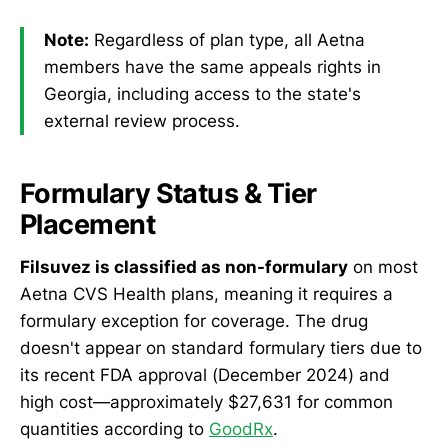
Note:
Regardless of plan type, all Aetna
members have the same appeals rights in
Georgia, including access to the state's
external review process.
Formulary Status & Tier
Placement
Filsuvez is classified as non-formulary
on most
Aetna CVS Health plans, meaning it requires a
formulary exception for coverage. The drug
doesn't appear on standard formulary tiers due to
its recent FDA approval (December 2024) and
high cost—approximately $27,631 for common
quantities according to
GoodRx
.