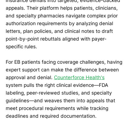
insurance denials into targeted, evidence-backed
appeals. Their platform helps patients, clinicians,
and specialty pharmacies navigate complex prior
authorization requirements by analyzing denial
letters, plan policies, and clinical notes to draft
point-by-point rebuttals aligned with payer-
specific rules.
For EB patients facing coverage challenges, having
expert support can make the difference between
approval and denial.
Counterforce Health's
system pulls the right clinical evidence—FDA
labeling, peer-reviewed studies, and specialty
guidelines—and weaves them into appeals that
meet procedural requirements while tracking
deadlines and required documentation.