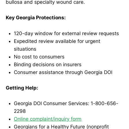
bullosa and specialty wound care.
Key Georgia Protections:
120-day window for external review requests
Expedited review available for urgent
situations
No cost to consumers
Binding decisions on insurers
Consumer assistance through Georgia DOI
Getting Help:
Georgia DOI Consumer Services: 1-800-656-
2298
Online complaint/inquiry form
Georgians for a Healthy Future (nonprofit