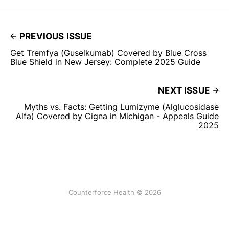
PREVIOUS ISSUE
Get Tremfya (Guselkumab) Covered by Blue Cross
Blue Shield in New Jersey: Complete 2025 Guide
NEXT ISSUE
Myths vs. Facts: Getting Lumizyme (Alglucosidase
Alfa) Covered by Cigna in Michigan - Appeals Guide
2025
Counterforce Health © 2026