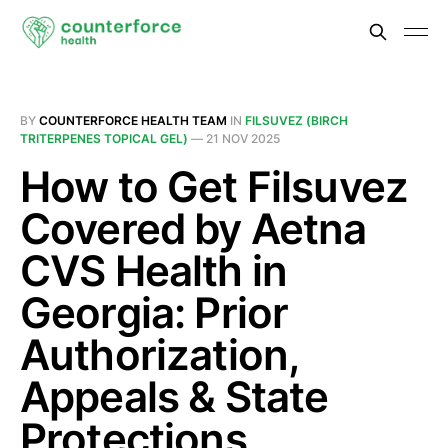
BY
COUNTERFORCE HEALTH TEAM
IN
FILSUVEZ (BIRCH
TRITERPENES TOPICAL GEL)
—
21 NOV 2025
How to Get Filsuvez
Covered by Aetna
CVS Health in
Georgia: Prior
Authorization,
Appeals & State
Protections