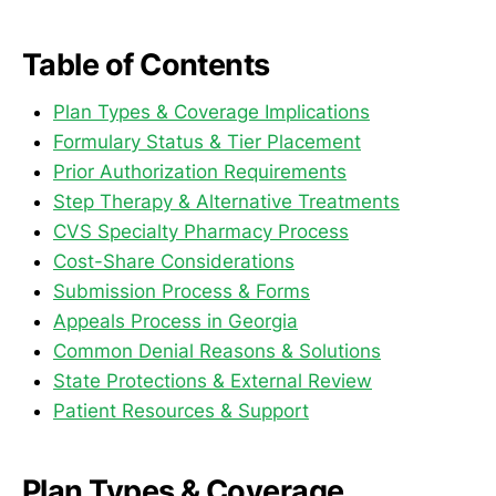
Table of Contents
Plan Types & Coverage Implications
Formulary Status & Tier Placement
Prior Authorization Requirements
Step Therapy & Alternative Treatments
CVS Specialty Pharmacy Process
Cost-Share Considerations
Submission Process & Forms
Appeals Process in Georgia
Common Denial Reasons & Solutions
State Protections & External Review
Patient Resources & Support
Plan Types & Coverage