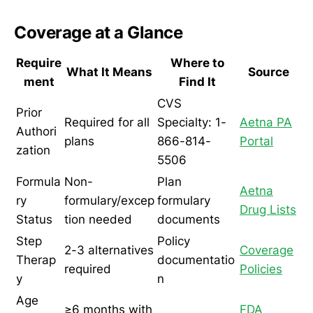
Coverage at a Glance
Require
Where to
What It Means
Source
ment
Find It
CVS
Prior
Required for all
Specialty: 1-
Aetna PA
Authori
plans
866-814-
Portal
zation
5506
Formula
Non-
Plan
Aetna
ry
formulary/excep
formulary
Drug Lists
Status
tion needed
documents
Step
Policy
2-3 alternatives
Coverage
Therap
documentatio
required
Policies
y
n
Age
≥6 months with
FDA