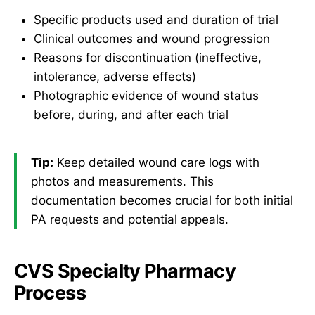
Specific products used and duration of trial
Clinical outcomes and wound progression
Reasons for discontinuation (ineffective,
intolerance, adverse effects)
Photographic evidence of wound status
before, during, and after each trial
Tip:
Keep detailed wound care logs with
photos and measurements. This
documentation becomes crucial for both initial
PA requests and potential appeals.
CVS Specialty Pharmacy
Process