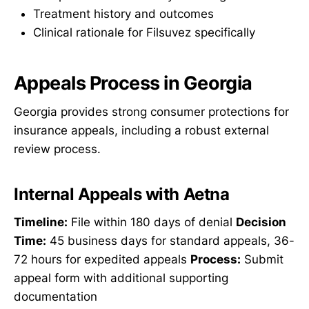
Treatment history and outcomes
Clinical rationale for Filsuvez specifically
Appeals Process in Georgia
Georgia provides strong consumer protections for
insurance appeals, including a robust external
review process.
Internal Appeals with Aetna
Timeline:
File within 180 days of denial
Decision
Time:
45 business days for standard appeals, 36-
72 hours for expedited appeals
Process:
Submit
appeal form with additional supporting
documentation