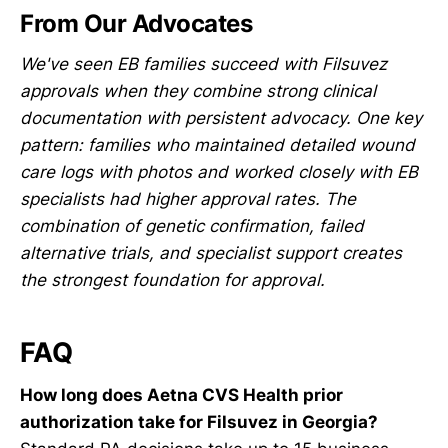
From Our Advocates
We've seen EB families succeed with Filsuvez
approvals when they combine strong clinical
documentation with persistent advocacy. One key
pattern: families who maintained detailed wound
care logs with photos and worked closely with EB
specialists had higher approval rates. The
combination of genetic confirmation, failed
alternative trials, and specialist support creates
the strongest foundation for approval.
FAQ
How long does Aetna CVS Health prior
authorization take for Filsuvez in Georgia?