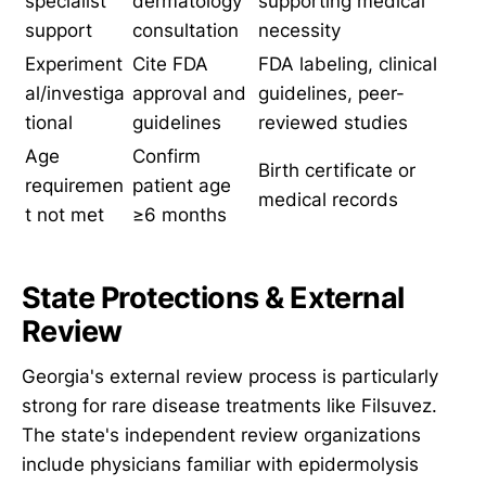
specialist
dermatology
supporting medical
support
consultation
necessity
Experiment
Cite FDA
FDA labeling, clinical
al/investiga
approval and
guidelines, peer-
tional
guidelines
reviewed studies
Age
Confirm
Birth certificate or
requiremen
patient age
medical records
t not met
≥6 months
State Protections & External
Review
Georgia's external review process is particularly
strong for rare disease treatments like Filsuvez.
The state's independent review organizations
include physicians familiar with epidermolysis