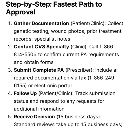
Step-by-Step: Fastest Path to
Approval
Gather Documentation
(Patient/Clinic): Collect
genetic testing, wound photos, prior treatment
records, specialist notes
Contact CVS Specialty
(Clinic): Call 1-866-
814-5506 to confirm current PA requirements
and obtain forms
Submit Complete PA
(Prescriber): Include all
required documentation via fax (1-866-249-
6155) or electronic portal
Follow Up
(Patient/Clinic): Track submission
status and respond to any requests for
additional information
Receive Decision
(15 business days):
Standard reviews take up to 15 business days;