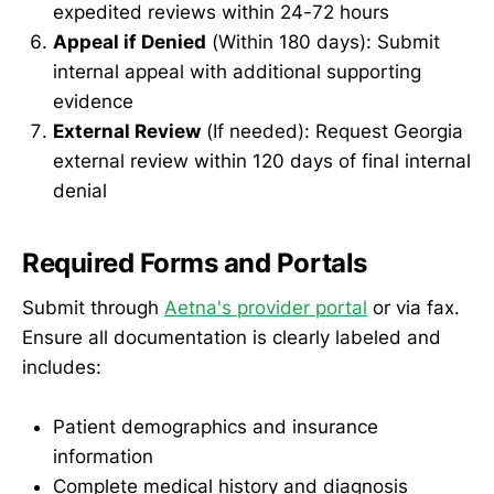
expedited reviews within 24-72 hours
Appeal if Denied
(Within 180 days): Submit
internal appeal with additional supporting
evidence
External Review
(If needed): Request Georgia
external review within 120 days of final internal
denial
Required Forms and Portals
Submit through
Aetna's provider portal
or via fax.
Ensure all documentation is clearly labeled and
includes:
Patient demographics and insurance
information
Complete medical history and diagnosis