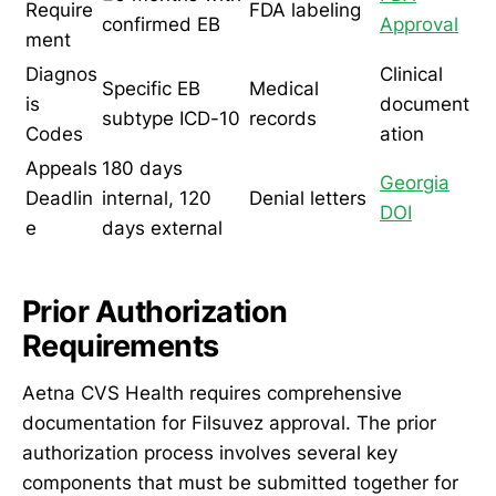
Require
FDA labeling
confirmed EB
Approval
ment
Diagnos
Clinical
Specific EB
Medical
is
document
subtype ICD-10
records
Codes
ation
Appeals
180 days
Georgia
Deadlin
internal, 120
Denial letters
DOI
e
days external
Prior Authorization
Requirements
Aetna CVS Health requires comprehensive
documentation for Filsuvez approval. The prior
authorization process involves several key
components that must be submitted together for