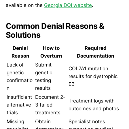
available on the
Georgia DOI website
.
Common Denial Reasons &
Solutions
Denial
How to
Required
Reason
Overturn
Documentation
Lack of
Submit
COL7A1 mutation
genetic
genetic
results for dystrophic
confirmatio
testing
EB
n
results
Insufficient
Document 2-
Treatment logs with
alternative
3 failed
outcomes and photos
trials
treatments
Missing
Obtain
Specialist notes