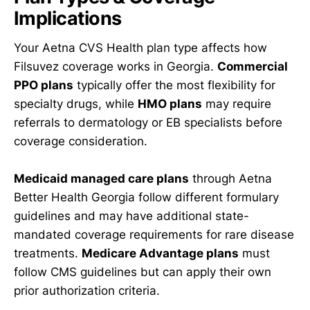
Implications
Your Aetna CVS Health plan type affects how
Filsuvez coverage works in Georgia.
Commercial
PPO plans
typically offer the most flexibility for
specialty drugs, while
HMO plans
may require
referrals to dermatology or EB specialists before
coverage consideration.
Medicaid managed care plans
through Aetna
Better Health Georgia follow different formulary
guidelines and may have additional state-
mandated coverage requirements for rare disease
treatments.
Medicare Advantage plans
must
follow CMS guidelines but can apply their own
prior authorization criteria.