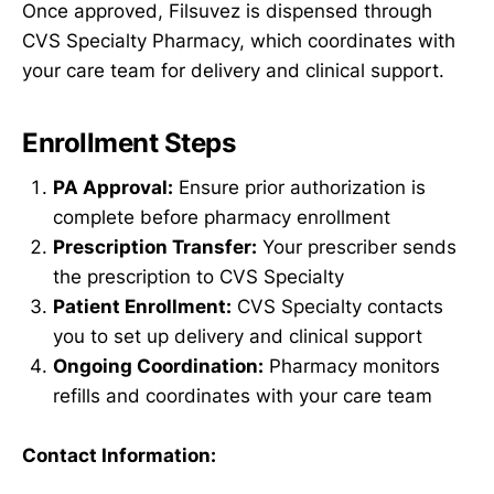
Once approved, Filsuvez is dispensed through
CVS Specialty Pharmacy, which coordinates with
your care team for delivery and clinical support.
Enrollment Steps
PA Approval:
Ensure prior authorization is
complete before pharmacy enrollment
Prescription Transfer:
Your prescriber sends
the prescription to CVS Specialty
Patient Enrollment:
CVS Specialty contacts
you to set up delivery and clinical support
Ongoing Coordination:
Pharmacy monitors
refills and coordinates with your care team
Contact Information: