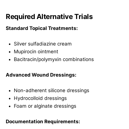
Required Alternative Trials
Standard Topical Treatments:
Silver sulfadiazine cream
Mupirocin ointment
Bacitracin/polymyxin combinations
Advanced Wound Dressings:
Non-adherent silicone dressings
Hydrocolloid dressings
Foam or alginate dressings
Documentation Requirements: