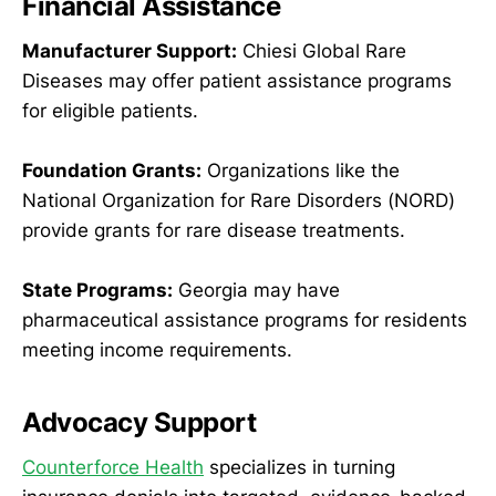
Financial Assistance
Manufacturer Support:
Chiesi Global Rare
Diseases may offer patient assistance programs
for eligible patients.
Foundation Grants:
Organizations like the
National Organization for Rare Disorders (NORD)
provide grants for rare disease treatments.
State Programs:
Georgia may have
pharmaceutical assistance programs for residents
meeting income requirements.
Advocacy Support
Counterforce Health
specializes in turning