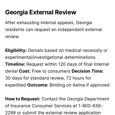
Georgia External Review
After exhausting internal appeals, Georgia
residents can request an independent external
review.
Eligibility:
Denials based on medical necessity or
experimental/investigational determinations
Timeline:
Request within 120 days of final internal
denial
Cost:
Free to consumers
Decision Time:
30 days for standard review, 72 hours for
expedited
Outcome:
Binding on Aetna if approved
How to Request:
Contact the Georgia Department
of Insurance Consumer Services at 1-800-656-
2298 or submit the external review application