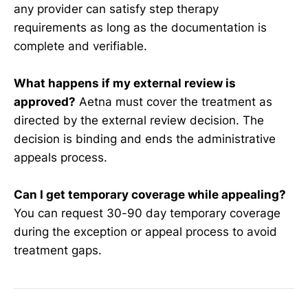
any provider can satisfy step therapy
requirements as long as the documentation is
complete and verifiable.
What happens if my external review is
approved?
Aetna must cover the treatment as
directed by the external review decision. The
decision is binding and ends the administrative
appeals process.
Can I get temporary coverage while appealing?
You can request 30-90 day temporary coverage
during the exception or appeal process to avoid
treatment gaps.