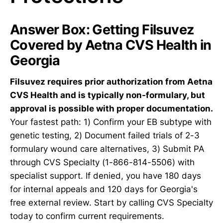
Answer Box: Getting Filsuvez
Covered by Aetna CVS Health in
Georgia
Filsuvez requires prior authorization from Aetna
CVS Health and is typically non-formulary, but
approval is possible with proper documentation.
Your fastest path: 1) Confirm your EB subtype with
genetic testing, 2) Document failed trials of 2-3
formulary wound care alternatives, 3) Submit PA
through CVS Specialty (1-866-814-5506) with
specialist support. If denied, you have 180 days
for internal appeals and 120 days for Georgia's
free external review. Start by calling CVS Specialty
today to confirm current requirements.