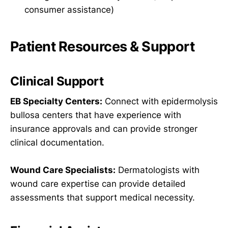
consumer assistance)
Patient Resources & Support
Clinical Support
EB Specialty Centers:
Connect with epidermolysis
bullosa centers that have experience with
insurance approvals and can provide stronger
clinical documentation.
Wound Care Specialists:
Dermatologists with
wound care expertise can provide detailed
assessments that support medical necessity.