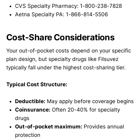
CVS Specialty Pharmacy: 1-800-238-7828
Aetna Specialty PA: 1-866-814-5506
Cost-Share Considerations
Your out-of-pocket costs depend on your specific
plan design, but specialty drugs like Filsuvez
typically fall under the highest cost-sharing tier.
Typical Cost Structure:
Deductible:
May apply before coverage begins
Coinsurance:
Often 20-40% for specialty
drugs
Out-of-pocket maximum:
Provides annual
protection