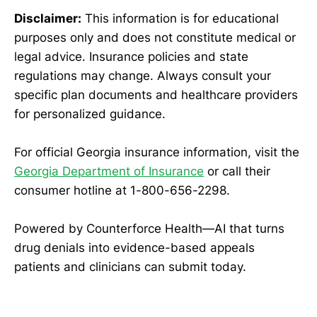
Disclaimer:
This information is for educational
purposes only and does not constitute medical or
legal advice. Insurance policies and state
regulations may change. Always consult your
specific plan documents and healthcare providers
for personalized guidance.
For official Georgia insurance information, visit the
Georgia Department of Insurance
or call their
consumer hotline at 1-800-656-2298.
Powered by Counterforce Health—AI that turns
drug denials into evidence-based appeals
patients and clinicians can submit today.