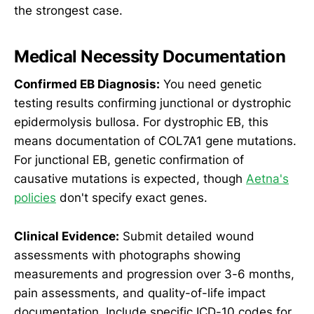
the strongest case.
Medical Necessity Documentation
Confirmed EB Diagnosis:
You need genetic
testing results confirming junctional or dystrophic
epidermolysis bullosa. For dystrophic EB, this
means documentation of COL7A1 gene mutations.
For junctional EB, genetic confirmation of
causative mutations is expected, though
Aetna's
policies
don't specify exact genes.
Clinical Evidence:
Submit detailed wound
assessments with photographs showing
measurements and progression over 3-6 months,
pain assessments, and quality-of-life impact
documentation. Include specific ICD-10 codes for