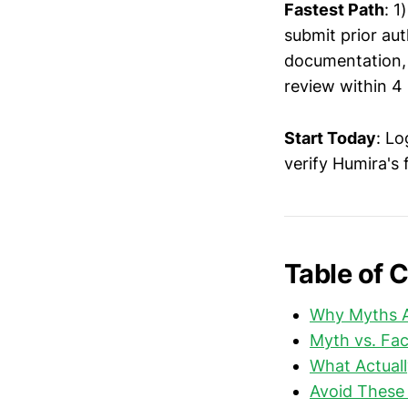
Fastest Path
: 1
submit prior au
documentation, 3
review within 4
Start Today
: Lo
verify Humira's
Table of 
Why Myths A
Myth vs. Fa
What Actuall
Avoid These 