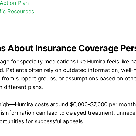
Action Plan
ific Resources
 About Insurance Coverage Pers
ge for specialty medications like Humira feels like n
d. Patients often rely on outdated information, well
e from support groups, or assumptions based on othe
 different plans.
 high—Humira costs around $6,000-$7,000 per month
information can lead to delayed treatment, unneces
rtunities for successful appeals.