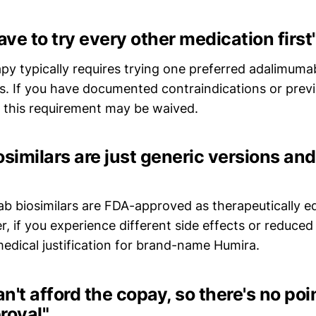
ave to try every other medication first
apy typically requires trying one preferred adalimumab
rs. If you have documented contraindications or previ
s, this requirement may be waived.
osimilars are just generic versions an
b biosimilars are FDA-approved as therapeutically eq
 if you experience different side effects or reduced 
edical justification for brand-name Humira.
an't afford the copay, so there's no poi
roval"