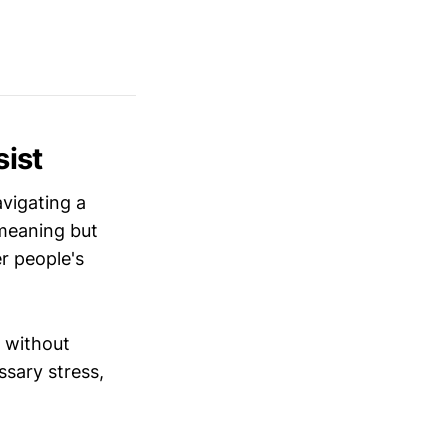
ist
avigating a
-meaning but
r people's
 without
sary stress,