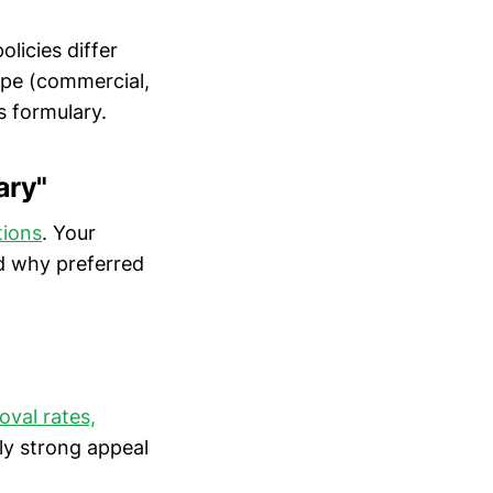
licies differ
type (commercial,
s formulary.
ary"
tions
. Your
nd why preferred
val rates,
rly strong appeal