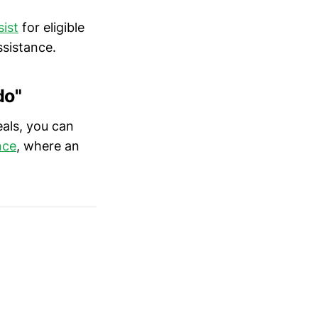
ist
for eligible
ssistance.
do"
eals, you can
nce
, where an