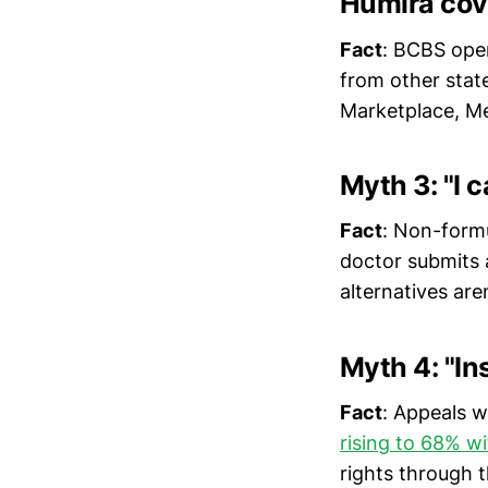
Humira cov
Fact
: BCBS oper
from other state
Marketplace, Me
Myth 3: "I c
Fact
: Non-form
doctor submits 
alternatives are
Myth 4: "I
Fact
: Appeals 
rising to 68% wi
rights through t