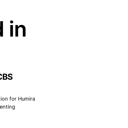
 in
CBS
ation for Humira
enting