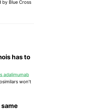
d by Blue Cross
nois has to
ers adalimumab
osimilars won't
e same