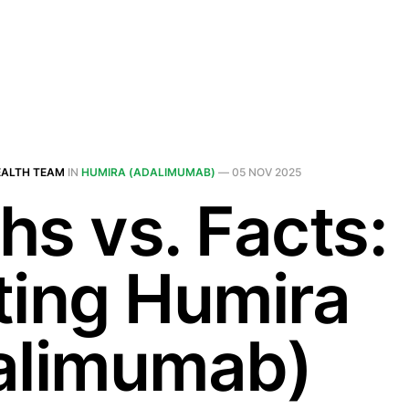
EALTH TEAM
IN
HUMIRA (ADALIMUMAB)
—
05 NOV 2025
hs vs. Facts:
ting Humira
alimumab)