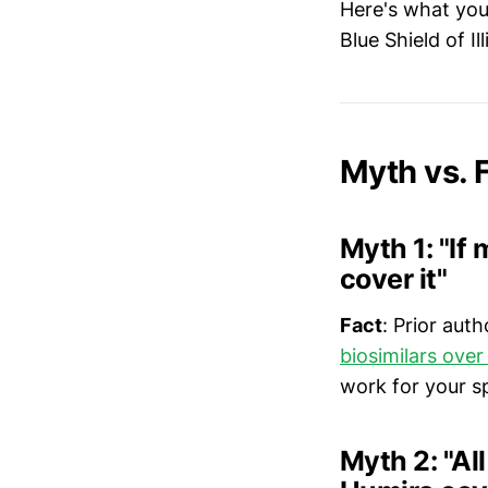
Here's what you
Blue Shield of Il
Myth vs.
Myth 1: "If
cover it"
Fact
: Prior aut
biosimilars ove
work for your sp
Myth 2: "Al