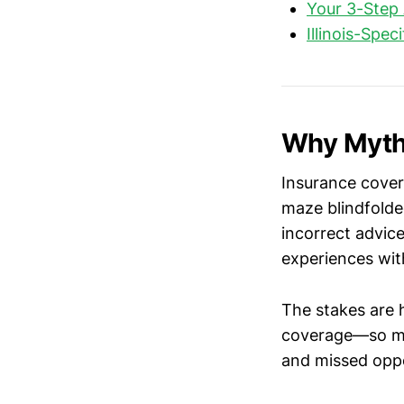
Your 3-Step 
Illinois-Spec
Why Myths
Insurance covera
maze blindfolde
incorrect advic
experiences with
The stakes are
coverage—so mis
and missed oppo