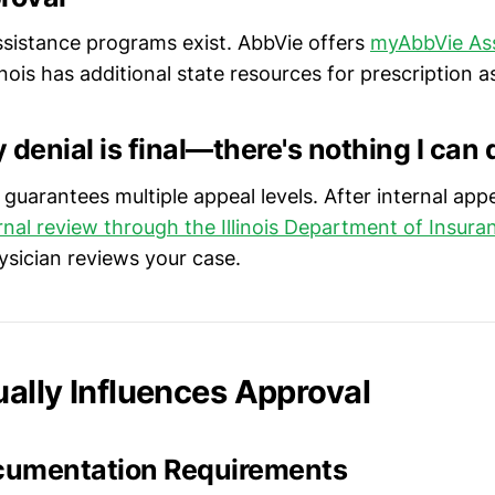
assistance programs exist. AbbVie offers
myAbbVie Ass
linois has additional state resources for prescription a
 denial is final—there's nothing I can 
aw guarantees multiple appeal levels. After internal app
rnal review through the Illinois Department of Insura
sician reviews your case.
ally Influences Approval
ocumentation Requirements