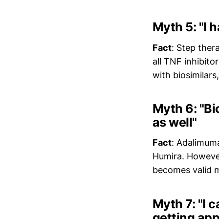
Myth 5: "I h
Fact
: Step ther
all TNF inhibito
with biosimilar
Myth 6: "Bi
as well"
Fact
: Adalimuma
Humira. However,
becomes valid m
Myth 7: "I c
getting app