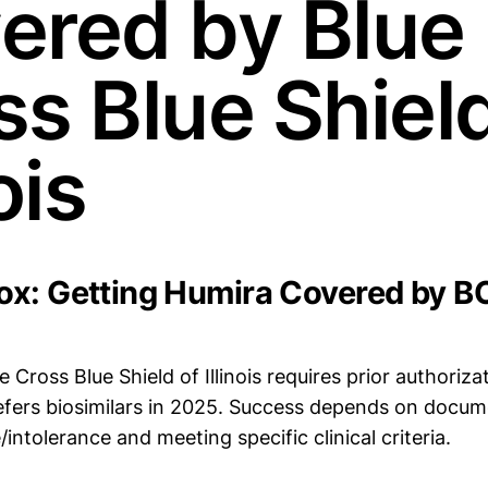
ered by Blue
s Blue Shield
ois
x: Getting Humira Covered by B
ue Cross Blue Shield of Illinois requires prior authoriz
efers biosimilars in 2025. Success depends on docum
e/intolerance and meeting specific clinical criteria.