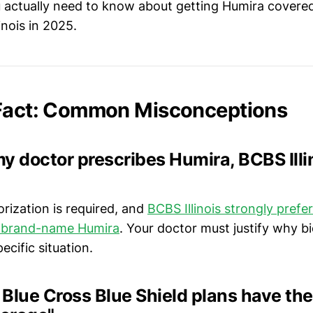
 actually need to know about getting Humira covere
linois in 2025.
 Fact: Common Misconceptions
 my doctor prescribes Humira, BCBS Illi
horization is required, and
BCBS Illinois strongly pref
r brand-name Humira
. Your doctor must justify why bi
ecific situation.
l Blue Cross Blue Shield plans have th