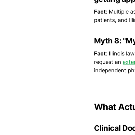
Fact
: Multiple 
patients, and Il
Myth 8: "My
Fact
: Illinois l
request an
exte
independent phy
What Actu
Clinical D