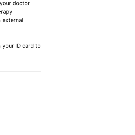
 your doctor
erapy
n external
 your ID card to