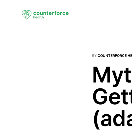
BY
COUNTERFORCE H
Myt
Get
(ad