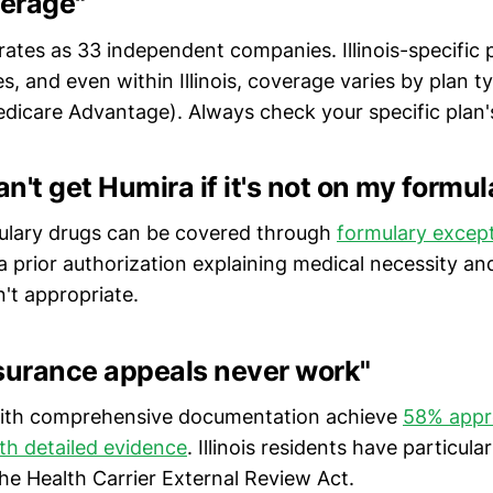
erage"
ates as 33 independent companies. Illinois-specific po
s, and even within Illinois, coverage varies by plan 
dicare Advantage). Always check your specific plan'
an't get Humira if it's not on my formul
ulary drugs can be covered through
formulary excep
a prior authorization explaining medical necessity a
n't appropriate.
nsurance appeals never work"
with comprehensive documentation achieve
58% appro
th detailed evidence
. Illinois residents have particula
he Health Carrier External Review Act.