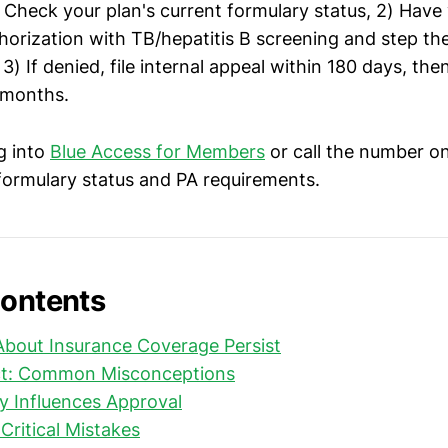
) Check your plan's current formulary status, 2) Have
thorization with TB/hepatitis B screening and step th
) If denied, file internal appeal within 180 days, the
 months.
g into
Blue Access for Members
or call the number on
 formulary status and PA requirements.
Contents
bout Insurance Coverage Persist
ct: Common Misconceptions
y Influences Approval
Critical Mistakes