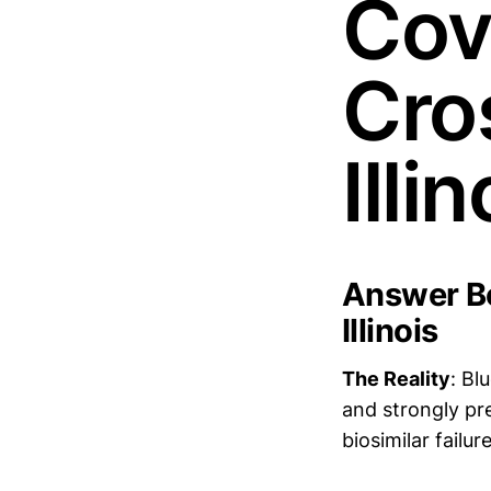
Cov
Cros
Illin
Answer Bo
Illinois
The Reality
: Bl
and strongly pr
biosimilar failur