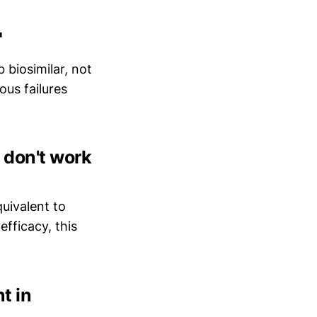
"
 biosimilar, not
ous failures
d don't work
uivalent to
efficacy, this
nt in