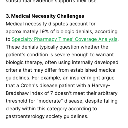
substantial evidence supports their use.
3. Medical Necessity Challenges
Medical necessity disputes account for
approximately 19% of biologic denials, according
to
Specialty Pharmacy Times' Coverage Analysis
.
These denials typically question whether the
patient's condition is severe enough to warrant
biologic therapy, often using internally developed
criteria that may differ from established medical
guidelines. For example, an insurer might argue
that a Crohn's disease patient with a Harvey-
Bradshaw Index of 7 doesn't meet their arbitrary
threshold for "moderate" disease, despite falling
clearly within this category according to
gastroenterology society guidelines.