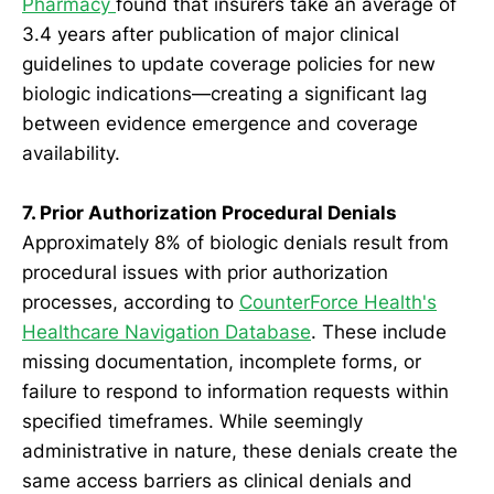
Pharmacy
found that insurers take an average of
3.4 years after publication of major clinical
guidelines to update coverage policies for new
biologic indications—creating a significant lag
between evidence emergence and coverage
availability.
7. Prior Authorization Procedural Denials
Approximately 8% of biologic denials result from
procedural issues with prior authorization
processes, according to
CounterForce Health's
Healthcare Navigation Database
. These include
missing documentation, incomplete forms, or
failure to respond to information requests within
specified timeframes. While seemingly
administrative in nature, these denials create the
same access barriers as clinical denials and