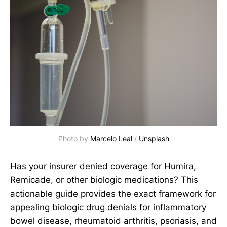
Photo by 
Marcelo Leal
 / 
Unsplash
Has your insurer denied coverage for Humira,
Remicade, or other biologic medications? This
actionable guide provides the exact framework for
appealing biologic drug denials for inflammatory
bowel disease, rheumatoid arthritis, psoriasis, and