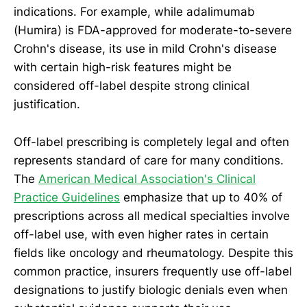
indications. For example, while adalimumab
(Humira) is FDA-approved for moderate-to-severe
Crohn's disease, its use in mild Crohn's disease
with certain high-risk features might be
considered off-label despite strong clinical
justification.
Off-label prescribing is completely legal and often
represents standard of care for many conditions.
The
American Medical Association's Clinical
Practice Guidelines
emphasize that up to 40% of
prescriptions across all medical specialties involve
off-label use, with even higher rates in certain
fields like oncology and rheumatology. Despite this
common practice, insurers frequently use off-label
designations to justify biologic denials even when