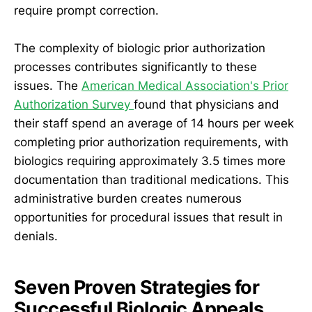
require prompt correction.
The complexity of biologic prior authorization
processes contributes significantly to these
issues. The
American Medical Association's Prior
Authorization Survey
found that physicians and
their staff spend an average of 14 hours per week
completing prior authorization requirements, with
biologics requiring approximately 3.5 times more
documentation than traditional medications. This
administrative burden creates numerous
opportunities for procedural issues that result in
denials.
Seven Proven Strategies for
Successful Biologic Appeals