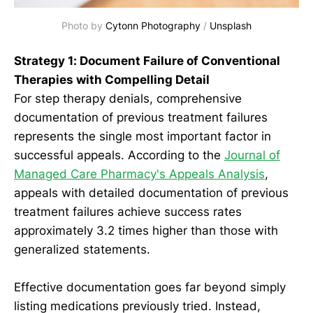
Photo by 
Cytonn Photography
 / 
Unsplash
Strategy 1: Document Failure of Conventional
Therapies with Compelling Detail
For step therapy denials, comprehensive
documentation of previous treatment failures
represents the single most important factor in
successful appeals. According to the
Journal of
Managed Care Pharmacy's Appeals Analysis
,
appeals with detailed documentation of previous
treatment failures achieve success rates
approximately 3.2 times higher than those with
generalized statements.
Effective documentation goes far beyond simply
listing medications previously tried. Instead,