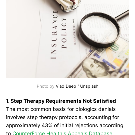
Photo by 
Vlad Deep
 / 
Unsplash
1. Step Therapy Requirements Not Satisfied
The most common basis for biologics denials
involves step therapy protocols, accounting for
approximately 43% of initial rejections according
to
CounterForce Health's Appeals Database
.