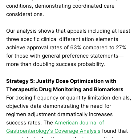
conditions, demonstrating coordinated care
considerations.
Our analysis shows that appeals including at least
three specific clinical differentiation elements
achieve approval rates of 63% compared to 27%
for those with general preference statements—
more than doubling success probability.
Strategy 5: Justify Dose Optimization with
Therapeutic Drug Monitoring and Biomarkers
For dosing frequency or quantity limitation denials,
objective data demonstrating the need for
regimen adjustment dramatically increases
success rates. The
American Journal of
Gastroenterology's Coverage Analysis
found that