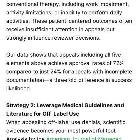
conventional therapy, including work impairment,
activity limitations, or inability to perform daily
activities. These patient-centered outcomes often
receive insufficient attention in appeals but
strongly influence reviewer decisions.
Our data shows that appeals including all five
elements above achieve approval rates of 72%
compared to just 24% for appeals with incomplete
documentation—a threefold difference in success
likelihood.
Strategy 2: Leverage Medical Guidelines and
Literature for Off-Label Use
When appealing off-label use denials, scientific
evidence becomes your most powerful tool.
Analysis by the
American Journal of Managed