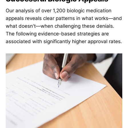
Our analysis of over 1,200 biologic medication
appeals reveals clear patterns in what works—and
what doesn't—when challenging these denials.
The following evidence-based strategies are
associated with significantly higher approval rates.