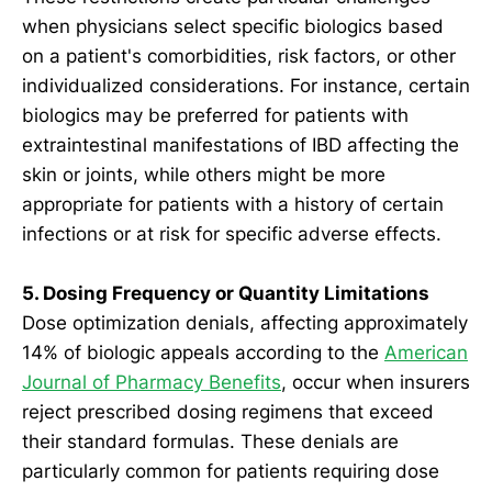
when physicians select specific biologics based
on a patient's comorbidities, risk factors, or other
individualized considerations. For instance, certain
biologics may be preferred for patients with
extraintestinal manifestations of IBD affecting the
skin or joints, while others might be more
appropriate for patients with a history of certain
infections or at risk for specific adverse effects.
5. Dosing Frequency or Quantity Limitations
Dose optimization denials, affecting approximately
14% of biologic appeals according to the
American
Journal of Pharmacy Benefits
, occur when insurers
reject prescribed dosing regimens that exceed
their standard formulas. These denials are
particularly common for patients requiring dose