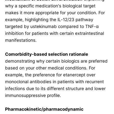
why a specific medication's biological target
makes it more appropriate for your condition. For
example, highlighting the IL-12/23 pathway
targeted by ustekinumab compared to TNF-α
inhibition for patients with certain extraintestinal
manifestations.
Comorbidity-based selection rationale
demonstrating why certain biologics are preferred
based on your other medical conditions. For
example, the preference for etanercept over
monoclonal antibodies in patients with recurrent
infections due to its different structure and lower
immunosuppressive profile.
Pharmacokinetic/pharmacodynamic