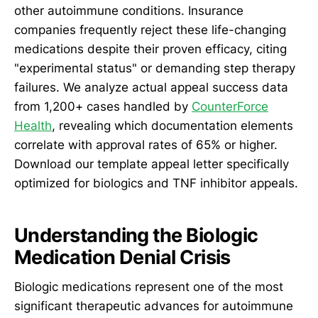
other autoimmune conditions. Insurance
companies frequently reject these life-changing
medications despite their proven efficacy, citing
"experimental status" or demanding step therapy
failures. We analyze actual appeal success data
from 1,200+ cases handled by
CounterForce
Health
, revealing which documentation elements
correlate with approval rates of 65% or higher.
Download our template appeal letter specifically
optimized for biologics and TNF inhibitor appeals.
Understanding the Biologic
Medication Denial Crisis
Biologic medications represent one of the most
significant therapeutic advances for autoimmune