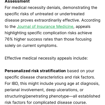
Assessment
For medical necessity denials, demonstrating the
specific risks of untreated or undertreated
disease proves extraordinarily effective. According
to the
Journal of Insurance Medicine
, appeals
highlighting specific complication risks achieve
76% higher success rates than those focusing
solely on current symptoms.
Effective medical necessity appeals include:
Personalized risk stratification
based on your
specific disease characteristics and risk factors.
For IBD, this might include young age at diagnosis,
perianal involvement, deep ulcerations, or
structuring/penetrating phenotype—all established
risk factors for complicated disease course.