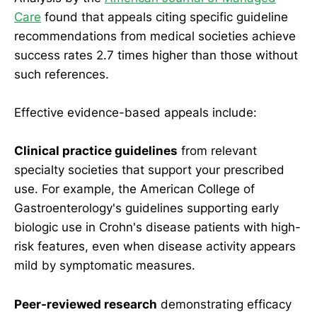
Care
found that appeals citing specific guideline
recommendations from medical societies achieve
success rates 2.7 times higher than those without
such references.
Effective evidence-based appeals include:
Clinical practice guidelines
from relevant
specialty societies that support your prescribed
use. For example, the American College of
Gastroenterology's guidelines supporting early
biologic use in Crohn's disease patients with high-
risk features, even when disease activity appears
mild by symptomatic measures.
Peer-reviewed research
demonstrating efficacy