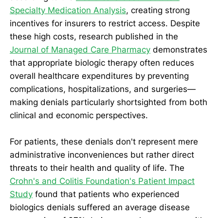
Specialty Medication Analysis
, creating strong
incentives for insurers to restrict access. Despite
these high costs, research published in the
Journal of Managed Care Pharmacy
demonstrates
that appropriate biologic therapy often reduces
overall healthcare expenditures by preventing
complications, hospitalizations, and surgeries—
making denials particularly shortsighted from both
clinical and economic perspectives.
For patients, these denials don't represent mere
administrative inconveniences but rather direct
threats to their health and quality of life. The
Crohn's and Colitis Foundation's Patient Impact
Study
found that patients who experienced
biologics denials suffered an average disease