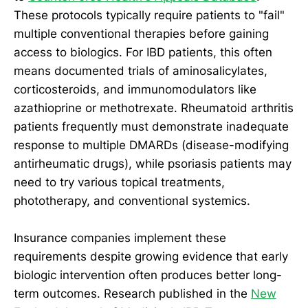
These protocols typically require patients to "fail"
multiple conventional therapies before gaining
access to biologics. For IBD patients, this often
means documented trials of aminosalicylates,
corticosteroids, and immunomodulators like
azathioprine or methotrexate. Rheumatoid arthritis
patients frequently must demonstrate inadequate
response to multiple DMARDs (disease-modifying
antirheumatic drugs), while psoriasis patients may
need to try various topical treatments,
phototherapy, and conventional systemics.
Insurance companies implement these
requirements despite growing evidence that early
biologic intervention often produces better long-
term outcomes. Research published in the
New