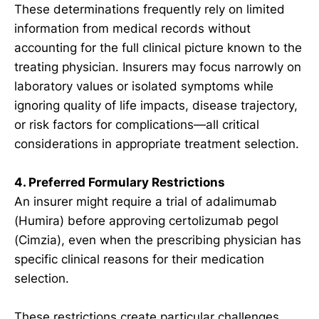
These determinations frequently rely on limited
information from medical records without
accounting for the full clinical picture known to the
treating physician. Insurers may focus narrowly on
laboratory values or isolated symptoms while
ignoring quality of life impacts, disease trajectory,
or risk factors for complications—all critical
considerations in appropriate treatment selection.
4. Preferred Formulary Restrictions
An insurer might require a trial of adalimumab
(Humira) before approving certolizumab pegol
(Cimzia), even when the prescribing physician has
specific clinical reasons for their medication
selection.
These restrictions create particular challenges