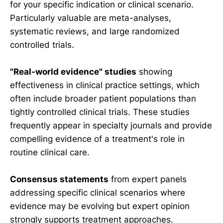
for your specific indication or clinical scenario.
Particularly valuable are meta-analyses,
systematic reviews, and large randomized
controlled trials.
"Real-world evidence" studies
showing
effectiveness in clinical practice settings, which
often include broader patient populations than
tightly controlled clinical trials. These studies
frequently appear in specialty journals and provide
compelling evidence of a treatment's role in
routine clinical care.
Consensus statements
from expert panels
addressing specific clinical scenarios where
evidence may be evolving but expert opinion
strongly supports treatment approaches.