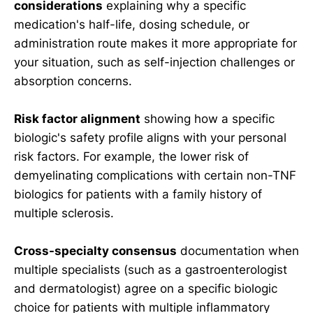
considerations
explaining why a specific
medication's half-life, dosing schedule, or
administration route makes it more appropriate for
your situation, such as self-injection challenges or
absorption concerns.
Risk factor alignment
showing how a specific
biologic's safety profile aligns with your personal
risk factors. For example, the lower risk of
demyelinating complications with certain non-TNF
biologics for patients with a family history of
multiple sclerosis.
Cross-specialty consensus
documentation when
multiple specialists (such as a gastroenterologist
and dermatologist) agree on a specific biologic
choice for patients with multiple inflammatory