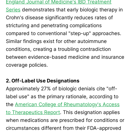
England Journal of Medicine's IBD Treatment
Series
demonstrates that early biologic therapy in
Crohn's disease significantly reduces rates of
stricturing and penetrating complications
compared to conventional "step-up" approaches.
Similar findings exist for other autoimmune
conditions, creating a troubling contradiction
between evidence-based medicine and insurance
coverage policies.
2. Off-Label Use Designations
Approximately 27% of biologic denials cite "off-
label use" as the primary rationale, according to
the
American College of Rheumatology's Access
to Therapeutics Report
. This designation applies
when medications are prescribed for conditions or
circumstances different from their FDA-approved