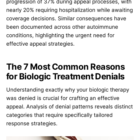
progression of 37% during appeal processes, with
nearly 20% requiring hospitalization while awaiting
coverage decisions. Similar consequences have
been documented across other autoimmune
conditions, highlighting the urgent need for
effective appeal strategies.
The 7 Most Common Reasons
for Biologic Treatment Denials
Understanding exactly why your biologic therapy
was denied is crucial for crafting an effective
appeal. Analysis of denial patterns reveals distinct
categories that require specifically tailored
response strategies.