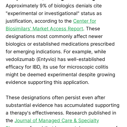
Approximately 9% of biologics denials cite
"experimental or investigational" status as
justification, according to the
Center for
Biosimilars' Market Access Report
. These
designations most commonly affect newer
biologics or established medications prescribed
for emerging indications. For example, while
vedolizumab (Entyvio) has well-established
efficacy for IBD, its use for microscopic colitis
might be deemed experimental despite growing
evidence supporting this application.
These designations often persist even after
substantial evidence has accumulated supporting
a therapy's effectiveness. Research published in
the
Journal of Managed Care & Specialty