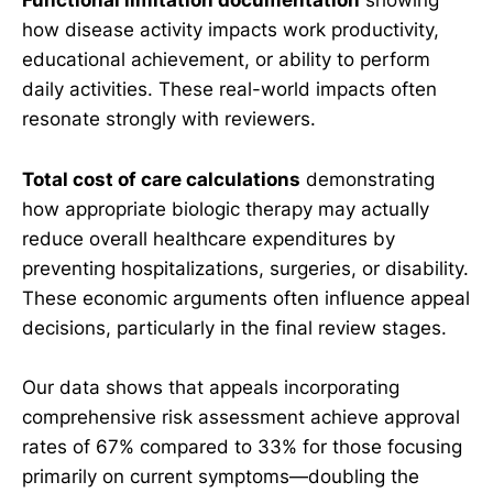
Functional limitation documentation
showing
how disease activity impacts work productivity,
educational achievement, or ability to perform
daily activities. These real-world impacts often
resonate strongly with reviewers.
Total cost of care calculations
demonstrating
how appropriate biologic therapy may actually
reduce overall healthcare expenditures by
preventing hospitalizations, surgeries, or disability.
These economic arguments often influence appeal
decisions, particularly in the final review stages.
Our data shows that appeals incorporating
comprehensive risk assessment achieve approval
rates of 67% compared to 33% for those focusing
primarily on current symptoms—doubling the