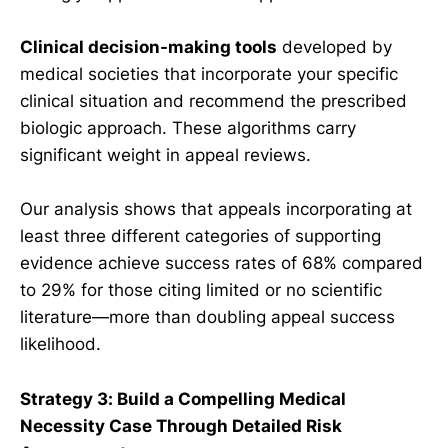
Clinical decision-making tools
developed by
medical societies that incorporate your specific
clinical situation and recommend the prescribed
biologic approach. These algorithms carry
significant weight in appeal reviews.
Our analysis shows that appeals incorporating at
least three different categories of supporting
evidence achieve success rates of 68% compared
to 29% for those citing limited or no scientific
literature—more than doubling appeal success
likelihood.
Strategy 3: Build a Compelling Medical
Necessity Case Through Detailed Risk