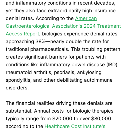
and inflammatory conditions in recent decades,
yet they also face extraordinarily high insurance
denial rates. According to the
American
Gastroenterological Association's 2024 Treatment
Access Report
, biologics experience denial rates
approaching 38%—nearly double the rate for
traditional pharmaceuticals. This troubling pattern
creates significant barriers for patients with
conditions like inflammatory bowel disease (IBD),
rheumatoid arthritis, psoriasis, ankylosing
spondylitis, and other debilitating autoimmune
disorders.
The financial realities driving these denials are
substantial. Annual costs for biologic therapies
typically range from $20,000 to over $80,000
according to the
Healthcare Cost Institute's