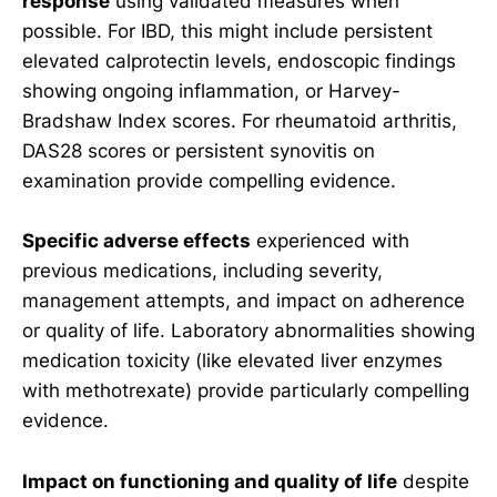
response
using validated measures when
possible. For IBD, this might include persistent
elevated calprotectin levels, endoscopic findings
showing ongoing inflammation, or Harvey-
Bradshaw Index scores. For rheumatoid arthritis,
DAS28 scores or persistent synovitis on
examination provide compelling evidence.
Specific adverse effects
experienced with
previous medications, including severity,
management attempts, and impact on adherence
or quality of life. Laboratory abnormalities showing
medication toxicity (like elevated liver enzymes
with methotrexate) provide particularly compelling
evidence.
Impact on functioning and quality of life
despite