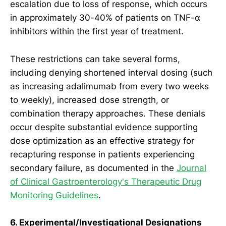
escalation due to loss of response, which occurs
in approximately 30-40% of patients on TNF-α
inhibitors within the first year of treatment.
These restrictions can take several forms,
including denying shortened interval dosing (such
as increasing adalimumab from every two weeks
to weekly), increased dose strength, or
combination therapy approaches. These denials
occur despite substantial evidence supporting
dose optimization as an effective strategy for
recapturing response in patients experiencing
secondary failure, as documented in the
Journal
of Clinical Gastroenterology's Therapeutic Drug
Monitoring Guidelines
.
6. Experimental/Investigational Designations