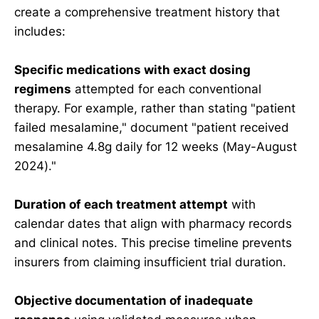
create a comprehensive treatment history that
includes:
Specific medications with exact dosing
regimens
attempted for each conventional
therapy. For example, rather than stating "patient
failed mesalamine," document "patient received
mesalamine 4.8g daily for 12 weeks (May-August
2024)."
Duration of each treatment attempt
with
calendar dates that align with pharmacy records
and clinical notes. This precise timeline prevents
insurers from claiming insufficient trial duration.
Objective documentation of inadequate