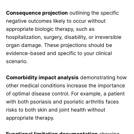
Consequence projection
outlining the specific
negative outcomes likely to occur without
appropriate biologic therapy, such as
hospitalization, surgery, disability, or irreversible
organ damage. These projections should be
evidence-based and specific to your clinical
scenario.
Comorbidity impact analysis
demonstrating how
other medical conditions increase the importance
of optimal disease control. For example, a patient
with both psoriasis and psoriatic arthritis faces
risks to both skin and joint health without
appropriate therapy.