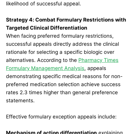
likelihood of successful appeal.
Strategy 4: Combat Formulary Restrictions with
Targeted Clinical Differentiation
When facing preferred formulary restrictions,
successful appeals directly address the clinical
rationale for selecting a specific biologic over
alternatives. According to the
Pharmacy Times
Formulary Management Analysis
, appeals
demonstrating specific medical reasons for non-
preferred medication selection achieve success
rates 2.3 times higher than general preference
statements.
Effective formulary exception appeals include:
Mechanism of action differentiation
explaining