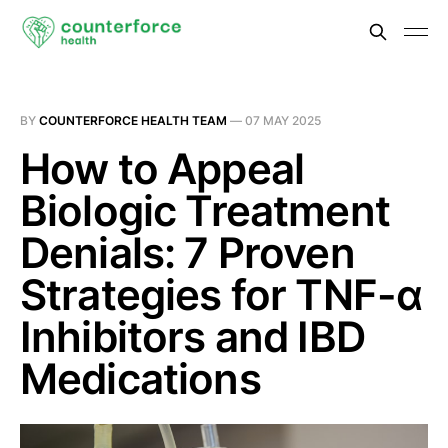
BY
COUNTERFORCE HEALTH TEAM
—
07 MAY 2025
How to Appeal
Biologic Treatment
Denials: 7 Proven
Strategies for TNF-α
Inhibitors and IBD
Medications