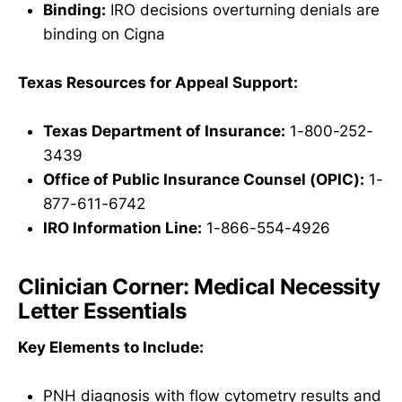
Binding:
IRO decisions overturning denials are
binding on Cigna
Texas Resources for Appeal Support:
Texas Department of Insurance:
1-800-252-
3439
Office of Public Insurance Counsel (OPIC):
1-
877-611-6742
IRO Information Line:
1-866-554-4926
Clinician Corner: Medical Necessity
Letter Essentials
Key Elements to Include:
PNH diagnosis with flow cytometry results and