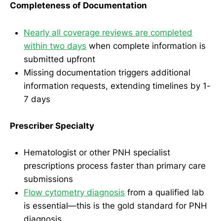
Completeness of Documentation
Nearly all coverage reviews are completed
within two days
when complete information is
submitted upfront
Missing documentation triggers additional
information requests, extending timelines by 1-
7 days
Prescriber Specialty
Hematologist or other PNH specialist
prescriptions process faster than primary care
submissions
Flow cytometry diagnosis
from a qualified lab
is essential—this is the gold standard for PNH
diagnosis