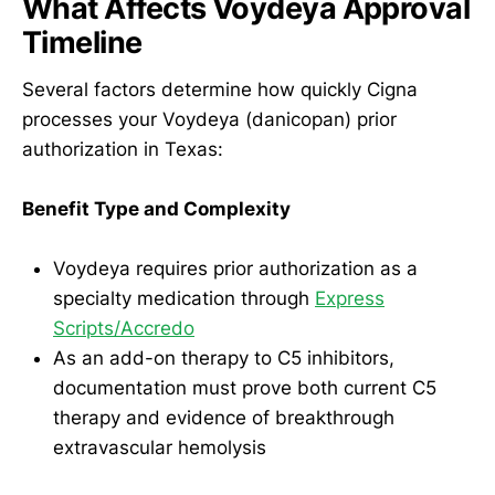
What Affects Voydeya Approval
Timeline
Several factors determine how quickly Cigna
processes your Voydeya (danicopan) prior
authorization in Texas:
Benefit Type and Complexity
Voydeya requires prior authorization as a
specialty medication through
Express
Scripts/Accredo
As an add-on therapy to C5 inhibitors,
documentation must prove both current C5
therapy and evidence of breakthrough
extravascular hemolysis