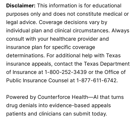
Disclaimer:
This information is for educational
purposes only and does not constitute medical or
legal advice. Coverage decisions vary by
individual plan and clinical circumstances. Always
consult with your healthcare provider and
insurance plan for specific coverage
determinations. For additional help with Texas
insurance appeals, contact the Texas Department
of Insurance at 1-800-252-3439 or the Office of
Public Insurance Counsel at 1-877-611-6742.
Powered by Counterforce Health—AI that turns
drug denials into evidence-based appeals
patients and clinicians can submit today.