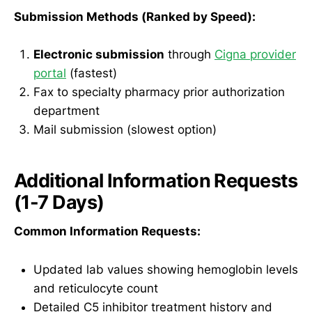
Submission Methods (Ranked by Speed):
Electronic submission
through
Cigna provider
portal
(fastest)
Fax to specialty pharmacy prior authorization
department
Mail submission (slowest option)
Additional Information Requests
(1-7 Days)
Common Information Requests:
Updated lab values showing hemoglobin levels
and reticulocyte count
Detailed C5 inhibitor treatment history and