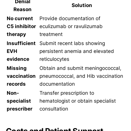
Denial
Solution
Reason
No current
Provide documentation of
C5 inhibitor
eculizumab or ravulizumab
therapy
treatment
Insufficient
Submit recent labs showing
EVH
persistent anemia and elevated
evidence
reticulocytes
Missing
Obtain and submit meningococcal,
vaccination
pneumococcal, and Hib vaccination
records
documentation
Non-
Transfer prescription to
specialist
hematologist or obtain specialist
prescriber
consultation