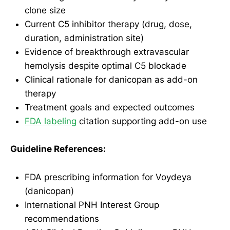
clone size
Current C5 inhibitor therapy (drug, dose,
duration, administration site)
Evidence of breakthrough extravascular
hemolysis despite optimal C5 blockade
Clinical rationale for danicopan as add-on
therapy
Treatment goals and expected outcomes
FDA labeling
citation supporting add-on use
Guideline References:
FDA prescribing information for Voydeya
(danicopan)
International PNH Interest Group
recommendations