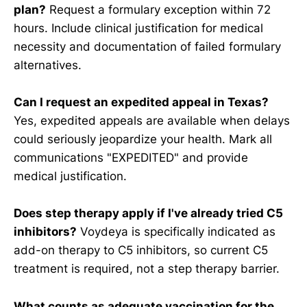
plan?
Request a formulary exception within 72
hours. Include clinical justification for medical
necessity and documentation of failed formulary
alternatives.
Can I request an expedited appeal in Texas?
Yes, expedited appeals are available when delays
could seriously jeopardize your health. Mark all
communications "EXPEDITED" and provide
medical justification.
Does step therapy apply if I've already tried C5
inhibitors?
Voydeya is specifically indicated as
add-on therapy to C5 inhibitors, so current C5
treatment is required, not a step therapy barrier.
What counts as adequate vaccination for the