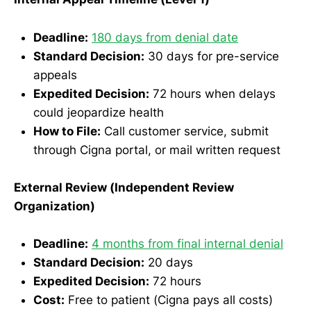
Deadline:
180 days from denial date
Standard Decision:
30 days for pre-service
appeals
Expedited Decision:
72 hours when delays
could jeopardize health
How to File:
Call customer service, submit
through Cigna portal, or mail written request
External Review (Independent Review
Organization)
Deadline:
4 months from final internal denial
Standard Decision:
20 days
Expedited Decision:
72 hours
Cost:
Free to patient (Cigna pays all costs)