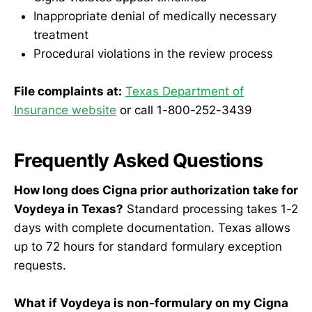
Inappropriate denial of medically necessary
treatment
Procedural violations in the review process
File complaints at:
Texas Department of
Insurance website
or call 1-800-252-3439
Frequently Asked Questions
How long does Cigna prior authorization take for
Voydeya in Texas?
Standard processing takes 1-2
days with complete documentation. Texas allows
up to 72 hours for standard formulary exception
requests.
What if Voydeya is non-formulary on my Cigna