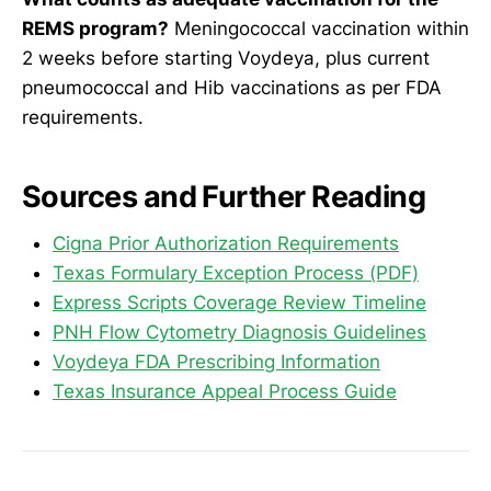
REMS program?
Meningococcal vaccination within
2 weeks before starting Voydeya, plus current
pneumococcal and Hib vaccinations as per FDA
requirements.
Sources and Further Reading
Cigna Prior Authorization Requirements
Texas Formulary Exception Process (PDF)
Express Scripts Coverage Review Timeline
PNH Flow Cytometry Diagnosis Guidelines
Voydeya FDA Prescribing Information
Texas Insurance Appeal Process Guide