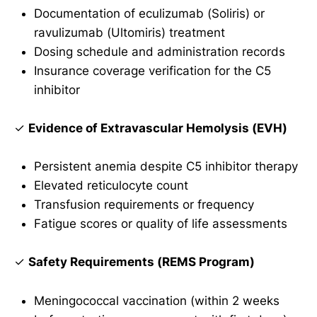
Documentation of eculizumab (Soliris) or
ravulizumab (Ultomiris) treatment
Dosing schedule and administration records
Insurance coverage verification for the C5
inhibitor
✓
Evidence of Extravascular Hemolysis (EVH)
Persistent anemia despite C5 inhibitor therapy
Elevated reticulocyte count
Transfusion requirements or frequency
Fatigue scores or quality of life assessments
✓
Safety Requirements (REMS Program)
Meningococcal vaccination (within 2 weeks