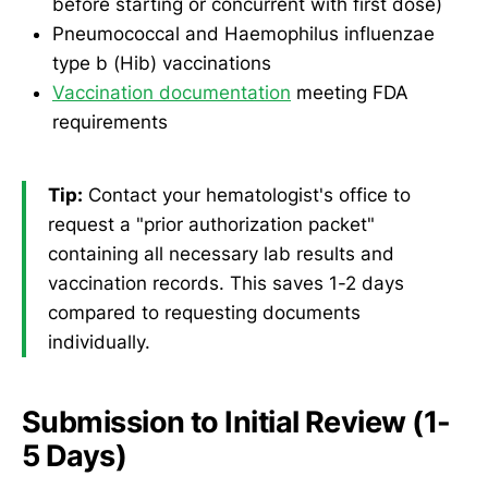
before starting or concurrent with first dose)
Pneumococcal and Haemophilus influenzae
type b (Hib) vaccinations
Vaccination documentation
meeting FDA
requirements
Tip:
Contact your hematologist's office to
request a "prior authorization packet"
containing all necessary lab results and
vaccination records. This saves 1-2 days
compared to requesting documents
individually.
Submission to Initial Review (1-
5 Days)