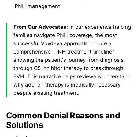
PNH management
From Our Advocates:
In our experience helping
families navigate PNH coverage, the most
successful Voydeya approvals include a
comprehensive "PNH treatment timeline"
showing the patient's journey from diagnosis
through C5 inhibitor therapy to breakthrough
EVH. This narrative helps reviewers understand
why add-on therapy is medically necessary
despite existing treatment.
Common Denial Reasons and
Solutions