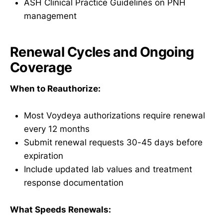
ASH Clinical Practice Guidelines on PNH
management
Renewal Cycles and Ongoing
Coverage
When to Reauthorize:
Most Voydeya authorizations require renewal
every 12 months
Submit renewal requests 30-45 days before
expiration
Include updated lab values and treatment
response documentation
What Speeds Renewals: