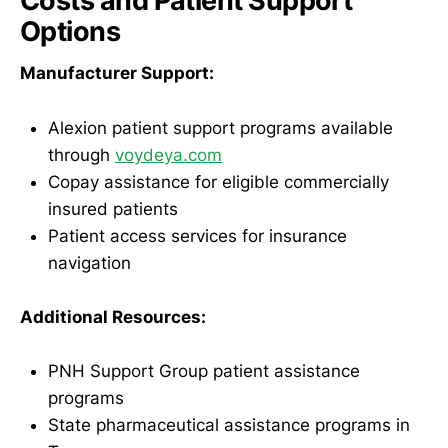
Costs and Patient Support
Options
Manufacturer Support:
Alexion patient support programs available
through
voydeya.com
Copay assistance for eligible commercially
insured patients
Patient access services for insurance
navigation
Additional Resources:
PNH Support Group patient assistance
programs
State pharmaceutical assistance programs in