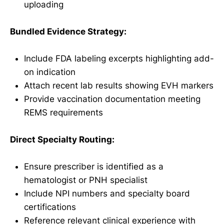
uploading
Bundled Evidence Strategy:
Include FDA labeling excerpts highlighting add-
on indication
Attach recent lab results showing EVH markers
Provide vaccination documentation meeting
REMS requirements
Direct Specialty Routing:
Ensure prescriber is identified as a
hematologist or PNH specialist
Include NPI numbers and specialty board
certifications
Reference relevant clinical experience with