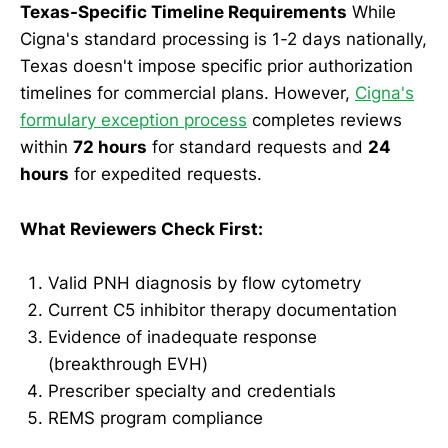
Texas-Specific Timeline Requirements
While
Cigna's standard processing is 1-2 days nationally,
Texas doesn't impose specific prior authorization
timelines for commercial plans. However,
Cigna's
formulary exception process
completes reviews
within
72 hours
for standard requests and
24
hours
for expedited requests.
What Reviewers Check First:
Valid PNH diagnosis by flow cytometry
Current C5 inhibitor therapy documentation
Evidence of inadequate response
(breakthrough EVH)
Prescriber specialty and credentials
REMS program compliance