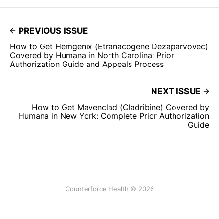
PREVIOUS ISSUE
How to Get Hemgenix (Etranacogene Dezaparvovec)
Covered by Humana in North Carolina: Prior
Authorization Guide and Appeals Process
NEXT ISSUE
How to Get Mavenclad (Cladribine) Covered by
Humana in New York: Complete Prior Authorization
Guide
Counterforce Health © 2026