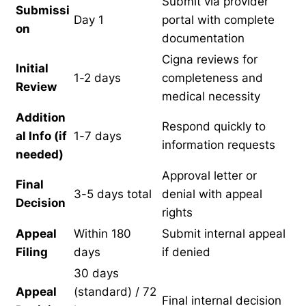
Submit via provider
Submissi
Day 1
portal with complete
on
documentation
Cigna reviews for
Initial
1-2 days
completeness and
Review
medical necessity
Addition
Respond quickly to
al Info (if
1-7 days
information requests
needed)
Approval letter or
Final
3-5 days total
denial with appeal
Decision
rights
Appeal
Within 180
Submit internal appeal
Filing
days
if denied
30 days
Appeal
(standard) / 72
Final internal decision