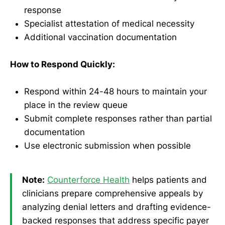
response
Specialist attestation of medical necessity
Additional vaccination documentation
How to Respond Quickly:
Respond within 24-48 hours to maintain your
place in the review queue
Submit complete responses rather than partial
documentation
Use electronic submission when possible
Note:
Counterforce Health
helps patients and
clinicians prepare comprehensive appeals by
analyzing denial letters and drafting evidence-
backed responses that address specific payer