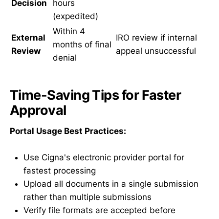
Decision
hours
(expedited)
Within 4
External
IRO review if internal
months of final
Review
appeal unsuccessful
denial
Time-Saving Tips for Faster
Approval
Portal Usage Best Practices:
Use Cigna's electronic provider portal for
fastest processing
Upload all documents in a single submission
rather than multiple submissions
Verify file formats are accepted before