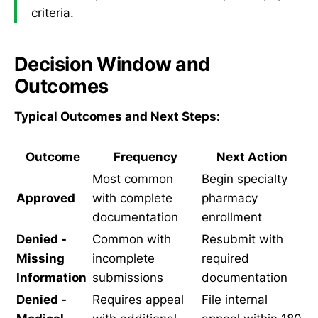
criteria.
Decision Window and
Outcomes
Typical Outcomes and Next Steps:
Outcome
Frequency
Next Action
Most common
Begin specialty
Approved
with complete
pharmacy
documentation
enrollment
Denied -
Common with
Resubmit with
Missing
incomplete
required
Information
submissions
documentation
Denied -
Requires appeal
File internal