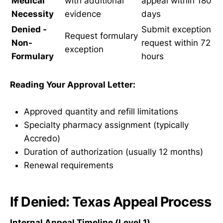
Medical
with additional
appeal within 180
Necessity
evidence
days
Denied -
Submit exception
Request formulary
Non-
request within 72
exception
Formulary
hours
Reading Your Approval Letter:
Approved quantity and refill limitations
Specialty pharmacy assignment (typically
Accredo)
Duration of authorization (usually 12 months)
Renewal requirements
If Denied: Texas Appeal Process
Internal Appeal Timeline (Level 1)