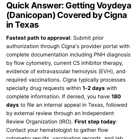
Quick Answer: Getting Voydeya
(Danicopan) Covered by Cigna
in Texas
Fastest path to approval
: Submit prior
authorization through Cigna's provider portal with
complete documentation including PNH diagnosis
by flow cytometry, current C5 inhibitor therapy,
evidence of extravascular hemolysis (EVH), and
required vaccinations. Cigna typically processes
specialty drug requests within
1-2 days
with
complete information. If denied, you have
180
days
to file an internal appeal in Texas, followed
by external review through an Independent
Review Organization (IRO).
First step today
:
Contact your hematologist to gather flow
cytometry results, vaccination records, and lab