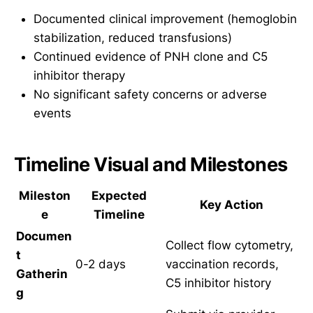
Documented clinical improvement (hemoglobin
stabilization, reduced transfusions)
Continued evidence of PNH clone and C5
inhibitor therapy
No significant safety concerns or adverse
events
Timeline Visual and Milestones
Mileston
Expected
Key Action
e
Timeline
Documen
Collect flow cytometry,
t
0-2 days
vaccination records,
Gatherin
C5 inhibitor history
g