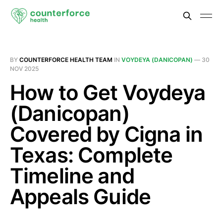
BY
COUNTERFORCE HEALTH TEAM
IN
VOYDEYA (DANICOPAN)
—
30
NOV 2025
How to Get Voydeya
(Danicopan)
Covered by Cigna in
Texas: Complete
Timeline and
Appeals Guide