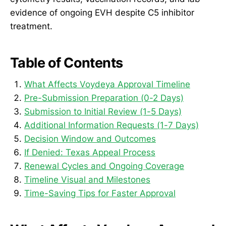
evidence of ongoing EVH despite C5 inhibitor
treatment.
Table of Contents
What Affects Voydeya Approval Timeline
Pre-Submission Preparation (0-2 Days)
Submission to Initial Review (1-5 Days)
Additional Information Requests (1-7 Days)
Decision Window and Outcomes
If Denied: Texas Appeal Process
Renewal Cycles and Ongoing Coverage
Timeline Visual and Milestones
Time-Saving Tips for Faster Approval