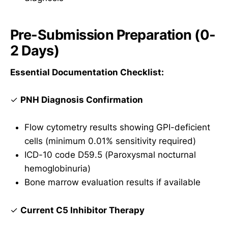
Pre-Submission Preparation (0-
2 Days)
Essential Documentation Checklist:
✓
PNH Diagnosis Confirmation
Flow cytometry results showing GPI-deficient
cells (minimum 0.01% sensitivity required)
ICD-10 code D59.5 (Paroxysmal nocturnal
hemoglobinuria)
Bone marrow evaluation results if available
✓
Current C5 Inhibitor Therapy