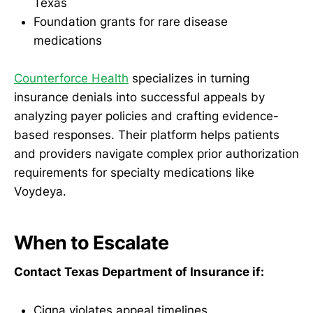
Texas
Foundation grants for rare disease
medications
Counterforce Health
specializes in turning
insurance denials into successful appeals by
analyzing payer policies and crafting evidence-
based responses. Their platform helps patients
and providers navigate complex prior authorization
requirements for specialty medications like
Voydeya.
When to Escalate
Contact Texas Department of Insurance if:
Cigna violates appeal timelines