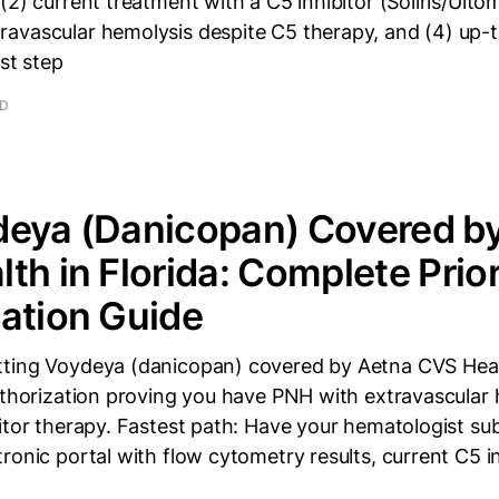
2) current treatment with a C5 inhibitor (Soliris/Ultomi
avascular hemolysis despite C5 therapy, and (4) up-
rst step
AD
deya (Danicopan) Covered b
th in Florida: Complete Prio
ation Guide
ting Voydeya (danicopan) covered by Aetna CVS Healt
uthorization proving you have PNH with extravascular
itor therapy. Fastest path: Have your hematologist su
ronic portal with flow cytometry results, current C5 inh