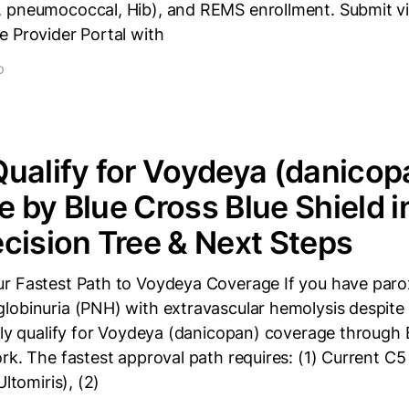
 pneumococcal, Hib), and REMS enrollment. Submit v
e Provider Portal with
D
ualify for Voydeya (danicop
 by Blue Cross Blue Shield 
cision Tree & Next Steps
r Fastest Path to Voydeya Coverage If you have par
lobinuria (PNH) with extravascular hemolysis despite 
ely qualify for Voydeya (danicopan) coverage through 
rk. The fastest approval path requires: (1) Current C5 
Ultomiris), (2)