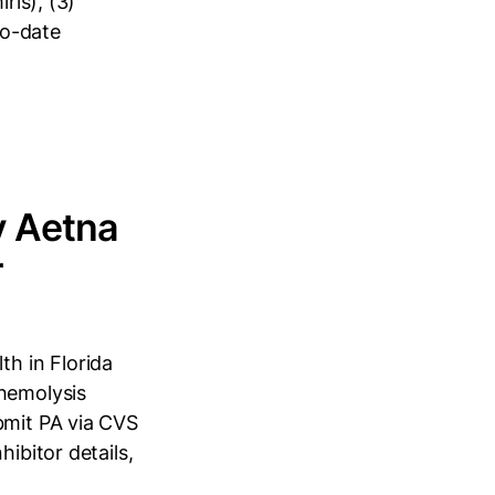
ris), (3)
to-date
y Aetna
r
h in Florida
 hemolysis
bmit PA via CVS
ibitor details,