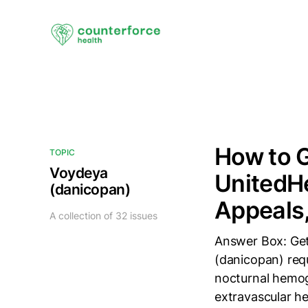
How to 
TOPIC
Voydeya
UnitedHe
(danicopan)
Appeals,
A collection of 32 issues
Answer Box: Ge
(danicopan) req
nocturnal hemog
extravascular he