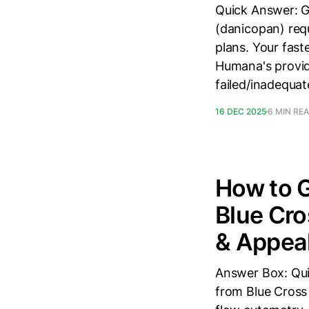
Quick Answer: 
(danicopan) req
plans. Your fas
Humana's provid
failed/inadequat
16 DEC 2025
6 MIN RE
How to 
Blue Cro
& Appea
Answer Box: Qui
from Blue Cross 