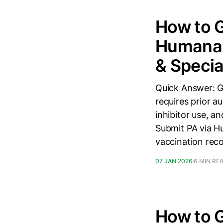
How to 
Humana i
& Speci
Quick Answer: G
requires prior 
inhibitor use, a
Submit PA via Hu
vaccination rec
07 JAN 2026
6 MIN RE
How to 