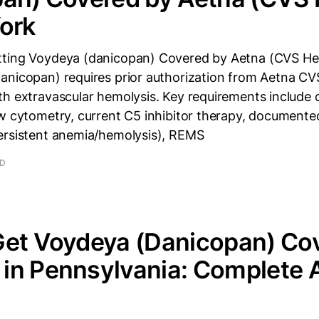
ork
ting Voydeya (danicopan) Covered by Aetna (CVS He
anicopan) requires prior authorization from Aetna CV
th extravascular hemolysis. Key requirements include
ow cytometry, current C5 inhibitor therapy, document
ersistent anemia/hemolysis), REMS
AD
Get Voydeya (Danicopan) Co
in Pennsylvania: Complete 