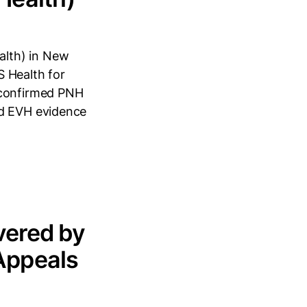
alth) in New
S Health for
 confirmed PNH
ed EVH evidence
vered by
Appeals