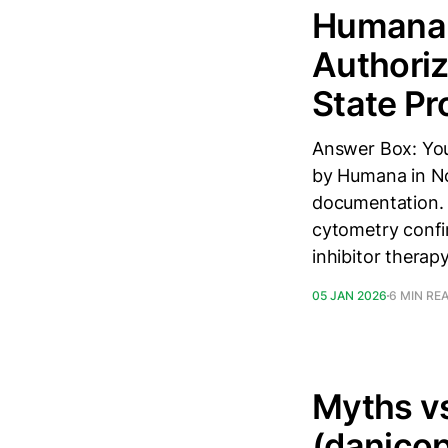
Humana i
Authoriz
State Pr
Answer Box: You
by Humana in Nor
documentation. 
cytometry confi
inhibitor therap
05 JAN 2026
6 MIN RE
Myths vs
(danicop