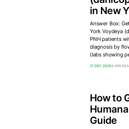
in New Y
Answer Box: Get
York Voydeya (d
PNH patients wi
diagnosis by fl
(labs showing p
21 DEC 2025
6 MIN RE
How to 
Humana 
Guide