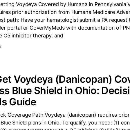
Getting Voydeya Covered by Humana in Pennsylvania 
uires prior authorization from Humana Medicare Adva
test path: Have your hematologist submit a PA request
er portal or CoverMyMeds with documentation of PN
e C5 inhibitor therapy, and
AD
Get Voydeya (Danicopan) Co
ss Blue Shield in Ohio: Decis
ls Guide
ck Coverage Path Voydeya (danicopan) requires prior
Blue Shield plans in Ohio. To qualify, you need: (1) c