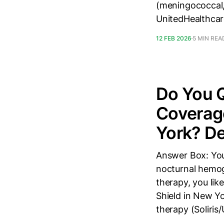
(meningococcal,
UnitedHealthcar
12 FEB 2026
5 MIN REA
Do You Q
Coverage
York? De
Answer Box: You
nocturnal hemog
therapy, you lik
Shield in New Yo
therapy (Soliris/