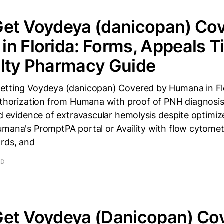
Get Voydeya (danicopan) Cov
n Florida: Forms, Appeals T
alty Pharmacy Guide
etting Voydeya (danicopan) Covered by Humana in F
authorization from Humana with proof of PNH diagnosi
nd evidence of extravascular hemolysis despite optimiz
mana's PromptPA portal or Availity with flow cytometr
ords, and
AD
Get Voydeya (Danicopan) Co