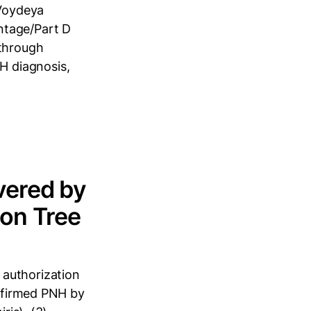
Voydeya
ntage/Part D
 through
H diagnosis,
vered by
ion Tree
 authorization
onfirmed PNH by