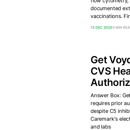
flow cytometry, (
documented extr
vaccinations. Fi
13 DEC 2025
5 MIN RE
Get Voy
CVS Heal
Authoriz
Answer Box: Get
requires prior a
despite C5 inhib
Caremark's elect
and labs