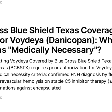
AD
ss Blue Shield Texas Covera
 for Voydeya (Danicopan): W
s "Medically Necessary"?
ting Voydeya Covered by Blue Cross Blue Shield Texa
Texas (BCBSTX) requires prior authorization for Voyde
dical necessity criteria: confirmed PNH diagnosis by 
avascular hemolysis on stable C5 inhibitor therapy (
nations against encapsulated
AD