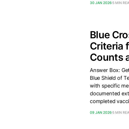
30 JAN 2026
5 MIN RE
Blue Cro
Criteria
Counts a
Answer Box: Get
Blue Shield of 
with specific me
documented extr
completed vacci
09 JAN 2026
5 MIN RE