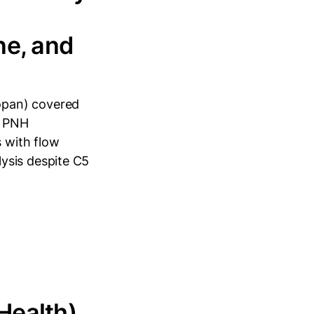
ne, and
opan) covered
c PNH
 with flow
ysis despite C5
Health)