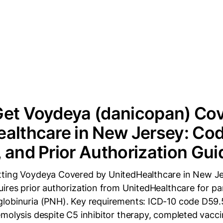
Get Voydeya (danicopan) Cov
althcare in New Jersey: Cod
 and Prior Authorization Gui
tting Voydeya Covered by UnitedHealthcare in New J
uires prior authorization from UnitedHealthcare for p
lobinuria (PNH). Key requirements: ICD-10 code D59.5
molysis despite C5 inhibitor therapy, completed vacci