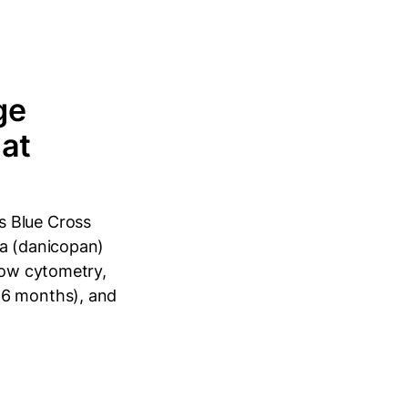
ge
hat
s Blue Cross
ya (danicopan)
flow cytometry,
≥6 months), and