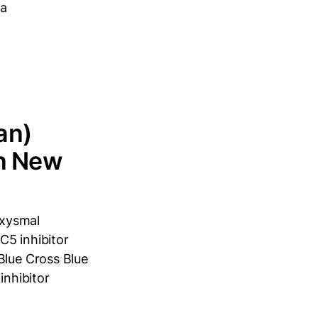
ia
an)
in New
oxysmal
C5 inhibitor
Blue Cross Blue
inhibitor