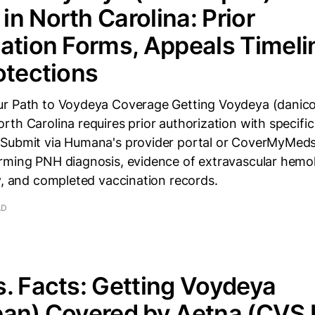
n North Carolina: Prior
ation Forms, Appeals Timeli
otections
r Path to Voydeya Coverage Getting Voydeya (danic
th Carolina requires prior authorization with specifi
Submit via Humana's provider portal or CoverMyMeds
rming PNH diagnosis, evidence of extravascular hemol
y, and completed vaccination records.
AD
. Facts: Getting Voydeya
an) Covered by Aetna (CVS 