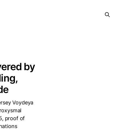
ered by
ing,
de
ersey Voydeya
aroxysmal
, proof of
nations