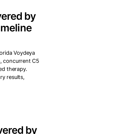
ered by
imeline
lorida Voydeya
s, concurrent C5
ed therapy.
y results,
vered by