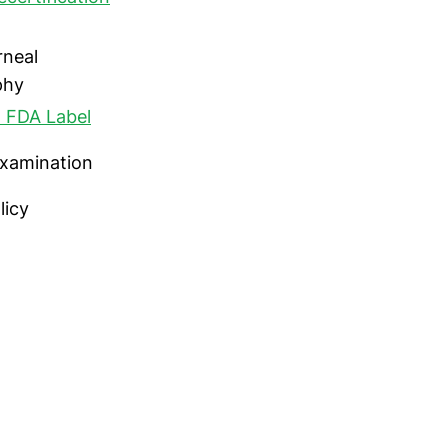
rneal
phy
 FDA Label
 examination
licy