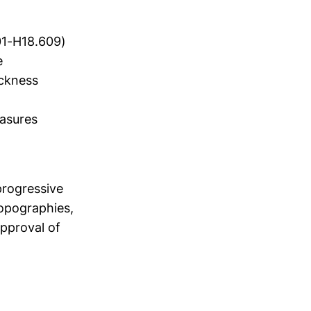
01-H18.609)
e
ckness
easures
a
progressive
topographies,
approval of