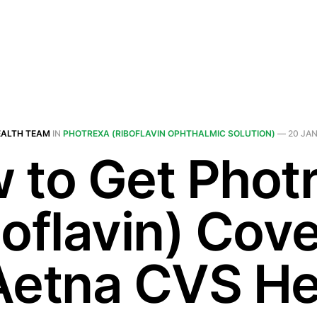
EALTH TEAM
IN
PHOTREXA (RIBOFLAVIN OPHTHALMIC SOLUTION)
—
20 JAN
 to Get Phot
boflavin) Cov
Aetna CVS He