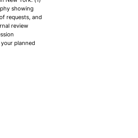
raphy showing
of requests, and
rnal review
ssion
 your planned