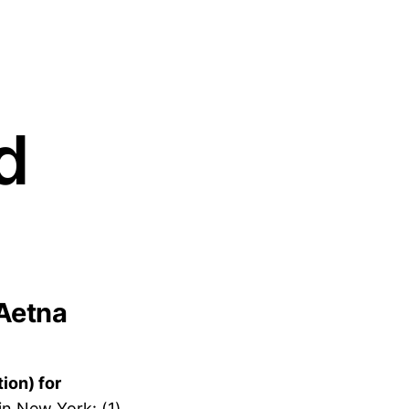
d
 Aetna
ion) for
n New York: (1)