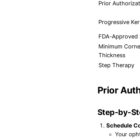
Prior Authoriza
Progressive Ke
FDA-Approved 
Minimum Corne
Thickness
Step Therapy
Prior Aut
Step-by-Ste
Schedule C
Your oph