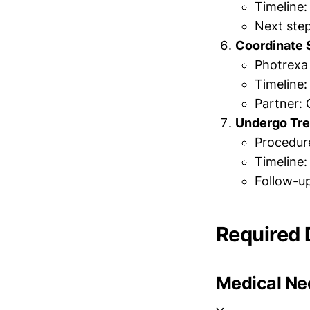
Timeline:
Next ste
Coordinate 
Photrexa 
Timeline:
Partner: 
Undergo Tr
Procedure
Timeline:
Follow-u
Required
Medical Nec