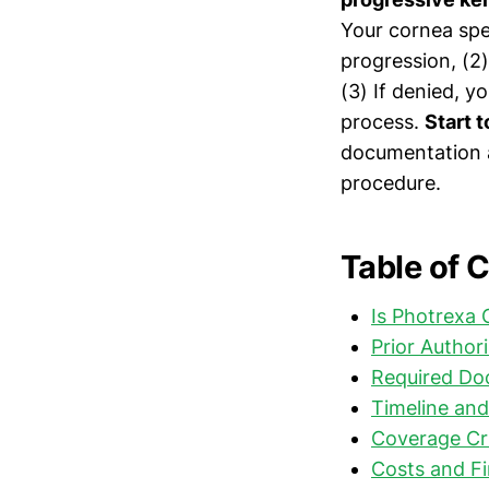
Your cornea spe
progression, (2
(3) If denied, 
process.
Start 
documentation a
procedure.
Table of 
Is Photrexa
Prior Author
Required Do
Timeline and
Coverage Cr
Costs and Fi