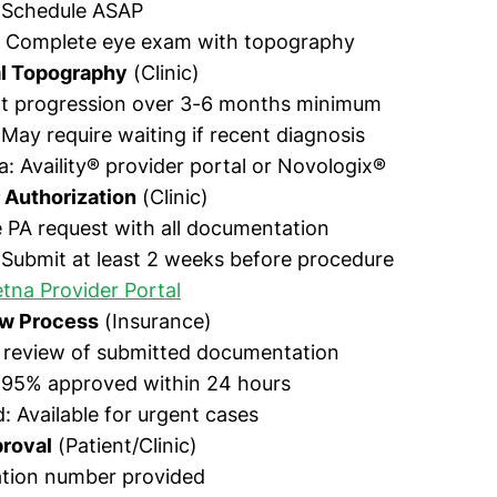
: Schedule ASAP
: Complete eye exam with topography
al Topography
(Clinic)
 progression over 3-6 months minimum
 May require waiting if recent diagnosis
a: Availity® provider portal or Novologix®
 Authorization
(Clinic)
 PA request with all documentation
 Submit at least 2 weeks before procedure
tna Provider Portal
ew Process
(Insurance)
 review of submitted documentation
: 95% approved within 24 hours
: Available for urgent cases
roval
(Patient/Clinic)
ation number provided