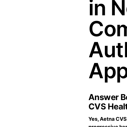
in 
Com
Aut
App
Answer Bo
CVS Healt
Yes, Aetna CVS 
progressive ker