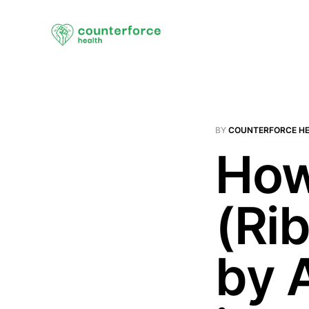
BY
COUNTERFORCE H
How
(Ri
by 