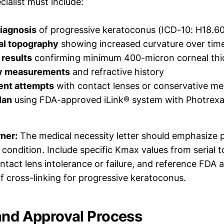
ialist must include:
iagnosis
of progressive keratoconus (ICD-10: H18.6
al topography
showing increased curvature over tim
results
confirming minimum 400-micron corneal thi
ty measurements
and refractive history
ent attempts
with contact lenses or conservative m
lan
using FDA-approved iLink® system with Photrex
rner:
The medical necessity letter should emphasize 
 condition. Include specific Kmax values from serial 
tact lens intolerance or failure, and reference FDA 
f cross-linking for progressive keratoconus.
and Approval Process