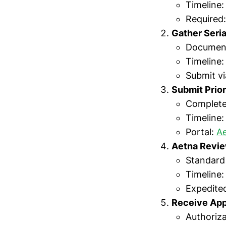
Timeline
Required
Gather Seri
Document
Timeline:
Submit vi
Submit Prior
Complete
Timeline:
Portal:
Ae
Aetna Revi
Standard
Timeline
Expedited
Receive App
Authoriz