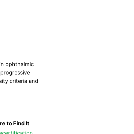
vin ophthalmic
 progressive
ty criteria and
e to Find It
ecertification