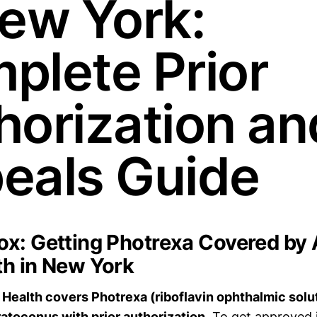
New York:
plete Prior
horization an
eals Guide
x: Getting Photrexa Covered by
h in New York
Health covers Photrexa (riboflavin ophthalmic solut
atoconus with prior authorization.
To get approved i