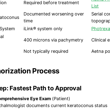
tion
Required before treatment
List
Documented worsening over
Serial co
ratoconus
time
topogra
System
iLink® system only
Photrexa
al
400 microns via pachymetry
Clinical
Not typically required
Aetna po
horization Process
p: Fastest Path to Approval
omprehensive Eye Exam
(Patient)
thalmologist documents current keratoconus status