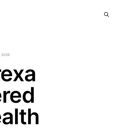
 2026
rexa
ered
alth