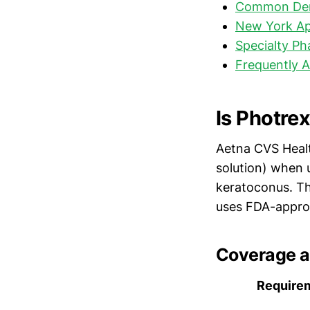
Common Den
New York Ap
Specialty P
Frequently 
Is Photre
Aetna CVS Hea
solution) when 
keratoconus. Th
uses FDA-appro
Coverage a
Require