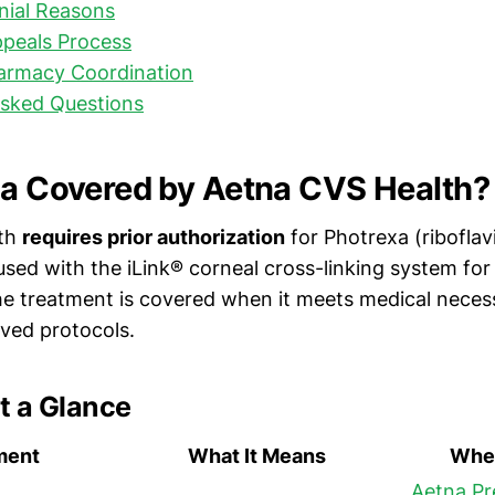
ial Reasons
peals Process
harmacy Coordination
Asked Questions
xa Covered by Aetna CVS Health?
lth
requires prior authorization
for Photrexa (ribofla
used with the iLink® corneal cross-linking system for
e treatment is covered when it meets medical necessi
ved protocols.
t a Glance
ment
What It Means
Wher
Aetna Pr