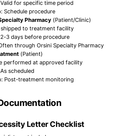
 Valid for specific time period
p: Schedule procedure
Specialty Pharmacy
(Patient/Clinic)
shipped to treatment facility
 2-3 days before procedure
Often through Orsini Specialty Pharmacy
eatment
(Patient)
 performed at approved facility
 As scheduled
p: Post-treatment monitoring
 Documentation
essity Letter Checklist