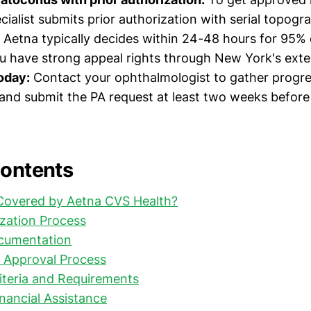
cialist submits prior authorization with serial topog
) Aetna typically decides within 24-48 hours for 95% 
you have strong appeal rights through New York's exte
today:
Contact your ophthalmologist to gather progre
nd submit the PA request at least two weeks before
Contents
 Covered by Aetna CVS Health?
ization Process
cumentation
 Approval Process
iteria and Requirements
nancial Assistance