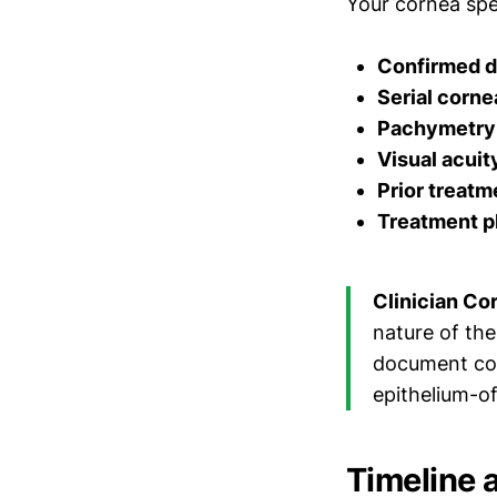
Your cornea spec
Confirmed d
Serial corne
Pachymetry 
Visual acui
Prior treatm
Treatment p
Clinician Co
nature of the
document con
epithelium-of
Timeline 