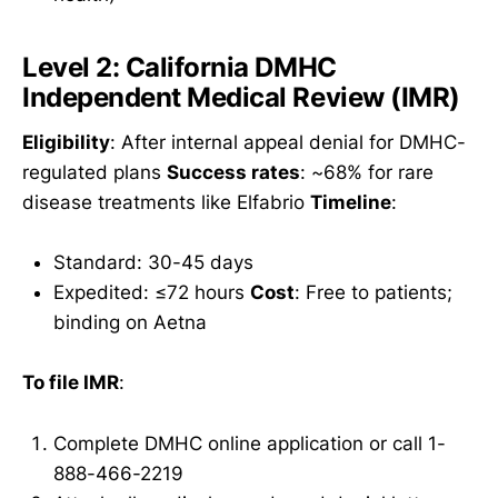
Level 2: California DMHC
Independent Medical Review (IMR)
Eligibility
: After internal appeal denial for DMHC-
regulated plans
Success rates
: ~68% for rare
disease treatments like Elfabrio
Timeline
:
Standard: 30-45 days
Expedited: ≤72 hours
Cost
: Free to patients;
binding on Aetna
To file IMR
:
Complete DMHC online application or call 1-
888-466-2219