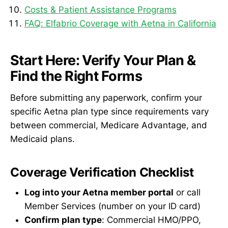
Costs & Patient Assistance Programs
FAQ: Elfabrio Coverage with Aetna in California
Start Here: Verify Your Plan &
Find the Right Forms
Before submitting any paperwork, confirm your
specific Aetna plan type since requirements vary
between commercial, Medicare Advantage, and
Medicaid plans.
Coverage Verification Checklist
Log into your Aetna member portal
or call
Member Services (number on your ID card)
Confirm plan type
: Commercial HMO/PPO,