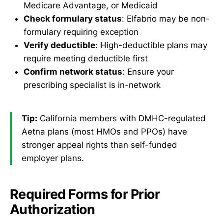
Medicare Advantage, or Medicaid
Check formulary status
: Elfabrio may be non-
formulary requiring exception
Verify deductible
: High-deductible plans may
require meeting deductible first
Confirm network status
: Ensure your
prescribing specialist is in-network
Tip:
California members with DMHC-regulated
Aetna plans (most HMOs and PPOs) have
stronger appeal rights than self-funded
employer plans.
Required Forms for Prior
Authorization