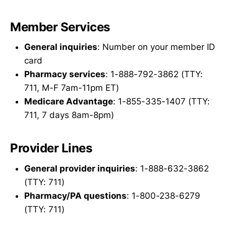
Member Services
General inquiries
: Number on your member ID
card
Pharmacy services
: 1-888-792-3862 (TTY:
711, M-F 7am-11pm ET)
Medicare Advantage
: 1-855-335-1407 (TTY:
711, 7 days 8am-8pm)
Provider Lines
General provider inquiries
: 1-888-632-3862
(TTY: 711)
Pharmacy/PA questions
: 1-800-238-6279
(TTY: 711)