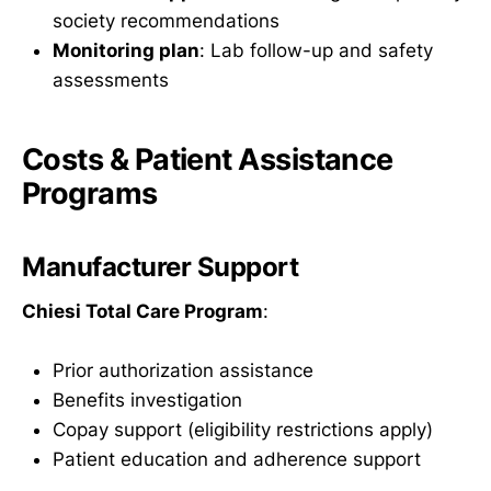
society recommendations
Monitoring plan
: Lab follow-up and safety
assessments
Costs & Patient Assistance
Programs
Manufacturer Support
Chiesi Total Care Program
:
Prior authorization assistance
Benefits investigation
Copay support (eligibility restrictions apply)
Patient education and adherence support