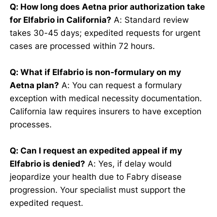
Q: How long does Aetna prior authorization take
for Elfabrio in California?
A: Standard review
takes 30-45 days; expedited requests for urgent
cases are processed within 72 hours.
Q: What if Elfabrio is non-formulary on my
Aetna plan?
A: You can request a formulary
exception with medical necessity documentation.
California law requires insurers to have exception
processes.
Q: Can I request an expedited appeal if my
Elfabrio is denied?
A: Yes, if delay would
jeopardize your health due to Fabry disease
progression. Your specialist must support the
expedited request.