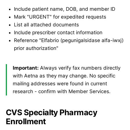
Include patient name, DOB, and member ID
Mark "URGENT" for expedited requests
List all attached documents
Include prescriber contact information
Reference "Elfabrio (pegunigalsidase alfa-iwxj)
prior authorization"
Important:
Always verify fax numbers directly
with Aetna as they may change. No specific
mailing addresses were found in current
research - confirm with Member Services.
CVS Specialty Pharmacy
Enrollment