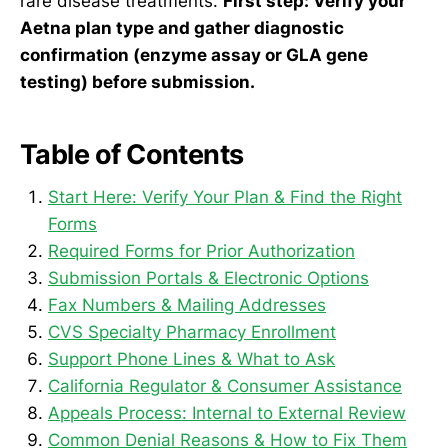
rare disease treatments.
First step: Verify your
Aetna plan type and gather diagnostic
confirmation (enzyme assay or GLA gene
testing) before submission.
Table of Contents
Start Here: Verify Your Plan & Find the Right
Forms
Required Forms for Prior Authorization
Submission Portals & Electronic Options
Fax Numbers & Mailing Addresses
CVS Specialty Pharmacy Enrollment
Support Phone Lines & What to Ask
California Regulator & Consumer Assistance
Appeals Process: Internal to External Review
Common Denial Reasons & How to Fix Them