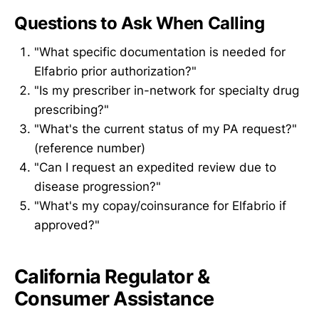
Questions to Ask When Calling
"What specific documentation is needed for
Elfabrio prior authorization?"
"Is my prescriber in-network for specialty drug
prescribing?"
"What's the current status of my PA request?"
(reference number)
"Can I request an expedited review due to
disease progression?"
"What's my copay/coinsurance for Elfabrio if
approved?"
California Regulator &
Consumer Assistance