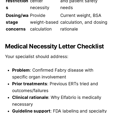
restriction
center
and patient safety
s
necessity
needs
Dosing/wa
Provide
Current weight, BSA
stage
weight-based
calculation, and dosing
concerns
calculation
rationale
Medical Necessity Letter Checklist
Your specialist should address:
Problem
: Confirmed Fabry disease with
specific organ involvement
Prior treatments
: Previous ERTs tried and
outcomes/failures
Clinical rationale
: Why Elfabrio is medically
necessary
Guideline support
: FDA labeling and specialty