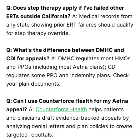
Q: Does step therapy apply if I've failed other
ERTs outside California?
A: Medical records from
any state showing prior ERT failures should qualify
for step therapy override.
Q: What's the difference between DMHC and
CDI for appeals?
A: DMHC regulates most HMOs
and PPOs (including most Aetna plans); CDI
regulates some PPO and indemnity plans. Check
your plan documents.
Q: Can I use Counterforce Health for my Aetna
appeal?
A:
Counterforce Health
helps patients
and clinicians draft evidence-backed appeals by
analyzing denial letters and plan policies to create
targeted rebuttals.