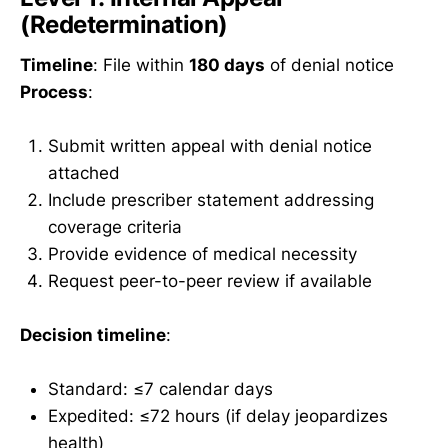
(Redetermination)
Timeline
: File within
180 days
of denial notice
Process
:
Submit written appeal with denial notice
attached
Include prescriber statement addressing
coverage criteria
Provide evidence of medical necessity
Request peer-to-peer review if available
Decision timeline
:
Standard: ≤7 calendar days
Expedited: ≤72 hours (if delay jeopardizes
health)