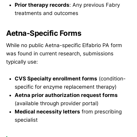
Prior therapy records
: Any previous Fabry
treatments and outcomes
Aetna-Specific Forms
While no public Aetna-specific Elfabrio PA form
was found in current research, submissions
typically use:
CVS Specialty enrollment forms
(condition-
specific for enzyme replacement therapy)
Aetna prior authorization request forms
(available through provider portal)
Medical necessity letters
from prescribing
specialist