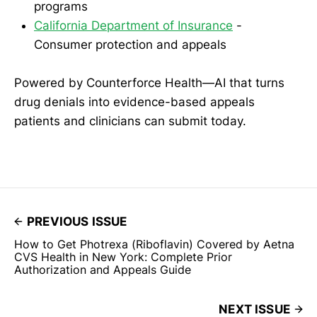
programs
California Department of Insurance
-
Consumer protection and appeals
Powered by Counterforce Health—AI that turns
drug denials into evidence-based appeals
patients and clinicians can submit today.
PREVIOUS ISSUE
How to Get Photrexa (Riboflavin) Covered by Aetna
CVS Health in New York: Complete Prior
Authorization and Appeals Guide
NEXT ISSUE