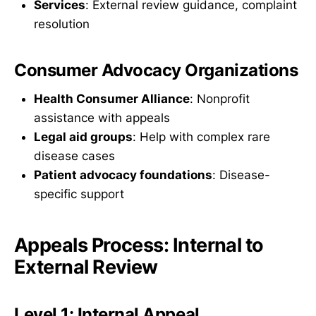
Services
: External review guidance, complaint
resolution
Consumer Advocacy Organizations
Health Consumer Alliance
: Nonprofit
assistance with appeals
Legal aid groups
: Help with complex rare
disease cases
Patient advocacy foundations
: Disease-
specific support
Appeals Process: Internal to
External Review
Level 1: Internal Appeal