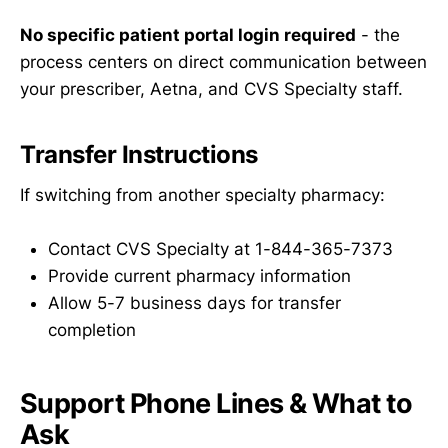
No specific patient portal login required
- the
process centers on direct communication between
your prescriber, Aetna, and CVS Specialty staff.
Transfer Instructions
If switching from another specialty pharmacy:
Contact CVS Specialty at 1-844-365-7373
Provide current pharmacy information
Allow 5-7 business days for transfer
completion
Support Phone Lines & What to
Ask