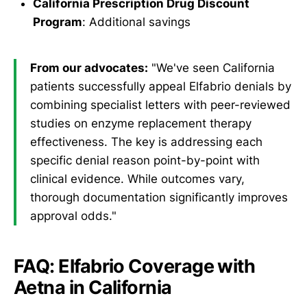
California Prescription Drug Discount
Program
: Additional savings
From our advocates:
"We've seen California
patients successfully appeal Elfabrio denials by
combining specialist letters with peer-reviewed
studies on enzyme replacement therapy
effectiveness. The key is addressing each
specific denial reason point-by-point with
clinical evidence. While outcomes vary,
thorough documentation significantly improves
approval odds."
FAQ: Elfabrio Coverage with
Aetna in California