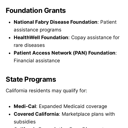
Foundation Grants
National Fabry Disease Foundation
: Patient
assistance programs
HealthWell Foundation
: Copay assistance for
rare diseases
Patient Access Network (PAN) Foundation
:
Financial assistance
State Programs
California residents may qualify for:
Medi-Cal
: Expanded Medicaid coverage
Covered California
: Marketplace plans with
subsidies