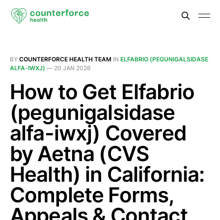
BY
COUNTERFORCE HEALTH TEAM
IN
ELFABRIO (PEGUNIGALSIDASE
ALFA-IWXJ)
—
20 JAN 2026
How to Get Elfabrio
(pegunigalsidase
alfa-iwxj) Covered
by Aetna (CVS
Health) in California:
Complete Forms,
Appeals & Contact