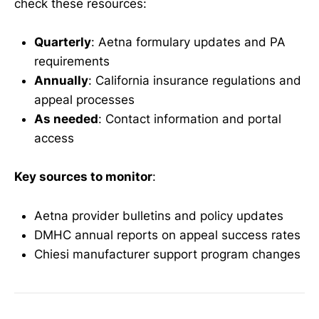
check these resources:
Quarterly
: Aetna formulary updates and PA
requirements
Annually
: California insurance regulations and
appeal processes
As needed
: Contact information and portal
access
Key sources to monitor
:
Aetna provider bulletins and policy updates
DMHC annual reports on appeal success rates
Chiesi manufacturer support program changes