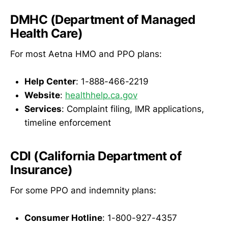
DMHC (Department of Managed
Health Care)
For most Aetna HMO and PPO plans:
Help Center
: 1-888-466-2219
Website
:
healthhelp.ca.gov
Services
: Complaint filing, IMR applications,
timeline enforcement
CDI (California Department of
Insurance)
For some PPO and indemnity plans:
Consumer Hotline
: 1-800-927-4357