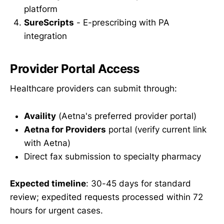
platform
SureScripts
- E-prescribing with PA
integration
Provider Portal Access
Healthcare providers can submit through:
Availity
(Aetna's preferred provider portal)
Aetna for Providers
portal (verify current link
with Aetna)
Direct fax submission to specialty pharmacy
Expected timeline
: 30-45 days for standard
review; expedited requests processed within 72
hours for urgent cases.