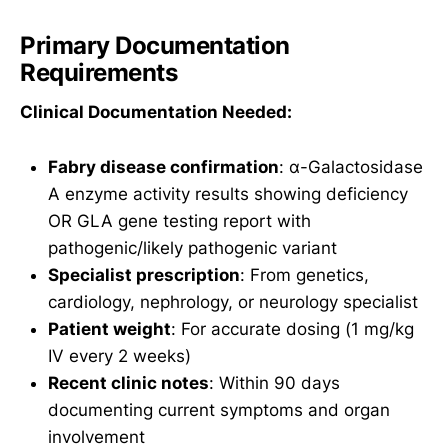
Primary Documentation
Requirements
Clinical Documentation Needed:
Fabry disease confirmation
: α-Galactosidase
A enzyme activity results showing deficiency
OR GLA gene testing report with
pathogenic/likely pathogenic variant
Specialist prescription
: From genetics,
cardiology, nephrology, or neurology specialist
Patient weight
: For accurate dosing (1 mg/kg
IV every 2 weeks)
Recent clinic notes
: Within 90 days
documenting current symptoms and organ
involvement