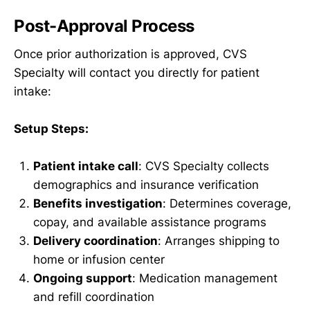
Post-Approval Process
Once prior authorization is approved, CVS
Specialty will contact you directly for patient
intake:
Setup Steps:
Patient intake call
: CVS Specialty collects
demographics and insurance verification
Benefits investigation
: Determines coverage,
copay, and available assistance programs
Delivery coordination
: Arranges shipping to
home or infusion center
Ongoing support
: Medication management
and refill coordination