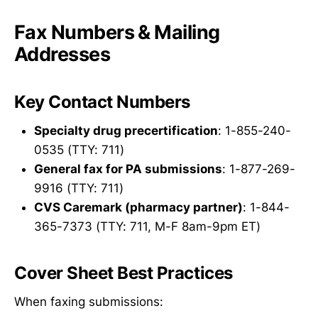
Fax Numbers & Mailing
Addresses
Key Contact Numbers
Specialty drug precertification
: 1-855-240-
0535 (TTY: 711)
General fax for PA submissions
: 1-877-269-
9916 (TTY: 711)
CVS Caremark (pharmacy partner)
: 1-844-
365-7373 (TTY: 711, M-F 8am-9pm ET)
Cover Sheet Best Practices
When faxing submissions: