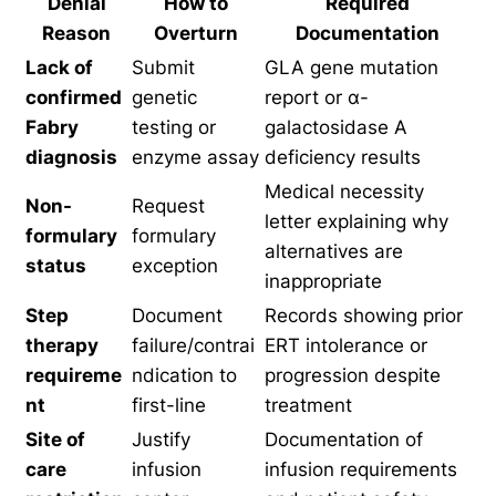
Denial
How to
Required
Reason
Overturn
Documentation
Lack of
Submit
GLA gene mutation
confirmed
genetic
report or α-
Fabry
testing or
galactosidase A
diagnosis
enzyme assay
deficiency results
Medical necessity
Non-
Request
letter explaining why
formulary
formulary
alternatives are
status
exception
inappropriate
Step
Document
Records showing prior
therapy
failure/contrai
ERT intolerance or
requireme
ndication to
progression despite
nt
first-line
treatment
Site of
Justify
Documentation of
care
infusion
infusion requirements