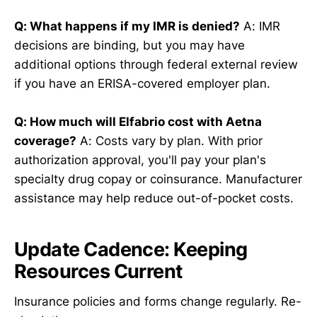
Q: What happens if my IMR is denied?
A: IMR
decisions are binding, but you may have
additional options through federal external review
if you have an ERISA-covered employer plan.
Q: How much will Elfabrio cost with Aetna
coverage?
A: Costs vary by plan. With prior
authorization approval, you'll pay your plan's
specialty drug copay or coinsurance. Manufacturer
assistance may help reduce out-of-pocket costs.
Update Cadence: Keeping
Resources Current
Insurance policies and forms change regularly. Re-