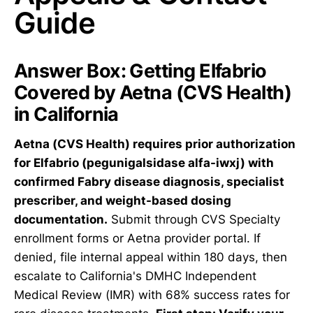
Guide
Answer Box: Getting Elfabrio
Covered by Aetna (CVS Health)
in California
Aetna (CVS Health) requires prior authorization
for Elfabrio (pegunigalsidase alfa-iwxj) with
confirmed Fabry disease diagnosis, specialist
prescriber, and weight-based dosing
documentation.
Submit through CVS Specialty
enrollment forms or Aetna provider portal. If
denied, file internal appeal within 180 days, then
escalate to California's DMHC Independent
Medical Review (IMR) with 68% success rates for