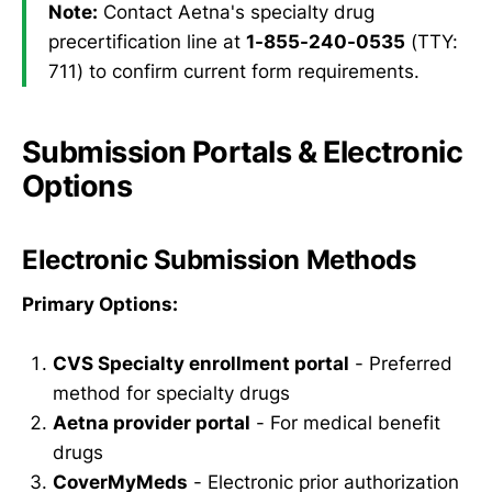
Note:
Contact Aetna's specialty drug
precertification line at
1-855-240-0535
(TTY:
711) to confirm current form requirements.
Submission Portals & Electronic
Options
Electronic Submission Methods
Primary Options:
CVS Specialty enrollment portal
- Preferred
method for specialty drugs
Aetna provider portal
- For medical benefit
drugs
CoverMyMeds
- Electronic prior authorization