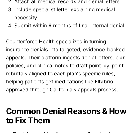
Attach all medical records and denial letters
Include specialist letter explaining medical
necessity
Submit within 6 months of final internal denial
Counterforce Health specializes in turning
insurance denials into targeted, evidence-backed
appeals. Their platform ingests denial letters, plan
policies, and clinical notes to draft point-by-point
rebuttals aligned to each plan's specific rules,
helping patients get medications like Elfabrio
approved through California's appeals process.
Common Denial Reasons & How
to Fix Them