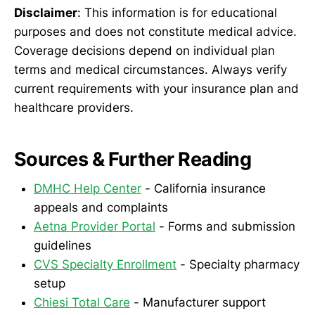
Disclaimer
: This information is for educational
purposes and does not constitute medical advice.
Coverage decisions depend on individual plan
terms and medical circumstances. Always verify
current requirements with your insurance plan and
healthcare providers.
Sources & Further Reading
DMHC Help Center
- California insurance
appeals and complaints
Aetna Provider Portal
- Forms and submission
guidelines
CVS Specialty Enrollment
- Specialty pharmacy
setup
Chiesi Total Care
- Manufacturer support