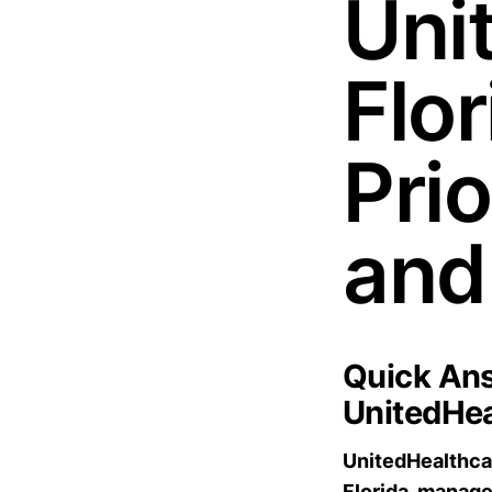
Uni
Flo
Pri
and
Quick Ans
UnitedHea
UnitedHealthcar
Florida, manag