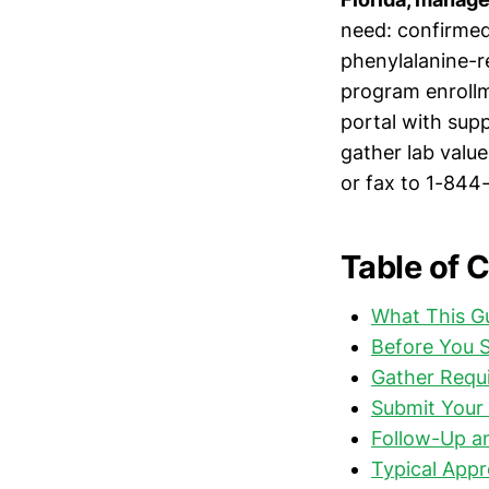
need: confirmed
phenylalanine-r
program enrollm
portal with sup
gather lab value
or fax to 1-844
Table of 
What This G
Before You S
Gather Requ
Submit Your 
Follow-Up a
Typical Appr