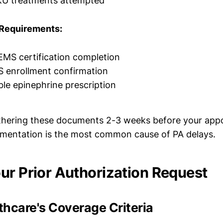
KU treatments attempted
Requirements:
EMS certification completion
S enrollment confirmation
ble epinephrine prescription
athering these documents 2-3 weeks before your app
mentation is the most common cause of PA delays.
ur Prior Authorization Request
hcare's Coverage Criteria