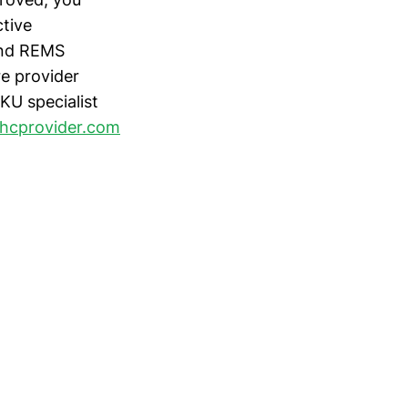
tive
 and REMS
e provider
KU specialist
hcprovider.com