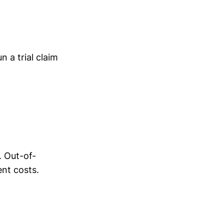
 a trial claim
. Out-of-
ent costs.