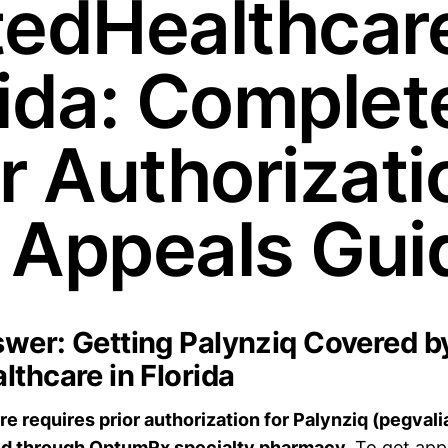
tedHealthcare
rida: Complet
or Authorizati
 Appeals Gui
wer: Getting Palynziq Covered b
lthcare in Florida
e requires prior authorization for Palynziq (pegvali
ed through OptumRx specialty pharmacy.
To get app