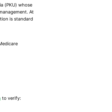
ria (PKU) whose
y management. At
tion is standard
 Medicare
m
to verify: