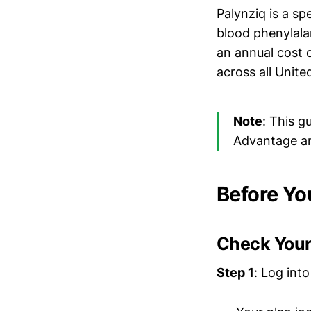
Palynziq is a s
blood phenylala
an annual cost 
across all Unite
Note
: This 
Advantage an
Before Yo
Check Your
Step 1
: Log int