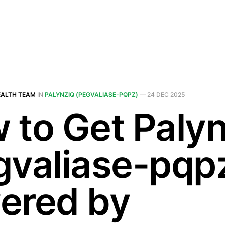
EALTH TEAM
IN
PALYNZIQ (PEGVALIASE-PQPZ)
—
24 DEC 2025
 to Get Palyn
gvaliase-pqp
ered by