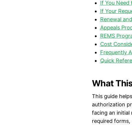
If You Need 
If Your Requ
Renewal and
Appeals Proc
REMS Progr
Cost Consid
Frequently 
Quick Refere
What This
This guide helps
authorization p
facing an initial
required forms, 