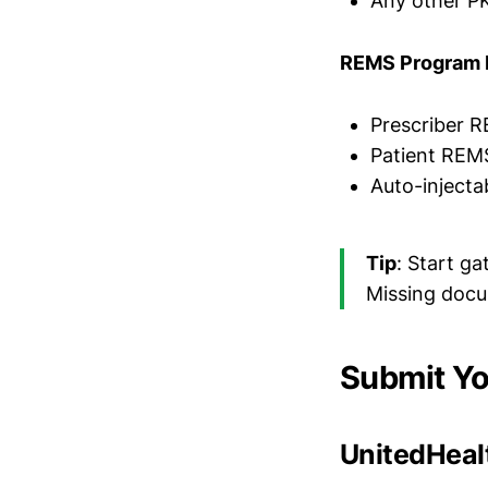
Any other P
REMS Program 
Prescriber R
Patient REM
Auto-injecta
Tip
: Start g
Missing docu
Submit Yo
UnitedHealt