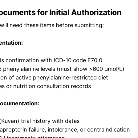
ocuments for Initial Authorization
will need these items before submitting:
entation:
s confirmation with ICD-10 code E70.0
 phenylalanine levels (must show >600 µmol/L)
n of active phenylalanine-restricted diet
es or nutrition consultation records
Documentation:
(Kuvan) trial history with dates
propterin failure, intolerance, or contraindication