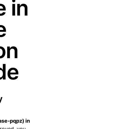
 in
e
on
de
y
ase-pqpz) in
roved, you