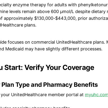
pecialty enzyme therapy for adults with phenylketonu
nine levels remain above 600 µmol/L despite dietar
of approximately $130,000-$443,000, prior authoriza
dHealthcare plans.
guide focuses on commercial UnitedHealthcare plans.
d Medicaid may have slightly different processes.
u Start: Verify Your Coverage
 Plan Type and Pharmacy Benefits
o your UnitedHealthcare member portal at
myuhc.co