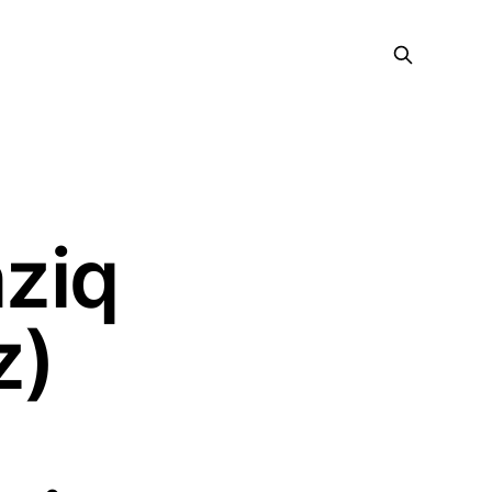
ziq
z)