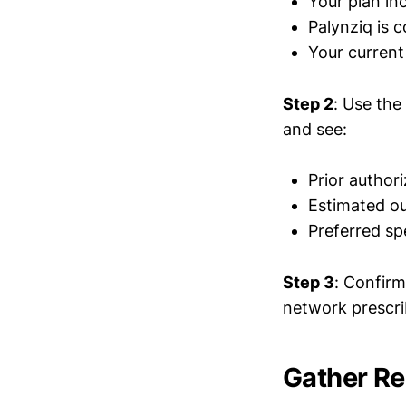
Your plan in
Palynziq is 
Your current 
Step 2
: Use the
and see:
Prior author
Estimated ou
Preferred s
Step 3
: Confirm
network prescri
Gather R