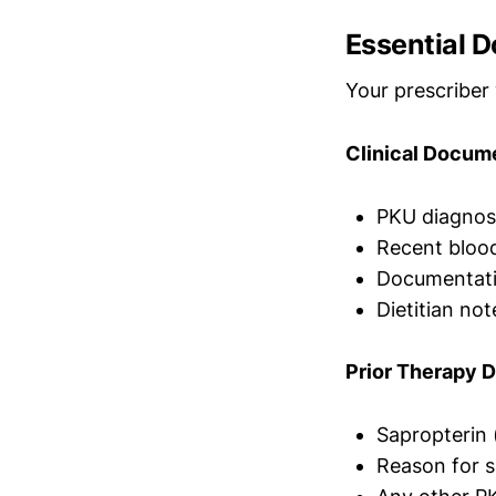
Essential D
Your prescriber 
Clinical Docum
PKU diagnosi
Recent blood
Documentatio
Dietitian not
Prior Therapy 
Sapropterin 
Reason for sa