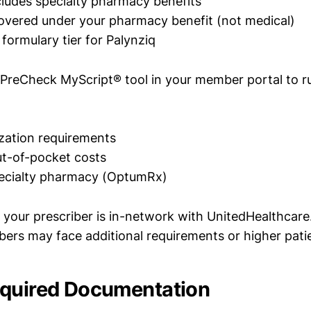
cludes specialty pharmacy benefits
covered under your pharmacy benefit (not medical)
formulary tier for Palynziq
 PreCheck MyScript® tool in your member portal to run
ization requirements
t-of-pocket costs
pecialty pharmacy (OptumRx)
 your prescriber is in-network with UnitedHealthcare
bers may face additional requirements or higher pati
equired Documentation