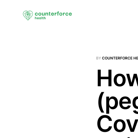
BY
COUNTERFORCE H
How
(pe
Cov