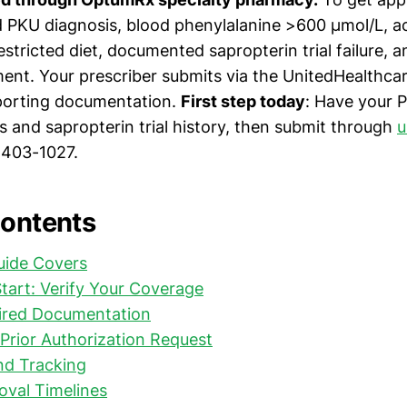
 PKU diagnosis, blood phenylalanine >600 µmol/L, ac
estricted diet, documented sapropterin trial failure,
ent. Your prescriber submits via the UnitedHealthcar
porting documentation.
First step today
: Have your P
s and sapropterin trial history, then submit through
u
-403-1027.
Contents
uide Covers
tart: Verify Your Coverage
ired Documentation
Prior Authorization Request
nd Tracking
oval Timelines