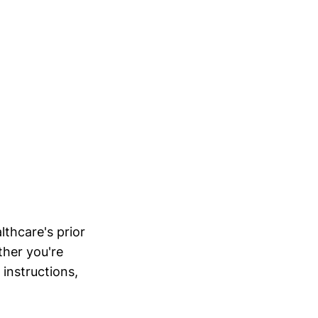
lthcare's prior
ther you're
 instructions,