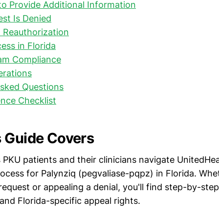
to Provide Additional Information
est Is Denied
 Reauthorization
ess in Florida
am Compliance
erations
Asked Questions
nce Checklist
 Guide Covers
 PKU patients and their clinicians navigate UnitedHea
rocess for Palynziq (pegvaliase-pqpz) in Florida. Whe
 request or appealing a denial, you'll find step-by-step
and Florida-specific appeal rights.