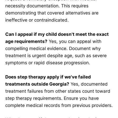
necessity documentation. This requires
demonstrating that covered alternatives are
ineffective or contraindicated.
Can I appeal if my child doesn't meet the exact
age requirements?
Yes, you can appeal with
compelling medical evidence. Document why
treatment is urgent despite age, such as severe
symptoms or rapid disease progression.
Does step therapy apply if we've failed
treatments outside Georgia?
Yes, documented
treatment failures from other states count toward
step therapy requirements. Ensure you have
complete medical records from previous providers.