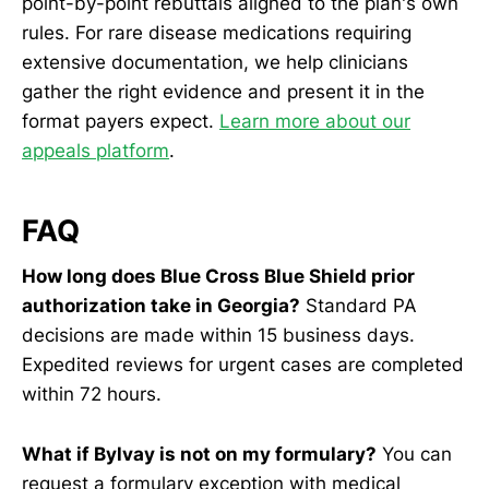
point-by-point rebuttals aligned to the plan's own
rules. For rare disease medications requiring
extensive documentation, we help clinicians
gather the right evidence and present it in the
format payers expect.
Learn more about our
appeals platform
.
FAQ
How long does Blue Cross Blue Shield prior
authorization take in Georgia?
Standard PA
decisions are made within 15 business days.
Expedited reviews for urgent cases are completed
within 72 hours.
What if Bylvay is not on my formulary?
You can
request a formulary exception with medical