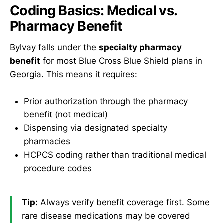
Coding Basics: Medical vs.
Pharmacy Benefit
Bylvay falls under the
specialty pharmacy
benefit
for most Blue Cross Blue Shield plans in
Georgia. This means it requires:
Prior authorization through the pharmacy
benefit (not medical)
Dispensing via designated specialty
pharmacies
HCPCS coding rather than traditional medical
procedure codes
Tip:
Always verify benefit coverage first. Some
rare disease medications may be covered