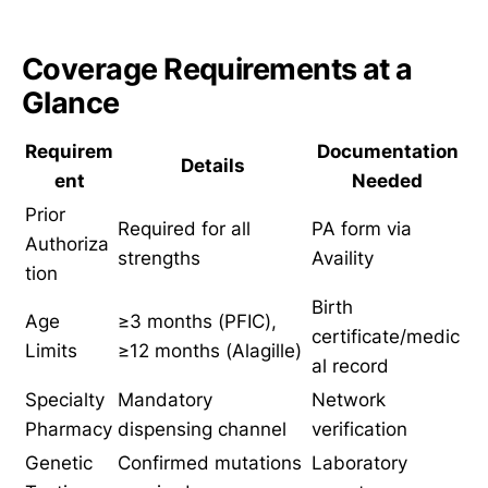
Coverage Requirements at a
Glance
Requirem
Documentation
Details
ent
Needed
Prior
Required for all
PA form via
Authoriza
strengths
Availity
tion
Birth
Age
≥3 months (PFIC),
certificate/medic
Limits
≥12 months (Alagille)
al record
Specialty
Mandatory
Network
Pharmacy
dispensing channel
verification
Genetic
Confirmed mutations
Laboratory