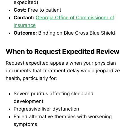
expedited)
Cost:
Free to patient
Contact:
Georgia Office of Commissioner of
Insurance
Outcome:
Binding on Blue Cross Blue Shield
When to Request Expedited Review
Request expedited appeals when your physician
documents that treatment delay would jeopardize
health, particularly for:
Severe pruritus affecting sleep and
development
Progressive liver dysfunction
Failed alternative therapies with worsening
symptoms