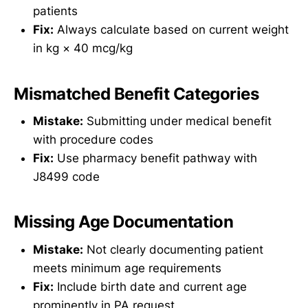
patients
Fix:
Always calculate based on current weight
in kg × 40 mcg/kg
Mismatched Benefit Categories
Mistake:
Submitting under medical benefit
with procedure codes
Fix:
Use pharmacy benefit pathway with
J8499 code
Missing Age Documentation
Mistake:
Not clearly documenting patient
meets minimum age requirements
Fix:
Include birth date and current age
prominently in PA request