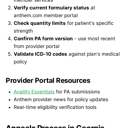
Verify current formulary status
at
anthem.com member portal
Check quantity limits
for patient's specific
strength
Confirm PA form version
- use most recent
from provider portal
Validate ICD-10 codes
against plan's medical
policy
Provider Portal Resources
Availity Essentials
for PA submissions
Anthem provider news for policy updates
Real-time eligibility verification tools