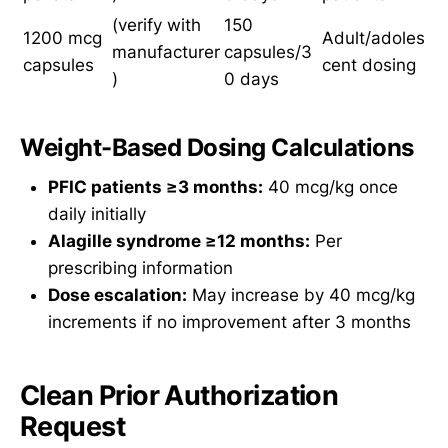
(verify with
150
1200 mcg
Adult/adoles
manufacturer
capsules/3
capsules
cent dosing
)
0 days
Weight-Based Dosing Calculations
PFIC patients ≥3 months:
40 mcg/kg once
daily initially
Alagille syndrome ≥12 months:
Per
prescribing information
Dose escalation:
May increase by 40 mcg/kg
increments if no improvement after 3 months
Clean Prior Authorization
Request