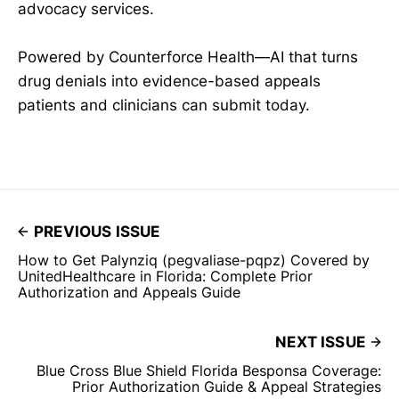
advocacy services.
Powered by Counterforce Health—AI that turns
drug denials into evidence-based appeals
patients and clinicians can submit today.
PREVIOUS ISSUE
How to Get Palynziq (pegvaliase-pqpz) Covered by
UnitedHealthcare in Florida: Complete Prior
Authorization and Appeals Guide
NEXT ISSUE
Blue Cross Blue Shield Florida Besponsa Coverage:
Prior Authorization Guide & Appeal Strategies