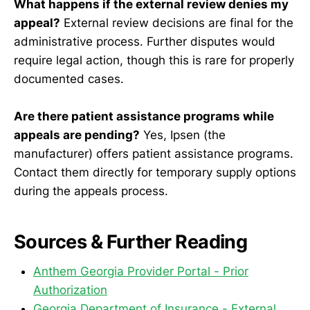
What happens if the external review denies my
appeal?
External review decisions are final for the
administrative process. Further disputes would
require legal action, though this is rare for properly
documented cases.
Are there patient assistance programs while
appeals are pending?
Yes, Ipsen (the
manufacturer) offers patient assistance programs.
Contact them directly for temporary supply options
during the appeals process.
Sources & Further Reading
Anthem Georgia Provider Portal - Prior
Authorization
Georgia Department of Insurance - External