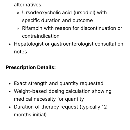
alternatives:
Ursodeoxycholic acid (ursodiol) with
specific duration and outcome
Rifampin with reason for discontinuation or
contraindication
Hepatologist or gastroenterologist consultation
notes
Prescription Details:
Exact strength and quantity requested
Weight-based dosing calculation showing
medical necessity for quantity
Duration of therapy request (typically 12
months initial)