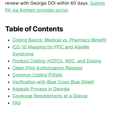
review with Georgia DOI within 60 days.
Submit
PA via Anthem provider portal
.
Table of Contents
Coding Basics: Medical vs. Pharmacy Benefit
ICD-10 Mapping for PFIC and Alagille
Syndrome
Product Coding: HCPCS, NDC, and Dosing
Clean Prior Authorization Request
Common Coding Pitfalls
Verification with Blue Cross Blue Shield
Appeals Process in Georgia
Coverage Requirements at a Glance
FAQ