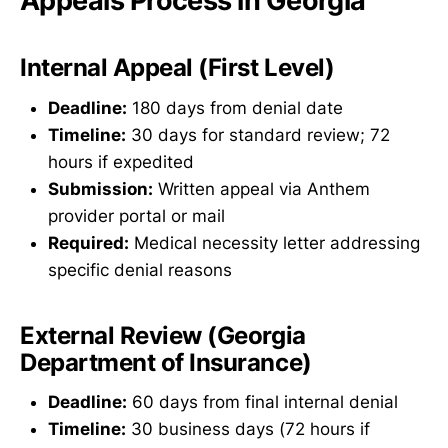
Appeals Process in Georgia
Internal Appeal (First Level)
Deadline:
180 days from denial date
Timeline:
30 days for standard review; 72
hours if expedited
Submission:
Written appeal via Anthem
provider portal or mail
Required:
Medical necessity letter addressing
specific denial reasons
External Review (Georgia
Department of Insurance)
Deadline:
60 days from final internal denial
Timeline:
30 business days (72 hours if