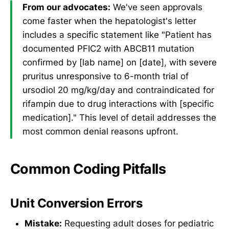
From our advocates:
We've seen approvals
come faster when the hepatologist's letter
includes a specific statement like "Patient has
documented PFIC2 with ABCB11 mutation
confirmed by [lab name] on [date], with severe
pruritus unresponsive to 6-month trial of
ursodiol 20 mg/kg/day and contraindicated for
rifampin due to drug interactions with [specific
medication]." This level of detail addresses the
most common denial reasons upfront.
Common Coding Pitfalls
Unit Conversion Errors
Mistake:
Requesting adult doses for pediatric