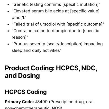
"Genetic testing confirms [specific mutation]"
"Elevated serum bile acids at [specific value]
μmol/L"
"Failed trial of ursodiol with [specific outcome]"
"Contraindication to rifampin due to [specific
reason]"
"Pruritus severity [scale/description] impacting
sleep and daily activities"
Product Coding: HCPCS, NDC,
and Dosing
HCPCS Coding
Primary Code:
J8499 (Prescription drug, oral,
non-chemotherapeutic, NOS)