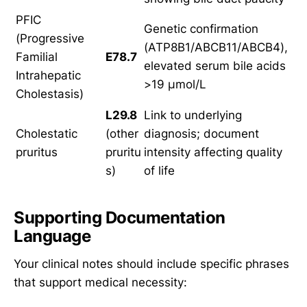
PFIC
Genetic confirmation
(Progressive
(ATP8B1/ABCB11/ABCB4),
Familial
E78.7
elevated serum bile acids
Intrahepatic
>19 μmol/L
Cholestasis)
L29.8
Link to underlying
Cholestatic
(other
diagnosis; document
pruritus
pruritu
intensity affecting quality
s)
of life
Supporting Documentation
Language
Your clinical notes should include specific phrases
that support medical necessity: