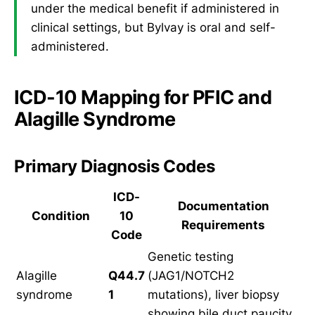
under the medical benefit if administered in
clinical settings, but Bylvay is oral and self-
administered.
ICD-10 Mapping for PFIC and
Alagille Syndrome
Primary Diagnosis Codes
ICD-
Documentation
Condition
10
Requirements
Code
Genetic testing
Alagille
Q44.7
(JAG1/NOTCH2
syndrome
1
mutations), liver biopsy
showing bile duct paucity