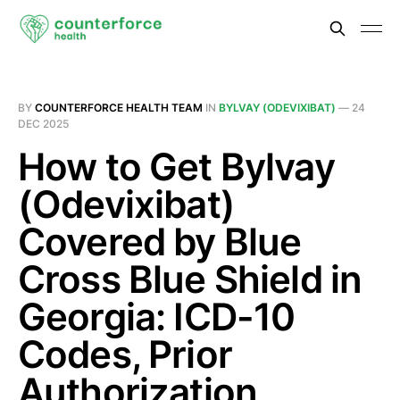
BY
COUNTERFORCE HEALTH TEAM
IN
BYLVAY (ODEVIXIBAT)
—
24
DEC 2025
How to Get Bylvay
(Odevixibat)
Covered by Blue
Cross Blue Shield in
Georgia: ICD-10
Codes, Prior
Authorization