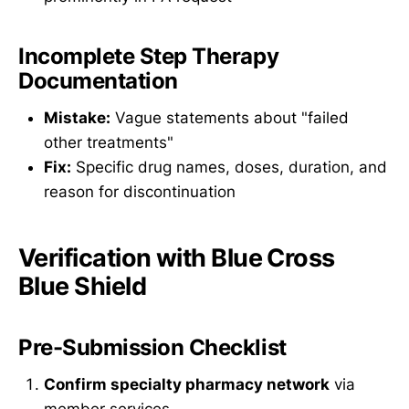
Incomplete Step Therapy
Documentation
Mistake:
Vague statements about "failed
other treatments"
Fix:
Specific drug names, doses, duration, and
reason for discontinuation
Verification with Blue Cross
Blue Shield
Pre-Submission Checklist
Confirm specialty pharmacy network
via
member services