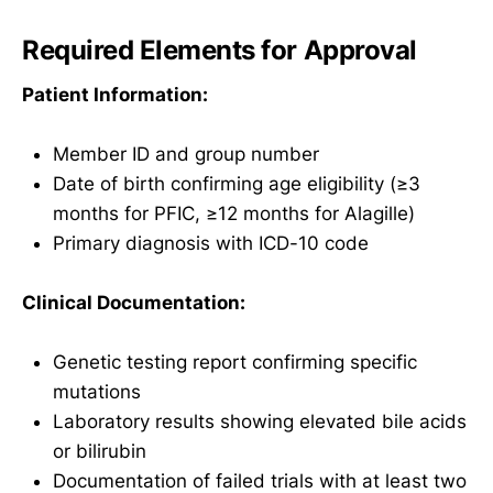
Required Elements for Approval
Patient Information:
Member ID and group number
Date of birth confirming age eligibility (≥3
months for PFIC, ≥12 months for Alagille)
Primary diagnosis with ICD-10 code
Clinical Documentation:
Genetic testing report confirming specific
mutations
Laboratory results showing elevated bile acids
or bilirubin
Documentation of failed trials with at least two