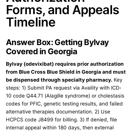
Forms, and Appeals
Timeline
Answer Box: Getting Bylvay
Covered in Georgia
Bylvay (odevixibat) requires prior authorization
from Blue Cross Blue Shield in Georgia and must
be dispensed through specialty pharmacy.
Key
steps: 1) Submit PA request via Availity with ICD-
10 code Q44.71 (Alagille syndrome) or cholestasis
codes for PFIC, genetic testing results, and failed
alternative therapies documentation. 2) Use
HCPCS code J8499 for billing. 3) If denied, file
internal appeal within 180 days, then external