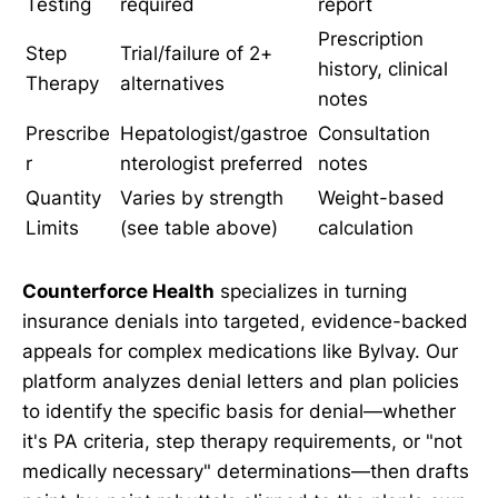
Testing
required
report
Prescription
Step
Trial/failure of 2+
history, clinical
Therapy
alternatives
notes
Prescribe
Hepatologist/gastroe
Consultation
r
nterologist preferred
notes
Quantity
Varies by strength
Weight-based
Limits
(see table above)
calculation
Counterforce Health
specializes in turning
insurance denials into targeted, evidence-backed
appeals for complex medications like Bylvay. Our
platform analyzes denial letters and plan policies
to identify the specific basis for denial—whether
it's PA criteria, step therapy requirements, or "not
medically necessary" determinations—then drafts