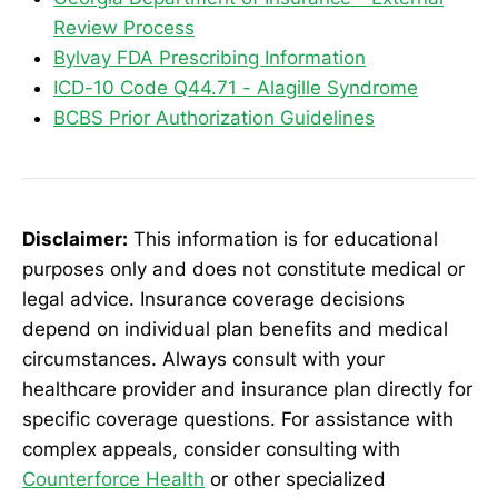
Review Process
Bylvay FDA Prescribing Information
ICD-10 Code Q44.71 - Alagille Syndrome
BCBS Prior Authorization Guidelines
Disclaimer:
This information is for educational
purposes only and does not constitute medical or
legal advice. Insurance coverage decisions
depend on individual plan benefits and medical
circumstances. Always consult with your
healthcare provider and insurance plan directly for
specific coverage questions. For assistance with
complex appeals, consider consulting with
Counterforce Health
or other specialized