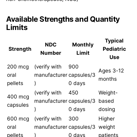
Available Strengths and Quantity
Limits
Typical
NDC
Monthly
Strength
Pediatric
Number
Limit
Use
200 mcg
(verify with
900
Ages 3-12
oral
manufacturer
capsules/3
months
pellets
)
0 days
(verify with
450
Weight-
400 mcg
manufacturer
capsules/3
based
capsules
)
0 days
dosing
600 mcg
(verify with
300
Higher
oral
manufacturer
capsules/3
weight
pellets
)
0 days
patients