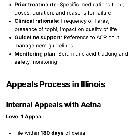
Prior treatments
: Specific medications tried,
doses, duration, and reasons for failure
Clinical rationale
: Frequency of flares,
presence of tophi, impact on quality of life
Guideline support
: Reference to ACR gout
management guidelines
Monitoring plan
: Serum uric acid tracking and
safety monitoring
Appeals Process in Illinois
Internal Appeals with Aetna
Level 1 Appeal
:
File within
180 days
of denial