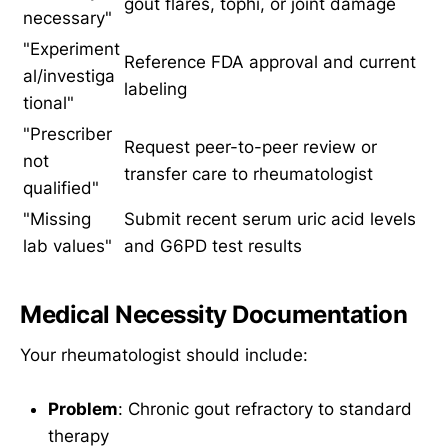
gout flares, tophi, or joint damage
necessary"
"Experiment
Reference FDA approval and current
al/investiga
labeling
tional"
"Prescriber
Request peer-to-peer review or
not
transfer care to rheumatologist
qualified"
"Missing
Submit recent serum uric acid levels
lab values"
and G6PD test results
Medical Necessity Documentation
Your rheumatologist should include:
Problem
: Chronic gout refractory to standard
therapy