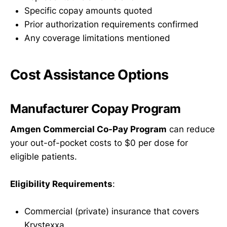
Specific copay amounts quoted
Prior authorization requirements confirmed
Any coverage limitations mentioned
Cost Assistance Options
Manufacturer Copay Program
Amgen Commercial Co-Pay Program
can reduce
your out-of-pocket costs to $0 per dose for
eligible patients.
Eligibility Requirements
:
Commercial (private) insurance that covers
Krystexxa