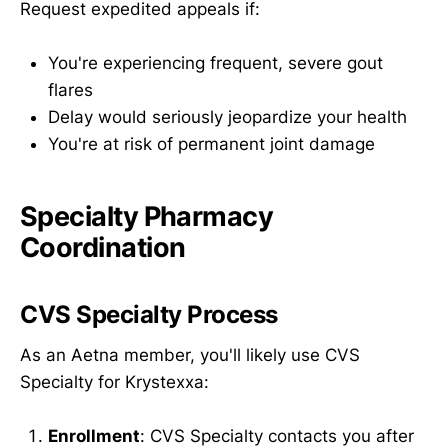
Request expedited appeals if:
You're experiencing frequent, severe gout
flares
Delay would seriously jeopardize your health
You're at risk of permanent joint damage
Specialty Pharmacy
Coordination
CVS Specialty Process
As an Aetna member, you'll likely use CVS
Specialty for Krystexxa:
Enrollment
: CVS Specialty contacts you after