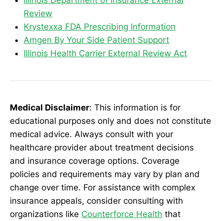
Illinois Department of Insurance External
Review
Krystexxa FDA Prescribing Information
Amgen By Your Side Patient Support
Illinois Health Carrier External Review Act
Medical Disclaimer
: This information is for
educational purposes only and does not constitute
medical advice. Always consult with your
healthcare provider about treatment decisions
and insurance coverage options. Coverage
policies and requirements may vary by plan and
change over time. For assistance with complex
insurance appeals, consider consulting with
organizations like
Counterforce Health
that