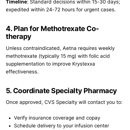
Timeline
: Standard decisions within 15-30 days;
expedited within 24-72 hours for urgent cases.
4. Plan for Methotrexate Co-
therapy
Unless contraindicated, Aetna requires weekly
methotrexate (typically 15 mg) with folic acid
supplementation to improve Krystexxa
effectiveness.
5. Coordinate Specialty Pharmacy
Once approved, CVS Specialty will contact you to:
Verify insurance coverage and copay
Schedule delivery to your infusion center