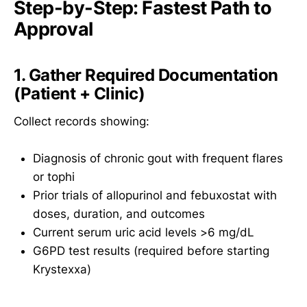
Step-by-Step: Fastest Path to
Approval
1. Gather Required Documentation
(Patient + Clinic)
Collect records showing:
Diagnosis of chronic gout with frequent flares
or tophi
Prior trials of allopurinol and febuxostat with
doses, duration, and outcomes
Current serum uric acid levels >6 mg/dL
G6PD test results (required before starting
Krystexxa)