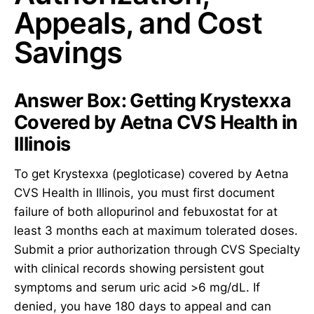
Appeals, and Cost
Savings
Answer Box: Getting Krystexxa
Covered by Aetna CVS Health in
Illinois
To get Krystexxa (pegloticase) covered by Aetna
CVS Health in Illinois, you must first document
failure of both allopurinol and febuxostat for at
least 3 months each at maximum tolerated doses.
Submit a prior authorization through CVS Specialty
with clinical records showing persistent gout
symptoms and serum uric acid >6 mg/dL. If
denied, you have 180 days to appeal and can