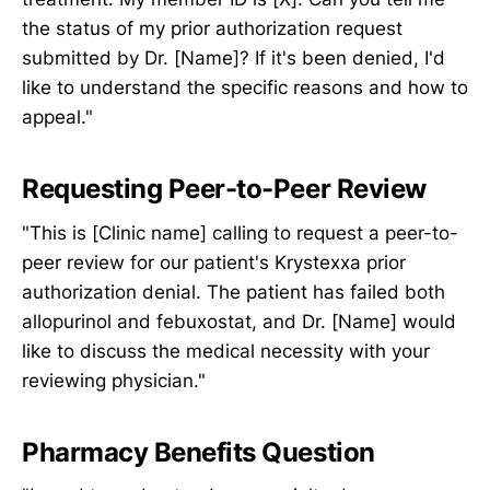
the status of my prior authorization request
submitted by Dr. [Name]? If it's been denied, I'd
like to understand the specific reasons and how to
appeal."
Requesting Peer-to-Peer Review
"This is [Clinic name] calling to request a peer-to-
peer review for our patient's Krystexxa prior
authorization denial. The patient has failed both
allopurinol and febuxostat, and Dr. [Name] would
like to discuss the medical necessity with your
reviewing physician."
Pharmacy Benefits Question