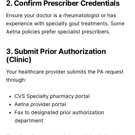
2. Confirm Prescriber Credentials
Ensure your doctor is a rheumatologist or has
experience with specialty gout treatments. Some
Aetna policies prefer specialist prescribers.
3. Submit Prior Authorization
(Clinic)
Your healthcare provider submits the PA request
through:
CVS Specialty pharmacy portal
Aetna provider portal
Fax to designated prior authorization
department