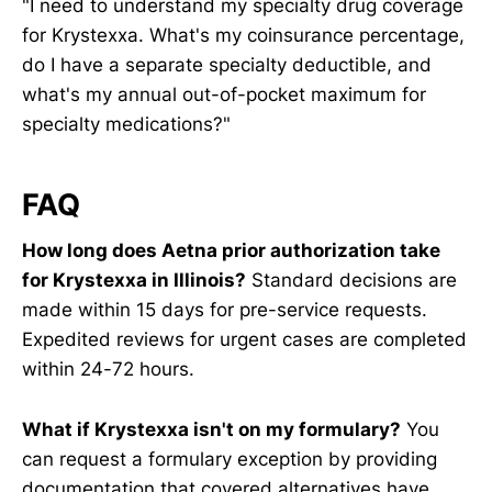
"I need to understand my specialty drug coverage
for Krystexxa. What's my coinsurance percentage,
do I have a separate specialty deductible, and
what's my annual out-of-pocket maximum for
specialty medications?"
FAQ
How long does Aetna prior authorization take
for Krystexxa in Illinois?
Standard decisions are
made within 15 days for pre-service requests.
Expedited reviews for urgent cases are completed
within 24-72 hours.
What if Krystexxa isn't on my formulary?
You
can request a formulary exception by providing
documentation that covered alternatives have