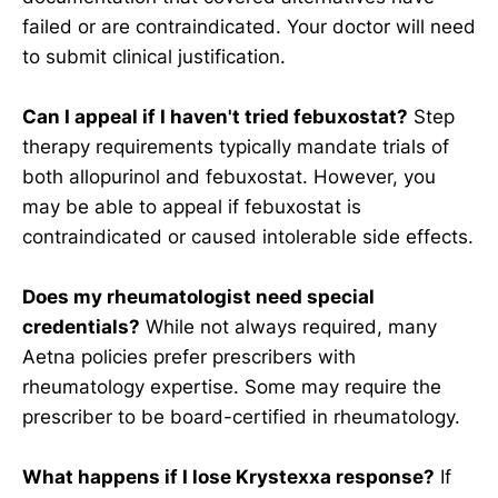
failed or are contraindicated. Your doctor will need
to submit clinical justification.
Can I appeal if I haven't tried febuxostat?
Step
therapy requirements typically mandate trials of
both allopurinol and febuxostat. However, you
may be able to appeal if febuxostat is
contraindicated or caused intolerable side effects.
Does my rheumatologist need special
credentials?
While not always required, many
Aetna policies prefer prescribers with
rheumatology expertise. Some may require the
prescriber to be board-certified in rheumatology.
What happens if I lose Krystexxa response?
If