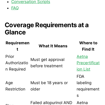
Conversation Scripts
FAQ
Coverage Requirements at a
Glance
Requiremen
Where to
What It Means
t
Find It
Prior
Aetna
Must get approval
Authorizatio
Precertificat
before treatment
n Required
ion List
FDA
Age
Must be 18 years or
labeling
Restriction
older
requirement
s
Failed allopurinol AND
Aetna