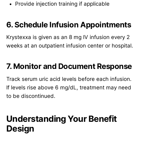
Provide injection training if applicable
6. Schedule Infusion Appointments
Krystexxa is given as an 8 mg IV infusion every 2
weeks at an outpatient infusion center or hospital.
7. Monitor and Document Response
Track serum uric acid levels before each infusion.
If levels rise above 6 mg/dL, treatment may need
to be discontinued.
Understanding Your Benefit
Design