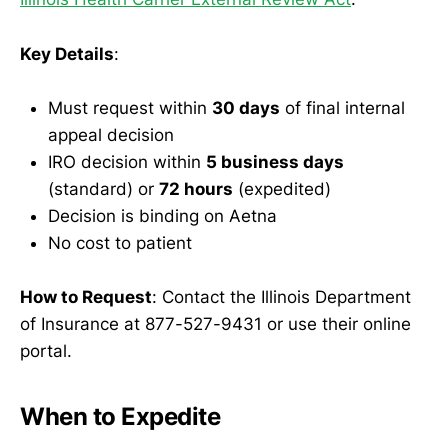
Key Details
:
Must request within
30 days
of final internal
appeal decision
IRO decision within
5 business days
(standard) or
72 hours
(expedited)
Decision is binding on Aetna
No cost to patient
How to Request
: Contact the Illinois Department
of Insurance at 877-527-9431 or use their online
portal.
When to Expedite