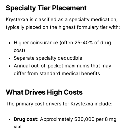
Specialty Tier Placement
Krystexxa is classified as a specialty medication,
typically placed on the highest formulary tier with:
Higher coinsurance (often 25-40% of drug
cost)
Separate specialty deductible
Annual out-of-pocket maximums that may
differ from standard medical benefits
What Drives High Costs
The primary cost drivers for Krystexxa include:
Drug cost
: Approximately $30,000 per 8 mg
vial