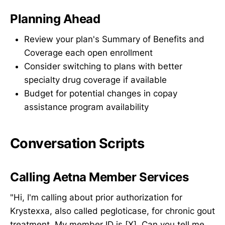
Planning Ahead
Review your plan's Summary of Benefits and
Coverage each open enrollment
Consider switching to plans with better
specialty drug coverage if available
Budget for potential changes in copay
assistance program availability
Conversation Scripts
Calling Aetna Member Services
"Hi, I'm calling about prior authorization for
Krystexxa, also called pegloticase, for chronic gout
treatment. My member ID is [X]. Can you tell me