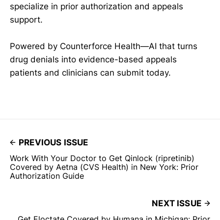
specialize in prior authorization and appeals
support.
Powered by Counterforce Health—AI that turns
drug denials into evidence-based appeals
patients and clinicians can submit today.
PREVIOUS ISSUE
Work With Your Doctor to Get Qinlock (ripretinib)
Covered by Aetna (CVS Health) in New York: Prior
Authorization Guide
NEXT ISSUE
Get Eloctate Covered by Humana in Michigan: Prior