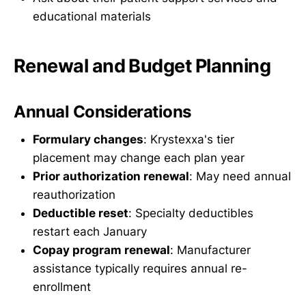
educational materials
Renewal and Budget Planning
Annual Considerations
Formulary changes
: Krystexxa's tier
placement may change each plan year
Prior authorization renewal
: May need annual
reauthorization
Deductible reset
: Specialty deductibles
restart each January
Copay program renewal
: Manufacturer
assistance typically requires annual re-
enrollment