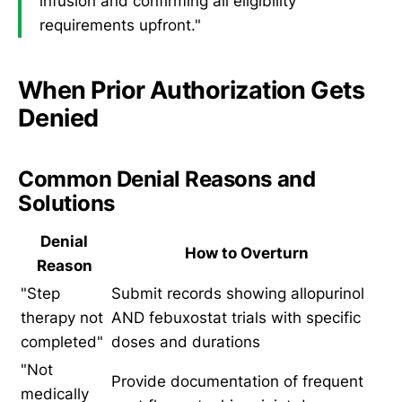
infusion and confirming all eligibility
requirements upfront."
When Prior Authorization Gets
Denied
Common Denial Reasons and
Solutions
Denial
How to Overturn
Reason
"Step
Submit records showing allopurinol
therapy not
AND febuxostat trials with specific
completed"
doses and durations
"Not
Provide documentation of frequent
medically