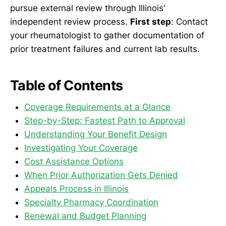
pursue external review through Illinois'
independent review process.
First step
: Contact
your rheumatologist to gather documentation of
prior treatment failures and current lab results.
Table of Contents
Coverage Requirements at a Glance
Step-by-Step: Fastest Path to Approval
Understanding Your Benefit Design
Investigating Your Coverage
Cost Assistance Options
When Prior Authorization Gets Denied
Appeals Process in Illinois
Specialty Pharmacy Coordination
Renewal and Budget Planning