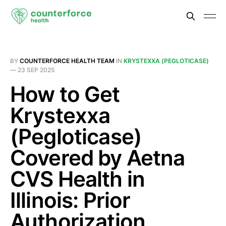
BY
COUNTERFORCE HEALTH TEAM
IN
KRYSTEXXA (PEGLOTICASE)
—
23 SEP 2025
How to Get
Krystexxa
(Pegloticase)
Covered by Aetna
CVS Health in
Illinois: Prior
Authorization,