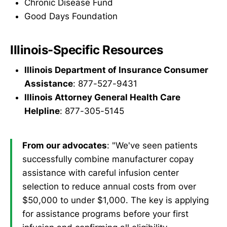
Chronic Disease Fund
Good Days Foundation
Illinois-Specific Resources
Illinois Department of Insurance Consumer
Assistance
: 877-527-9431
Illinois Attorney General Health Care
Helpline
: 877-305-5145
From our advocates
: "We've seen patients
successfully combine manufacturer copay
assistance with careful infusion center
selection to reduce annual costs from over
$50,000 to under $1,000. The key is applying
for assistance programs before your first