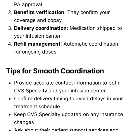
PA approval
Benefits verification
: They confirm your
coverage and copay
Delivery coordination
: Medication shipped to
your infusion center
Refill management
: Automatic coordination
for ongoing doses
Tips for Smooth Coordination
Provide accurate contact information to both
CVS Specialty and your infusion center
Confirm delivery timing to avoid delays in your
treatment schedule
Keep CVS Specialty updated on any insurance
changes
Ask about their patient support services and