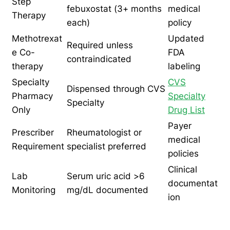
Step
febuxostat (3+ months
medical
Therapy
each)
policy
Methotrexat
Updated
Required unless
e Co-
FDA
contraindicated
therapy
labeling
Specialty
CVS
Dispensed through CVS
Pharmacy
Specialty
Specialty
Only
Drug List
Payer
Prescriber
Rheumatologist or
medical
Requirement
specialist preferred
policies
Clinical
Lab
Serum uric acid >6
documentat
Monitoring
mg/dL documented
ion