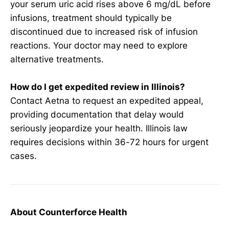
your serum uric acid rises above 6 mg/dL before
infusions, treatment should typically be
discontinued due to increased risk of infusion
reactions. Your doctor may need to explore
alternative treatments.
How do I get expedited review in Illinois?
Contact Aetna to request an expedited appeal,
providing documentation that delay would
seriously jeopardize your health. Illinois law
requires decisions within 36-72 hours for urgent
cases.
About Counterforce Health