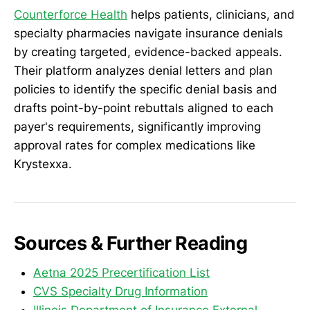
Counterforce Health
helps patients, clinicians, and
specialty pharmacies navigate insurance denials
by creating targeted, evidence-backed appeals.
Their platform analyzes denial letters and plan
policies to identify the specific denial basis and
drafts point-by-point rebuttals aligned to each
payer's requirements, significantly improving
approval rates for complex medications like
Krystexxa.
Sources & Further Reading
Aetna 2025 Precertification List
CVS Specialty Drug Information