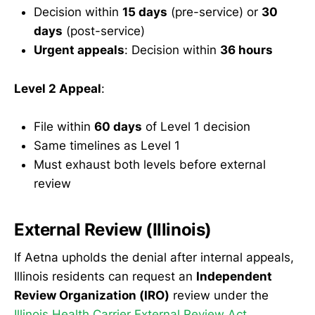
Decision within
15 days
(pre-service) or
30
days
(post-service)
Urgent appeals
: Decision within
36 hours
Level 2 Appeal
:
File within
60 days
of Level 1 decision
Same timelines as Level 1
Must exhaust both levels before external
review
External Review (Illinois)
If Aetna upholds the denial after internal appeals,
Illinois residents can request an
Independent
Review Organization (IRO)
review under the
Illinois Health Carrier External Review Act
.