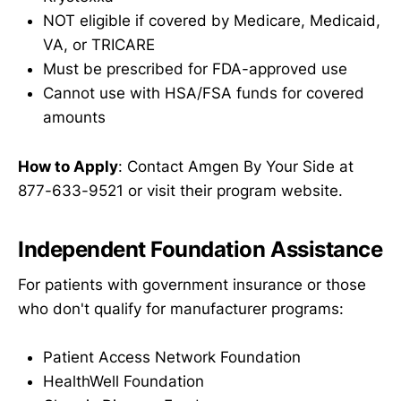
NOT eligible if covered by Medicare, Medicaid,
VA, or TRICARE
Must be prescribed for FDA-approved use
Cannot use with HSA/FSA funds for covered
amounts
How to Apply
: Contact Amgen By Your Side at
877-633-9521 or visit their program website.
Independent Foundation Assistance
For patients with government insurance or those
who don't qualify for manufacturer programs:
Patient Access Network Foundation
HealthWell Foundation