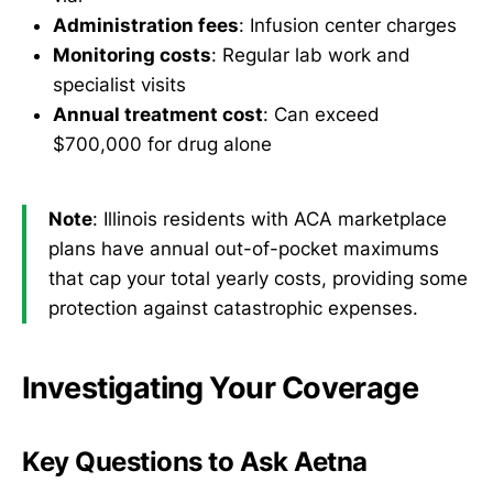
Administration fees
: Infusion center charges
Monitoring costs
: Regular lab work and
specialist visits
Annual treatment cost
: Can exceed
$700,000 for drug alone
Note
: Illinois residents with ACA marketplace
plans have annual out-of-pocket maximums
that cap your total yearly costs, providing some
protection against catastrophic expenses.
Investigating Your Coverage
Key Questions to Ask Aetna