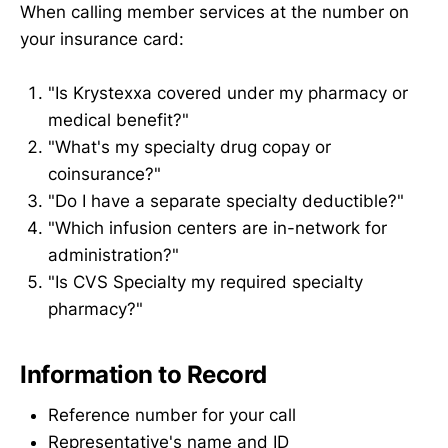
When calling member services at the number on
your insurance card:
"Is Krystexxa covered under my pharmacy or
medical benefit?"
"What's my specialty drug copay or
coinsurance?"
"Do I have a separate specialty deductible?"
"Which infusion centers are in-network for
administration?"
"Is CVS Specialty my required specialty
pharmacy?"
Information to Record
Reference number for your call
Representative's name and ID