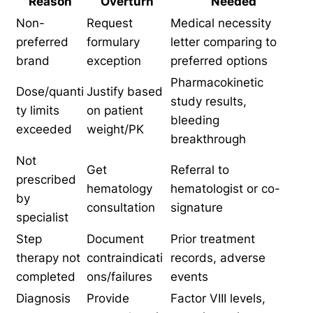
Reason
Overturn
Needed
Non-
Request
Medical necessity
preferred
formulary
letter comparing to
brand
exception
preferred options
Pharmacokinetic
Dose/quanti
Justify based
study results,
ty limits
on patient
bleeding
exceeded
weight/PK
breakthrough
Not
Get
Referral to
prescribed
hematology
hematologist or co-
by
consultation
signature
specialist
Step
Document
Prior treatment
therapy not
contraindicati
records, adverse
completed
ons/failures
events
Diagnosis
Provide
Factor VIII levels,