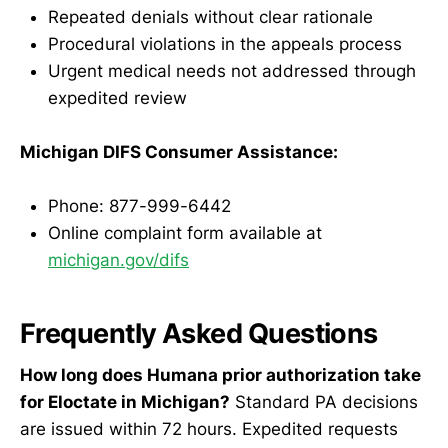
Repeated denials without clear rationale
Procedural violations in the appeals process
Urgent medical needs not addressed through
expedited review
Michigan DIFS Consumer Assistance:
Phone: 877-999-6442
Online complaint form available at
michigan.gov/difs
Frequently Asked Questions
How long does Humana prior authorization take
for Eloctate in Michigan?
Standard PA decisions
are issued within 72 hours. Expedited requests