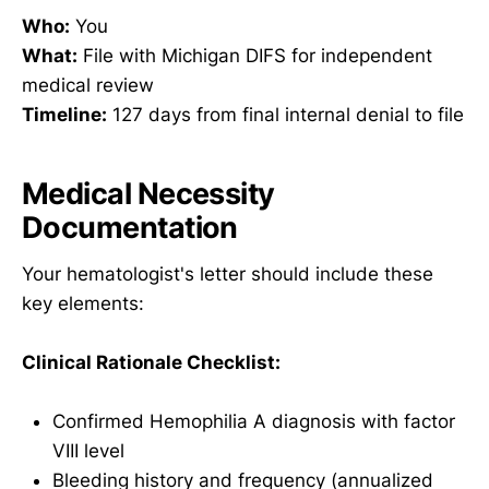
Who:
You
What:
File with Michigan DIFS for independent
medical review
Timeline:
127 days from final internal denial to file
Medical Necessity
Documentation
Your hematologist's letter should include these
key elements:
Clinical Rationale Checklist:
Confirmed Hemophilia A diagnosis with factor
VIII level
Bleeding history and frequency (annualized