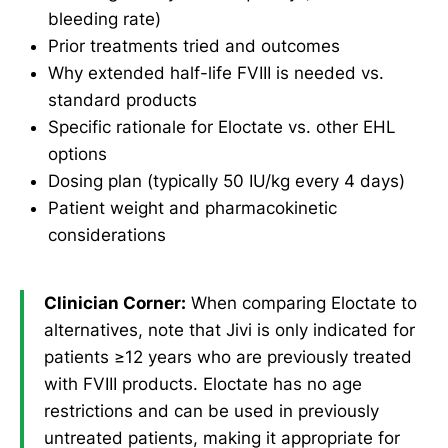
bleeding rate)
Prior treatments tried and outcomes
Why extended half-life FVIII is needed vs.
standard products
Specific rationale for Eloctate vs. other EHL
options
Dosing plan (typically 50 IU/kg every 4 days)
Patient weight and pharmacokinetic
considerations
Clinician Corner:
When comparing Eloctate to
alternatives, note that Jivi is only indicated for
patients ≥12 years who are previously treated
with FVIII products. Eloctate has no age
restrictions and can be used in previously
untreated patients, making it appropriate for