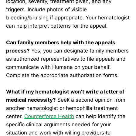
location, severity, treatment given, and any
triggers. Include photos of visible
bleeding/bruising if appropriate. Your hematologist
can help interpret patterns for the appeal.
Can family members help with the appeals
process?
Yes, you can designate family members
as authorized representatives to file appeals and
communicate with Humana on your behalf.
Complete the appropriate authorization forms.
What if my hematologist won't write a letter of
medical necessity?
Seek a second opinion from
another hematologist or hemophilia treatment
center.
Counterforce Health
can help identify the
specific clinical arguments needed for your
situation and work with willing providers to