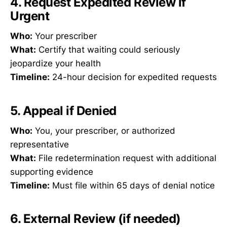
4. Request Expedited Review if
Urgent
Who:
Your prescriber
What:
Certify that waiting could seriously
jeopardize your health
Timeline:
24-hour decision for expedited requests
5. Appeal if Denied
Who:
You, your prescriber, or authorized
representative
What:
File redetermination request with additional
supporting evidence
Timeline:
Must file within 65 days of denial notice
6. External Review (if needed)