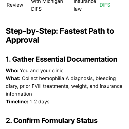
with Michigan
insurance
Review
DIFS
DIFS
law
Step-by-Step: Fastest Path to
Approval
1. Gather Essential Documentation
Who:
You and your clinic
What:
Collect hemophilia A diagnosis, bleeding
diary, prior FVIII treatments, weight, and insurance
information
Timeline:
1-2 days
2. Confirm Formulary Status