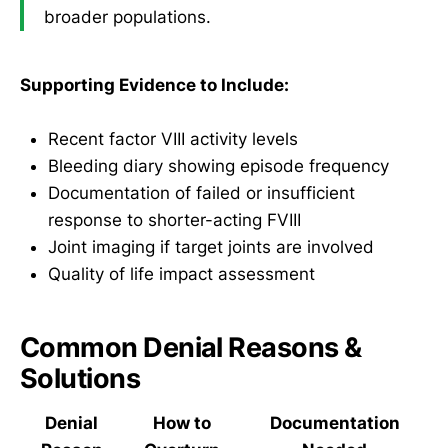
broader populations.
Supporting Evidence to Include:
Recent factor VIII activity levels
Bleeding diary showing episode frequency
Documentation of failed or insufficient
response to shorter-acting FVIII
Joint imaging if target joints are involved
Quality of life impact assessment
Common Denial Reasons &
Solutions
Denial
How to
Documentation