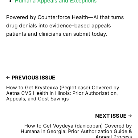
Humana Appeals and Exceptions
Powered by Counterforce Health—AI that turns
drug denials into evidence-based appeals
patients and clinicians can submit today.
PREVIOUS ISSUE
How to Get Krystexxa (Pegloticase) Covered by
Aetna CVS Health in Illinois: Prior Authorization,
Appeals, and Cost Savings
NEXT ISSUE
How to Get Voydeya (danicopan) Covered by
Humana in Georgia: Prior Authorization Guide &
Appeal Process