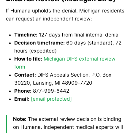
If Humana upholds the denial, Michigan residents
can request an independent review:
Timeline:
127 days from final internal denial
Decision timeframe:
60 days (standard), 72
hours (expedited)
How to file:
Michigan DIFS external review
form
Contact:
DIFS Appeals Section, P.O. Box
30220, Lansing, MI 48909-7720
Phone:
877-999-6442
Email:
[email protected]
Note:
The external review decision is binding
on Humana. Independent medical experts will