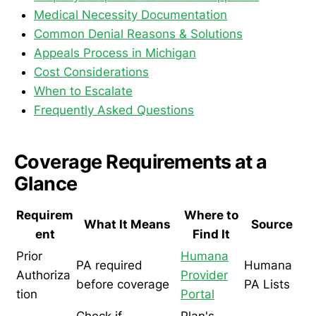
Medical Necessity Documentation
Common Denial Reasons & Solutions
Appeals Process in Michigan
Cost Considerations
When to Escalate
Frequently Asked Questions
Coverage Requirements at a
Glance
Requirem
Where to
What It Means
Source
ent
Find It
Prior
Humana
PA required
Humana
Authoriza
Provider
before coverage
PA Lists
tion
Portal