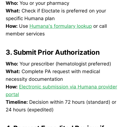
Who:
You or your pharmacy
What:
Check if Eloctate is preferred on your
specific Humana plan
How:
Use
Humana's formulary lookup
or call
member services
3. Submit Prior Authorization
Who:
Your prescriber (hematologist preferred)
What:
Complete PA request with medical
necessity documentation
How:
Electronic submission via Humana provider
portal
Timeline:
Decision within 72 hours (standard) or
24 hours (expedited)