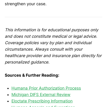
strengthen your case.
This information is for educational purposes only
and does not constitute medical or legal advice.
Coverage policies vary by plan and individual
circumstances. Always consult with your
healthcare provider and insurance plan directly for
personalized guidance.
Sources & Further Reading:
Humana Prior Authorization Process
Michigan DIFS External Review
Eloctate Prescribing Information