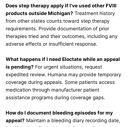
Does step therapy apply if I've used other FVIII
products outside Michigan?
Treatment history
from other states counts toward step therapy
requirements. Provide documentation of prior
therapies tried and their outcomes, including any
adverse effects or insufficient response.
What happens if I need Eloctate while an appeal
is pending?
For urgent situations, request
expedited review. Humana may provide temporary
coverage during appeals. Some patients access
medication through manufacturer patient
assistance programs during coverage gaps.
How do I document bleeding episodes for my
appeal?
Maintain a bleeding diary recording date,