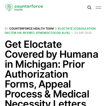
BY
COUNTERFORCE HEALTH TEAM
IN
ELOCTATE (COAGULATION
FACTOR VIII, RFVIIIFC; EFMOROCTOCOG ALFA)
—
23 SEP 2025
Get Eloctate
Covered by Humana
in Michigan: Prior
Authorization
Forms, Appeal
Process & Medical
Necessity Letters