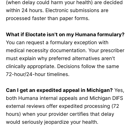
(when delay could harm your health) are decided
within 24 hours. Electronic submissions are
processed faster than paper forms.
What if Eloctate isn't on my Humana formulary?
You can request a formulary exception with
medical necessity documentation. Your prescriber
must explain why preferred alternatives aren't
clinically appropriate. Decisions follow the same
72-hour/24-hour timelines.
Can I get an expedited appeal in Michigan?
Yes,
both Humana internal appeals and Michigan DIFS
external reviews offer expedited processing (72
hours) when your provider certifies that delay
would seriously jeopardize your health.