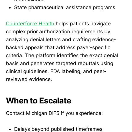
State pharmaceutical assistance programs
Counterforce Health
helps patients navigate
complex prior authorization requirements by
analyzing denial letters and crafting evidence-
backed appeals that address payer-specific
criteria. The platform identifies the exact denial
basis and generates targeted rebuttals using
clinical guidelines, FDA labeling, and peer-
reviewed evidence.
When to Escalate
Contact Michigan DIFS if you experience:
Delays beyond published timeframes