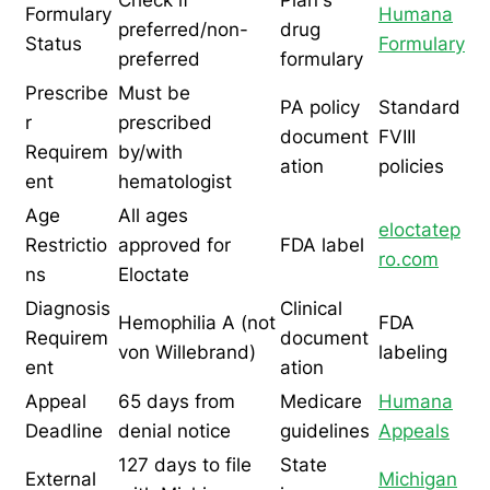
Check if
Plan's
Formulary
Humana
preferred/non-
drug
Status
Formulary
preferred
formulary
Prescribe
Must be
PA policy
Standard
r
prescribed
document
FVIII
Requirem
by/with
ation
policies
ent
hematologist
Age
All ages
eloctatep
Restrictio
approved for
FDA label
ro.com
ns
Eloctate
Diagnosis
Clinical
Hemophilia A (not
FDA
Requirem
document
von Willebrand)
labeling
ent
ation
Appeal
65 days from
Medicare
Humana
Deadline
denial notice
guidelines
Appeals
127 days to file
State
External
Michigan