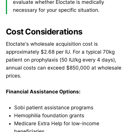
evaluate whether Eloctate is medically
necessary for your specific situation.
Cost Considerations
Eloctate's wholesale acquisition cost is
approximately $2.68 per IU. For a typical 70kg
patient on prophylaxis (50 IU/kg every 4 days),
annual costs can exceed $850,000 at wholesale
prices.
Financial Assistance Options:
Sobi patient assistance programs
Hemophilia foundation grants
Medicare Extra Help for low-income
beneficiaries