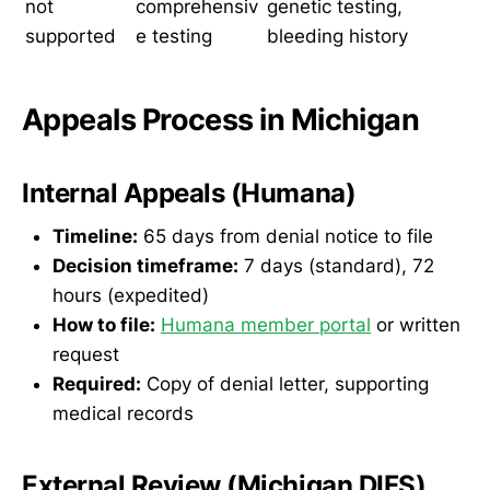
not
comprehensiv
genetic testing,
supported
e testing
bleeding history
Appeals Process in Michigan
Internal Appeals (Humana)
Timeline:
65 days from denial notice to file
Decision timeframe:
7 days (standard), 72
hours (expedited)
How to file:
Humana member portal
or written
request
Required:
Copy of denial letter, supporting
medical records
External Review (Michigan DIFS)