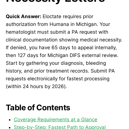
Quick Answer:
Eloctate requires prior
authorization from Humana in Michigan. Your
hematologist must submit a PA request with
clinical documentation showing medical necessity.
If denied, you have 65 days to appeal internally,
then 127 days for Michigan DIFS external review.
Start by gathering your diagnosis, bleeding
history, and prior treatment records. Submit PA
requests electronically for fastest processing
(within 24 hours by 2026).
Table of Contents
Coverage Requirements at a Glance
Step-by-Step: Fastest Path to Approval