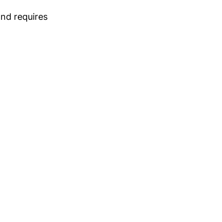
and requires