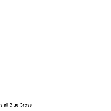
s all Blue Cross