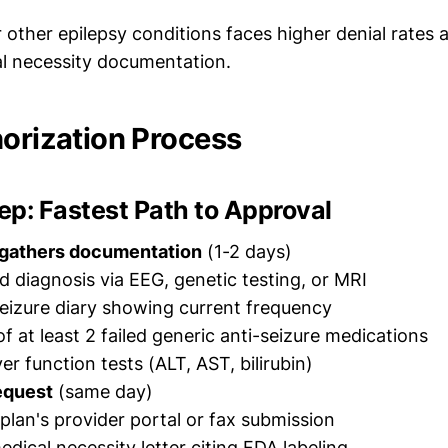
r other epilepsy conditions faces higher denial rates 
l necessity documentation.
horization Process
p: Fastest Path to Approval
 gathers documentation
(1-2 days)
 diagnosis via EEG, genetic testing, or MRI
eizure diary showing current frequency
f at least 2 failed generic anti-seizure medications
ver function tests (ALT, AST, bilirubin)
equest
(same day)
plan's provider portal or fax submission
edical necessity letter citing FDA labeling