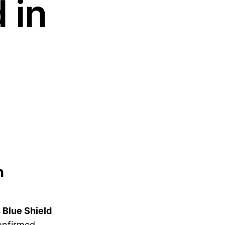
 in
n
 Blue Shield
onfirmed