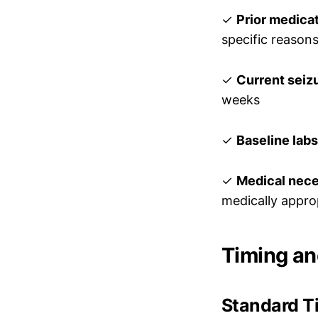
✓
Prior medicati
specific reasons
✓
Current seiz
weeks
✓
Baseline labs
✓
Medical neces
medically appro
Timing a
Standard T