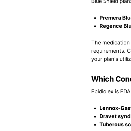
Blue Shield plan
Premera Blu
Regence Blu
The medication i
requirements. C
your plan's util
Which Cond
Epidiolex is FD
Lennox-Gas
Dravet syn
Tuberous sc