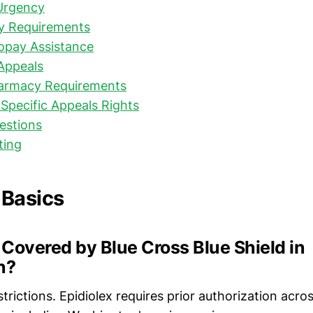
Urgency
y Requirements
opay Assistance
Appeals
harmacy Requirements
Specific Appeals Rights
stions
ting
 Basics
x Covered by Blue Cross Blue Shield in
n?
strictions. Epidiolex requires prior authorization acros