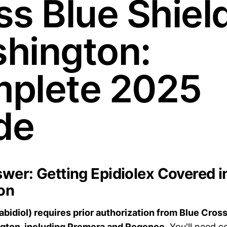
s Blue Shield
hington:
plete 2025
de
wer: Getting Epidiolex Covered i
on
abidiol) requires prior authorization from Blue Cross
ngton, including Premera and Regence.
You'll need c