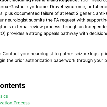
nnox-Gastaut syndrome, Dravet syndrome, or tuberou
, plus documented failure of at least 2 generic anti-
ur neurologist submits the PA request with supporting
ton's external review process through an Independ
RO) provides a strong appeals pathway with decision
:
Contact your neurologist to gather seizure logs, pr
gin the prior authorization paperwork through your p
Contents
sics
ization Process