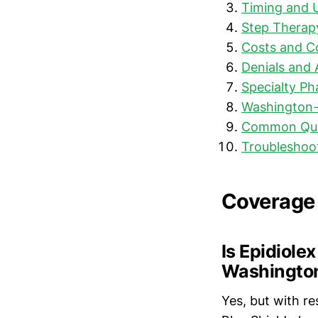
Timing and 
Step Therap
Costs and C
Denials and 
Specialty P
Washington-
Common Que
Troubleshoo
Coverage
Is Epidiole
Washingto
Yes, but with re