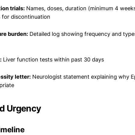
on trials:
Names, doses, duration (minimum 4 weeks
 for discontinuation
ure burden:
Detailed log showing frequency and type
:
Liver function tests within past 30 days
sity letter:
Neurologist statement explaining why Ep
priate
nd Urgency
imeline