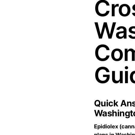
Cros
Was
Com
Gui
Quick Ans
Washingt
Epidiolex (cann
plans in Washi