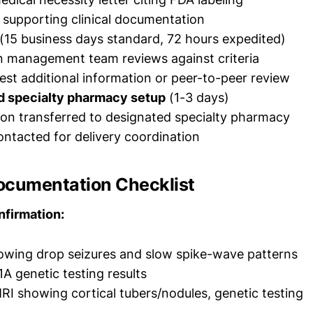
l supporting clinical documentation
(15 business days standard, 72 hours expedited)
on management team reviews against criteria
st additional information or peer-to-peer review
d specialty pharmacy setup
(1-3 days)
ion transferred to designated specialty pharmacy
ontacted for delivery coordination
ocumentation Checklist
nfirmation:
owing drop seizures and slow spike-wave patterns
A genetic testing results
RI showing cortical tubers/nodules, genetic testing