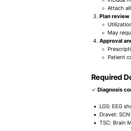
Attach al
Plan review
Utilizati
May reque
Approval an
Prescript
Patient c
Required D
✓
Diagnosis co
LGS: EEG sh
Dravet: SCN1
TSC: Brain M