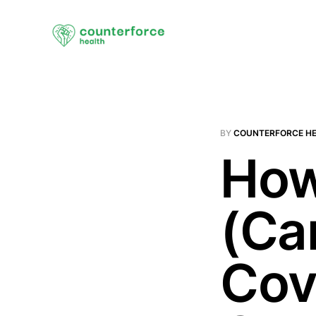
BY
COUNTERFORCE H
How
(Ca
Cov