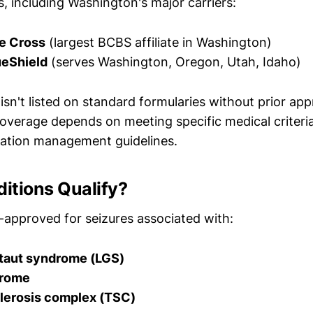
s, including Washington's major carriers:
e Cross
(largest BCBS affiliate in Washington)
eShield
(serves Washington, Oregon, Utah, Idaho)
sn't listed on standard formularies without prior app
overage depends on meeting specific medical criteria
ization management guidelines.
itions Qualify?
A-approved for seizures associated with:
taut syndrome (LGS)
drome
lerosis complex (TSC)