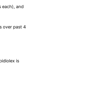
 each), and
s over past 4
idiolex is