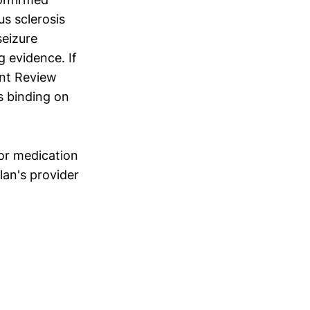
s sclerosis
seizure
 evidence. If
ent Review
s binding on
ior medication
lan's provider