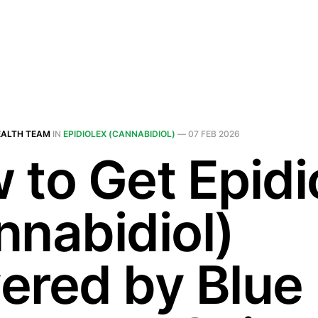
EALTH TEAM
IN
EPIDIOLEX (CANNABIDIOL)
—
07 FEB 2026
 to Get Epidi
nnabidiol)
ered by Blue