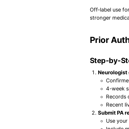
Off-label use fo
stronger medica
Prior Aut
Step-by-Ste
Neurologist
Confirmed
4-week s
Records o
Recent li
Submit PA r
Use your 
Include m