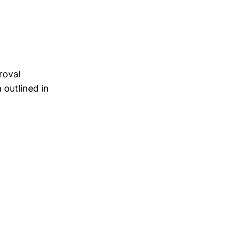
roval
 outlined in