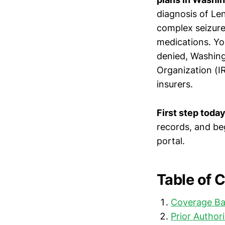
diagnosis of Le
complex seizures
medications. Yo
denied, Washing
Organization (I
insurers.
First step today
records, and be
portal.
Table of 
Coverage Ba
Prior Author