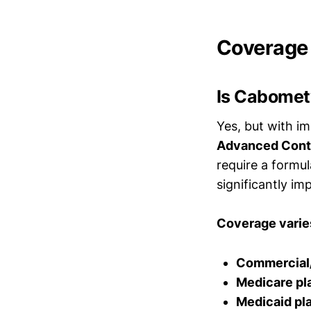
Coverage
Is Cabomet
Yes, but with i
Advanced Contr
require a formul
significantly i
Coverage varies
Commercial
Medicare pl
Medicaid pl