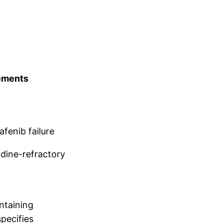
ements
fenib failure
dine-refractory
ntaining
specifies