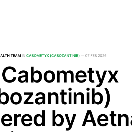
EALTH TEAM
IN
CABOMETYX (CABOZANTINIB)
—
07 FEB 2026
 Cabometyx
bozantinib)
ered by Aetn