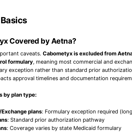
 Basics
yx Covered by Aetna?
mportant caveats.
Cabometyx is excluded from Aetn
ol formulary
, meaning most commercial and exchan
ary exception rather than standard prior authorizatio
mpacts approval timelines and documentation requirem
 by plan type:
/Exchange plans
: Formulary exception required (lon
ans
: Standard prior authorization pathway
ans
: Coverage varies by state Medicaid formulary