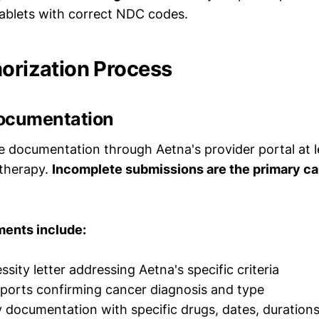
blets with correct NDC codes.
horization Process
ocumentation
 documentation through Aetna's provider portal at 
 therapy.
Incomplete submissions are the primary ca
ments include:
sity letter addressing Aetna's specific criteria
ports confirming cancer diagnosis and type
y documentation with specific drugs, dates, duratio