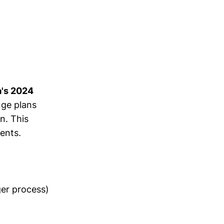
a's 2024
ge plans
n. This
ents.
ger process)