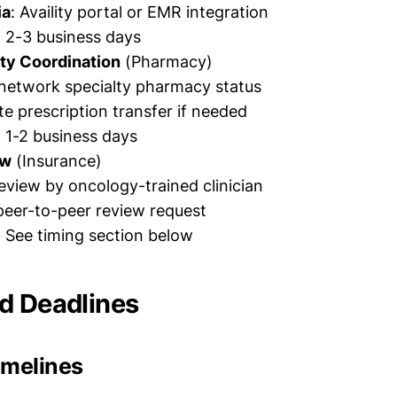
ia
: Availity portal or EMR integration
: 2-3 business days
ty Coordination
(Pharmacy)
-network specialty pharmacy status
e prescription transfer if needed
: 1-2 business days
ew
(Insurance)
eview by oncology-trained clinician
peer-to-peer review request
: See timing section below
d Deadlines
imelines