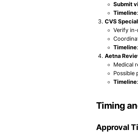
Submit v
Timeline
CVS Special
Verify in
Coordinat
Timeline
Aetna Revi
Medical r
Possible 
Timeline
Timing an
Approval T