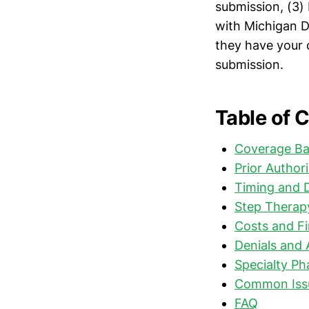
submission, (3) 
with Michigan D
they have your 
submission.
Table of 
Coverage Ba
Prior Author
Timing and 
Step Therap
Costs and Fi
Denials and 
Specialty P
Common Issu
FAQ