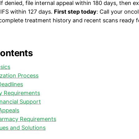
If denied, file internal appeal within 180 days, then e
IFS within 127 days.
First step today
: Call your oncol
complete treatment history and recent scans ready f
Contents
sics
ization Process
Deadlines
y Requirements
nancial Support
Appeals
harmacy Requirements
es and Solutions