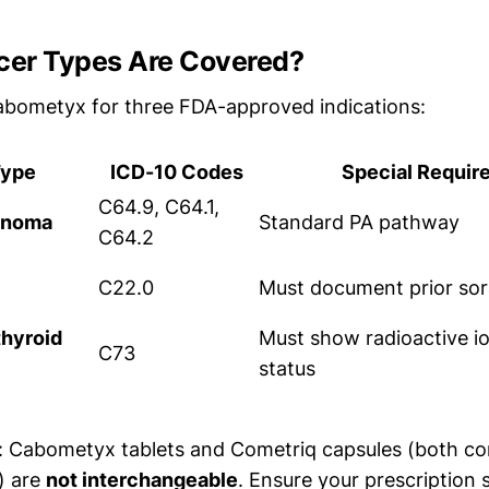
er Types Are Covered?
abometyx for three FDA-approved indications:
Type
ICD-10 Codes
Special Requir
C64.9, C64.1,
cinoma
Standard PA pathway
C64.2
C22.0
Must document prior sora
thyroid
Must show radioactive io
C73
status
: Cabometyx tablets and Cometriq capsules (both co
) are
not interchangeable
. Ensure your prescription 