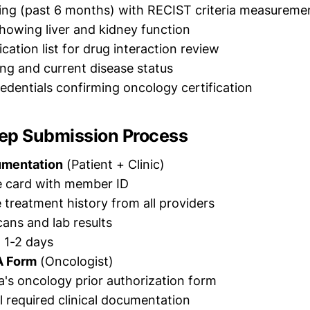
ing (past 6 months) with RECIST criteria measureme
showing liver and kidney function
cation list for drug interaction review
ng and current disease status
redentials confirming oncology certification
ep Submission Process
umentation
(Patient + Clinic)
e card with member ID
treatment history from all providers
ans and lab results
: 1-2 days
A Form
(Oncologist)
's oncology prior authorization form
ll required clinical documentation