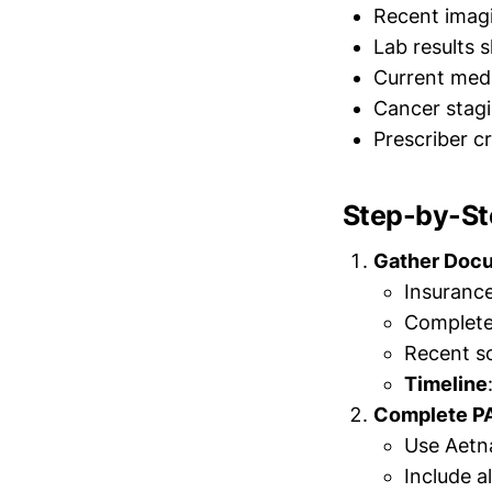
Recent imag
Lab results 
Current medi
Cancer stagi
Prescriber c
Step-by-St
Gather Doc
Insuranc
Complete 
Recent sc
Timeline
Complete P
Use Aetna
Include a