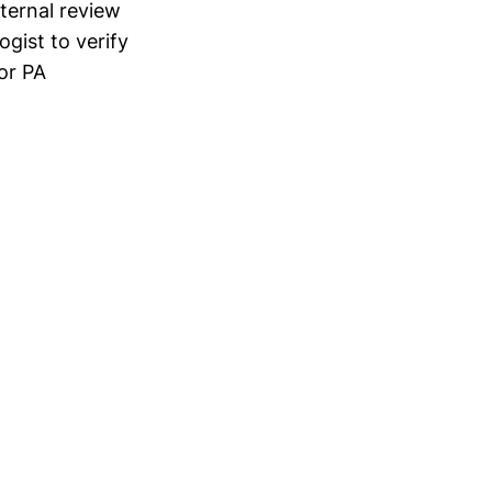
xternal review
ogist to verify
or PA