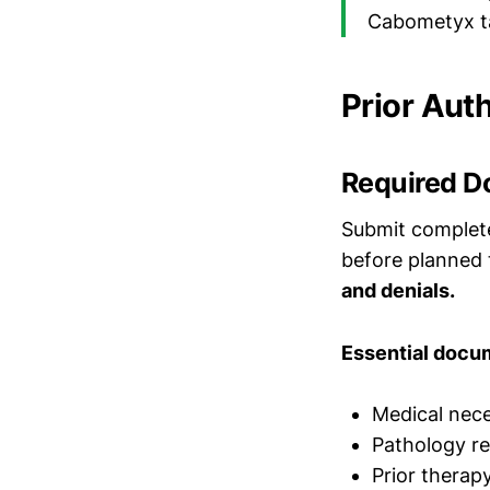
Cabometyx ta
Prior Aut
Required D
Submit complete
before planned
and denials.
Essential docu
Medical neces
Pathology re
Prior therap