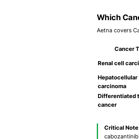
Which Canc
Aetna covers C
Cancer 
Renal cell car
Hepatocellular
carcinoma
Differentiated 
cancer
Critical Note
cabozantinib