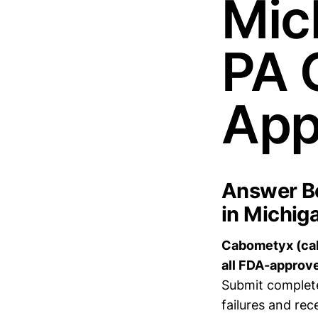
Mic
PA 
App
Answer Bo
in Michig
Cabometyx (cabo
all FDA-approve
Submit complete
failures and rec