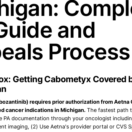
higan: Compl
Guide and
eals Process
x: Getting Cabometyx Covered 
an
zantinib) requires prior authorization from Aetna 
d cancer indications in Michigan.
The fastest path t
 PA documentation through your oncologist includin
ent imaging, (2) Use Aetna's provider portal or CVS S