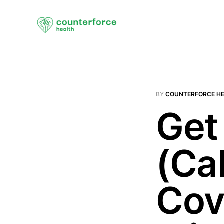
BY
COUNTERFORCE H
Get
(Ca
Cov