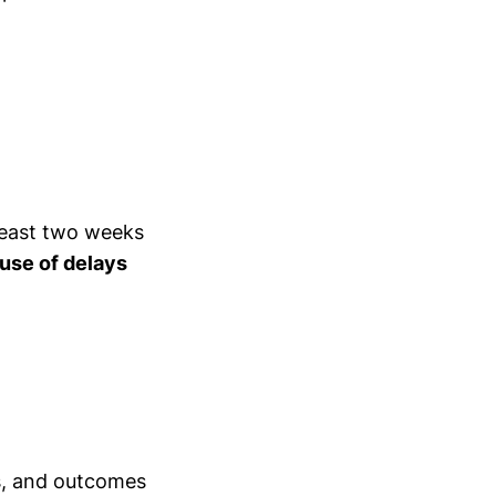
least two weeks
use of delays
ns, and outcomes