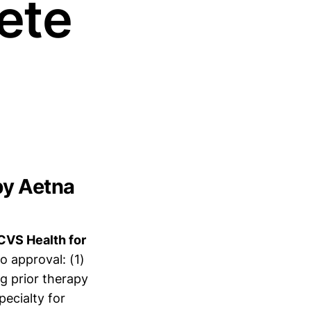
ete
by Aetna
CVS Health for
o approval: (1)
g prior therapy
pecialty for