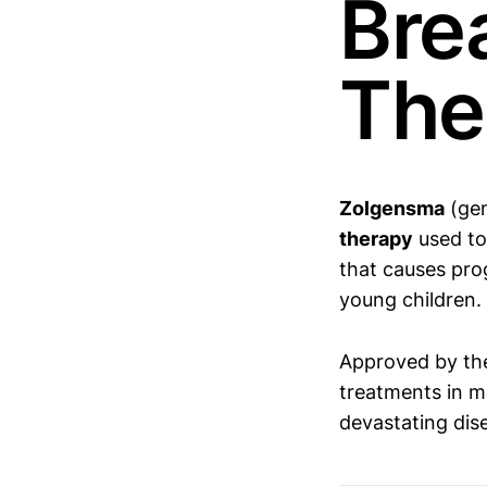
Bre
The
Zolgensma
(ge
therapy
used to
that causes pro
young children.
Approved by th
treatments in m
devastating dis