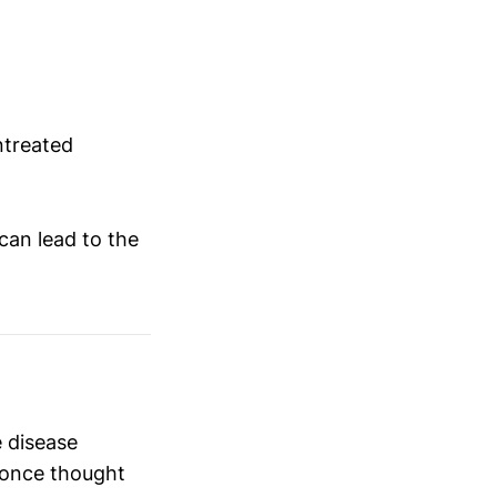
treated
can lead to the
 disease
g once thought