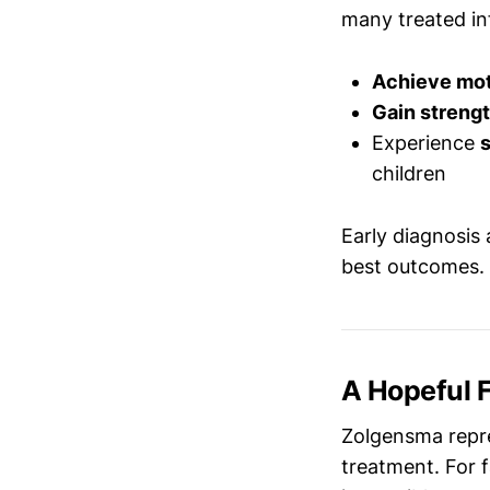
many treated in
Achieve mot
Gain streng
Experience
s
children
Early diagnosis
best outcomes.
A Hopeful 
Zolgensma repre
treatment. For 