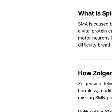
What Is Sp
SMA is caused b
a vital protein c
motor neurons i
difficulty breat
How Zolge
Zolgensma deli
harmless, modif
missing SMN pro
Unlike other SM