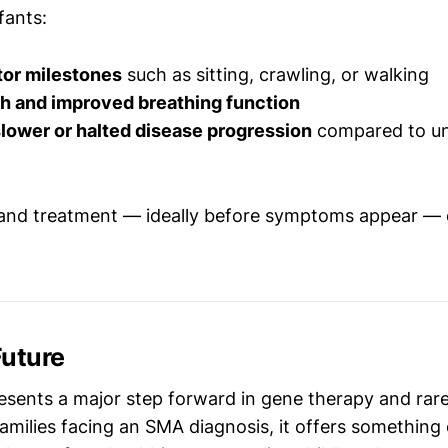
fants:
or milestones
such as sitting, crawling, or walking
th and improved breathing function
lower or halted disease progression
compared to un
 and treatment — ideally before symptoms appear — 
Future
sents a major step forward in gene therapy and rare
families facing an SMA diagnosis, it offers somethin