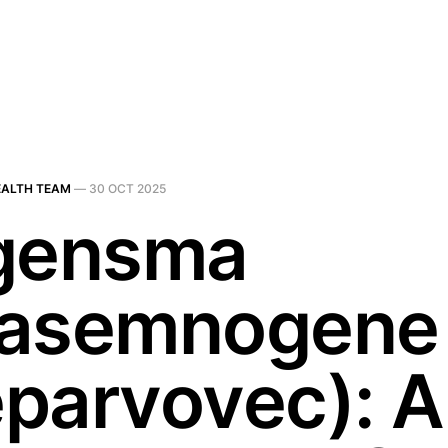
EALTH TEAM
—
30 OCT 2025
gensma
asemnogene
parvovec): A