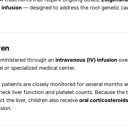
 infusion
— designed to address the root genetic ca
ven
dministered through an
intravenous (IV) infusion
ove
al or specialized medical center.
 patients are closely monitored for several months w
heck liver function and platelet counts. Because the
ct the liver, children also receive
oral corticosteroid
usion.