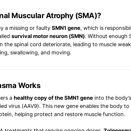
inal Muscular Atrophy (SMA)?
y a missing or faulty
SMN1 gene
, which is responsib
alled
survival motor neuron (SMN)
. Without enough 
n the spinal cord deteriorate, leading to muscle wea
hing, swallowing, and moving.
nsma Works
vers a
healthy copy of the SMN1 gene
into the body’s
ied virus (AAV9). This new gene enables the body to
tein, helping protect and restore muscle function.
A treatments that require ongoing doses,
Zolgensma 