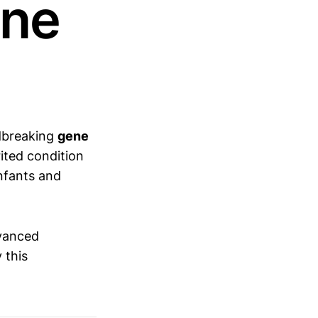
ene
ndbreaking
gene
ited condition
nfants and
dvanced
 this