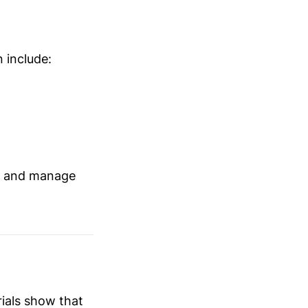
 include:
nt and manage
rials show that