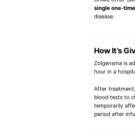
single one-time
disease.
How It’s Gi
Zolgensma is a
hour in a hospit
After treatment,
blood tests to c
temporarily affe
period after inf