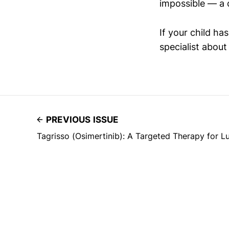
impossible — a 
If your child ha
specialist abou
PREVIOUS ISSUE
Tagrisso (Osimertinib): A Targeted Therapy for 