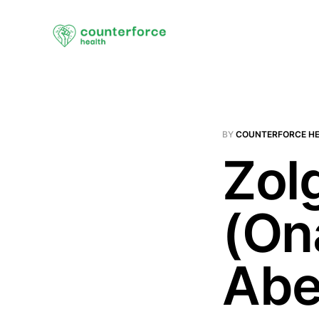
BY
COUNTERFORCE H
Zol
(On
Abe