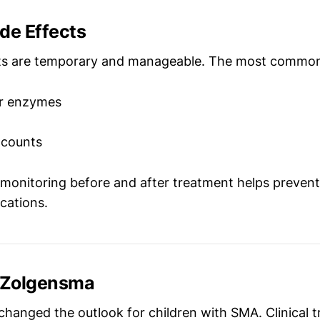
e Effects
cts are temporary and manageable. The most common
er enzymes
 counts
 monitoring before and after treatment helps preve
cations.
f Zolgensma
hanged the outlook for children with SMA. Clinical t