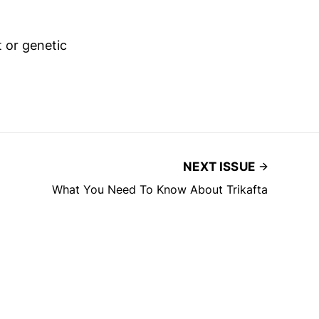
t or genetic
NEXT ISSUE
What You Need To Know About Trikafta