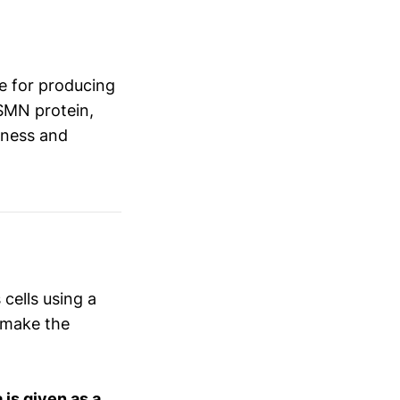
le for producing
SMN protein,
kness and
 cells using a
 make the
is given as a