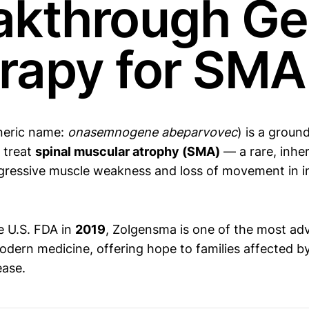
akthrough G
rapy for SMA
neric name:
onasemnogene abeparvovec
) is a grou
 treat
spinal muscular atrophy (SMA)
— a rare, inher
gressive muscle weakness and loss of movement in i
e U.S. FDA in
2019
, Zolgensma is one of the most a
odern medicine, offering hope to families affected by
ease.