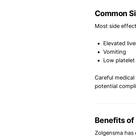
Common Sid
Most side effe
Elevated liv
Vomiting
Low platelet
Careful medical
potential compli
Benefits o
Zolgensma has c