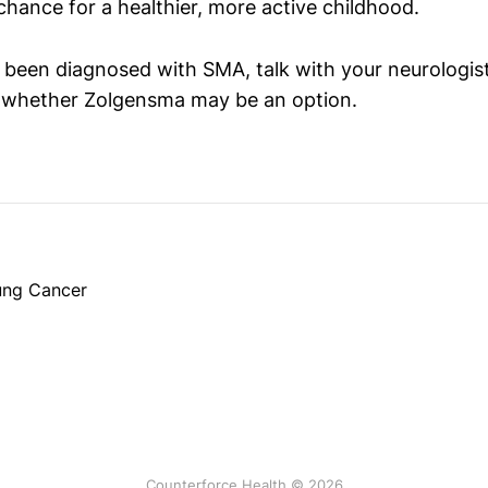
chance for a healthier, more active childhood.
s been diagnosed with SMA, talk with your neurologis
t whether Zolgensma may be an option.
Lung Cancer
Counterforce Health © 2026