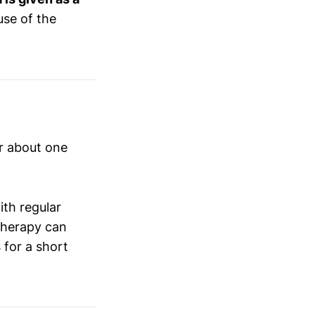
use of the
r about one
ith regular
 therapy can
s
for a short