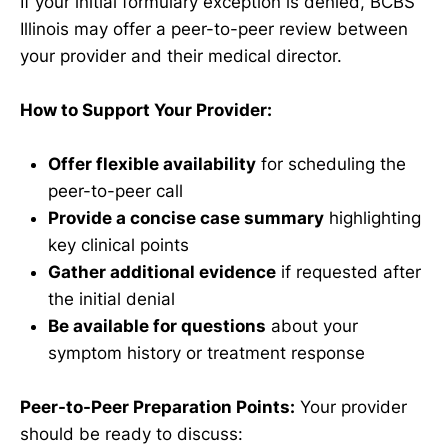
If your initial formulary exception is denied, BCBS
Illinois may offer a peer-to-peer review between
your provider and their medical director.
How to Support Your Provider:
Offer flexible availability
for scheduling the
peer-to-peer call
Provide a concise case summary
highlighting
key clinical points
Gather additional evidence
if requested after
the initial denial
Be available for questions
about your
symptom history or treatment response
Peer-to-Peer Preparation Points:
Your provider
should be ready to discuss: