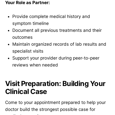
Your Role as Partner:
Provide complete medical history and
symptom timeline
Document all previous treatments and their
outcomes
Maintain organized records of lab results and
specialist visits
Support your provider during peer-to-peer
reviews when needed
Visit Preparation: Building Your
Clinical Case
Come to your appointment prepared to help your
doctor build the strongest possible case for