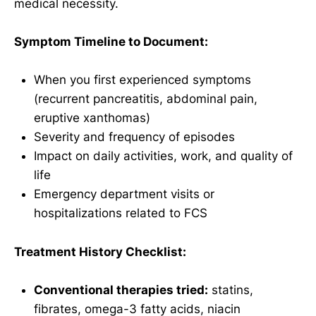
medical necessity.
Symptom Timeline to Document:
When you first experienced symptoms
(recurrent pancreatitis, abdominal pain,
eruptive xanthomas)
Severity and frequency of episodes
Impact on daily activities, work, and quality of
life
Emergency department visits or
hospitalizations related to FCS
Treatment History Checklist:
Conventional therapies tried:
statins,
fibrates, omega-3 fatty acids, niacin