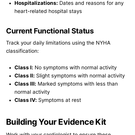
Hospitalizations:
Dates and reasons for any
heart-related hospital stays
Current Functional Status
Track your daily limitations using the NYHA
classification:
Class I:
No symptoms with normal activity
Class II:
Slight symptoms with normal activity
Class III:
Marked symptoms with less than
normal activity
Class IV:
Symptoms at rest
Building Your Evidence Kit
Work with your cardiologist to ensure these