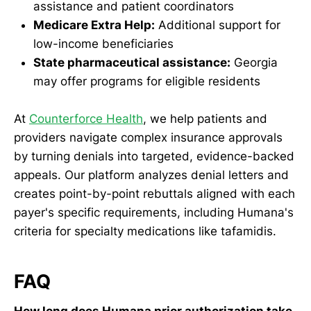
assistance and patient coordinators
Medicare Extra Help:
Additional support for
low-income beneficiaries
State pharmaceutical assistance:
Georgia
may offer programs for eligible residents
At
Counterforce Health
, we help patients and
providers navigate complex insurance approvals
by turning denials into targeted, evidence-backed
appeals. Our platform analyzes denial letters and
creates point-by-point rebuttals aligned with each
payer's specific requirements, including Humana's
criteria for specialty medications like tafamidis.
FAQ
How long does Humana prior authorization take