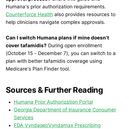
Humana's prior authorization requirements.
Counterforce Health
also provides resources to
help clinicians navigate complex approvals.
Can I switch Humana plans if mine doesn't
cover tafamidis?
During open enrollment
(October 15 - December 7), you can switch to a
plan with better tafamidis coverage using
Medicare's Plan Finder tool.
Sources & Further Reading
Humana Prior Authorization Portal
Georgia Department of Insurance Consumer
Services
FDA Vyndaqel/Vyndamax Prescribing