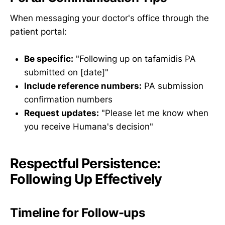
When messaging your doctor's office through the
patient portal:
Be specific:
"Following up on tafamidis PA
submitted on [date]"
Include reference numbers:
PA submission
confirmation numbers
Request updates:
"Please let me know when
you receive Humana's decision"
Respectful Persistence:
Following Up Effectively
Timeline for Follow-ups