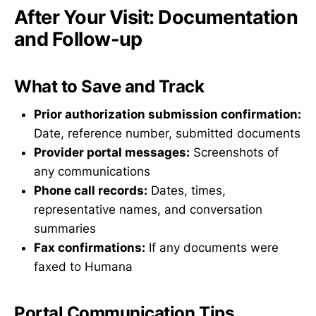
After Your Visit: Documentation
and Follow-up
What to Save and Track
Prior authorization submission confirmation:
Date, reference number, submitted documents
Provider portal messages:
Screenshots of
any communications
Phone call records:
Dates, times,
representative names, and conversation
summaries
Fax confirmations:
If any documents were
faxed to Humana
Portal Communication Tips