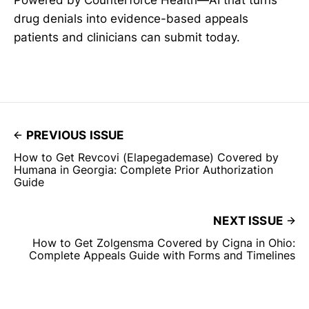
Powered by Counterforce Health—AI that turns
drug denials into evidence-based appeals
patients and clinicians can submit today.
PREVIOUS ISSUE
How to Get Revcovi (Elapegademase) Covered by
Humana in Georgia: Complete Prior Authorization
Guide
NEXT ISSUE
How to Get Zolgensma Covered by Cigna in Ohio:
Complete Appeals Guide with Forms and Timelines