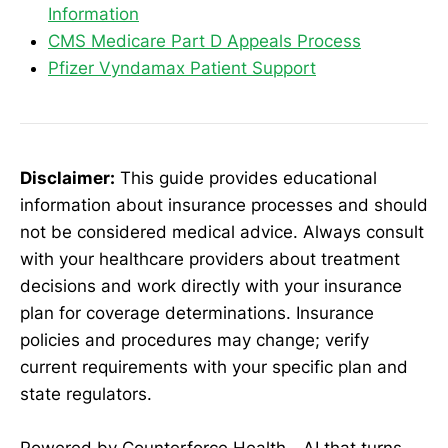
Information
CMS Medicare Part D Appeals Process
Pfizer Vyndamax Patient Support
Disclaimer:
This guide provides educational
information about insurance processes and should
not be considered medical advice. Always consult
with your healthcare providers about treatment
decisions and work directly with your insurance
plan for coverage determinations. Insurance
policies and procedures may change; verify
current requirements with your specific plan and
state regulators.