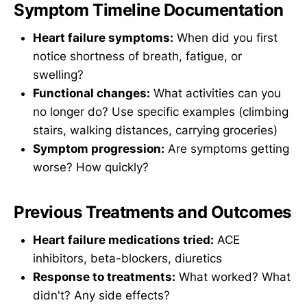
Symptom Timeline Documentation
Heart failure symptoms:
When did you first
notice shortness of breath, fatigue, or
swelling?
Functional changes:
What activities can you
no longer do? Use specific examples (climbing
stairs, walking distances, carrying groceries)
Symptom progression:
Are symptoms getting
worse? How quickly?
Previous Treatments and Outcomes
Heart failure medications tried:
ACE
inhibitors, beta-blockers, diuretics
Response to treatments:
What worked? What
didn't? Any side effects?