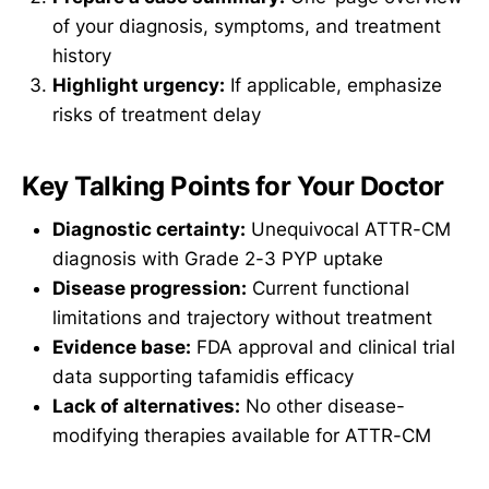
of your diagnosis, symptoms, and treatment
history
Highlight urgency:
If applicable, emphasize
risks of treatment delay
Key Talking Points for Your Doctor
Diagnostic certainty:
Unequivocal ATTR-CM
diagnosis with Grade 2-3 PYP uptake
Disease progression:
Current functional
limitations and trajectory without treatment
Evidence base:
FDA approval and clinical trial
data supporting tafamidis efficacy
Lack of alternatives:
No other disease-
modifying therapies available for ATTR-CM