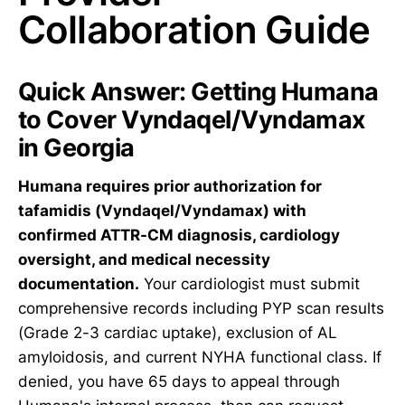
Collaboration Guide
Quick Answer: Getting Humana
to Cover Vyndaqel/Vyndamax
in Georgia
Humana requires prior authorization for
tafamidis (Vyndaqel/Vyndamax) with
confirmed ATTR-CM diagnosis, cardiology
oversight, and medical necessity
documentation.
Your cardiologist must submit
comprehensive records including PYP scan results
(Grade 2-3 cardiac uptake), exclusion of AL
amyloidosis, and current NYHA functional class. If
denied, you have 65 days to appeal through