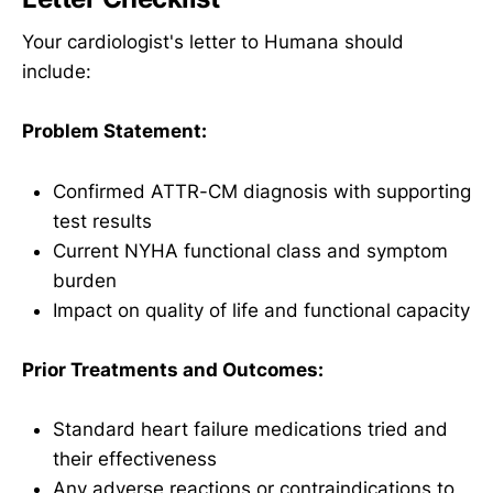
Your cardiologist's letter to Humana should
include:
Problem Statement:
Confirmed ATTR-CM diagnosis with supporting
test results
Current NYHA functional class and symptom
burden
Impact on quality of life and functional capacity
Prior Treatments and Outcomes:
Standard heart failure medications tried and
their effectiveness
Any adverse reactions or contraindications to