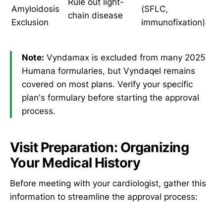
Rule out light-
Amyloidosis
(SFLC,
chain disease
Exclusion
immunofixation)
Note:
Vyndamax is excluded from many 2025
Humana formularies, but Vyndaqel remains
covered on most plans. Verify your specific
plan's formulary before starting the approval
process.
Visit Preparation: Organizing
Your Medical History
Before meeting with your cardiologist, gather this
information to streamline the approval process: