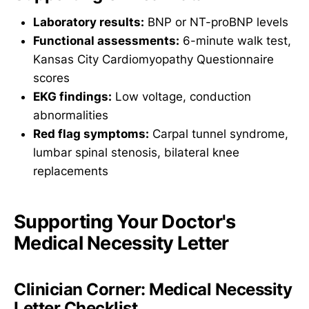
Laboratory results:
BNP or NT-proBNP levels
Functional assessments:
6-minute walk test,
Kansas City Cardiomyopathy Questionnaire
scores
EKG findings:
Low voltage, conduction
abnormalities
Red flag symptoms:
Carpal tunnel syndrome,
lumbar spinal stenosis, bilateral knee
replacements
Supporting Your Doctor's
Medical Necessity Letter
Clinician Corner: Medical Necessity
Letter Checklist