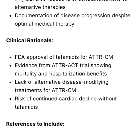
alternative therapies
Documentation of disease progression despite
optimal medical therapy
Clinical Rationale:
FDA approval of tafamidis for ATTR-CM
Evidence from ATTR-ACT trial showing
mortality and hospitalization benefits
Lack of alternative disease-modifying
treatments for ATTR-CM
Risk of continued cardiac decline without
tafamidis
References to Include: