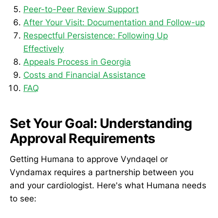
Peer-to-Peer Review Support
After Your Visit: Documentation and Follow-up
Respectful Persistence: Following Up
Effectively
Appeals Process in Georgia
Costs and Financial Assistance
FAQ
Set Your Goal: Understanding
Approval Requirements
Getting Humana to approve Vyndaqel or
Vyndamax requires a partnership between you
and your cardiologist. Here's what Humana needs
to see: