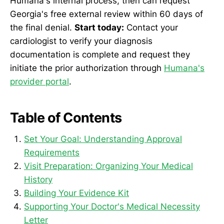
Humana's internal process, then can request
Georgia's free external review within 60 days of
the final denial.
Start today:
Contact your
cardiologist to verify your diagnosis
documentation is complete and request they
initiate the prior authorization through
Humana's
provider portal
.
Table of Contents
Set Your Goal: Understanding Approval
Requirements
Visit Preparation: Organizing Your Medical
History
Building Your Evidence Kit
Supporting Your Doctor's Medical Necessity
Letter