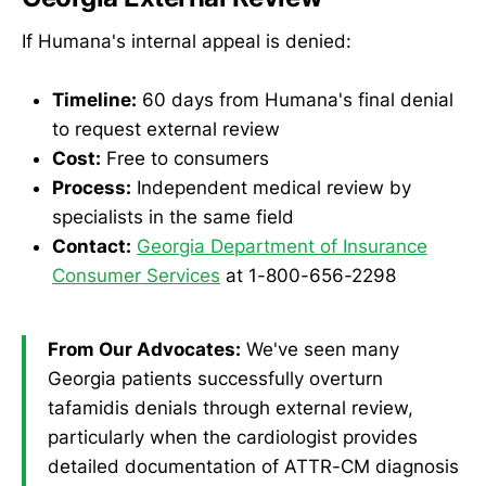
If Humana's internal appeal is denied:
Timeline:
60 days from Humana's final denial
to request external review
Cost:
Free to consumers
Process:
Independent medical review by
specialists in the same field
Contact:
Georgia Department of Insurance
Consumer Services
at 1-800-656-2298
From Our Advocates:
We've seen many
Georgia patients successfully overturn
tafamidis denials through external review,
particularly when the cardiologist provides
detailed documentation of ATTR-CM diagnosis