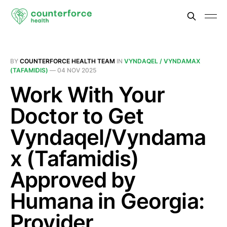
BY
COUNTERFORCE HEALTH TEAM
IN
VYNDAQEL / VYNDAMAX
(TAFAMIDIS)
—
04 NOV 2025
Work With Your
Doctor to Get
Vyndaqel/Vyndama
x (Tafamidis)
Approved by
Humana in Georgia:
Provider