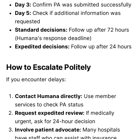
Day 3:
Confirm PA was submitted successfully
Day 5:
Check if additional information was
requested
Standard decisions:
Follow up after 72 hours
(Humana's response deadline)
Expedited decisions:
Follow up after 24 hours
How to Escalate Politely
If you encounter delays:
Contact Humana directly:
Use member
services to check PA status
Request expedited review:
If medically
urgent, ask for 24-hour decision
Involve patient advocate:
Many hospitals
have staff who can assist with insurance