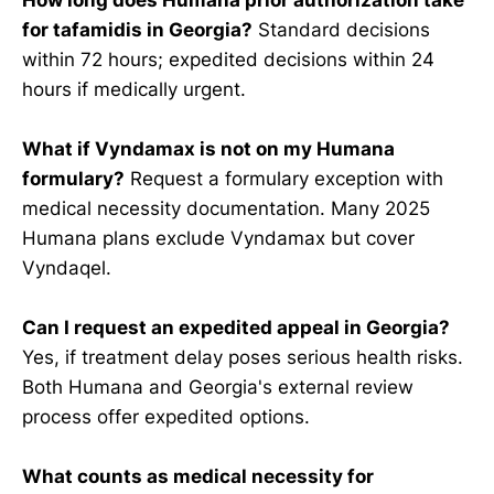
for tafamidis in Georgia?
Standard decisions
within 72 hours; expedited decisions within 24
hours if medically urgent.
What if Vyndamax is not on my Humana
formulary?
Request a formulary exception with
medical necessity documentation. Many 2025
Humana plans exclude Vyndamax but cover
Vyndaqel.
Can I request an expedited appeal in Georgia?
Yes, if treatment delay poses serious health risks.
Both Humana and Georgia's external review
process offer expedited options.
What counts as medical necessity for