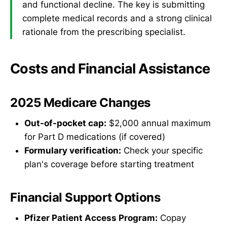
and functional decline. The key is submitting
complete medical records and a strong clinical
rationale from the prescribing specialist.
Costs and Financial Assistance
2025 Medicare Changes
Out-of-pocket cap:
$2,000 annual maximum
for Part D medications (if covered)
Formulary verification:
Check your specific
plan's coverage before starting treatment
Financial Support Options
Pfizer Patient Access Program:
Copay