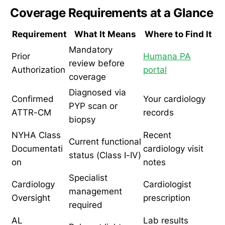
Coverage Requirements at a Glance
Requirement
What It Means
Where to Find It
Mandatory
Prior
Humana PA
review before
Authorization
portal
coverage
Diagnosed via
Confirmed
Your cardiology
PYP scan or
ATTR-CM
records
biopsy
NYHA Class
Recent
Current functional
Documentati
cardiology visit
status (Class I-IV)
on
notes
Specialist
Cardiology
Cardiologist
management
Oversight
prescription
required
AL
Lab results