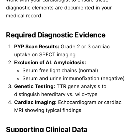
diagnostic elements are documented in your
medical record:
Required Diagnostic Evidence
PYP Scan Results:
Grade 2 or 3 cardiac
uptake on SPECT imaging
Exclusion of AL Amyloidosis:
Serum free light chains (normal)
Serum and urine immunofixation (negative)
Genetic Testing:
TTR gene analysis to
distinguish hereditary vs. wild-type
Cardiac Imaging:
Echocardiogram or cardiac
MRI showing typical findings
Supporting Clinical Data