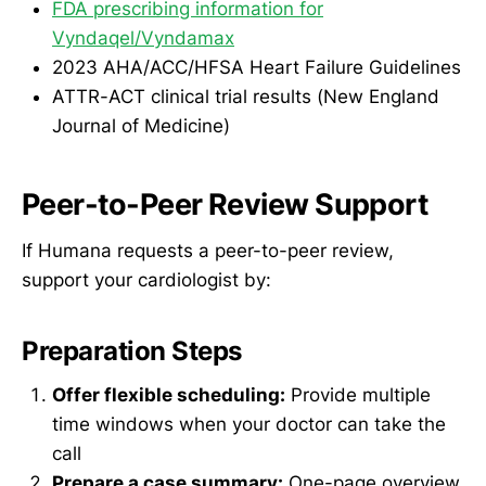
FDA prescribing information for
Vyndaqel/Vyndamax
2023 AHA/ACC/HFSA Heart Failure Guidelines
ATTR-ACT clinical trial results (New England
Journal of Medicine)
Peer-to-Peer Review Support
If Humana requests a peer-to-peer review,
support your cardiologist by:
Preparation Steps
Offer flexible scheduling:
Provide multiple
time windows when your doctor can take the
call
Prepare a case summary:
One-page overview