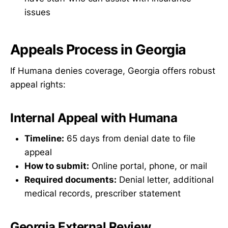
issues
Appeals Process in Georgia
If Humana denies coverage, Georgia offers robust
appeal rights:
Internal Appeal with Humana
Timeline:
65 days from denial date to file
appeal
How to submit:
Online portal, phone, or mail
Required documents:
Denial letter, additional
medical records, prescriber statement
Georgia External Review