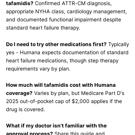
tafamidis?
Confirmed ATTR-CM diagnosis,
appropriate NYHA class, cardiology management,
and documented functional impairment despite
standard heart failure therapy.
Do I need to try other medications first?
Typically
yes - Humana expects documentation of standard
heart failure medications, though step therapy
requirements vary by plan.
How much will tafamidis cost with Humana
coverage?
Varies by plan, but Medicare Part D's
2025 out-of-pocket cap of $2,000 applies if the
drug is covered.
What if my doctor isn't familiar with the
approval process?
Share this guide and