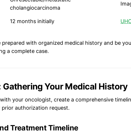
Ima
cholangiocarcinoma
12 months initially
UHC
prepared with organized medical history and be you
ing a complete case.
p: Gathering Your Medical History
with your oncologist, create a comprehensive timeline
prior authorization request.
d Treatment Timeline