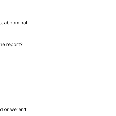
s, abdominal
he report?
d or weren't