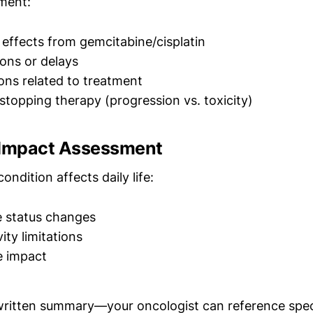
ment:
e effects from gemcitabine/cisplatin
ons or delays
ions related to treatment
stopping therapy (progression vs. toxicity)
 Impact Assessment
ndition affects daily life:
 status changes
ity limitations
fe impact
written summary—your oncologist can reference spec