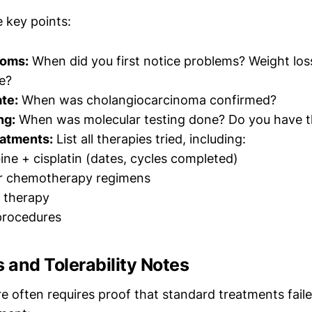
 key points:
toms:
When did you first notice problems? Weight los
ce?
te:
When was cholangiocarcinoma confirmed?
ng:
When was molecular testing done? Do you have t
eatments:
List all therapies tried, including:
ne + cisplatin (dates, cycles completed)
r chemotherapy regimens
 therapy
procedures
s and Tolerability Notes
e often requires proof that standard treatments faile