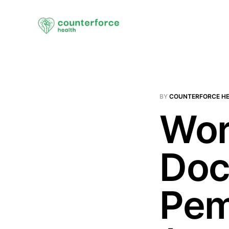
BY
COUNTERFORCE H
Wor
Doc
Pem