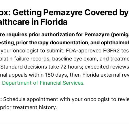
x: Getting Pemazyre Covered by
lthcare in Florida
e requires prior authorization for Pemazyre (pemiga
sting, prior therapy documentation, and ophthalmo
your oncologist to submit: FDA-approved FGFR2 test
latin failure records, baseline eye exam, and treatm
 Standard decisions take 72 hours; expedited reviews
ernal appeals within 180 days, then Florida external re
h
Department of Financial Services
.
:
Schedule appointment with your oncologist to rev
 prior treatment history.