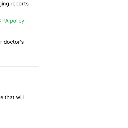
ging reports
 PA policy
r doctor's
 that will