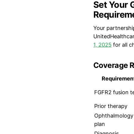
Set Your 
Requirem
Your partnership
UnitedHealthcar
1, 2025
for all 
Coverage R
Requiremen
FGFR2 fusion t
Prior therapy
Ophthalmology
plan
Diagnosis