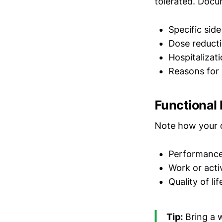
tolerated. Docu
Specific sid
Dose reducti
Hospitalizat
Reasons for 
Functional
Note how your co
Performance
Work or activ
Quality of li
Tip:
Bring a 