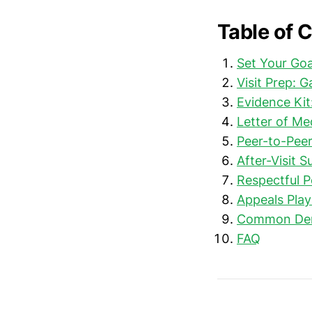
Table of 
Set Your Goa
Visit Prep: 
Evidence Kit
Letter of Me
Peer-to-Peer
After-Visit 
Respectful P
Appeals Play
Common Deni
FAQ