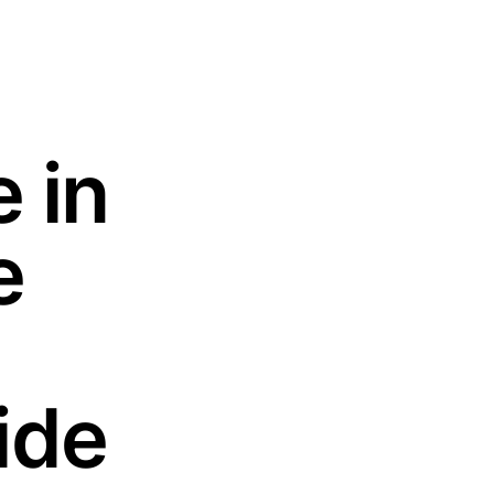
 in
e
ide