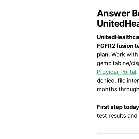
Answer Bo
UnitedHea
UnitedHealthcar
FGFR2 fusion te
plan.
Work with 
gemcitabine/cisp
Provider Portal
.
denied, file int
months throug
First step today
test results and