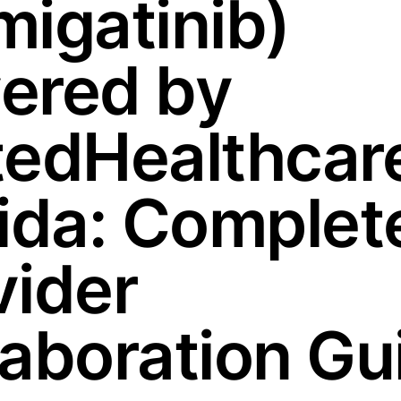
migatinib)
ered by
tedHealthcare
rida: Complet
vider
laboration Gu