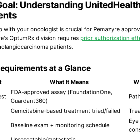
Goal: Understanding UnitedHealth
ents
 with your oncologist is crucial for Pemazyre approv
e's OptumRx division requires
prior authorization ef
cholangiocarcinoma patients.
equirements at a Glance
t
What It Means
Wh
FDA-approved assay (FoundationOne,
est
Pat
Guardant360)
Gemcitabine-based treatment tried/failed
Tre
Eye
Baseline exam + monitoring schedule
cons
Unresectable/metastatic