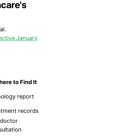
care's
al.
fective January
ere to Find It
hology report
atment records
 doctor
ultation