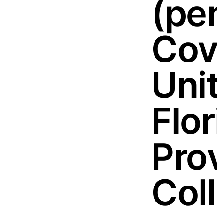
(pe
Cov
Uni
Flo
Pro
Col