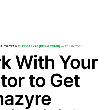
EALTH TEAM
IN
PEMAZYRE (PEMIGATINIB)
—
17 JAN 2026
k With Your
tor to Get
azyre