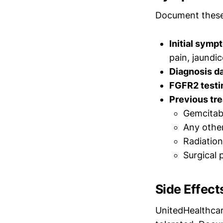
Document these
Initial symp
pain, jaundi
Diagnosis da
FGFR2 testi
Previous tr
Gemcitabi
Any othe
Radiation
Surgical 
Side Effect
UnitedHealthcar