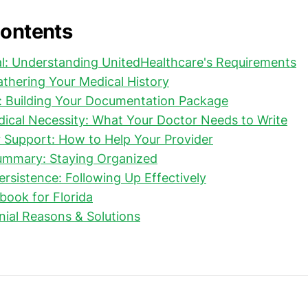
Contents
l: Understanding UnitedHealthcare's Requirements
Gathering Your Medical History
: Building Your Documentation Package
dical Necessity: What Your Doctor Needs to Write
 Support: How to Help Your Provider
Summary: Staying Organized
ersistence: Following Up Effectively
book for Florida
al Reasons & Solutions