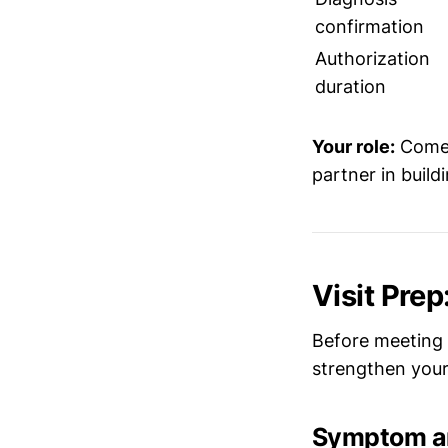
confirmation
Authorization
duration
Your role:
Come 
partner in build
Visit Pre
Before meeting 
strengthen your 
Symptom an