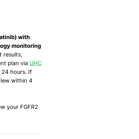
tinib) with
logy monitoring
 results,
ent plan via
UHC
 24 hours. If
view within 4
iew your FGFR2