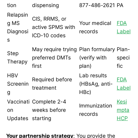
tion
dispensing
877-486-2621
PA
Relapsin
CIS, RRMS, or
g MS
Your medical
FDA
active SPMS with
Diagnosi
records
Label
ICD-10 codes
s
May require trying
Plan formulary
Plan-
Step
preferred DMTs
(verify with
speci
Therapy
first
plan)
fic
HBV
Lab results
Required before
FDA
Screenin
(HBsAg, anti-
treatment
Label
g
HBc)
Vaccinati
Complete 2-4
Kesi
Immunization
on
weeks before
mpta
records
Updates
starting
HCP
Your partnership strategy
: You provide the