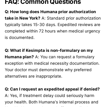
FAQ: Common Questions
Q: How long does Humana prior authorization
take in New York?
A: Standard prior authorization
typically takes 15-30 days. Expedited reviews are
completed within 72 hours when medical urgency
is documented.
Q: What if Kesimpta is non-formulary on my
Humana plan?
A: You can request a formulary
exception with medical necessity documentation.
Your doctor must demonstrate why preferred
alternatives are inappropriate.
Q: Can I request an expedited appeal if denied?
A: Yes, if treatment delay could seriously harm
your health. Both Humana's internal process and