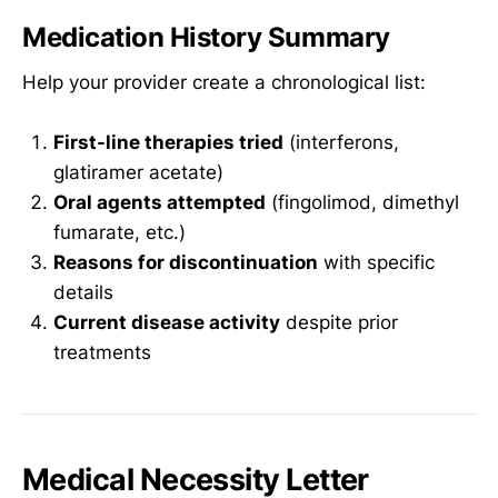
Medication History Summary
Help your provider create a chronological list:
First-line therapies tried
(interferons,
glatiramer acetate)
Oral agents attempted
(fingolimod, dimethyl
fumarate, etc.)
Reasons for discontinuation
with specific
details
Current disease activity
despite prior
treatments
Medical Necessity Letter