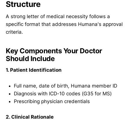
Structure
A strong letter of medical necessity follows a
specific format that addresses Humana's approval
criteria.
Key Components Your Doctor
Should Include
1. Patient Identification
Full name, date of birth, Humana member ID
Diagnosis with ICD-10 codes (G35 for MS)
Prescribing physician credentials
2. Clinical Rationale