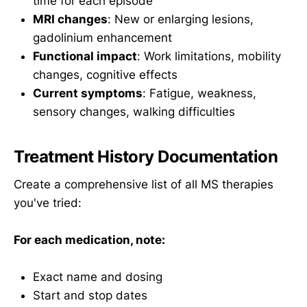
time for each episode
MRI changes
: New or enlarging lesions,
gadolinium enhancement
Functional impact
: Work limitations, mobility
changes, cognitive effects
Current symptoms
: Fatigue, weakness,
sensory changes, walking difficulties
Treatment History Documentation
Create a comprehensive list of all MS therapies
you've tried:
For each medication, note:
Exact name and dosing
Start and stop dates