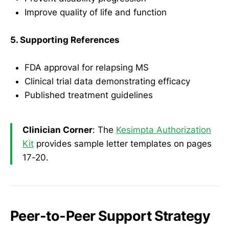
Improve quality of life and function
5. Supporting References
FDA approval for relapsing MS
Clinical trial data demonstrating efficacy
Published treatment guidelines
Clinician Corner
: The
Kesimpta Authorization
Kit
provides sample letter templates on pages
17-20.
Peer-to-Peer Support Strategy