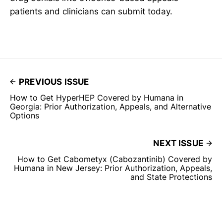
patients and clinicians can submit today.
PREVIOUS ISSUE
How to Get HyperHEP Covered by Humana in
Georgia: Prior Authorization, Appeals, and Alternative
Options
NEXT ISSUE
How to Get Cabometyx (Cabozantinib) Covered by
Humana in New Jersey: Prior Authorization, Appeals,
and State Protections