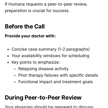
If Humana requests a peer-to-peer review,
preparation is crucial for success.
Before the Call
Provide your doctor with:
Concise case summary (1-2 paragraphs)
Your availability windows for scheduling
Key points to emphasize:
Relapsing disease activity
Prior therapy failures with specific details
Functional impact and treatment goals
During Peer-to-Peer Review
Your physician should be prepared to discuss: