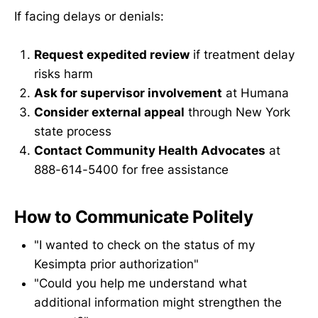
If facing delays or denials:
Request expedited review
if treatment delay
risks harm
Ask for supervisor involvement
at Humana
Consider external appeal
through New York
state process
Contact Community Health Advocates
at
888-614-5400 for free assistance
How to Communicate Politely
"I wanted to check on the status of my
Kesimpta prior authorization"
"Could you help me understand what
additional information might strengthen the