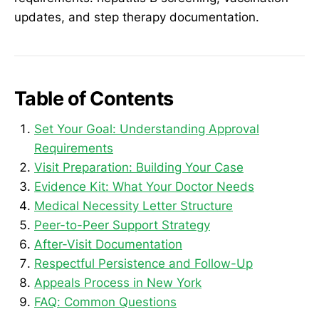
updates, and step therapy documentation.
Table of Contents
Set Your Goal: Understanding Approval
Requirements
Visit Preparation: Building Your Case
Evidence Kit: What Your Doctor Needs
Medical Necessity Letter Structure
Peer-to-Peer Support Strategy
After-Visit Documentation
Respectful Persistence and Follow-Up
Appeals Process in New York
FAQ: Common Questions