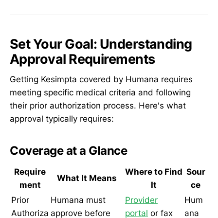
Set Your Goal: Understanding
Approval Requirements
Getting Kesimpta covered by Humana requires
meeting specific medical criteria and following
their prior authorization process. Here's what
approval typically requires:
Coverage at a Glance
Require
Where to Find
Sour
What It Means
ment
It
ce
Prior
Humana must
Provider
Hum
Authoriza
approve before
portal
or fax
ana