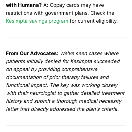
with Humana?
A: Copay cards may have
restrictions with government plans. Check the
Kesimpta savings program
for current eligibility.
From Our Advocates:
We've seen cases where
patients initially denied for Kesimpta succeeded
on appeal by providing comprehensive
documentation of prior therapy failures and
functional impact. The key was working closely
with their neurologist to gather detailed treatment
history and submit a thorough medical necessity
letter that directly addressed the plan's criteria.