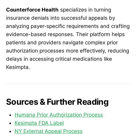
Counterforce Health
specializes in turning
insurance denials into successful appeals by
analyzing payer-specific requirements and crafting
evidence-based responses. Their platform helps
patients and providers navigate complex prior
authorization processes more effectively, reducing
delays in accessing critical medications like
Kesimpta.
Sources & Further Reading
Humana Prior Authorization Process
Kesimpta FDA Label
NY External Appeal Process