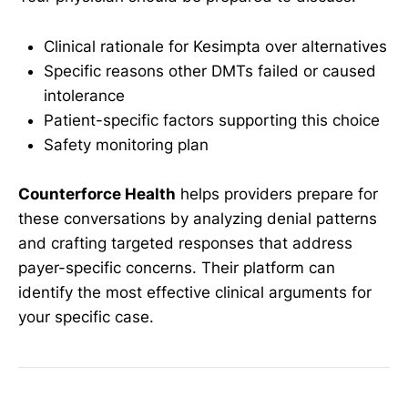
Clinical rationale for Kesimpta over alternatives
Specific reasons other DMTs failed or caused
intolerance
Patient-specific factors supporting this choice
Safety monitoring plan
Counterforce Health
helps providers prepare for
these conversations by analyzing denial patterns
and crafting targeted responses that address
payer-specific concerns. Their platform can
identify the most effective clinical arguments for
your specific case.