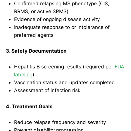
Confirmed relapsing MS phenotype (CIS,
RRMS, or active SPMS)
Evidence of ongoing disease activity
Inadequate response to or intolerance of
preferred agents
3. Safety Documentation
Hepatitis B screening results (required per
FDA
labeling
)
Vaccination status and updates completed
Assessment of infection risk
4. Treatment Goals
Reduce relapse frequency and severity
Prevent disability progression