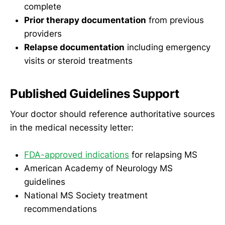
complete
Prior therapy documentation
from previous
providers
Relapse documentation
including emergency
visits or steroid treatments
Published Guidelines Support
Your doctor should reference authoritative sources
in the medical necessity letter:
FDA-approved indications
for relapsing MS
American Academy of Neurology MS
guidelines
National MS Society treatment
recommendations