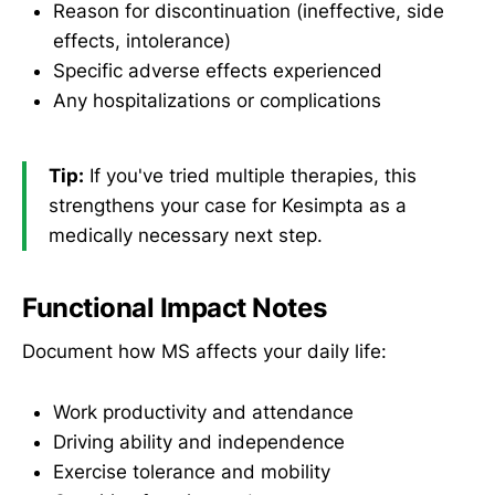
Reason for discontinuation (ineffective, side
effects, intolerance)
Specific adverse effects experienced
Any hospitalizations or complications
Tip:
If you've tried multiple therapies, this
strengthens your case for Kesimpta as a
medically necessary next step.
Functional Impact Notes
Document how MS affects your daily life:
Work productivity and attendance
Driving ability and independence
Exercise tolerance and mobility