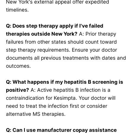
New York's external appeal offer expedited
timelines.
Q: Does step therapy apply if I've failed
therapies outside New York?
A: Prior therapy
failures from other states should count toward
step therapy requirements. Ensure your doctor
documents all previous treatments with dates and
outcomes.
Q: What happens if my hepatitis B screening is
positive?
A: Active hepatitis B infection is a
contraindication for Kesimpta. Your doctor will
need to treat the infection first or consider
alternative MS therapies.
Q: Can I use manufacturer copay assistance