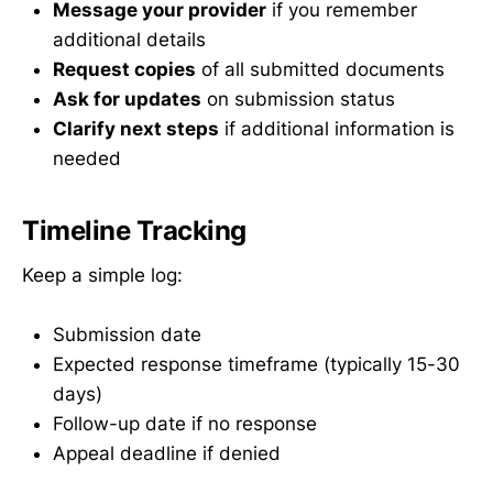
Message your provider
if you remember
additional details
Request copies
of all submitted documents
Ask for updates
on submission status
Clarify next steps
if additional information is
needed
Timeline Tracking
Keep a simple log:
Submission date
Expected response timeframe (typically 15-30
days)
Follow-up date if no response
Appeal deadline if denied