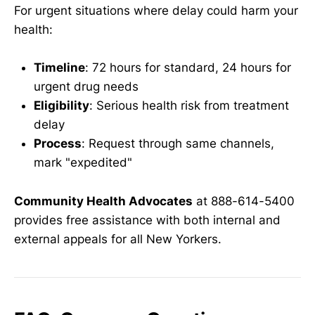
For urgent situations where delay could harm your
health:
Timeline
: 72 hours for standard, 24 hours for
urgent drug needs
Eligibility
: Serious health risk from treatment
delay
Process
: Request through same channels,
mark "expedited"
Community Health Advocates
at 888-614-5400
provides free assistance with both internal and
external appeals for all New Yorkers.