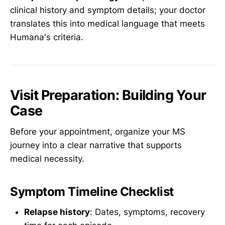
clinical history and symptom details; your doctor
translates this into medical language that meets
Humana's criteria.
Visit Preparation: Building Your
Case
Before your appointment, organize your MS
journey into a clear narrative that supports
medical necessity.
Symptom Timeline Checklist
Relapse history
: Dates, symptoms, recovery