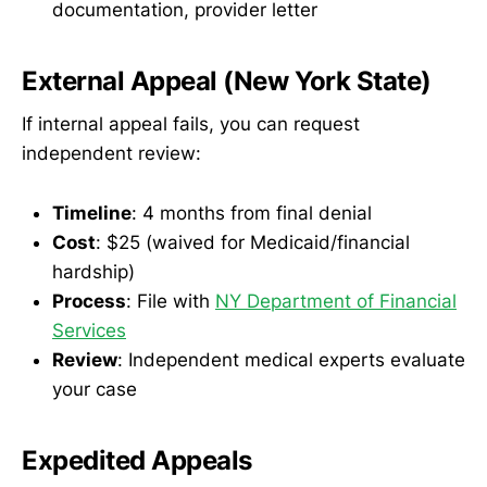
documentation, provider letter
External Appeal (New York State)
If internal appeal fails, you can request
independent review:
Timeline
: 4 months from final denial
Cost
: $25 (waived for Medicaid/financial
hardship)
Process
: File with
NY Department of Financial
Services
Review
: Independent medical experts evaluate
your case
Expedited Appeals