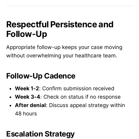
Respectful Persistence and
Follow-Up
Appropriate follow-up keeps your case moving
without overwhelming your healthcare team.
Follow-Up Cadence
Week 1-2
: Confirm submission received
Week 3-4
: Check on status if no response
After denial
: Discuss appeal strategy within
48 hours
Escalation Strategy