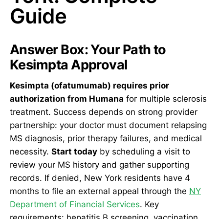
Guide
Answer Box: Your Path to
Kesimpta Approval
Kesimpta (ofatumumab) requires prior
authorization from Humana
for multiple sclerosis
treatment. Success depends on strong provider
partnership: your doctor must document relapsing
MS diagnosis, prior therapy failures, and medical
necessity.
Start today
by scheduling a visit to
review your MS history and gather supporting
records. If denied, New York residents have 4
months to file an external appeal through the
NY
Department of Financial Services
. Key
requirements: hepatitis B screening, vaccination