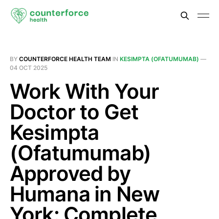
BY
COUNTERFORCE HEALTH TEAM
IN
KESIMPTA (OFATUMUMAB)
—
04 OCT 2025
Work With Your
Doctor to Get
Kesimpta
(Ofatumumab)
Approved by
Humana in New
York: Complete