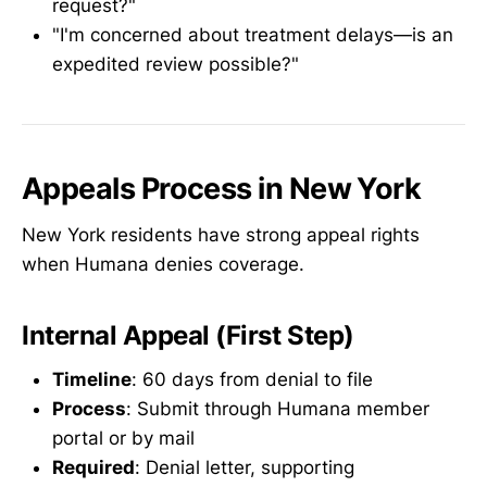
request?"
"I'm concerned about treatment delays—is an
expedited review possible?"
Appeals Process in New York
New York residents have strong appeal rights
when Humana denies coverage.
Internal Appeal (First Step)
Timeline
: 60 days from denial to file
Process
: Submit through Humana member
portal or by mail
Required
: Denial letter, supporting