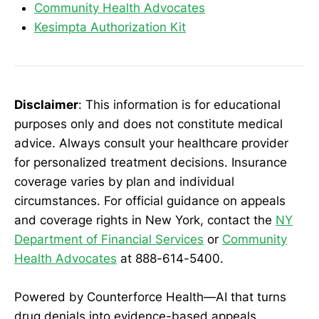
Community Health Advocates
Kesimpta Authorization Kit
Disclaimer
: This information is for educational
purposes only and does not constitute medical
advice. Always consult your healthcare provider
for personalized treatment decisions. Insurance
coverage varies by plan and individual
circumstances. For official guidance on appeals
and coverage rights in New York, contact the
NY
Department of Financial Services
or
Community
Health Advocates
at 888-614-5400.
Powered by Counterforce Health—AI that turns
drug denials into evidence-based appeals