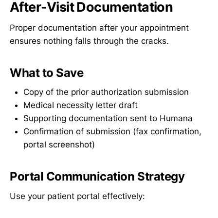
After-Visit Documentation
Proper documentation after your appointment
ensures nothing falls through the cracks.
What to Save
Copy of the prior authorization submission
Medical necessity letter draft
Supporting documentation sent to Humana
Confirmation of submission (fax confirmation,
portal screenshot)
Portal Communication Strategy
Use your patient portal effectively: