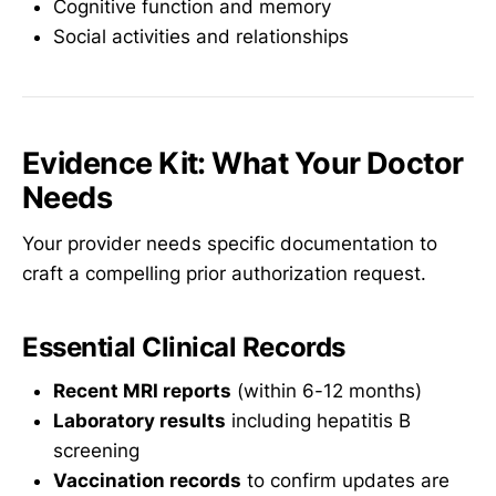
Cognitive function and memory
Social activities and relationships
Evidence Kit: What Your Doctor
Needs
Your provider needs specific documentation to
craft a compelling prior authorization request.
Essential Clinical Records
Recent MRI reports
(within 6-12 months)
Laboratory results
including hepatitis B
screening
Vaccination records
to confirm updates are