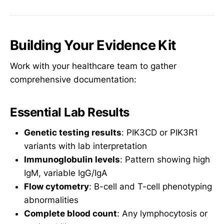
Building Your Evidence Kit
Work with your healthcare team to gather
comprehensive documentation:
Essential Lab Results
Genetic testing results
: PIK3CD or PIK3R1
variants with lab interpretation
Immunoglobulin levels
: Pattern showing high
IgM, variable IgG/IgA
Flow cytometry
: B-cell and T-cell phenotyping
abnormalities
Complete blood count
: Any lymphocytosis or