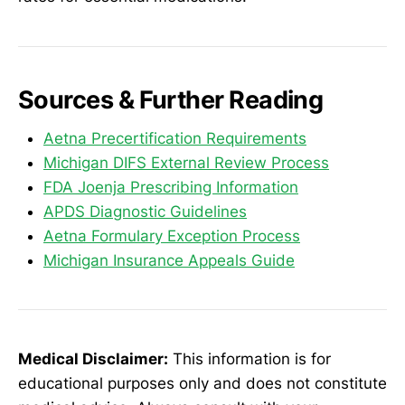
Sources & Further Reading
Aetna Precertification Requirements
Michigan DIFS External Review Process
FDA Joenja Prescribing Information
APDS Diagnostic Guidelines
Aetna Formulary Exception Process
Michigan Insurance Appeals Guide
Medical Disclaimer:
This information is for
educational purposes only and does not constitute