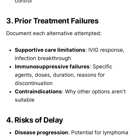
control
3. Prior Treatment Failures
Document each alternative attempted:
Supportive care limitations
: IVIG response,
infection breakthrough
Immunosuppressive failures
: Specific
agents, doses, duration, reasons for
discontinuation
Contraindications
: Why other options aren't
suitable
4. Risks of Delay
Disease progression
: Potential for lymphoma