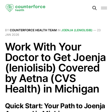
BY
COUNTERFORCE HEALTH TEAM
IN
JOENJA (LENIOLISIB)
—
23
JAN 2026
Work With Your
Doctor to Get Joenja
(leniolisib) Covered
by Aetna (CVS
Health) in Michigan
Quick Start: Your Path to Joenja