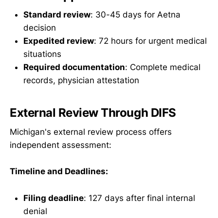
Standard review
: 30-45 days for Aetna
decision
Expedited review
: 72 hours for urgent medical
situations
Required documentation
: Complete medical
records, physician attestation
External Review Through DIFS
Michigan's external review process offers
independent assessment:
Timeline and Deadlines:
Filing deadline
: 127 days after final internal
denial