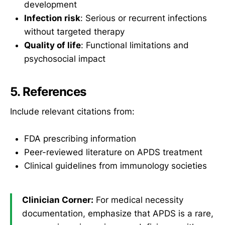
development
Infection risk
: Serious or recurrent infections
without targeted therapy
Quality of life
: Functional limitations and
psychosocial impact
5. References
Include relevant citations from:
FDA prescribing information
Peer-reviewed literature on APDS treatment
Clinical guidelines from immunology societies
Clinician Corner:
For medical necessity
documentation, emphasize that APDS is a rare,