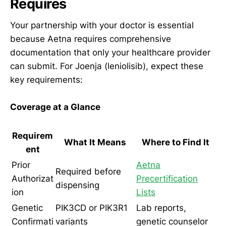
Requires
Your partnership with your doctor is essential
because Aetna requires comprehensive
documentation that only your healthcare provider
can submit. For Joenja (leniolisib), expect these
key requirements:
Coverage at a Glance
Requirem
What It Means
Where to Find It
ent
Prior
Aetna
Required before
Authorizat
Precertification
dispensing
ion
Lists
Genetic
PIK3CD or PIK3R1
Lab reports,
Confirmati
variants
genetic counselor