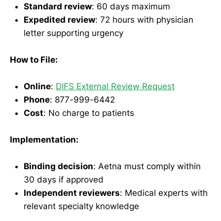
Standard review
: 60 days maximum
Expedited review
: 72 hours with physician
letter supporting urgency
How to File:
Online
:
DIFS External Review Request
Phone
: 877-999-6442
Cost
: No charge to patients
Implementation:
Binding decision
: Aetna must comply within
30 days if approved
Independent reviewers
: Medical experts with
relevant specialty knowledge