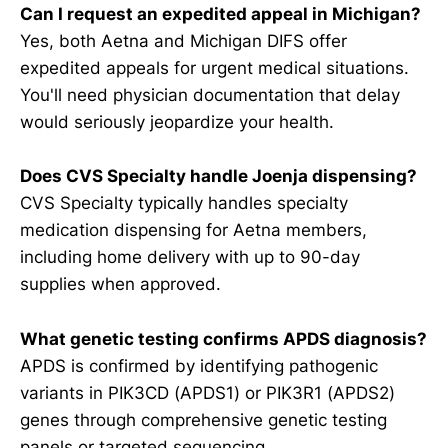
Can I request an expedited appeal in Michigan?
Yes, both Aetna and Michigan DIFS offer
expedited appeals for urgent medical situations.
You'll need physician documentation that delay
would seriously jeopardize your health.
Does CVS Specialty handle Joenja dispensing?
CVS Specialty typically handles specialty
medication dispensing for Aetna members,
including home delivery with up to 90-day
supplies when approved.
What genetic testing confirms APDS diagnosis?
APDS is confirmed by identifying pathogenic
variants in PIK3CD (APDS1) or PIK3R1 (APDS2)
genes through comprehensive genetic testing
panels or targeted sequencing.