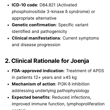
ICD-10 code
: D84.821 (Activated
phosphoinositide 3-kinase δ syndrome) or
appropriate alternative
Genetic confirmation
: Specific variant
identified and pathogenicity
Clinical manifestations
: Current symptoms
and disease progression
2. Clinical Rationale for Joenja
FDA-approved indication
: Treatment of APDS
in patients 12+ years and ≥45 kg
Mechanism of action
: PI3K-δ inhibition
addressing underlying pathophysiology
Expected benefits
: Reduced infections,
improved immune function, lymphoproliferation