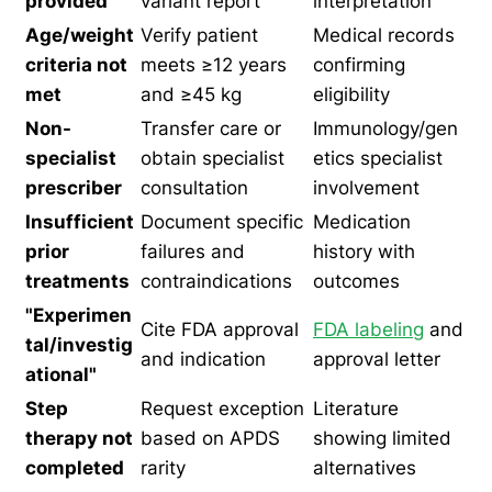
provided
variant report
interpretation
Age/weight
Verify patient
Medical records
criteria not
meets ≥12 years
confirming
met
and ≥45 kg
eligibility
Non-
Transfer care or
Immunology/gen
specialist
obtain specialist
etics specialist
prescriber
consultation
involvement
Insufficient
Document specific
Medication
prior
failures and
history with
treatments
contraindications
outcomes
"Experimen
Cite FDA approval
FDA labeling
and
tal/investig
and indication
approval letter
ational"
Step
Request exception
Literature
therapy not
based on APDS
showing limited
completed
rarity
alternatives