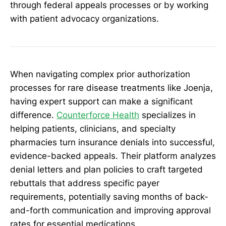
through federal appeals processes or by working
with patient advocacy organizations.
When navigating complex prior authorization
processes for rare disease treatments like Joenja,
having expert support can make a significant
difference.
Counterforce Health
specializes in
helping patients, clinicians, and specialty
pharmacies turn insurance denials into successful,
evidence-backed appeals. Their platform analyzes
denial letters and plan policies to craft targeted
rebuttals that address specific payer
requirements, potentially saving months of back-
and-forth communication and improving approval
rates for essential medications.