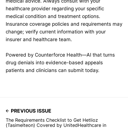
medical advice. Always consult with your
healthcare provider regarding your specific
medical condition and treatment options.
Insurance coverage policies and requirements may
change; verify current information with your
insurer and healthcare team.
Powered by Counterforce Health—AI that turns
drug denials into evidence-based appeals
patients and clinicians can submit today.
PREVIOUS ISSUE
The Requirements Checklist to Get Hetlioz
(Tasimelteon) Covered by UnitedHealthcare in