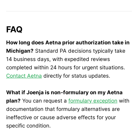
FAQ
How long does Aetna prior authorization take in
Michigan?
Standard PA decisions typically take
14 business days, with expedited reviews
completed within 24 hours for urgent situations.
Contact Aetna
directly for status updates.
What if Joenja is non-formulary on my Aetna
plan?
You can request a
formulary exception
with
documentation that formulary alternatives are
ineffective or cause adverse effects for your
specific condition.