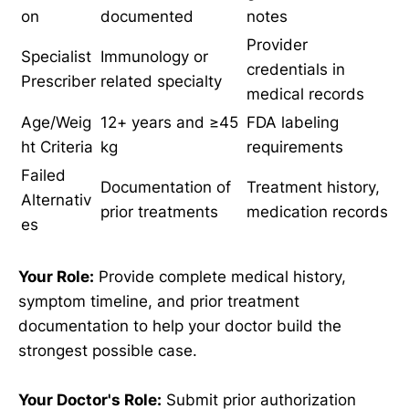
on
documented
notes
Provider
Specialist
Immunology or
credentials in
Prescriber
related specialty
medical records
Age/Weig
12+ years and ≥45
FDA labeling
ht Criteria
kg
requirements
Failed
Documentation of
Treatment history,
Alternativ
prior treatments
medication records
es
Your Role:
Provide complete medical history,
symptom timeline, and prior treatment
documentation to help your doctor build the
strongest possible case.
Your Doctor's Role:
Submit prior authorization