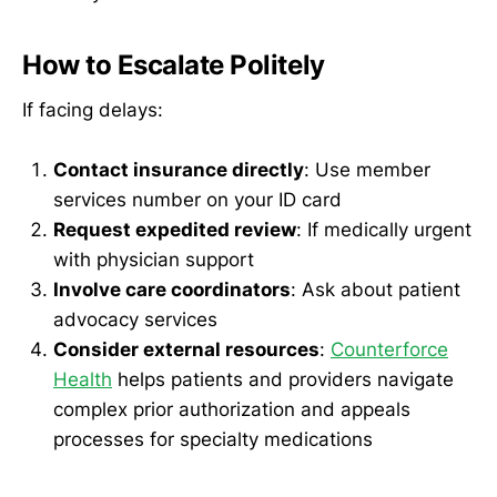
How to Escalate Politely
If facing delays:
Contact insurance directly
: Use member
services number on your ID card
Request expedited review
: If medically urgent
with physician support
Involve care coordinators
: Ask about patient
advocacy services
Consider external resources
:
Counterforce
Health
helps patients and providers navigate
complex prior authorization and appeals
processes for specialty medications