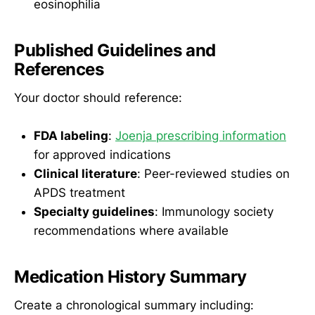
eosinophilia
Published Guidelines and
References
Your doctor should reference:
FDA labeling
:
Joenja prescribing information
for approved indications
Clinical literature
: Peer-reviewed studies on
APDS treatment
Specialty guidelines
: Immunology society
recommendations where available
Medication History Summary
Create a chronological summary including: