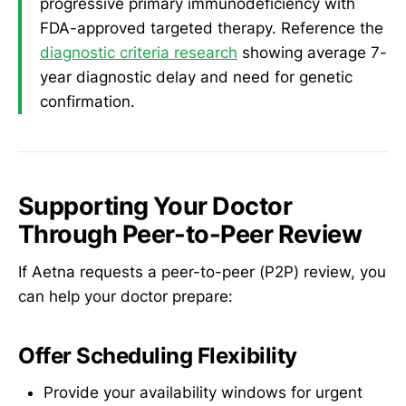
progressive primary immunodeficiency with
FDA-approved targeted therapy. Reference the
diagnostic criteria research
showing average 7-
year diagnostic delay and need for genetic
confirmation.
Supporting Your Doctor
Through Peer-to-Peer Review
If Aetna requests a peer-to-peer (P2P) review, you
can help your doctor prepare:
Offer Scheduling Flexibility
Provide your availability windows for urgent