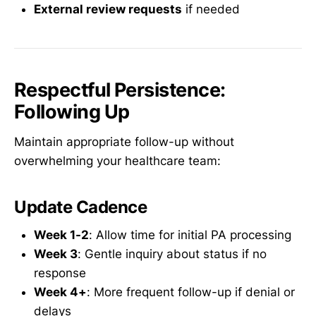
External review requests
if needed
Respectful Persistence:
Following Up
Maintain appropriate follow-up without
overwhelming your healthcare team:
Update Cadence
Week 1-2
: Allow time for initial PA processing
Week 3
: Gentle inquiry about status if no
response
Week 4+
: More frequent follow-up if denial or
delays