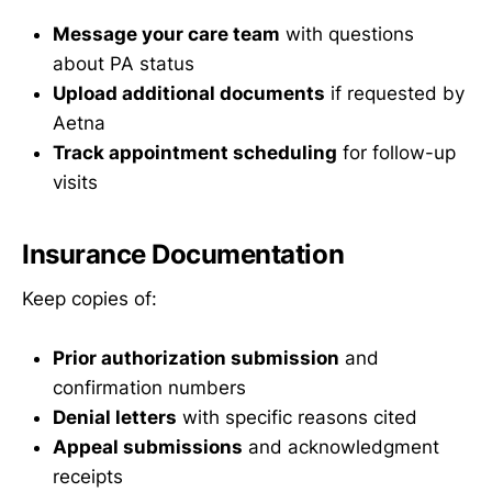
Message your care team
with questions
about PA status
Upload additional documents
if requested by
Aetna
Track appointment scheduling
for follow-up
visits
Insurance Documentation
Keep copies of:
Prior authorization submission
and
confirmation numbers
Denial letters
with specific reasons cited
Appeal submissions
and acknowledgment
receipts