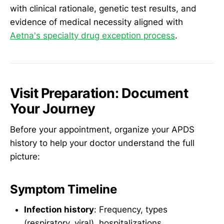
with clinical rationale, genetic test results, and
evidence of medical necessity aligned with
Aetna's specialty drug exception process
.
Visit Preparation: Document
Your Journey
Before your appointment, organize your APDS
history to help your doctor understand the full
picture:
Symptom Timeline
Infection history
: Frequency, types
(respiratory, viral), hospitalizations