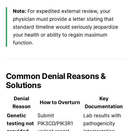
Note:
For expedited external review, your
physician must provide a letter stating that
standard timeline would seriously jeopardize
your health or ability to regain maximum
function.
Common Denial Reasons &
Solutions
Denial
Key
How to Overturn
Reason
Documentation
Genetic
Submit
Lab results with
testing not
PIK3CD/PIK3R1
pathogenicity