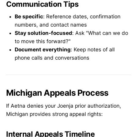
Communication Tips
Be specific
: Reference dates, confirmation
numbers, and contact names
Stay solution-focused
: Ask "What can we do
to move this forward?"
Document everything
: Keep notes of all
phone calls and conversations
Michigan Appeals Process
If Aetna denies your Joenja prior authorization,
Michigan provides strong appeal rights:
Internal Appeals Timeline