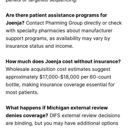
Are there patient assistance programs for
Joenja?
Contact Pharming Group directly or check
with specialty pharmacies about manufacturer
support programs, as availability may vary by
insurance status and income.
How much does Joenja cost without insurance?
Wholesale acquisition cost estimates suggest
approximately $17,000-$18,000 per 60-count
bottle, making insurance coverage essential for
most patients.
What happens if Michigan external review
denies coverage?
DIFS external review decisions
are binding, but you may have additional options