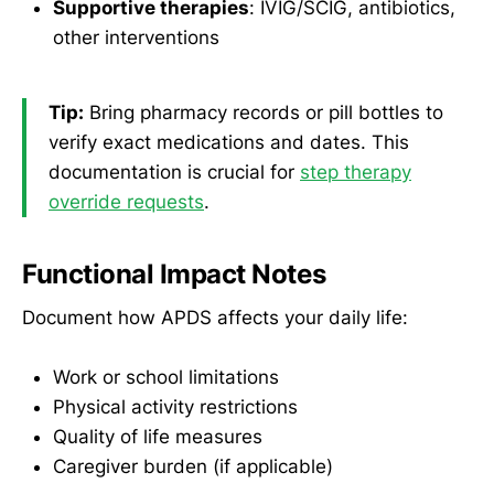
Supportive therapies
: IVIG/SCIG, antibiotics,
other interventions
Tip:
Bring pharmacy records or pill bottles to
verify exact medications and dates. This
documentation is crucial for
step therapy
override requests
.
Functional Impact Notes
Document how APDS affects your daily life:
Work or school limitations
Physical activity restrictions
Quality of life measures
Caregiver burden (if applicable)