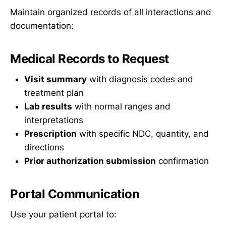
Maintain organized records of all interactions and
documentation:
Medical Records to Request
Visit summary
with diagnosis codes and
treatment plan
Lab results
with normal ranges and
interpretations
Prescription
with specific NDC, quantity, and
directions
Prior authorization submission
confirmation
Portal Communication
Use your patient portal to: