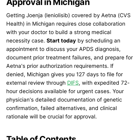
Approval in Michigan
Getting Joenja (leniolisib) covered by Aetna (CVS
Health) in Michigan requires close collaboration
with your doctor to build a strong medical
necessity case.
Start today
by scheduling an
appointment to discuss your APDS diagnosis,
document prior treatment failures, and prepare for
Aetna's prior authorization requirements. If
denied, Michigan gives you 127 days to file for
external review through
DIFS
, with expedited 72-
hour decisions available for urgent cases. Your
physician's detailed documentation of genetic
confirmation, failed alternatives, and clinical
rationale will be crucial for approval.
Table of Contents