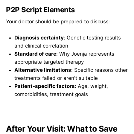
P2P Script Elements
Your doctor should be prepared to discuss:
Diagnosis certainty
: Genetic testing results
and clinical correlation
Standard of care
: Why Joenja represents
appropriate targeted therapy
Alternative limitations
: Specific reasons other
treatments failed or aren't suitable
Patient-specific factors
: Age, weight,
comorbidities, treatment goals
After Your Visit: What to Save