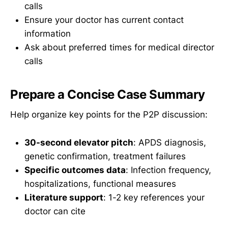
calls
Ensure your doctor has current contact
information
Ask about preferred times for medical director
calls
Prepare a Concise Case Summary
Help organize key points for the P2P discussion:
30-second elevator pitch
: APDS diagnosis,
genetic confirmation, treatment failures
Specific outcomes data
: Infection frequency,
hospitalizations, functional measures
Literature support
: 1-2 key references your
doctor can cite