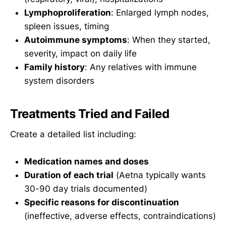
Lymphoproliferation
: Enlarged lymph nodes,
spleen issues, timing
Autoimmune symptoms
: When they started,
severity, impact on daily life
Family history
: Any relatives with immune
system disorders
Treatments Tried and Failed
Create a detailed list including:
Medication names and doses
Duration of each trial
(Aetna typically wants
30-90 day trials documented)
Specific reasons for discontinuation
(ineffective, adverse effects, contraindications)