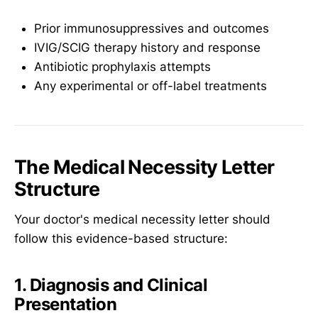
Prior immunosuppressives and outcomes
IVIG/SCIG therapy history and response
Antibiotic prophylaxis attempts
Any experimental or off-label treatments
The Medical Necessity Letter
Structure
Your doctor's medical necessity letter should
follow this evidence-based structure:
1. Diagnosis and Clinical
Presentation