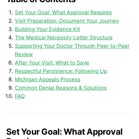
Set Your Goal: What Approval Requires
Visit Preparation: Document Your Journey
Building Your Evidence Kit
The Medical Necessity Letter Structure
Supporting Your Doctor Through Peer-to-Peer
Review
After Your Visit: What to Save
Respectful Persistence: Following Up
Michigan Appeals Process
Common Denial Reasons & Solutions
FAQ
Set Your Goal: What Approval