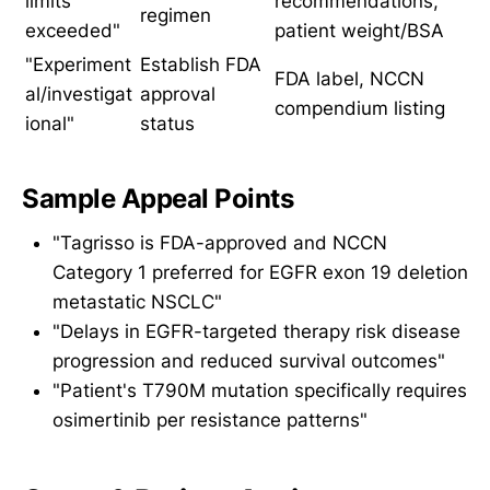
limits
recommendations,
regimen
exceeded"
patient weight/BSA
"Experiment
Establish FDA
FDA label, NCCN
al/investigat
approval
compendium listing
ional"
status
Sample Appeal Points
"Tagrisso is FDA-approved and NCCN
Category 1 preferred for EGFR exon 19 deletion
metastatic NSCLC"
"Delays in EGFR-targeted therapy risk disease
progression and reduced survival outcomes"
"Patient's T790M mutation specifically requires
osimertinib per resistance patterns"