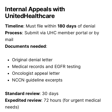
Internal Appeals with
UnitedHealthcare
Timeline
: Must file within
180 days
of denial
Process
: Submit via UHC member portal or by
mail
Documents needed
:
Original denial letter
Medical records and EGFR testing
Oncologist appeal letter
NCCN guideline excerpts
Standard review
: 30 days
Expedited review
: 72 hours (for urgent medical
needs)