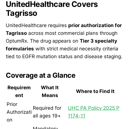
UnitedHealthcare Covers
Tagrisso
UnitedHealthcare requires
prior authorization for
Tagrisso
across most commercial plans through
OptumRx. The drug appears on
Tier 3 specialty
formularies
with strict medical necessity criteria
tied to EGFR mutation status and disease staging.
Coverage at a Glance
Requirem
What It
Where to Find It
ent
Means
Prior
Required for
UHC PA Policy 2025 P
Authorizati
all ages 19+
1174-11
on
Mandatory