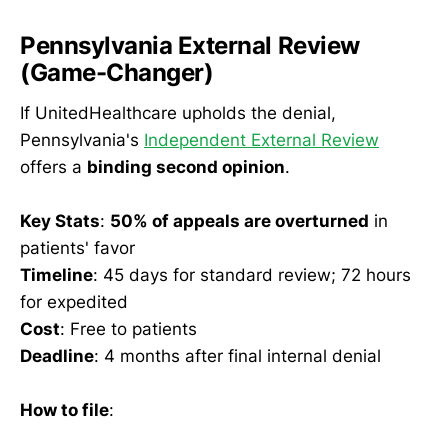
Pennsylvania External Review
(Game-Changer)
If UnitedHealthcare upholds the denial,
Pennsylvania's
Independent External Review
offers a
binding second opinion
.
Key Stats
:
50% of appeals are overturned
in
patients' favor
Timeline
: 45 days for standard review; 72 hours
for expedited
Cost
: Free to patients
Deadline
: 4 months after final internal denial
How to file
: