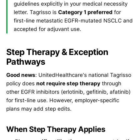
guidelines explicitly in your medical necessity
letter. Tagrisso is
Category 1 preferred
for
first-line metastatic EGFR-mutated NSCLC and
accepted for adjuvant use.
Step Therapy & Exception
Pathways
Good news
: UnitedHealthcare's national Tagrisso
policy does
not require step therapy
through
other EGFR inhibitors (erlotinib, gefitinib, afatinib)
for first-line use. However, employer-specific
plans may add step edits.
When Step Therapy Applies