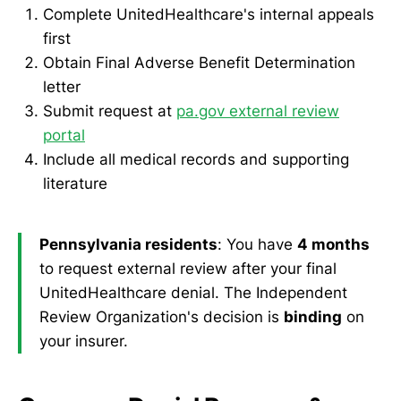
Complete UnitedHealthcare's internal appeals
first
Obtain Final Adverse Benefit Determination
letter
Submit request at
pa.gov external review
portal
Include all medical records and supporting
literature
Pennsylvania residents
: You have
4 months
to request external review after your final
UnitedHealthcare denial. The Independent
Review Organization's decision is
binding
on
your insurer.