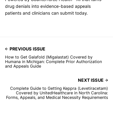
drug denials into evidence-based appeals
patients and clinicians can submit today.
PREVIOUS ISSUE
How to Get Galafold (Migalastat) Covered by
Humana in Michigan: Complete Prior Authorization
and Appeals Guide
NEXT ISSUE
Complete Guide to Getting Keppra (Levetiracetam)
Covered by UnitedHealthcare in North Carolina:
Forms, Appeals, and Medical Necessity Requirements