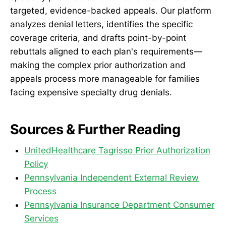
targeted, evidence-backed appeals. Our platform
analyzes denial letters, identifies the specific
coverage criteria, and drafts point-by-point
rebuttals aligned to each plan's requirements—
making the complex prior authorization and
appeals process more manageable for families
facing expensive specialty drug denials.
Sources & Further Reading
UnitedHealthcare Tagrisso Prior Authorization
Policy
Pennsylvania Independent External Review
Process
Pennsylvania Insurance Department Consumer
Services