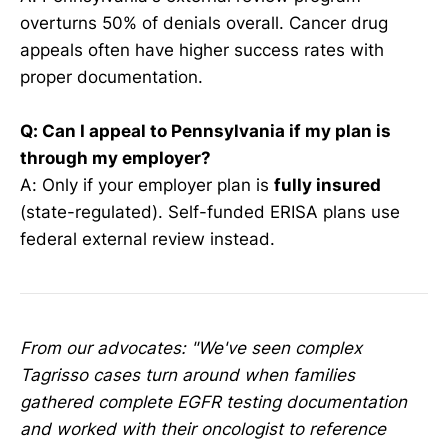
overturns 50% of denials overall. Cancer drug
appeals often have higher success rates with
proper documentation.
Q: Can I appeal to Pennsylvania if my plan is
through my employer?
A: Only if your employer plan is
fully insured
(state-regulated). Self-funded ERISA plans use
federal external review instead.
From our advocates: "We've seen complex
Tagrisso cases turn around when families
gathered complete EGFR testing documentation
and worked with their oncologist to reference