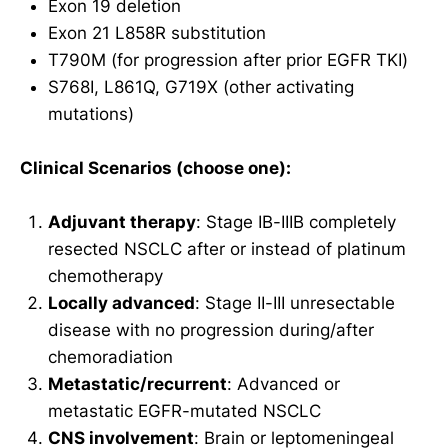
Exon 19 deletion
Exon 21 L858R substitution
T790M (for progression after prior EGFR TKI)
S768I, L861Q, G719X (other activating
mutations)
Clinical Scenarios (choose one):
Adjuvant therapy
: Stage IB-IIIB completely
resected NSCLC after or instead of platinum
chemotherapy
Locally advanced
: Stage II-III unresectable
disease with no progression during/after
chemoradiation
Metastatic/recurrent
: Advanced or
metastatic EGFR-mutated NSCLC
CNS involvement
: Brain or leptomeningeal