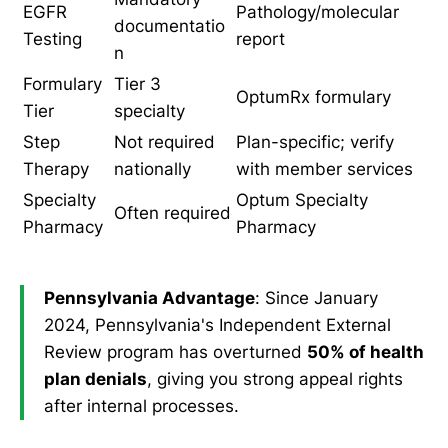
EGFR
Pathology/molecular
documentatio
Testing
report
n
Formulary
Tier 3
OptumRx formulary
Tier
specialty
Step
Not required
Plan-specific; verify
Therapy
nationally
with member services
Specialty
Optum Specialty
Often required
Pharmacy
Pharmacy
Pennsylvania Advantage
: Since January
2024, Pennsylvania's Independent External
Review program has overturned
50% of health
plan denials
, giving you strong appeal rights
after internal processes.