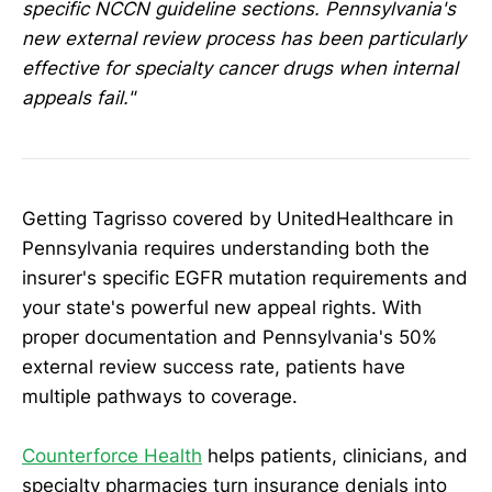
specific NCCN guideline sections. Pennsylvania's
new external review process has been particularly
effective for specialty cancer drugs when internal
appeals fail."
Getting Tagrisso covered by UnitedHealthcare in
Pennsylvania requires understanding both the
insurer's specific EGFR mutation requirements and
your state's powerful new appeal rights. With
proper documentation and Pennsylvania's 50%
external review success rate, patients have
multiple pathways to coverage.
Counterforce Health
helps patients, clinicians, and
specialty pharmacies turn insurance denials into