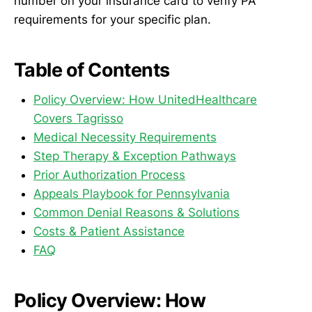
number on your insurance card to verify PA
requirements for your specific plan.
Table of Contents
Policy Overview: How UnitedHealthcare
Covers Tagrisso
Medical Necessity Requirements
Step Therapy & Exception Pathways
Prior Authorization Process
Appeals Playbook for Pennsylvania
Common Denial Reasons & Solutions
Costs & Patient Assistance
FAQ
Policy Overview: How