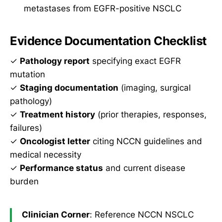
metastases from EGFR-positive NSCLC
Evidence Documentation Checklist
✓
Pathology report
specifying exact EGFR
mutation
✓
Staging documentation
(imaging, surgical
pathology)
✓
Treatment history
(prior therapies, responses,
failures)
✓
Oncologist letter
citing NCCN guidelines and
medical necessity
✓
Performance status
and current disease
burden
Clinician Corner
: Reference NCCN NSCLC