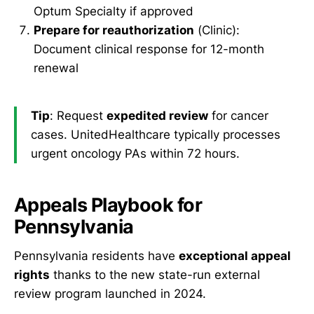
Optum Specialty if approved
Prepare for reauthorization
(Clinic):
Document clinical response for 12-month
renewal
Tip
: Request
expedited review
for cancer
cases. UnitedHealthcare typically processes
urgent oncology PAs within 72 hours.
Appeals Playbook for
Pennsylvania
Pennsylvania residents have
exceptional appeal
rights
thanks to the new state-run external
review program launched in 2024.