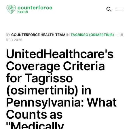
BY
COUNTERFORCE HEALTH TEAM
IN
TAGRISSO (OSIMERTINIB)
—
19
DEC 2025
UnitedHealthcare's
Coverage Criteria
for Tagrisso
(osimertinib) in
Pennsylvania: What
Counts as
"Medically