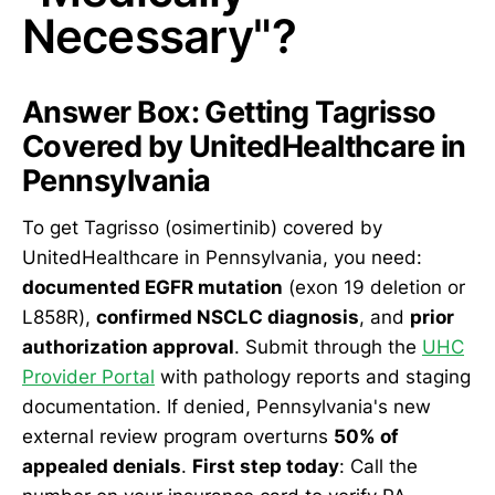
Necessary"?
Answer Box: Getting Tagrisso
Covered by UnitedHealthcare in
Pennsylvania
To get Tagrisso (osimertinib) covered by
UnitedHealthcare in Pennsylvania, you need:
documented EGFR mutation
(exon 19 deletion or
L858R),
confirmed NSCLC diagnosis
, and
prior
authorization approval
. Submit through the
UHC
Provider Portal
with pathology reports and staging
documentation. If denied, Pennsylvania's new
external review program overturns
50% of
appealed denials
.
First step today
: Call the