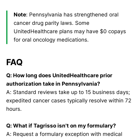
Note
: Pennsylvania has strengthened oral
cancer drug parity laws. Some
UnitedHealthcare plans may have $0 copays
for oral oncology medications.
FAQ
Q: How long does UnitedHealthcare prior
authorization take in Pennsylvania?
A: Standard reviews take up to 15 business days;
expedited cancer cases typically resolve within 72
hours.
Q: What if Tagrisso isn't on my formulary?
A: Request a formulary exception with medical