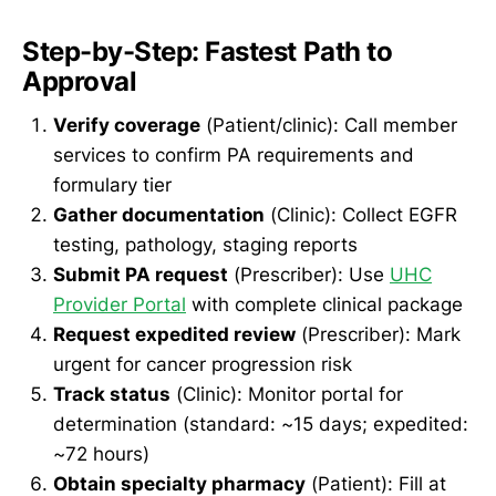
Step-by-Step: Fastest Path to
Approval
Verify coverage
(Patient/clinic): Call member
services to confirm PA requirements and
formulary tier
Gather documentation
(Clinic): Collect EGFR
testing, pathology, staging reports
Submit PA request
(Prescriber): Use
UHC
Provider Portal
with complete clinical package
Request expedited review
(Prescriber): Mark
urgent for cancer progression risk
Track status
(Clinic): Monitor portal for
determination (standard: ~15 days; expedited:
~72 hours)
Obtain specialty pharmacy
(Patient): Fill at