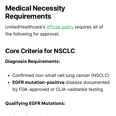
Medical Necessity
Requirements
UnitedHealthcare's
official policy
requires all of
the following for approval:
Core Criteria for NSCLC
Diagnosis Requirements:
Confirmed non-small cell lung cancer (NSCLC)
EGFR mutation-positive
disease documented
by FDA-approved or CLIA-validated testing
Qualifying EGFR Mutations: