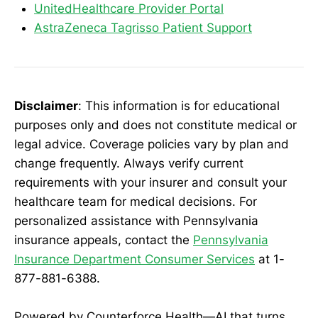
UnitedHealthcare Provider Portal
AstraZeneca Tagrisso Patient Support
Disclaimer
: This information is for educational
purposes only and does not constitute medical or
legal advice. Coverage policies vary by plan and
change frequently. Always verify current
requirements with your insurer and consult your
healthcare team for medical decisions. For
personalized assistance with Pennsylvania
insurance appeals, contact the
Pennsylvania
Insurance Department Consumer Services
at 1-
877-881-6388.
Powered by Counterforce Health—AI that turns