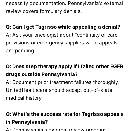
necessity documentation. Pennsylvania's external
review covers formulary denials.
Q: Can I get Tagrisso while appealing a denial?
A: Ask your oncologist about "continuity of care"
provisions or emergency supplies while appeals
are pending.
Q: Does step therapy apply if I failed other EGFR
drugs outside Pennsylvania?
A: Document prior treatment failures thoroughly.
UnitedHealthcare should accept out-of-state
medical history.
Q: What's the success rate for Tagrisso appeals
in Pennsylvania?
A: Pennsylvania's external review program