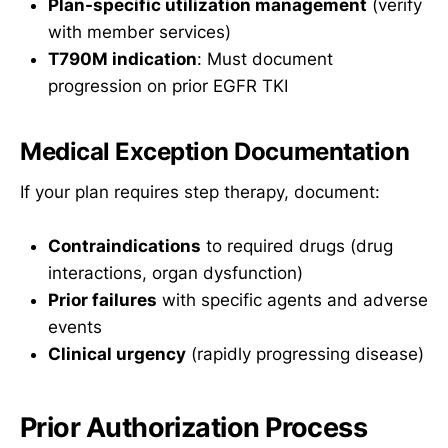
Plan-specific utilization management
(verify
with member services)
T790M indication
: Must document
progression on prior EGFR TKI
Medical Exception Documentation
If your plan requires step therapy, document:
Contraindications
to required drugs (drug
interactions, organ dysfunction)
Prior failures
with specific agents and adverse
events
Clinical urgency
(rapidly progressing disease)
Prior Authorization Process