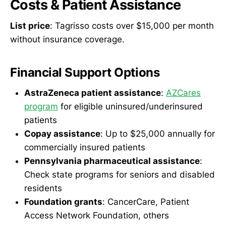
Costs & Patient Assistance
List price
: Tagrisso costs over $15,000 per month
without insurance coverage.
Financial Support Options
AstraZeneca patient assistance
:
AZCares
program
for eligible uninsured/underinsured
patients
Copay assistance
: Up to $25,000 annually for
commercially insured patients
Pennsylvania pharmaceutical assistance
:
Check state programs for seniors and disabled
residents
Foundation grants
: CancerCare, Patient
Access Network Foundation, others