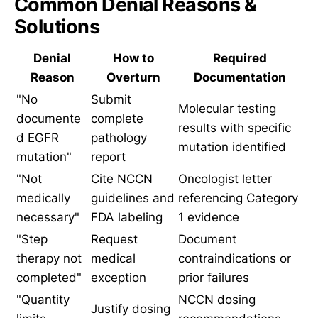
Common Denial Reasons &
Solutions
Denial
How to
Required
Reason
Overturn
Documentation
"No
Submit
Molecular testing
documente
complete
results with specific
d EGFR
pathology
mutation identified
mutation"
report
"Not
Cite NCCN
Oncologist letter
medically
guidelines and
referencing Category
necessary"
FDA labeling
1 evidence
"Step
Request
Document
therapy not
medical
contraindications or
completed"
exception
prior failures
"Quantity
NCCN dosing
Justify dosing