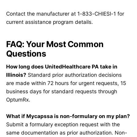
Contact the manufacturer at 1-833-CHIESI-1 for
current assistance program details.
FAQ: Your Most Common
Questions
How long does UnitedHealthcare PA take in
Illinois?
Standard prior authorization decisions
are made within 72 hours for urgent requests, 15
business days for standard requests through
OptumRx.
What if Mycapssa is non-formulary on my plan?
Submit a formulary exception request with the
same documentation as prior authorization. Non-