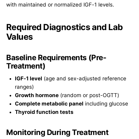
with maintained or normalized IGF-1 levels.
Required Diagnostics and Lab
Values
Baseline Requirements (Pre-
Treatment)
IGF-1 level
(age and sex-adjusted reference
ranges)
Growth hormone
(random or post-OGTT)
Complete metabolic panel
including glucose
Thyroid function tests
Monitoring During Treatment