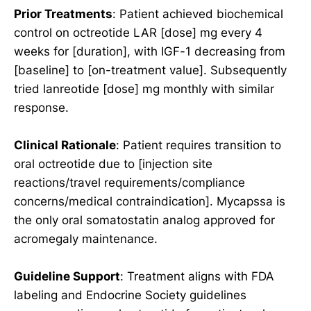
Prior Treatments
: Patient achieved biochemical
control on octreotide LAR [dose] mg every 4
weeks for [duration], with IGF-1 decreasing from
[baseline] to [on-treatment value]. Subsequently
tried lanreotide [dose] mg monthly with similar
response.
Clinical Rationale
: Patient requires transition to
oral octreotide due to [injection site
reactions/travel requirements/compliance
concerns/medical contraindication]. Mycapssa is
the only oral somatostatin analog approved for
acromegaly maintenance.
Guideline Support
: Treatment aligns with FDA
labeling and Endocrine Society guidelines