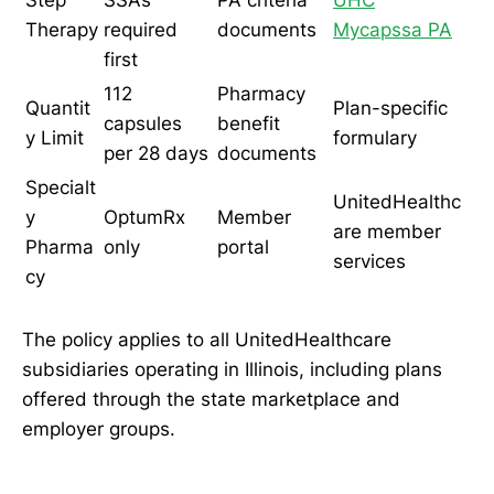
Therapy
required
documents
Mycapssa PA
first
112
Pharmacy
Quantit
Plan-specific
capsules
benefit
y Limit
formulary
per 28 days
documents
Specialt
UnitedHealthc
y
OptumRx
Member
are member
Pharma
only
portal
services
cy
The policy applies to all UnitedHealthcare
subsidiaries operating in Illinois, including plans
offered through the state marketplace and
employer groups.