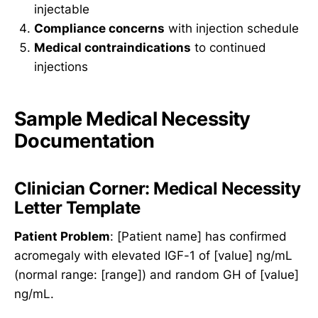
injectable
Compliance concerns
with injection schedule
Medical contraindications
to continued
injections
Sample Medical Necessity
Documentation
Clinician Corner: Medical Necessity
Letter Template
Patient Problem
: [Patient name] has confirmed
acromegaly with elevated IGF-1 of [value] ng/mL
(normal range: [range]) and random GH of [value]
ng/mL.