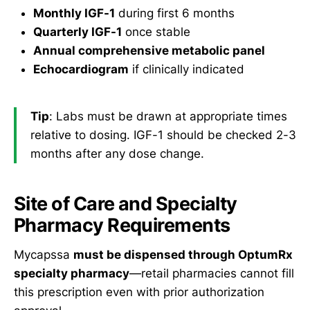
Monthly IGF-1
during first 6 months
Quarterly IGF-1
once stable
Annual comprehensive metabolic panel
Echocardiogram
if clinically indicated
Tip
: Labs must be drawn at appropriate times
relative to dosing. IGF-1 should be checked 2-3
months after any dose change.
Site of Care and Specialty
Pharmacy Requirements
Mycapssa
must be dispensed through OptumRx
specialty pharmacy
—retail pharmacies cannot fill
this prescription even with prior authorization