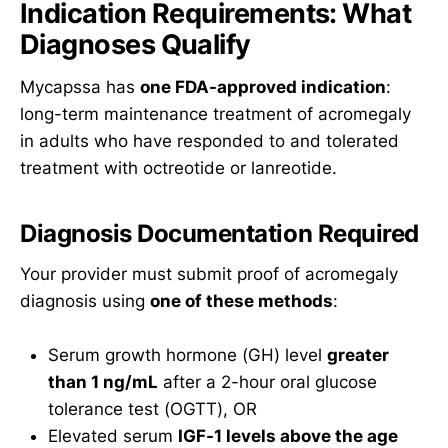
Indication Requirements: What
Diagnoses Qualify
Mycapssa has
one FDA-approved indication
:
long-term maintenance treatment of acromegaly
in adults who have responded to and tolerated
treatment with octreotide or lanreotide.
Diagnosis Documentation Required
Your provider must submit proof of acromegaly
diagnosis using
one of these methods
:
Serum growth hormone (GH) level
greater
than 1 ng/mL
after a 2-hour oral glucose
tolerance test (OGTT), OR
Elevated serum
IGF-1 levels above the age