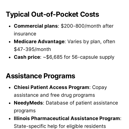
Typical Out-of-Pocket Costs
Commercial plans
: $200-800/month after
insurance
Medicare Advantage
: Varies by plan, often
$47-395/month
Cash price
: ~$6,685 for 56-capsule supply
Assistance Programs
Chiesi Patient Access Program
: Copay
assistance and free drug programs
NeedyMeds
: Database of patient assistance
programs
Illinois Pharmaceutical Assistance Program
:
State-specific help for eligible residents