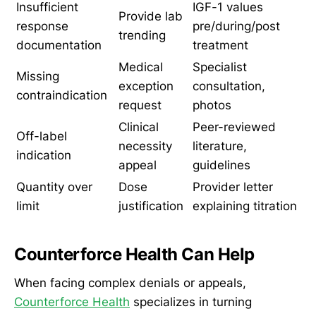
Insufficient
IGF-1 values
Provide lab
response
pre/during/post
trending
documentation
treatment
Medical
Specialist
Missing
exception
consultation,
contraindication
request
photos
Clinical
Peer-reviewed
Off-label
necessity
literature,
indication
appeal
guidelines
Quantity over
Dose
Provider letter
limit
justification
explaining titration
Counterforce Health Can Help
When facing complex denials or appeals,
Counterforce Health
specializes in turning