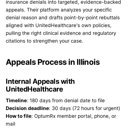
insurance denials into targeted, evidence-backed
appeals. Their platform analyzes your specific
denial reason and drafts point-by-point rebuttals
aligned with UnitedHealthcare's own policies,
pulling the right clinical evidence and regulatory
citations to strengthen your case.
Appeals Process in Illinois
Internal Appeals with
UnitedHealthcare
Timeline
: 180 days from denial date to file
Decision deadline
: 30 days (72 hours for urgent)
How to file
: OptumRx member portal, phone, or
mail