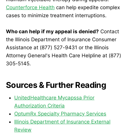
Counterforce Health
can help expedite complex
cases to minimize treatment interruptions.
Who can help if my appeal is denied?
Contact
the Illinois Department of Insurance Consumer
Assistance at (877) 527-9431 or the Illinois
Attorney General's Health Care Helpline at (877)
305-5145.
Sources & Further Reading
UnitedHealthcare Mycapssa Prior
Authorization Criteria
OptumRx Specialty Pharmacy Services
Illinois Department of Insurance External
Review