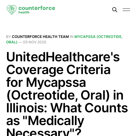
BY
COUNTERFORCE HEALTH TEAM
IN
MYCAPSSA (OCTREOTIDE,
ORAL)
—
05 NOV 2025
UnitedHealthcare's
Coverage Criteria
for Mycapssa
(Octreotide, Oral) in
Illinois: What Counts
as "Medically
Necessary"?