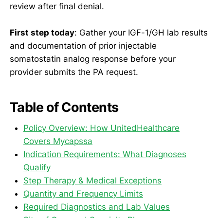
review after final denial.
First step today
: Gather your IGF-1/GH lab results
and documentation of prior injectable
somatostatin analog response before your
provider submits the PA request.
Table of Contents
Policy Overview: How UnitedHealthcare
Covers Mycapssa
Indication Requirements: What Diagnoses
Qualify
Step Therapy & Medical Exceptions
Quantity and Frequency Limits
Required Diagnostics and Lab Values