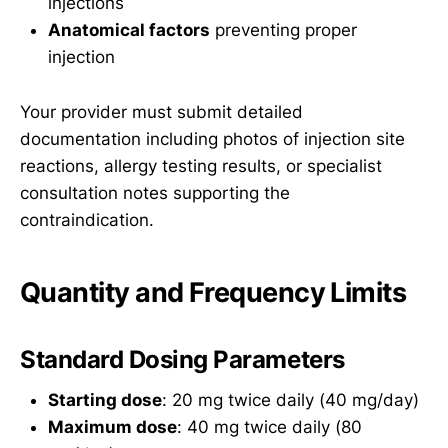
injections
Anatomical factors
preventing proper
injection
Your provider must submit detailed
documentation including photos of injection site
reactions, allergy testing results, or specialist
consultation notes supporting the
contraindication.
Quantity and Frequency Limits
Standard Dosing Parameters
Starting dose
: 20 mg twice daily (40 mg/day)
Maximum dose
: 40 mg twice daily (80