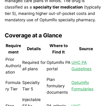
managed care plans in Illinois. The drug is
classified as a
specialty tier medication
(typically
tier 5), meaning higher out-of-pocket costs and
mandatory use of OptumRx specialty pharmacy.
Coverage at a Glance
Require
Where to
Details
Source
ment
Find It
Prior
Required for
OptumRx PA
UHC PA
Authoriz
all plans
portal
Guidelines
ation
Plan
Formula
Specialty
OptumRx
formulary
ry Tier
Tier 5
Formularies
documents
Injectable
Step
SSAs
PA criteria
UHC