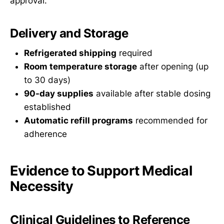
approval.
Delivery and Storage
Refrigerated shipping
required
Room temperature storage
after opening (up
to 30 days)
90-day supplies
available after stable dosing
established
Automatic refill programs
recommended for
adherence
Evidence to Support Medical
Necessity
Clinical Guidelines to Reference