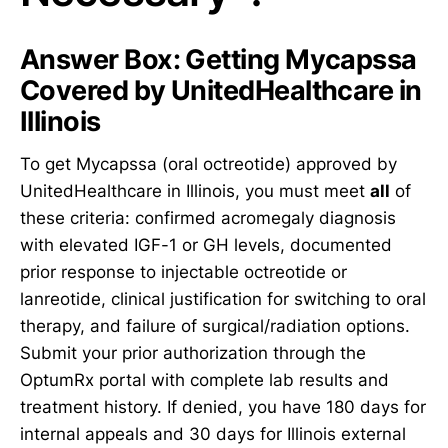
Answer Box: Getting Mycapssa
Covered by UnitedHealthcare in
Illinois
To get Mycapssa (oral octreotide) approved by
UnitedHealthcare in Illinois, you must meet
all
of
these criteria: confirmed acromegaly diagnosis
with elevated IGF-1 or GH levels, documented
prior response to injectable octreotide or
lanreotide, clinical justification for switching to oral
therapy, and failure of surgical/radiation options.
Submit your prior authorization through the
OptumRx portal with complete lab results and
treatment history. If denied, you have 180 days for
internal appeals and 30 days for Illinois external