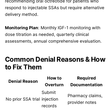
recommending oral octreotide for patients who
respond to injectable SSAs but require alternative
delivery method.
Monitoring Plan
: Monthly IGF-1 monitoring with
dose titration as needed, quarterly clinical
assessments, annual comprehensive evaluation.
Common Denial Reasons & How
to Fix Them
How to
Required
Denial Reason
Overturn
Documentation
Submit
Pharmacy claims,
No prior SSA trial
injection
provider notes
records