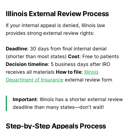
Illinois External Review Process
If your internal appeal is denied, Illinois law
provides strong external review rights:
Deadline
: 30 days from final internal denial
(shorter than most states)
Cost
: Free to patients
Decision timeline
: 5 business days after IRO
receives all materials
How to file
:
Illinois
Department of Insurance
external review form
Important
: Illinois has a shorter external review
deadline than many states—don't wait!
Step-by-Step Appeals Process