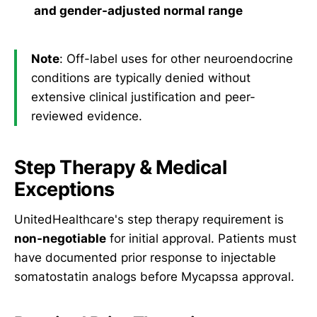
and gender-adjusted normal range
Note
: Off-label uses for other neuroendocrine
conditions are typically denied without
extensive clinical justification and peer-
reviewed evidence.
Step Therapy & Medical
Exceptions
UnitedHealthcare's step therapy requirement is
non-negotiable
for initial approval. Patients must
have documented prior response to injectable
somatostatin analogs before Mycapssa approval.