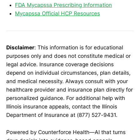
FDA Mycapssa Prescribing Information
Mycapssa Official HCP Resources
Disclaimer
: This information is for educational
purposes only and does not constitute medical or
legal advice. Insurance coverage decisions
depend on individual circumstances, plan details,
and medical necessity. Always consult with your
healthcare provider and insurance plan directly for
personalized guidance. For additional help with
Illinois insurance appeals, contact the Illinois
Department of Insurance at (877) 527-9431.
Powered by Counterforce Health—AI that turns