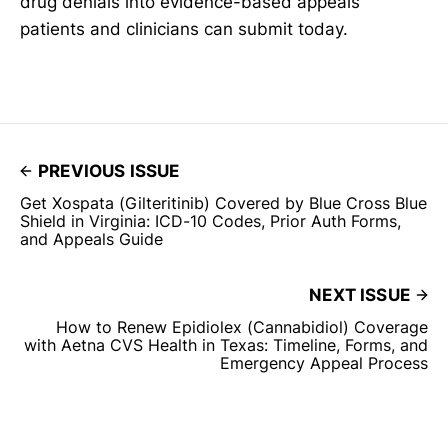
drug denials into evidence-based appeals
patients and clinicians can submit today.
PREVIOUS ISSUE
Get Xospata (Gilteritinib) Covered by Blue Cross Blue
Shield in Virginia: ICD-10 Codes, Prior Auth Forms,
and Appeals Guide
NEXT ISSUE
How to Renew Epidiolex (Cannabidiol) Coverage
with Aetna CVS Health in Texas: Timeline, Forms, and
Emergency Appeal Process