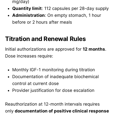
mg/day)
Quantity limit
: 112 capsules per 28-day supply
Administration
: On empty stomach, 1 hour
before or 2 hours after meals
Titration and Renewal Rules
Initial authorizations are approved for
12 months
.
Dose increases require:
Monthly IGF-1 monitoring during titration
Documentation of inadequate biochemical
control at current dose
Provider justification for dose escalation
Reauthorization at 12-month intervals requires
only
documentation of positive clinical response