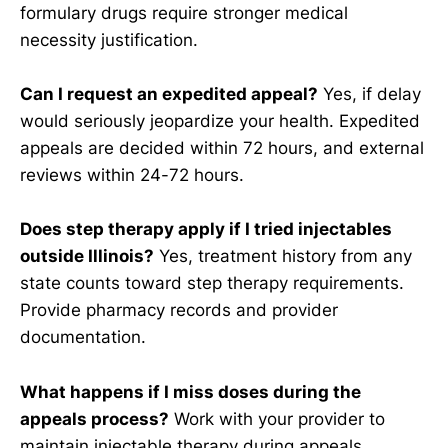
formulary drugs require stronger medical
necessity justification.
Can I request an expedited appeal?
Yes, if delay
would seriously jeopardize your health. Expedited
appeals are decided within 72 hours, and external
reviews within 24-72 hours.
Does step therapy apply if I tried injectables
outside Illinois?
Yes, treatment history from any
state counts toward step therapy requirements.
Provide pharmacy records and provider
documentation.
What happens if I miss doses during the
appeals process?
Work with your provider to
maintain injectable therapy during appeals.