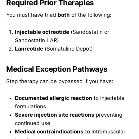
Required Prior Therapies
You must have tried
both
of the following:
Injectable octreotide
(Sandostatin or
Sandostatin LAR)
Lanreotide
(Somatuline Depot)
Medical Exception Pathways
Step therapy can be bypassed if you have:
Documented allergic reaction
to injectable
formulations
Severe injection site reactions
preventing
continued use
Medical contraindications
to intramuscular