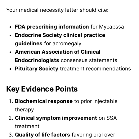
Your medical necessity letter should cite:
FDA prescribing information
for Mycapssa
Endocrine Society clinical practice
guidelines
for acromegaly
American Association of Clinical
Endocrinologists
consensus statements
Pituitary Society
treatment recommendations
Key Evidence Points
Biochemical response
to prior injectable
therapy
Clinical symptom improvement
on SSA
treatment
Quality of life factors
favoring oral over