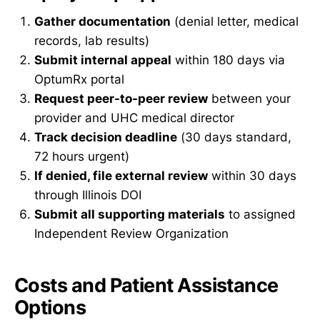
Gather documentation
(denial letter, medical
records, lab results)
Submit internal appeal
within 180 days via
OptumRx portal
Request peer-to-peer review
between your
provider and UHC medical director
Track decision deadline
(30 days standard,
72 hours urgent)
If denied, file external review
within 30 days
through Illinois DOI
Submit all supporting materials
to assigned
Independent Review Organization
Costs and Patient Assistance
Options