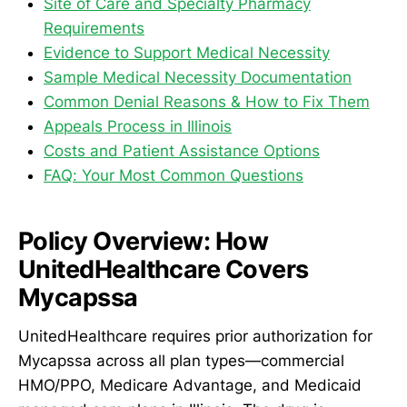
Site of Care and Specialty Pharmacy
Requirements
Evidence to Support Medical Necessity
Sample Medical Necessity Documentation
Common Denial Reasons & How to Fix Them
Appeals Process in Illinois
Costs and Patient Assistance Options
FAQ: Your Most Common Questions
Policy Overview: How
UnitedHealthcare Covers
Mycapssa
UnitedHealthcare requires prior authorization for
Mycapssa across all plan types—commercial
HMO/PPO, Medicare Advantage, and Medicaid