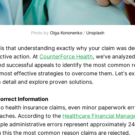
Photo by 
Olga Kononenko
 / 
Unsplash
is that understanding exactly why your claim was 
ctive action. At
CounterForce Health
, we've analyze
nd successful appeals to identify the most common r
 most effective strategies to overcome them. Let's e
 detail and explore proven solutions.
correct Information
o health insurance claims, even minor paperwork err
daches. According to the
Healthcare Financial Mana
mple administrative errors represent approximately 24
this the most common reason claims are rejected.