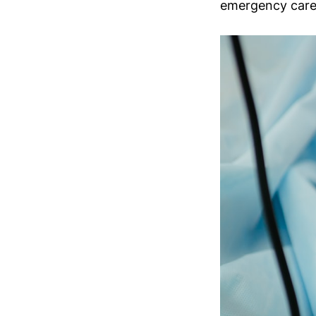
emergency care