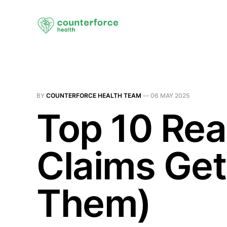
BY
COUNTERFORCE HEALTH TEAM
—
06 MAY 2025
Top 10 Rea
Claims Get
Them)