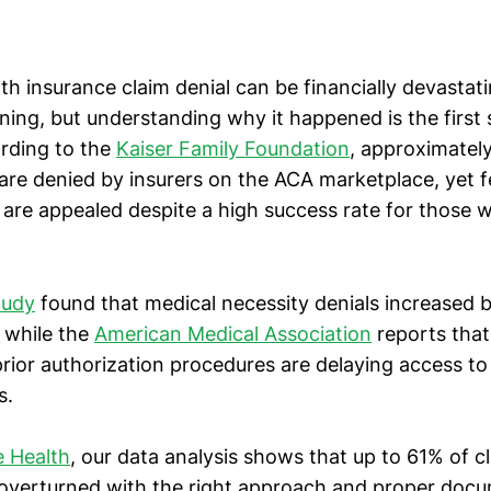
th insurance claim denial can be financially devastat
ining, but understanding why it happened is the first
ording to the
Kaiser Family Foundation
, approximately
are denied by insurers on the ACA marketplace, yet 
 are appealed despite a high success rate for those 
tudy
found that medical necessity denials increased
 while the
American Medical Association
reports tha
prior authorization procedures are delaying access t
s.
 Health
, our data analysis shows that up to 61% of c
 overturned with the right approach and proper docu