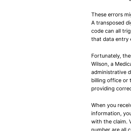
These errors mig
A transposed dig
code can all tri
that data entry e
Fortunately, the
Wilson, a Medical
administrative d
billing office o
providing corre
When you receive
information, you
with the claim. 
number are all 