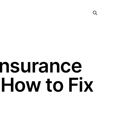
Insurance
 How to Fix