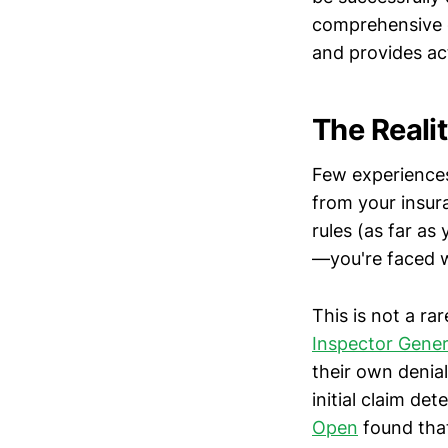
comprehensive g
and provides ac
The Reali
Few experiences 
from your insur
rules (as far a
—you're faced w
This is not a r
Inspector Gener
their own denia
initial claim de
Open
found that