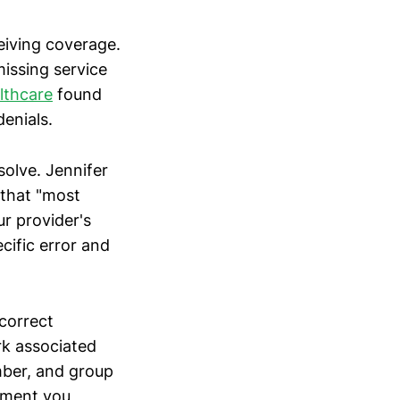
ceiving coverage.
missing service
lthcare
found
denials.
solve. Jennifer
 that "most
ur provider's
cific error and
ncorrect
rk associated
umber, and group
atment you