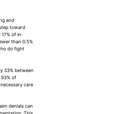
ing and
 step toward
 17% of in-
fewer than 0.5%
who do fight
 by 33% between
t 93% of
o necessary care
laim denials can
mentation. This