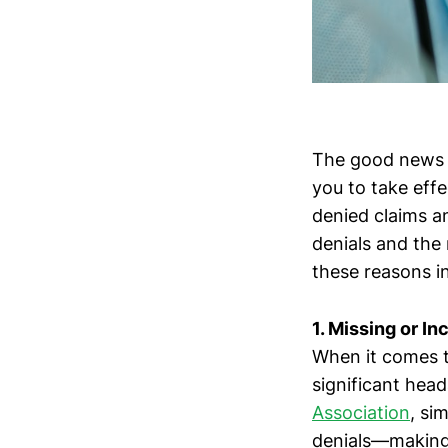
The good news 
you to take effe
denied claims a
denials and the
these reasons in
1. Missing or In
When it comes t
significant hea
Association
, si
denials—making 