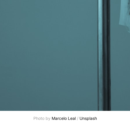
Photo by 
Marcelo Leal
 / 
Unsplash