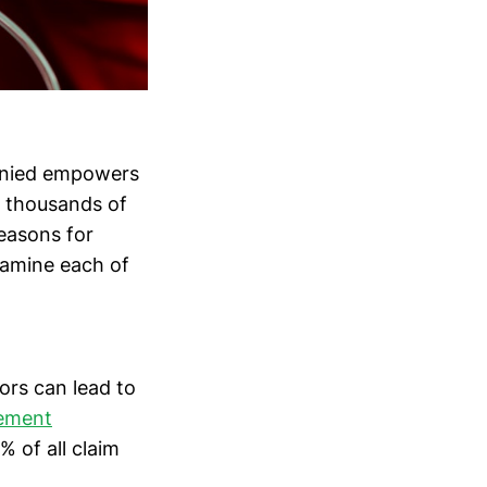
denied empowers
d thousands of
easons for
xamine each of
ors can lead to
gement
% of all claim