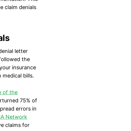
e claim denials
als
enial letter
followed the
your insurance
medical bills.
e of the
rturned 75% of
pread errors in
AMA Network
e claims for