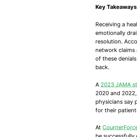
Key Takeaways
Receiving a heal
emotionally dra
resolution. Acc
network claims 
of these denials
back.
A
2023 JAMA s
2020 and 2022,
physicians say 
for their patient
At
CounterForce
be successfully