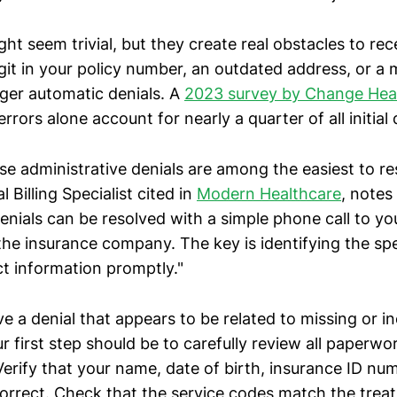
ht seem trivial, but they create real obstacles to re
it in your policy number, an outdated address, or a 
gger automatic denials. A
2023 survey by Change Hea
rrors alone account for nearly a quarter of all initial 
se administrative denials are among the easiest to re
 Billing Specialist cited in
Modern Healthcare
, notes
enials can be resolved with a simple phone call to yo
r the insurance company. The key is identifying the spe
ct information promptly."
 a denial that appears to be related to missing or i
r first step should be to carefully review all paperwo
Verify that your name, date of birth, insurance ID n
correct. Check that the service codes match the tre