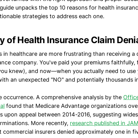
uide unpacks the top 10 reasons for health insuranc
tionable strategies to address each one.
ty of Health Insurance Claim Deni
in healthcare are more frustrating than receiving a d
ance company. You've paid your premiums faithfully, 
s you knew), and now—when you actually need to use 
ith an unexpected "NO" and potentially thousands in 
are occurrence. A comprehensive analysis by the
Offic
al
found that Medicare Advantage organizations ove
ls upon appeal between 2014-2016, suggesting wides
terminations. More recently,
research published in J
 commercial insurers denied approximately one in fiv