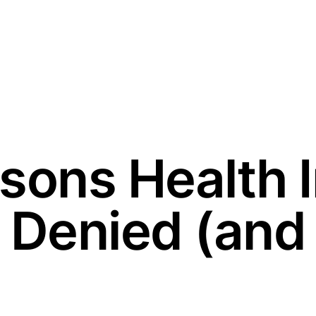
sons Health 
 Denied (and