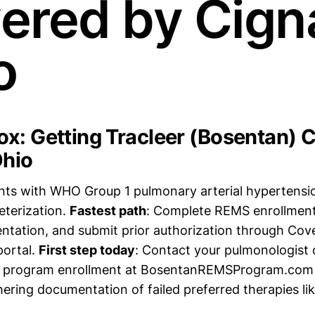
ered by Cigna
o
x: Getting Tracleer (Bosentan) 
Ohio
ents with WHO Group 1 pulmonary arterial hypertens
eterization.
Fastest path
: Complete REMS enrollment
ntation, and submit prior authorization through Co
portal.
First step today
: Contact your pulmonologist o
MS program enrollment at BosentanREMSProgram.com
hering documentation of failed preferred therapies l