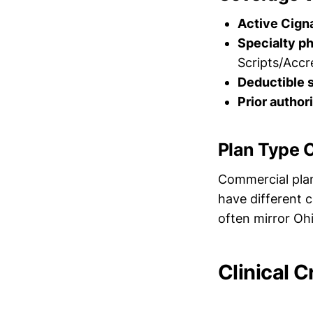
Active Cign
Specialty p
Scripts/Accr
Deductible 
Prior author
Plan Type 
Commercial plan
have different c
often mirror Ohi
Clinical C