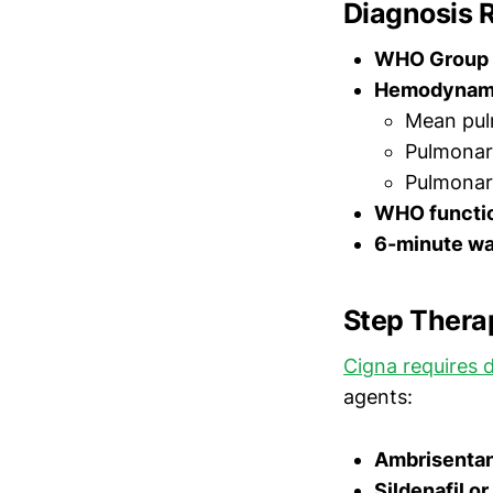
Diagnosis 
WHO Group 
Hemodynami
Mean pul
Pulmonar
Pulmonar
WHO functio
6-minute wa
Step Thera
Cigna requires d
agents:
Ambrisentan 
Sildenafil or 