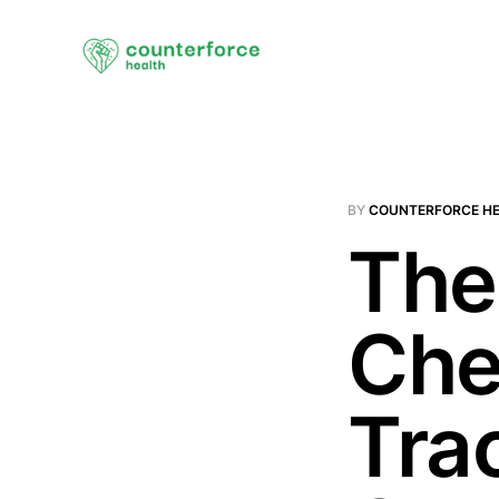
BY
COUNTERFORCE H
The
Che
Tra