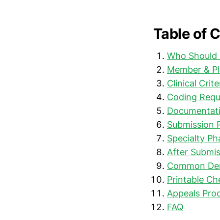
Table of 
Who Should 
Member & Pl
Clinical Crit
Coding Requ
Documentati
Submission 
Specialty P
After Submis
Common Deni
Printable Ch
Appeals Proc
FAQ