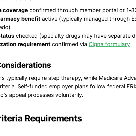
a coverage
confirmed through member portal or 1-
harmacy benefit
active (typically managed through E
edo)
status
checked (specialty drugs may have separate d
ization requirement
confirmed via
Cigna formulary
Considerations
s typically require step therapy, while Medicare Ad
riteria. Self-funded employer plans follow federal ERI
o's appeal processes voluntarily.
riteria Requirements