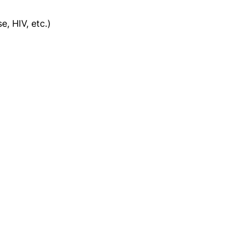
e, HIV, etc.)