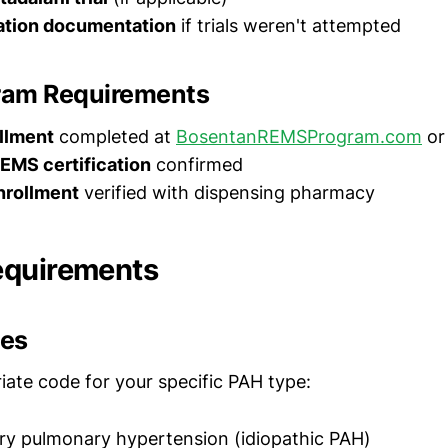
ation documentation
if trials weren't attempted
ram Requirements
llment
completed at
BosentanREMSProgram.com
or
EMS certification
confirmed
nrollment
verified with dispensing pharmacy
equirements
des
iate code for your specific PAH type:
ry pulmonary hypertension (idiopathic PAH)