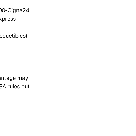
800-Cigna24
xpress
eductibles)
vantage may
SA rules but