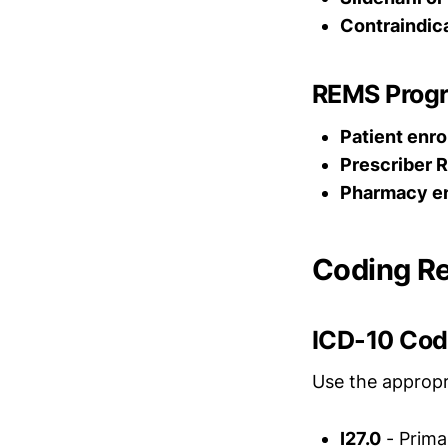
Contraindic
REMS Prog
Patient enro
Prescriber R
Pharmacy e
Coding R
ICD-10 Co
Use the appropr
I27.0
- Prima