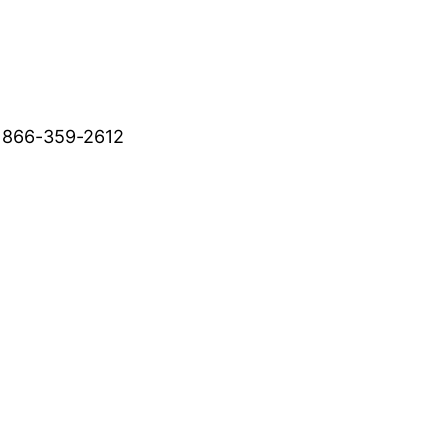
 866-359-2612