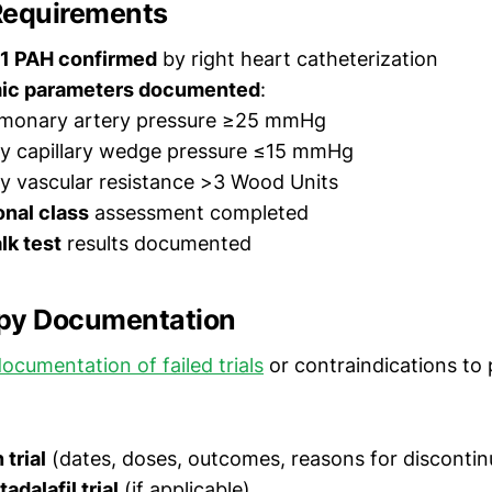
Requirements
1 PAH confirmed
by right heart catheterization
c parameters documented
:
monary artery pressure ≥25 mmHg
y capillary wedge pressure ≤15 mmHg
y vascular resistance >3 Wood Units
nal class
assessment completed
lk test
results documented
py Documentation
ocumentation of failed trials
or contraindications to 
trial
(dates, doses, outcomes, reasons for discontin
tadalafil trial
(if applicable)