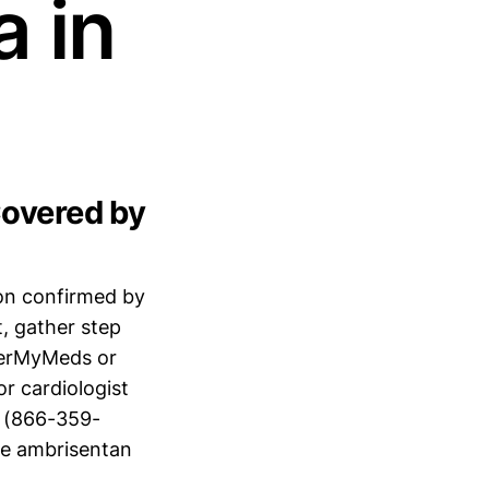
 in
Covered by
ion confirmed by
, gather step
verMyMeds or
r cardiologist
 (866-359-
ike ambrisentan