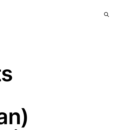
ts
an)