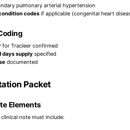
ndary pulmonary arterial hypertension
condition codes
if applicable (congenital heart diseas
 Coding
r
for Tracleer confirmed
d days supply
specified
se
documented
ation Packet
ote Elements
 clinical note must include: