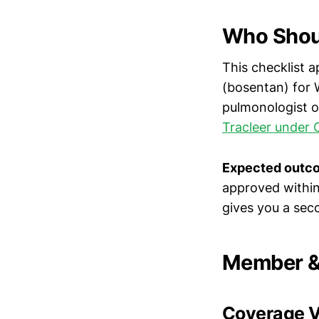
Who Shoul
This checklist a
(bosentan) for 
pulmonologist or
Tracleer under 
Expected outc
approved within 
gives you a sec
Member & 
Coverage Ve