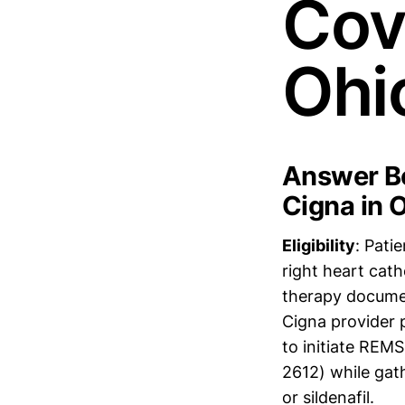
Cov
Ohi
Answer Bo
Cigna in 
Eligibility
: Pati
right heart cath
therapy docume
Cigna provider 
to initiate RE
2612) while gat
or sildenafil.