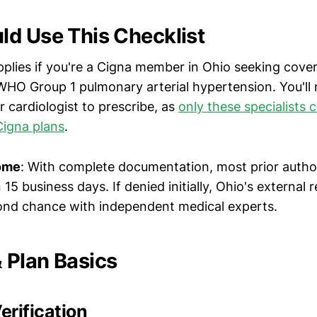
d Use This Checklist
pplies if you're a Cigna member in Ohio seeking cove
WHO Group 1 pulmonary arterial hypertension. You'll
 cardiologist to prescribe, as
only these specialists 
Cigna plans
.
ome
: With complete documentation, most prior autho
15 business days. If denied initially, Ohio's external
ond chance with independent medical experts.
Plan Basics
rification