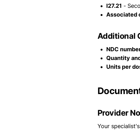
I27.21
- Seco
Associated 
Additional
NDC numbe
Quantity an
Units per do
Document
Provider N
Your specialist's