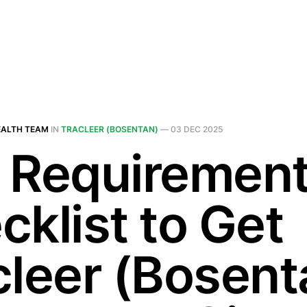
EALTH TEAM
IN
TRACLEER (BOSENTAN)
—
03 DEC 2025
 Requiremen
cklist to Get
cleer (Bosent