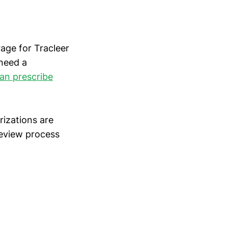
rage for Tracleer
 need a
can prescribe
rizations are
 review process