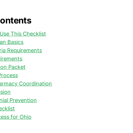
Contents
Use This Checklist
an Basics
eria Requirements
irements
on Packet
Process
harmacy Coordination
sion
al Prevention
ecklist
ess for Ohio