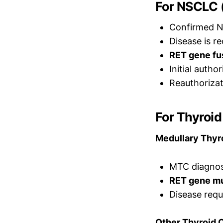
For NSCLC 
Confirmed N
Disease is r
RET gene fu
Initial autho
Reauthorizat
For Thyroi
Medullary Thyr
MTC diagnosi
RET gene mu
Disease requ
Other Thyroid 