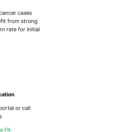
cancer cases
efit from strong
rate for initial
cation
rtal or call
s
re PA