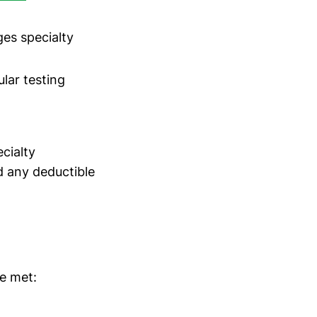
s specialty
lar testing
cialty
d any deductible
re met: