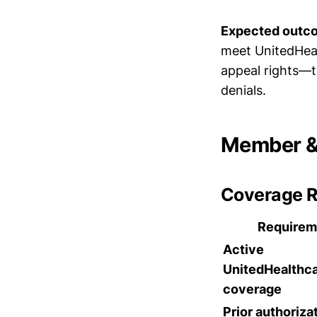
Expected outc
meet UnitedHealt
appeal rights—th
denials.
Member & 
Coverage 
Requirem
Active
UnitedHealthc
coverage
Prior authoriza