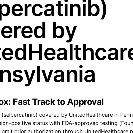
percatinib)
ered by
tedHealthcare
nsylvania
x: Fast Track to Approval
(selpercatinib) covered by UnitedHealthcare in Penn
ion-positive status with FDA-approved testing (Fo
bmit prior authorization through UnitedHealthcare p