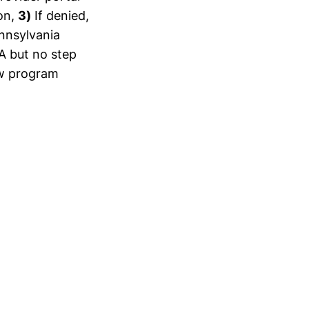
on,
3)
If denied,
ennsylvania
A but no step
ew program