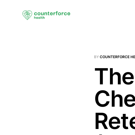
BY
COUNTERFORCE H
The
Che
Ret