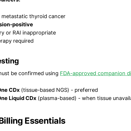
metastatic thyroid cancer
sion-positive
ry or RAI inappropriate
rapy required
esting
must be confirmed using
FDA-approved companion di
One CDx
(tissue-based NGS) - preferred
ne Liquid CDx
(plasma-based) - when tissue unavail
illing Essentials