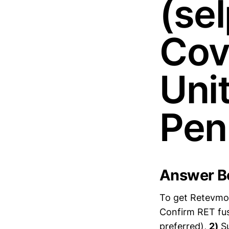
(sel
Cov
Uni
Pen
Answer Bo
To get Retevmo 
Confirm RET fus
preferred),
2)
Su