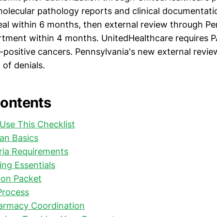
olecular pathology reports and clinical documentati
peal within 6 months, then external review through P
tment within 4 months. UnitedHealthcare requires P
-positive cancers. Pennsylvania's new external revi
of denials.
Contents
Use This Checklist
an Basics
eria Requirements
ing Essentials
on Packet
Process
harmacy Coordination