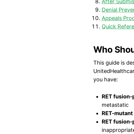
After Submis
Denial Preve
Appeals Proc
Quick Refere
Who Shoul
This guide is de
UnitedHealthcar
you have:
RET fusion-
metastatic
RET-mutant 
RET fusion-p
inappropriat