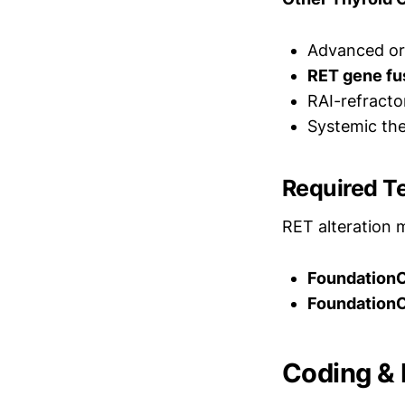
Advanced or 
RET gene fu
RAI-refracto
Systemic the
Required T
RET alteration 
Foundation
FoundationO
Coding & B