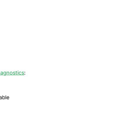
agnostics
:
able