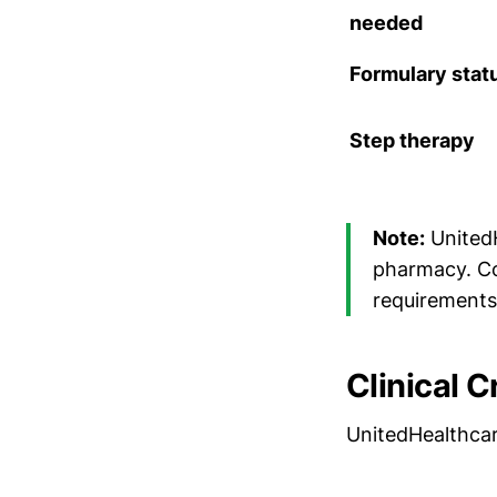
needed
Formulary stat
Step therapy
Note:
United
pharmacy. Con
requirements
Clinical C
UnitedHealthcar