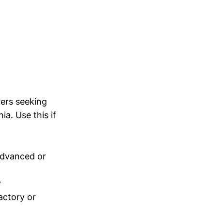
ders seeking
a. Use this if
advanced or
y
actory or