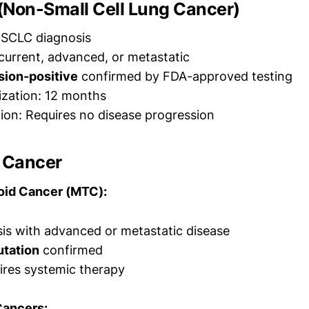
(Non-Small Cell Lung Cancer)
SCLC diagnosis
ecurrent, advanced, or metastatic
sion-positive
confirmed by FDA-approved testing
rization: 12 months
ion: Requires no disease progression
d Cancer
oid Cancer (MTC):
s with advanced or metastatic disease
tation
confirmed
ires systemic therapy
Cancers: