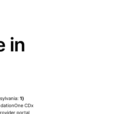
 in
sylvania:
1)
undationOne CDx
rovider portal