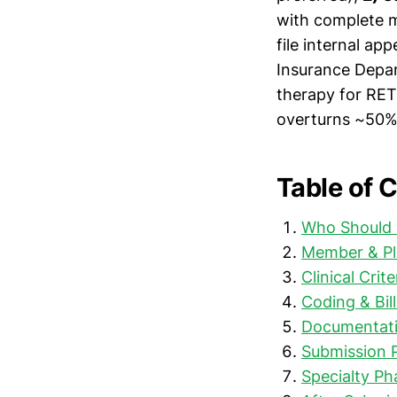
with complete m
file internal ap
Insurance Depar
therapy for RET
overturns ~50% 
Table of 
Who Should 
Member & Pl
Clinical Crit
Coding & Bill
Documentati
Submission 
Specialty P