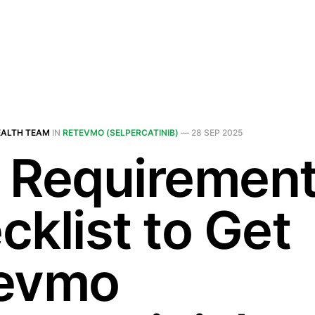
EALTH TEAM
IN
RETEVMO (SELPERCATINIB)
—
28 SEP 2025
 Requiremen
cklist to Get
evmo