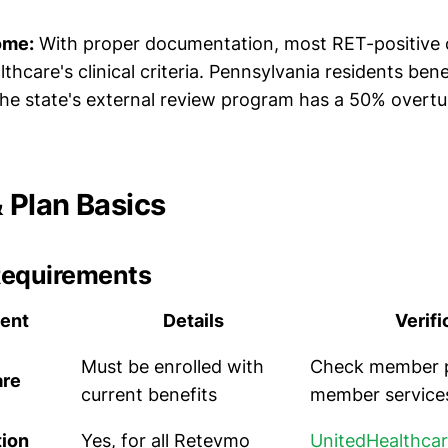
ome:
With proper documentation, most RET-positive 
hcare's clinical criteria. Pennsylvania residents ben
e state's external review program has a 50% overturn 
Plan Basics
Requirements
ent
Details
Verifi
Must be enrolled with
Check member po
are
current benefits
member service
tion
Yes, for all Retevmo
UnitedHealthca