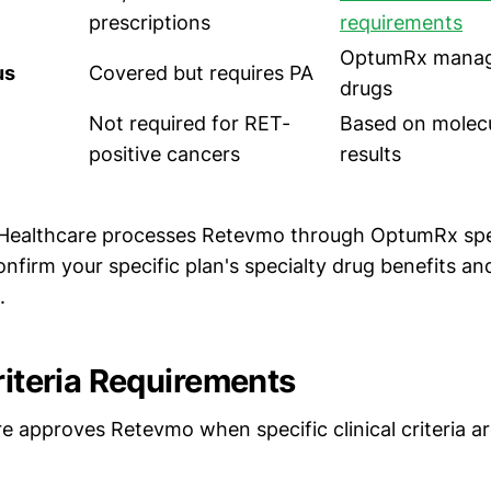
prescriptions
requirements
OptumRx manage
us
Covered but requires PA
drugs
Not required for RET-
Based on molecu
positive cancers
results
Healthcare processes Retevmo through OptumRx spe
firm your specific plan's specialty drug benefits an
.
riteria Requirements
e approves Retevmo when specific clinical criteria a