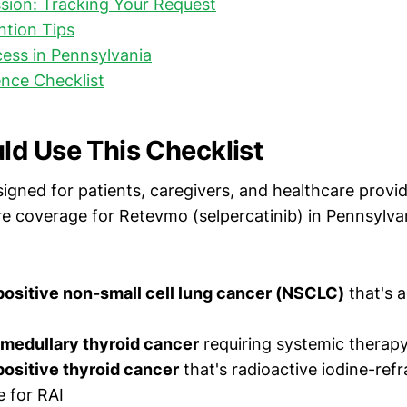
sion: Tracking Your Request
ntion Tips
ess in Pennsylvania
nce Checklist
d Use This Checklist
signed for patients, caregivers, and healthcare provi
e coverage for Retevmo (selpercatinib) in Pennsylvani
positive non-small cell lung cancer (NSCLC)
that's 
medullary thyroid cancer
requiring systemic therap
ositive thyroid cancer
that's radioactive iodine-refr
e for RAI