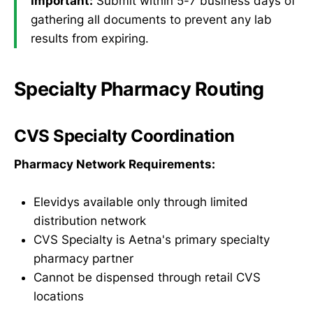
Important:
Submit within 5-7 business days of
gathering all documents to prevent any lab
results from expiring.
Specialty Pharmacy Routing
CVS Specialty Coordination
Pharmacy Network Requirements:
Elevidys available only through limited
distribution network
CVS Specialty is Aetna's primary specialty
pharmacy partner
Cannot be dispensed through retail CVS
locations