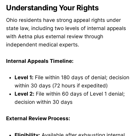
Understanding Your Rights
Ohio residents have strong appeal rights under
state law, including two levels of internal appeals
with Aetna plus external review through
independent medical experts.
Internal Appeals Timeline:
Level 1:
File within 180 days of denial; decision
within 30 days (72 hours if expedited)
Level 2:
File within 60 days of Level 1 denial;
decision within 30 days
External Review Process:
Eligibility:
Available after exhausting internal