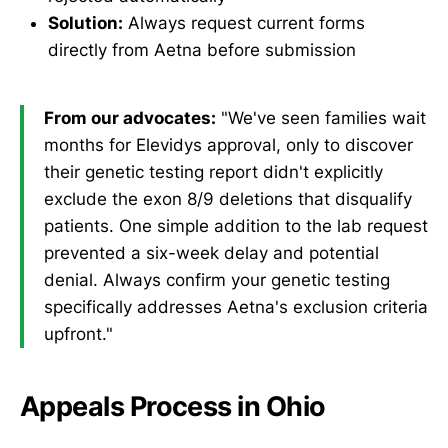
Solution:
Always request current forms
directly from Aetna before submission
From our advocates:
"We've seen families wait
months for Elevidys approval, only to discover
their genetic testing report didn't explicitly
exclude the exon 8/9 deletions that disqualify
patients. One simple addition to the lab request
prevented a six-week delay and potential
denial. Always confirm your genetic testing
specifically addresses Aetna's exclusion criteria
upfront."
Appeals Process in Ohio