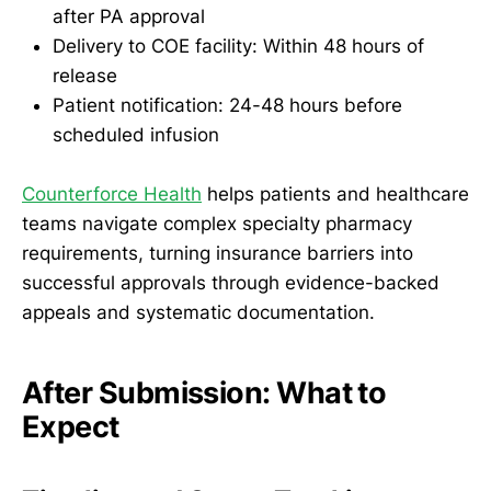
after PA approval
Delivery to COE facility: Within 48 hours of
release
Patient notification: 24-48 hours before
scheduled infusion
Counterforce Health
helps patients and healthcare
teams navigate complex specialty pharmacy
requirements, turning insurance barriers into
successful approvals through evidence-backed
appeals and systematic documentation.
After Submission: What to
Expect