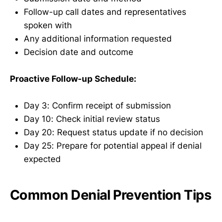
Follow-up call dates and representatives
spoken with
Any additional information requested
Decision date and outcome
Proactive Follow-up Schedule:
Day 3: Confirm receipt of submission
Day 10: Check initial review status
Day 20: Request status update if no decision
Day 25: Prepare for potential appeal if denial
expected
Common Denial Prevention Tips