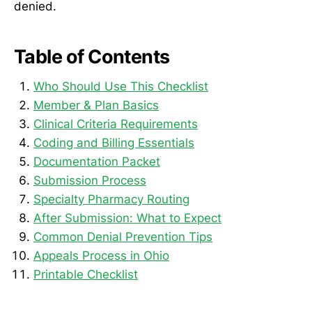
denied.
Table of Contents
Who Should Use This Checklist
Member & Plan Basics
Clinical Criteria Requirements
Coding and Billing Essentials
Documentation Packet
Submission Process
Specialty Pharmacy Routing
After Submission: What to Expect
Common Denial Prevention Tips
Appeals Process in Ohio
Printable Checklist