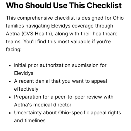
Who Should Use This Checklist
This comprehensive checklist is designed for Ohio
families navigating Elevidys coverage through
Aetna (CVS Health), along with their healthcare
teams. You'll find this most valuable if you're
facing:
Initial prior authorization submission for
Elevidys
A recent denial that you want to appeal
effectively
Preparation for a peer-to-peer review with
Aetna's medical director
Uncertainty about Ohio-specific appeal rights
and timelines