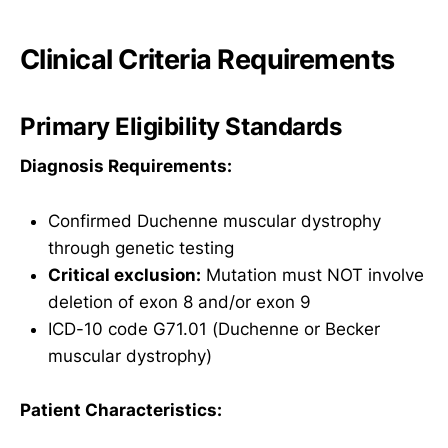
Clinical Criteria Requirements
Primary Eligibility Standards
Diagnosis Requirements:
Confirmed Duchenne muscular dystrophy
through genetic testing
Critical exclusion:
Mutation must NOT involve
deletion of exon 8 and/or exon 9
ICD-10 code G71.01 (Duchenne or Becker
muscular dystrophy)
Patient Characteristics: