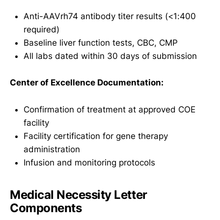
Anti-AAVrh74 antibody titer results (<1:400
required)
Baseline liver function tests, CBC, CMP
All labs dated within 30 days of submission
Center of Excellence Documentation:
Confirmation of treatment at approved COE
facility
Facility certification for gene therapy
administration
Infusion and monitoring protocols
Medical Necessity Letter
Components