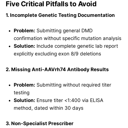
Five Critical Pitfalls to Avoid
1. Incomplete Genetic Testing Documentation
Problem:
Submitting general DMD
confirmation without specific mutation analysis
Solution:
Include complete genetic lab report
explicitly excluding exon 8/9 deletions
2. Missing Anti-AAVrh74 Antibody Results
Problem:
Submitting without required titer
testing
Solution:
Ensure titer <1:400 via ELISA
method, dated within 30 days
3. Non-Specialist Prescriber