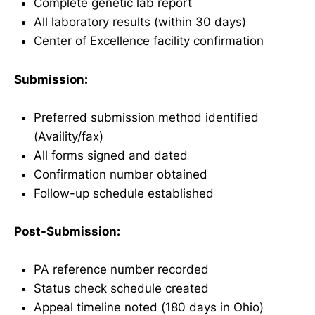
Complete genetic lab report
All laboratory results (within 30 days)
Center of Excellence facility confirmation
Submission:
Preferred submission method identified
(Availity/fax)
All forms signed and dated
Confirmation number obtained
Follow-up schedule established
Post-Submission:
PA reference number recorded
Status check schedule created
Appeal timeline noted (180 days in Ohio)