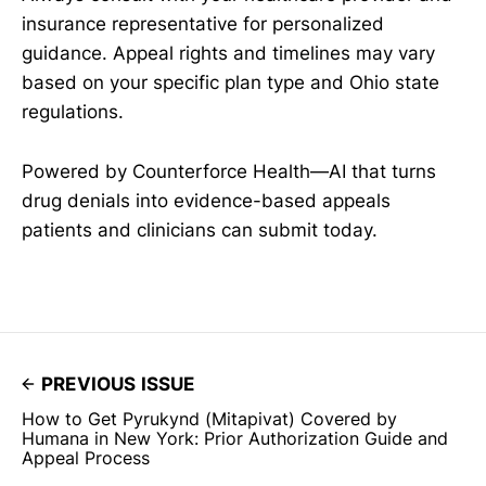
insurance representative for personalized
guidance. Appeal rights and timelines may vary
based on your specific plan type and Ohio state
regulations.
Powered by Counterforce Health—AI that turns
drug denials into evidence-based appeals
patients and clinicians can submit today.
PREVIOUS ISSUE
How to Get Pyrukynd (Mitapivat) Covered by
Humana in New York: Prior Authorization Guide and
Appeal Process