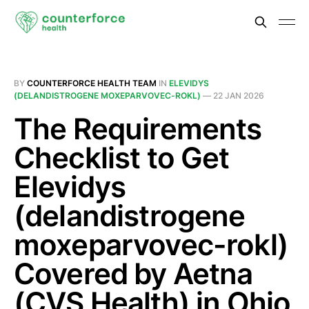
BY
COUNTERFORCE HEALTH TEAM
IN
ELEVIDYS
(DELANDISTROGENE MOXEPARVOVEC-ROKL)
—
22 JAN 2026
The Requirements
Checklist to Get
Elevidys
(delandistrogene
moxeparvovec-rokl)
Covered by Aetna
(CVS Health) in Ohio