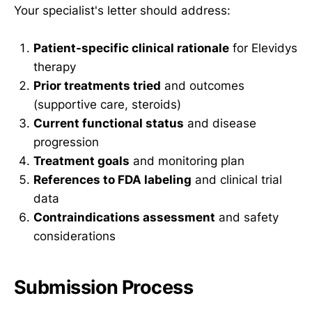
Your specialist's letter should address:
Patient-specific clinical rationale
for Elevidys
therapy
Prior treatments tried
and outcomes
(supportive care, steroids)
Current functional status
and disease
progression
Treatment goals
and monitoring plan
References to FDA labeling
and clinical trial
data
Contraindications assessment
and safety
considerations
Submission Process