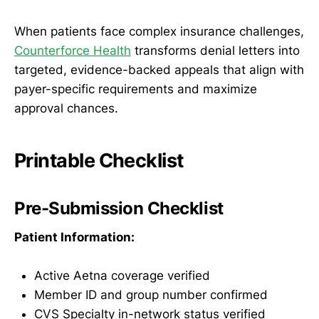
When patients face complex insurance challenges,
Counterforce Health
transforms denial letters into
targeted, evidence-backed appeals that align with
payer-specific requirements and maximize
approval chances.
Printable Checklist
Pre-Submission Checklist
Patient Information:
Active Aetna coverage verified
Member ID and group number confirmed
CVS Specialty in-network status verified