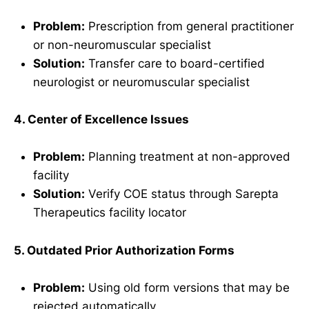
Problem:
Prescription from general practitioner
or non-neuromuscular specialist
Solution:
Transfer care to board-certified
neurologist or neuromuscular specialist
4. Center of Excellence Issues
Problem:
Planning treatment at non-approved
facility
Solution:
Verify COE status through Sarepta
Therapeutics facility locator
5. Outdated Prior Authorization Forms
Problem:
Using old form versions that may be
rejected automatically