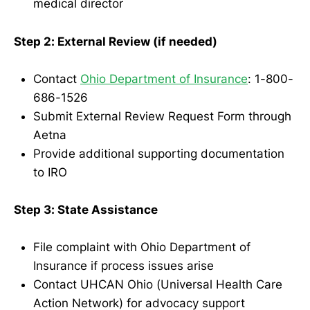
medical director
Step 2: External Review (if needed)
Contact
Ohio Department of Insurance
: 1-800-
686-1526
Submit External Review Request Form through
Aetna
Provide additional supporting documentation
to IRO
Step 3: State Assistance
File complaint with Ohio Department of
Insurance if process issues arise
Contact UHCAN Ohio (Universal Health Care
Action Network) for advocacy support