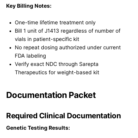
Key Billing Notes:
One-time lifetime treatment only
Bill 1 unit of J1413 regardless of number of
vials in patient-specific kit
No repeat dosing authorized under current
FDA labeling
Verify exact NDC through Sarepta
Therapeutics for weight-based kit
Documentation Packet
Required Clinical Documentation
Genetic Testing Results: