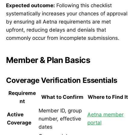
Expected outcome:
Following this checklist
systematically increases your chances of approval
by ensuring all Aetna requirements are met
upfront, reducing delays and denials that
commonly occur from incomplete submissions.
Member & Plan Basics
Coverage Verification Essentials
Requireme
What to Confirm
Where to Find It
nt
Member ID, group
Active
Aetna member
number, effective
Coverage
portal
dates