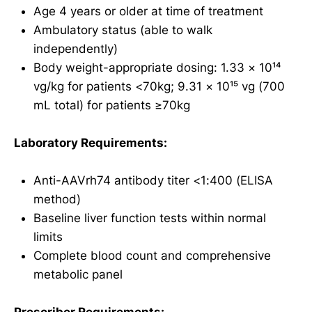
Age 4 years or older at time of treatment
Ambulatory status (able to walk
independently)
Body weight-appropriate dosing: 1.33 × 10¹⁴
vg/kg for patients <70kg; 9.31 × 10¹⁵ vg (700
mL total) for patients ≥70kg
Laboratory Requirements:
Anti-AAVrh74 antibody titer <1:400 (ELISA
method)
Baseline liver function tests within normal
limits
Complete blood count and comprehensive
metabolic panel