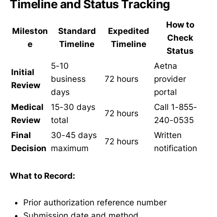
Timeline and Status Tracking
How to
Mileston
Standard
Expedited
Check
e
Timeline
Timeline
Status
5-10
Aetna
Initial
business
72 hours
provider
Review
days
portal
Medical
15-30 days
Call 1-855-
72 hours
Review
total
240-0535
Final
30-45 days
Written
72 hours
Decision
maximum
notification
What to Record:
Prior authorization reference number
Submission date and method