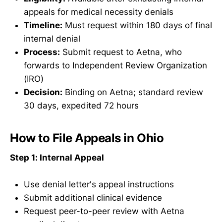
appeals for medical necessity denials
Timeline:
Must request within 180 days of final
internal denial
Process:
Submit request to Aetna, who
forwards to Independent Review Organization
(IRO)
Decision:
Binding on Aetna; standard review
30 days, expedited 72 hours
How to File Appeals in Ohio
Step 1: Internal Appeal
Use denial letter's appeal instructions
Submit additional clinical evidence
Request peer-to-peer review with Aetna