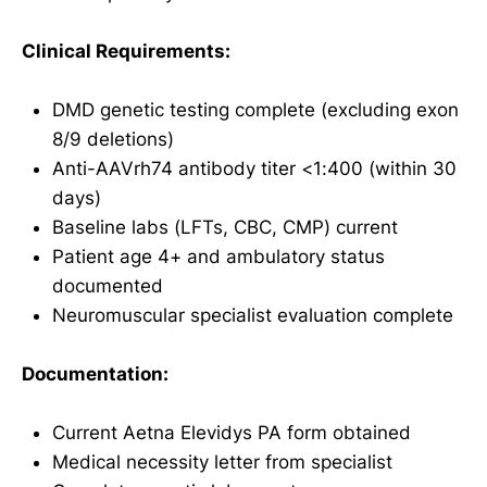
Clinical Requirements:
DMD genetic testing complete (excluding exon
8/9 deletions)
Anti-AAVrh74 antibody titer <1:400 (within 30
days)
Baseline labs (LFTs, CBC, CMP) current
Patient age 4+ and ambulatory status
documented
Neuromuscular specialist evaluation complete
Documentation:
Current Aetna Elevidys PA form obtained
Medical necessity letter from specialist