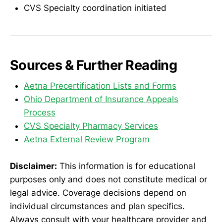
CVS Specialty coordination initiated
Sources & Further Reading
Aetna Precertification Lists and Forms
Ohio Department of Insurance Appeals
Process
CVS Specialty Pharmacy Services
Aetna External Review Program
Disclaimer:
This information is for educational
purposes only and does not constitute medical or
legal advice. Coverage decisions depend on
individual circumstances and plan specifics.
Always consult with your healthcare provider and