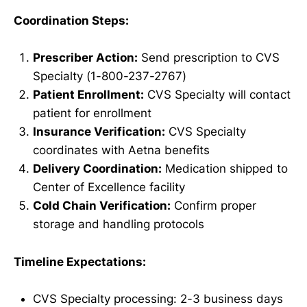
Coordination Steps:
Prescriber Action:
Send prescription to CVS
Specialty (1-800-237-2767)
Patient Enrollment:
CVS Specialty will contact
patient for enrollment
Insurance Verification:
CVS Specialty
coordinates with Aetna benefits
Delivery Coordination:
Medication shipped to
Center of Excellence facility
Cold Chain Verification:
Confirm proper
storage and handling protocols
Timeline Expectations:
CVS Specialty processing: 2-3 business days