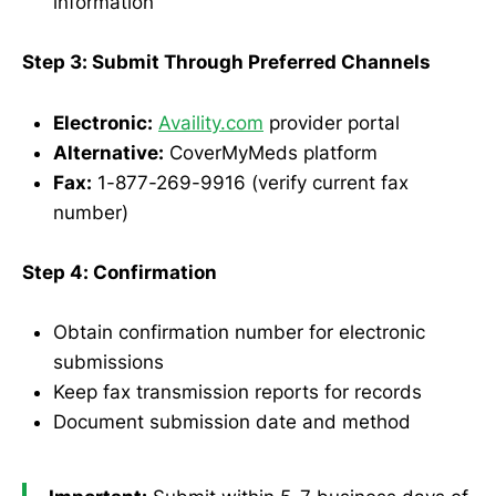
information
Step 3: Submit Through Preferred Channels
Electronic:
Availity.com
provider portal
Alternative:
CoverMyMeds platform
Fax:
1-877-269-9916 (verify current fax
number)
Step 4: Confirmation
Obtain confirmation number for electronic
submissions
Keep fax transmission reports for records
Document submission date and method