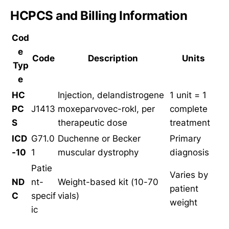
HCPCS and Billing Information
Cod
e
Code
Description
Units
Typ
e
HC
Injection, delandistrogene
1 unit = 1
PC
J1413
moxeparvovec-rokl, per
complete
S
therapeutic dose
treatment
ICD
G71.0
Duchenne or Becker
Primary
-10
1
muscular dystrophy
diagnosis
Patie
Varies by
ND
nt-
Weight-based kit (10-70
patient
C
specif
vials)
weight
ic