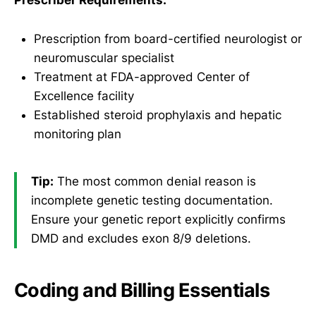
Prescriber Requirements:
Prescription from board-certified neurologist or
neuromuscular specialist
Treatment at FDA-approved Center of
Excellence facility
Established steroid prophylaxis and hepatic
monitoring plan
Tip:
The most common denial reason is
incomplete genetic testing documentation.
Ensure your genetic report explicitly confirms
DMD and excludes exon 8/9 deletions.
Coding and Billing Essentials