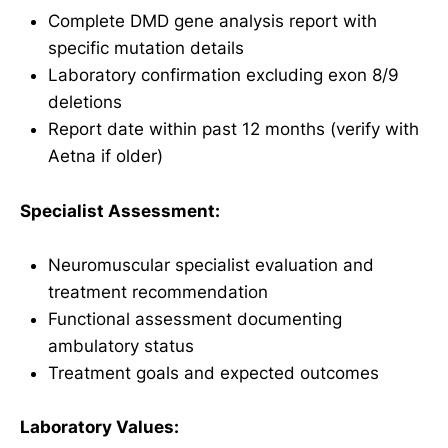
Complete DMD gene analysis report with
specific mutation details
Laboratory confirmation excluding exon 8/9
deletions
Report date within past 12 months (verify with
Aetna if older)
Specialist Assessment:
Neuromuscular specialist evaluation and
treatment recommendation
Functional assessment documenting
ambulatory status
Treatment goals and expected outcomes
Laboratory Values: