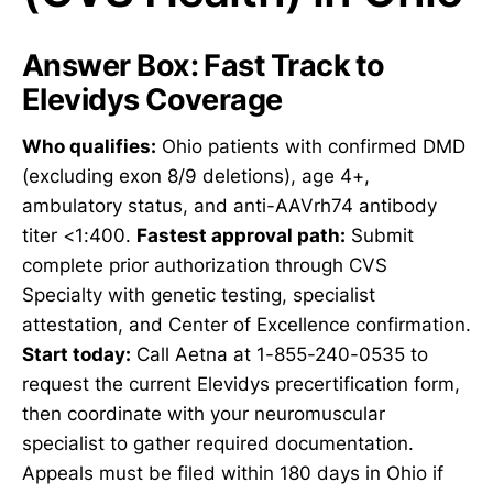
Answer Box: Fast Track to
Elevidys Coverage
Who qualifies:
Ohio patients with confirmed DMD
(excluding exon 8/9 deletions), age 4+,
ambulatory status, and anti-AAVrh74 antibody
titer <1:400.
Fastest approval path:
Submit
complete prior authorization through CVS
Specialty with genetic testing, specialist
attestation, and Center of Excellence confirmation.
Start today:
Call Aetna at 1-855-240-0535 to
request the current Elevidys precertification form,
then coordinate with your neuromuscular
specialist to gather required documentation.
Appeals must be filed within 180 days in Ohio if