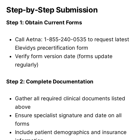
Step-by-Step Submission
Step 1: Obtain Current Forms
Call Aetna: 1-855-240-0535 to request latest
Elevidys precertification form
Verify form version date (forms update
regularly)
Step 2: Complete Documentation
Gather all required clinical documents listed
above
Ensure specialist signature and date on all
forms
Include patient demographics and insurance