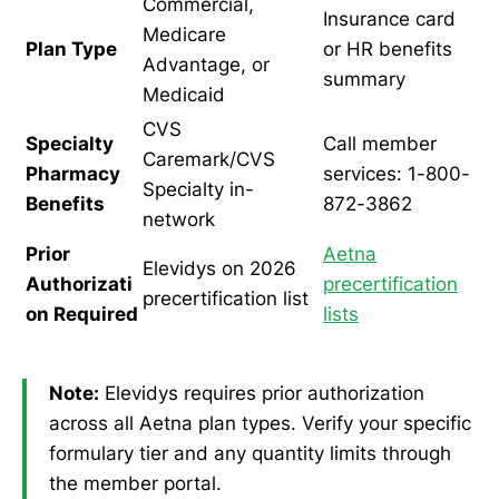
Commercial,
Insurance card
Medicare
Plan Type
or HR benefits
Advantage, or
summary
Medicaid
CVS
Specialty
Call member
Caremark/CVS
Pharmacy
services: 1-800-
Specialty in-
Benefits
872-3862
network
Prior
Aetna
Elevidys on 2026
Authorizati
precertification
precertification list
on Required
lists
Note:
Elevidys requires prior authorization
across all Aetna plan types. Verify your specific
formulary tier and any quantity limits through
the member portal.