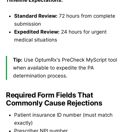
Timeline Expectations:
Standard Review:
72 hours from complete
submission
Expedited Review:
24 hours for urgent
medical situations
Tip:
Use OptumRx's PreCheck MyScript tool
when available to expedite the PA
determination process.
Required Form Fields That
Commonly Cause Rejections
Patient insurance ID number (must match
exactly)
Prescriber NPI number