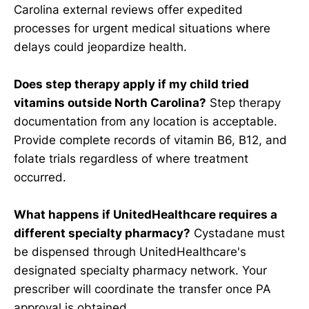
Carolina external reviews offer expedited
processes for urgent medical situations where
delays could jeopardize health.
Does step therapy apply if my child tried
vitamins outside North Carolina?
Step therapy
documentation from any location is acceptable.
Provide complete records of vitamin B6, B12, and
folate trials regardless of where treatment
occurred.
What happens if UnitedHealthcare requires a
different specialty pharmacy?
Cystadane must
be dispensed through UnitedHealthcare's
designated specialty pharmacy network. Your
prescriber will coordinate the transfer once PA
approval is obtained.