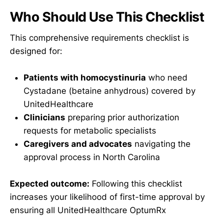
Who Should Use This Checklist
This comprehensive requirements checklist is
designed for:
Patients with homocystinuria
who need
Cystadane (betaine anhydrous) covered by
UnitedHealthcare
Clinicians
preparing prior authorization
requests for metabolic specialists
Caregivers and advocates
navigating the
approval process in North Carolina
Expected outcome:
Following this checklist
increases your likelihood of first-time approval by
ensuring all UnitedHealthcare OptumRx