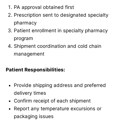
PA approval obtained first
Prescription sent to designated specialty
pharmacy
Patient enrollment in specialty pharmacy
program
Shipment coordination and cold chain
management
Patient Responsibilities:
Provide shipping address and preferred
delivery times
Confirm receipt of each shipment
Report any temperature excursions or
packaging issues