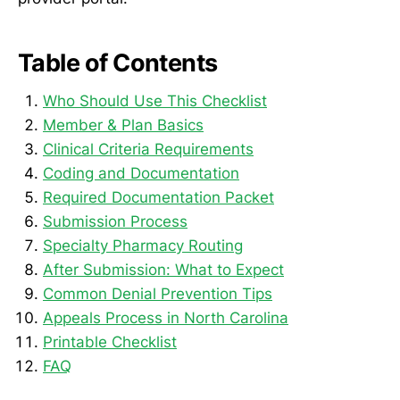
Table of Contents
Who Should Use This Checklist
Member & Plan Basics
Clinical Criteria Requirements
Coding and Documentation
Required Documentation Packet
Submission Process
Specialty Pharmacy Routing
After Submission: What to Expect
Common Denial Prevention Tips
Appeals Process in North Carolina
Printable Checklist
FAQ