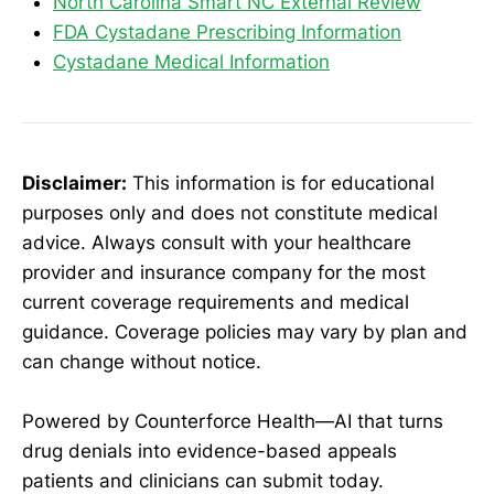
North Carolina Smart NC External Review
FDA Cystadane Prescribing Information
Cystadane Medical Information
Disclaimer:
This information is for educational
purposes only and does not constitute medical
advice. Always consult with your healthcare
provider and insurance company for the most
current coverage requirements and medical
guidance. Coverage policies may vary by plan and
can change without notice.
Powered by Counterforce Health—AI that turns
drug denials into evidence-based appeals
patients and clinicians can submit today.