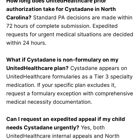
How long does UnitedHealthcare prior
authorization take for Cystadane in North
Carolina?
Standard PA decisions are made within
72 hours of complete submission. Expedited
requests for urgent medical situations are decided
within 24 hours.
What if Cystadane is non-formulary on my
UnitedHealthcare plan?
Cystadane appears on
UnitedHealthcare formularies as a Tier 3 specialty
medication. If your specific plan excludes it,
request a formulary exception with comprehensive
medical necessity documentation.
Can I request an expedited appeal if my child
needs Cystadane urgently?
Yes, both
UnitedHealthcare internal appeals and North