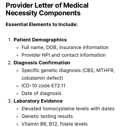
Provider Letter of Medical
Necessity Components
Essential Elements to Include:
Patient Demographics
Full name, DOB, insurance information
Provider NPI and contact information
Diagnosis Confirmation
Specific genetic diagnosis (CBS, MTHFR,
cobalamin defect)
ICD-10 code E72.11
Date of diagnosis
Laboratory Evidence
Elevated homocysteine levels with dates
Genetic testing results
Vitamin B6, B12, folate levels