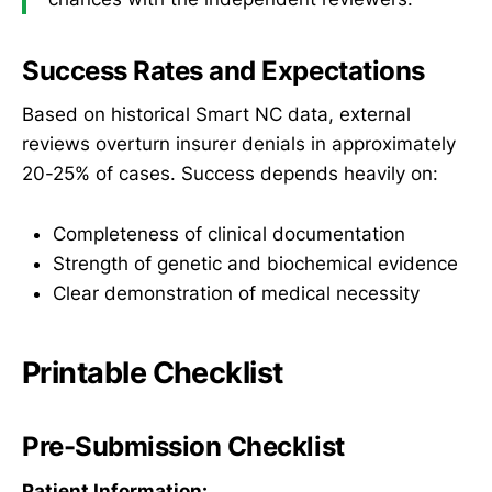
Success Rates and Expectations
Based on historical Smart NC data, external
reviews overturn insurer denials in approximately
20-25% of cases. Success depends heavily on:
Completeness of clinical documentation
Strength of genetic and biochemical evidence
Clear demonstration of medical necessity
Printable Checklist
Pre-Submission Checklist
Patient Information: