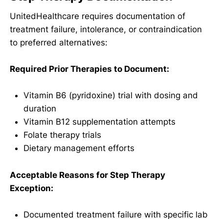
UnitedHealthcare requires documentation of
treatment failure, intolerance, or contraindication
to preferred alternatives:
Required Prior Therapies to Document:
Vitamin B6 (pyridoxine) trial with dosing and
duration
Vitamin B12 supplementation attempts
Folate therapy trials
Dietary management efforts
Acceptable Reasons for Step Therapy
Exception:
Documented treatment failure with specific lab