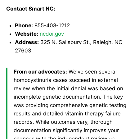
Contact Smart NC:
Phone:
855-408-1212
Website:
ncdoi.gov
Address:
325 N. Salisbury St., Raleigh, NC
27603
From our advocates:
We've seen several
homocystinuria cases succeed in external
review when the initial denial was based on
incomplete genetic documentation. The key
was providing comprehensive genetic testing
results and detailed vitamin therapy failure
records. While outcomes vary, thorough
documentation significantly improves your
chances with the independent reviewers.