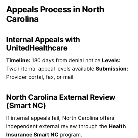
Appeals Process in North
Carolina
Internal Appeals with
UnitedHealthcare
Timeline:
180 days from denial notice
Levels:
Two internal appeal levels available
Submission:
Provider portal, fax, or mail
North Carolina External Review
(Smart NC)
If internal appeals fail, North Carolina offers
independent external review through the
Health
Insurance Smart NC
program.