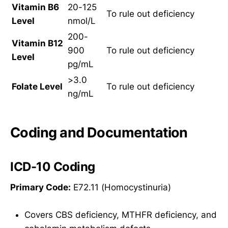
Vitamin B6
20-125
To rule out deficiency
Level
nmol/L
200-
Vitamin B12
900
To rule out deficiency
Level
pg/mL
>3.0
Folate Level
To rule out deficiency
ng/mL
Coding and Documentation
ICD-10 Coding
Primary Code:
E72.11 (Homocystinuria)
Covers CBS deficiency, MTHFR deficiency, and