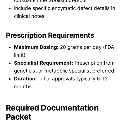
cobalamin metabolism defects
Include specific enzymatic defect details in
clinical notes
Prescription Requirements
Maximum Dosing:
20 grams per day (FDA
limit)
Specialist Requirement:
Prescription from
geneticist or metabolic specialist preferred
Duration:
Initial approvals typically 6-12
months
Required Documentation
Packet