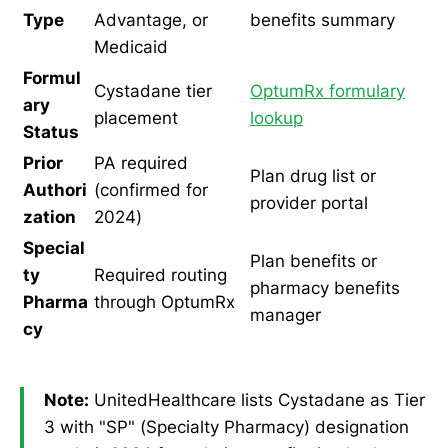
Type
Advantage, or
benefits summary
Medicaid
Formul
Cystadane tier
OptumRx formulary
ary
placement
lookup
Status
Prior
PA required
Plan drug list or
Authori
(confirmed for
provider portal
zation
2024)
Special
Plan benefits or
ty
Required routing
pharmacy benefits
Pharma
through OptumRx
manager
cy
Note:
UnitedHealthcare lists Cystadane as Tier
3 with "SP" (Specialty Pharmacy) designation