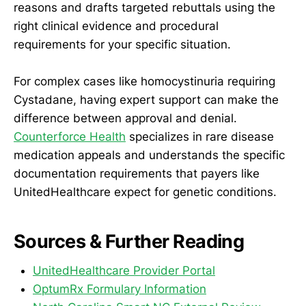
reasons and drafts targeted rebuttals using the
right clinical evidence and procedural
requirements for your specific situation.
For complex cases like homocystinuria requiring
Cystadane, having expert support can make the
difference between approval and denial.
Counterforce Health
specializes in rare disease
medication appeals and understands the specific
documentation requirements that payers like
UnitedHealthcare expect for genetic conditions.
Sources & Further Reading
UnitedHealthcare Provider Portal
OptumRx Formulary Information