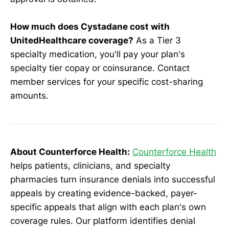
How much does Cystadane cost with
UnitedHealthcare coverage?
As a Tier 3
specialty medication, you'll pay your plan's
specialty tier copay or coinsurance. Contact
member services for your specific cost-sharing
amounts.
About Counterforce Health:
Counterforce Health
helps patients, clinicians, and specialty
pharmacies turn insurance denials into successful
appeals by creating evidence-backed, payer-
specific appeals that align with each plan's own
coverage rules. Our platform identifies denial