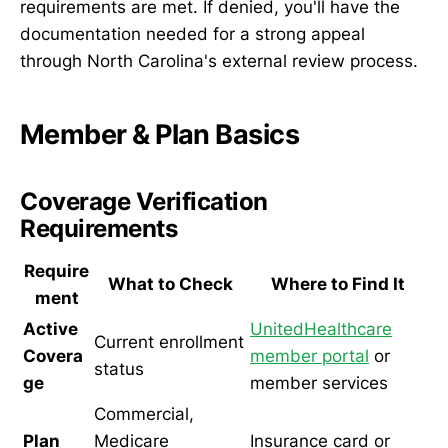
requirements are met. If denied, you'll have the
documentation needed for a strong appeal
through North Carolina's external review process.
Member & Plan Basics
Coverage Verification
Requirements
Require
What to Check
Where to Find It
ment
Active
UnitedHealthcare
Current enrollment
Covera
member portal
or
status
ge
member services
Commercial,
Plan
Medicare
Insurance card or