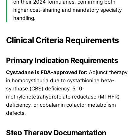
on their 2024 formularies, confirming both
higher cost-sharing and mandatory specialty
handling.
Clinical Criteria Requirements
Primary Indication Requirements
Cystadane is FDA-approved for:
Adjunct therapy
in homocystinuria due to cystathionine beta-
synthase (CBS) deficiency, 5,10-
methylenetetrahydrofolate reductase (MTHFR)
deficiency, or cobalamin cofactor metabolism
defects.
Step Therapy Documentation