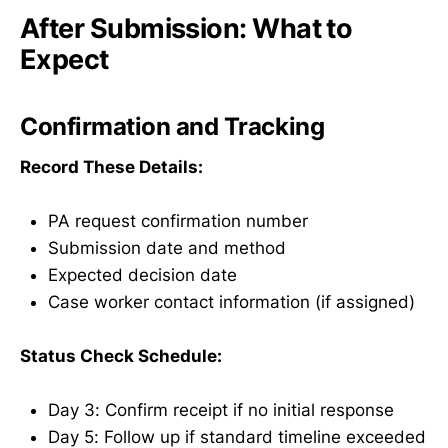
After Submission: What to
Expect
Confirmation and Tracking
Record These Details:
PA request confirmation number
Submission date and method
Expected decision date
Case worker contact information (if assigned)
Status Check Schedule:
Day 3: Confirm receipt if no initial response
Day 5: Follow up if standard timeline exceeded