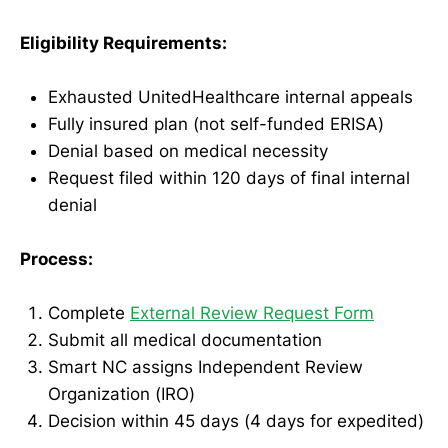
Eligibility Requirements:
Exhausted UnitedHealthcare internal appeals
Fully insured plan (not self-funded ERISA)
Denial based on medical necessity
Request filed within 120 days of final internal
denial
Process:
Complete
External Review Request Form
Submit all medical documentation
Smart NC assigns Independent Review
Organization (IRO)
Decision within 45 days (4 days for expedited)