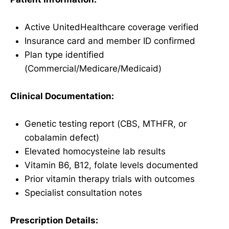
Active UnitedHealthcare coverage verified
Insurance card and member ID confirmed
Plan type identified
(Commercial/Medicare/Medicaid)
Clinical Documentation:
Genetic testing report (CBS, MTHFR, or
cobalamin defect)
Elevated homocysteine lab results
Vitamin B6, B12, folate levels documented
Prior vitamin therapy trials with outcomes
Specialist consultation notes
Prescription Details: