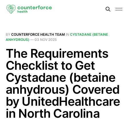
BY
COUNTERFORCE HEALTH TEAM
IN
CYSTADANE (BETAINE
ANHYDROUS)
—
03 NOV 2025
The Requirements
Checklist to Get
Cystadane (betaine
anhydrous) Covered
by UnitedHealthcare
in North Carolina