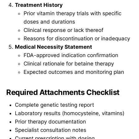
Treatment History
Prior vitamin therapy trials with specific
doses and durations
Clinical response or lack thereof
Reasons for discontinuation or inadequacy
Medical Necessity Statement
FDA-approved indication confirmation
Clinical rationale for betaine therapy
Expected outcomes and monitoring plan
Required Attachments Checklist
Complete genetic testing report
Laboratory results (homocysteine, vitamins)
Prior therapy documentation
Specialist consultation notes
Current prescription with dosing