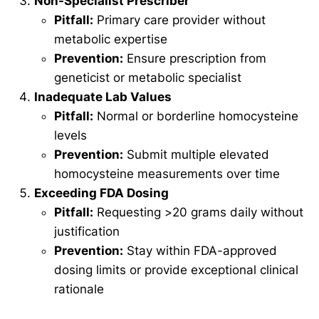
Non-Specialist Prescriber
Pitfall:
Primary care provider without
metabolic expertise
Prevention:
Ensure prescription from
geneticist or metabolic specialist
Inadequate Lab Values
Pitfall:
Normal or borderline homocysteine
levels
Prevention:
Submit multiple elevated
homocysteine measurements over time
Exceeding FDA Dosing
Pitfall:
Requesting >20 grams daily without
justification
Prevention:
Stay within FDA-approved
dosing limits or provide exceptional clinical
rationale