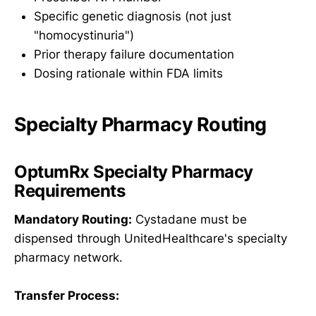
Specific genetic diagnosis (not just
"homocystinuria")
Prior therapy failure documentation
Dosing rationale within FDA limits
Specialty Pharmacy Routing
OptumRx Specialty Pharmacy
Requirements
Mandatory Routing:
Cystadane must be
dispensed through UnitedHealthcare's specialty
pharmacy network.
Transfer Process: