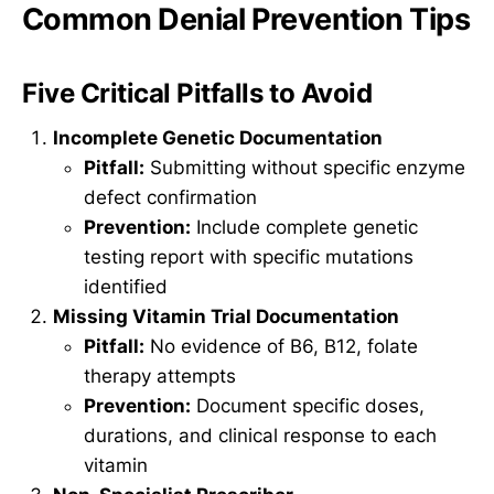
Common Denial Prevention Tips
Five Critical Pitfalls to Avoid
Incomplete Genetic Documentation
Pitfall:
Submitting without specific enzyme
defect confirmation
Prevention:
Include complete genetic
testing report with specific mutations
identified
Missing Vitamin Trial Documentation
Pitfall:
No evidence of B6, B12, folate
therapy attempts
Prevention:
Document specific doses,
durations, and clinical response to each
vitamin