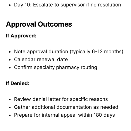
Day 10: Escalate to supervisor if no resolution
Approval Outcomes
If Approved:
Note approval duration (typically 6-12 months)
Calendar renewal date
Confirm specialty pharmacy routing
If Denied:
Review denial letter for specific reasons
Gather additional documentation as needed
Prepare for internal appeal within 180 days