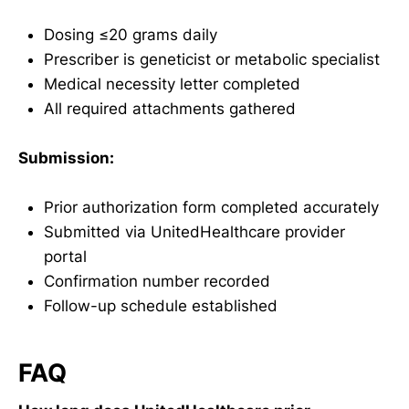
Dosing ≤20 grams daily
Prescriber is geneticist or metabolic specialist
Medical necessity letter completed
All required attachments gathered
Submission:
Prior authorization form completed accurately
Submitted via UnitedHealthcare provider
portal
Confirmation number recorded
Follow-up schedule established
FAQ