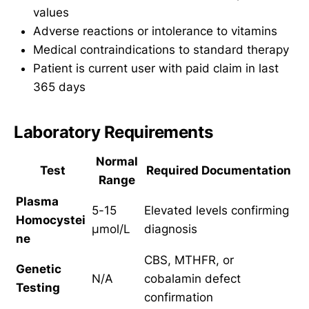
values
Adverse reactions or intolerance to vitamins
Medical contraindications to standard therapy
Patient is current user with paid claim in last
365 days
Laboratory Requirements
Normal
Test
Required Documentation
Range
Plasma
5-15
Elevated levels confirming
Homocystei
μmol/L
diagnosis
ne
CBS, MTHFR, or
Genetic
N/A
cobalamin defect
Testing
confirmation