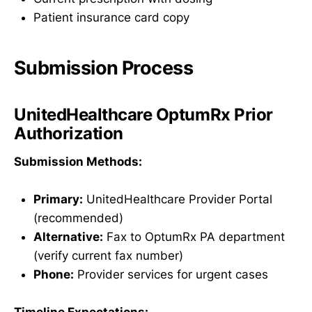
Patient insurance card copy
Submission Process
UnitedHealthcare OptumRx Prior
Authorization
Submission Methods:
Primary:
UnitedHealthcare Provider Portal
(recommended)
Alternative:
Fax to OptumRx PA department
(verify current fax number)
Phone:
Provider services for urgent cases