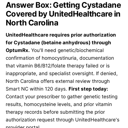
Answer Box: Getting Cystadane
Covered by UnitedHealthcare in
North Carolina
UnitedHealthcare requires prior authorization
for Cystadane (betaine anhydrous) through
OptumRx.
You'll need genetic/biochemical
confirmation of homocystinuria, documentation
that vitamin B6/B12/folate therapy failed or is
inappropriate, and specialist oversight. If denied,
North Carolina offers external review through
Smart NC within 120 days.
First step today:
Contact your prescriber to gather genetic testing
results, homocysteine levels, and prior vitamin
therapy records before submitting the prior
authorization request through UnitedHealthcare's
provider portal.