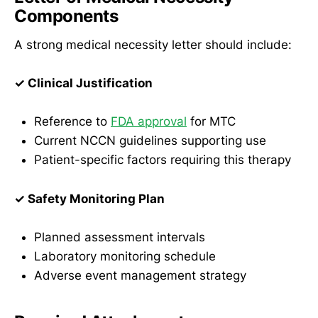
Components
A strong medical necessity letter should include:
✓ Clinical Justification
Reference to
FDA approval
for MTC
Current NCCN guidelines supporting use
Patient-specific factors requiring this therapy
✓ Safety Monitoring Plan
Planned assessment intervals
Laboratory monitoring schedule
Adverse event management strategy