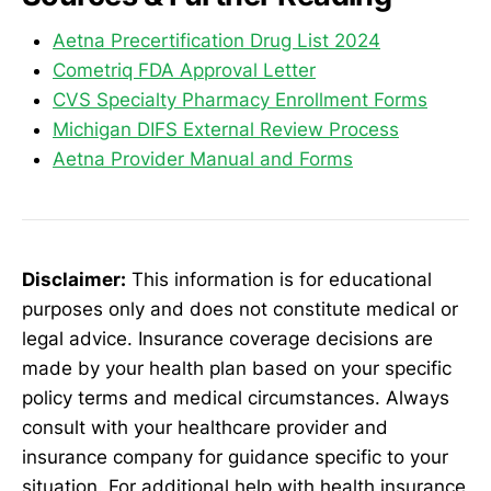
Aetna Precertification Drug List 2024
Cometriq FDA Approval Letter
CVS Specialty Pharmacy Enrollment Forms
Michigan DIFS External Review Process
Aetna Provider Manual and Forms
Disclaimer:
This information is for educational
purposes only and does not constitute medical or
legal advice. Insurance coverage decisions are
made by your health plan based on your specific
policy terms and medical circumstances. Always
consult with your healthcare provider and
insurance company for guidance specific to your
situation. For additional help with health insurance