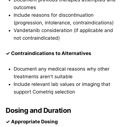
outcomes
Include reasons for discontinuation
(progression, intolerance, contraindications)
Vandetanib consideration (if applicable and
not contraindicated)
✓ Contraindications to Alternatives
Document any medical reasons why other
treatments aren't suitable
Include relevant lab values or imaging that
support Cometriq selection
Dosing and Duration
✓ Appropriate Dosing