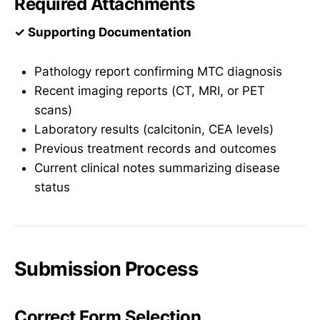
Required Attachments
✓ Supporting Documentation
Pathology report confirming MTC diagnosis
Recent imaging reports (CT, MRI, or PET
scans)
Laboratory results (calcitonin, CEA levels)
Previous treatment records and outcomes
Current clinical notes summarizing disease
status
Submission Process
Correct Form Selection