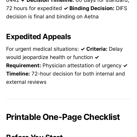
6442
✓ Decision Timeline:
60 days for standard,
72 hours for expedited
✓ Binding Decision:
DIFS
decision is final and binding on Aetna
Expedited Appeals
For urgent medical situations:
✓ Criteria:
Delay
would jeopardize health or function
✓
Requirement:
Physician attestation of urgency
✓
Timeline:
72-hour decision for both internal and
external reviews
Printable One-Page Checklist