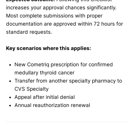
increases your approval chances significantly.
Most complete submissions with proper
documentation are approved within 72 hours for
standard requests.
Key scenarios where this applies:
New Cometriq prescription for confirmed
medullary thyroid cancer
Transfer from another specialty pharmacy to
CVS Specialty
Appeal after initial denial
Annual reauthorization renewal