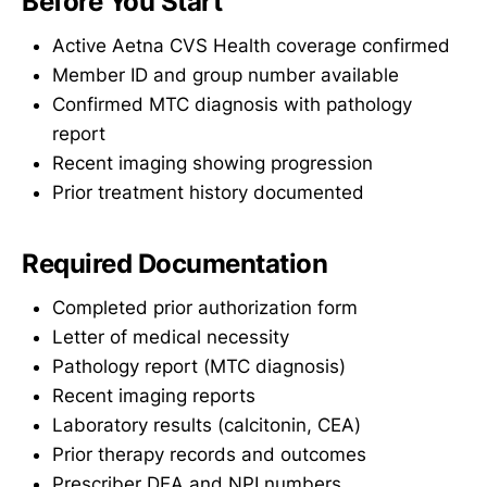
Before You Start
Active Aetna CVS Health coverage confirmed
Member ID and group number available
Confirmed MTC diagnosis with pathology
report
Recent imaging showing progression
Prior treatment history documented
Required Documentation
Completed prior authorization form
Letter of medical necessity
Pathology report (MTC diagnosis)
Recent imaging reports
Laboratory results (calcitonin, CEA)
Prior therapy records and outcomes
Prescriber DEA and NPI numbers