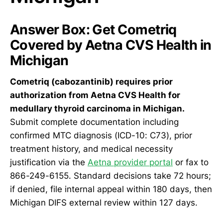
Answer Box: Get Cometriq
Covered by Aetna CVS Health in
Michigan
Cometriq (cabozantinib) requires prior
authorization from Aetna CVS Health for
medullary thyroid carcinoma in Michigan.
Submit complete documentation including
confirmed MTC diagnosis (ICD-10: C73), prior
treatment history, and medical necessity
justification via the
Aetna provider portal
or fax to
866-249-6155. Standard decisions take 72 hours;
if denied, file internal appeal within 180 days, then
Michigan DIFS external review within 127 days.