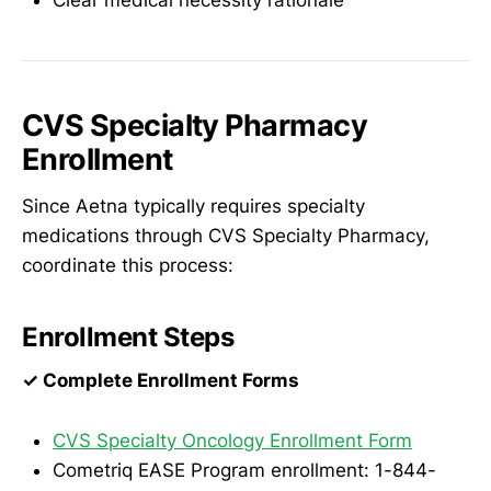
CVS Specialty Pharmacy
Enrollment
Since Aetna typically requires specialty
medications through CVS Specialty Pharmacy,
coordinate this process:
Enrollment Steps
✓ Complete Enrollment Forms
CVS Specialty Oncology Enrollment Form
Cometriq EASE Program enrollment: 1-844-