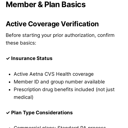
Member & Plan Basics
Active Coverage Verification
Before starting your prior authorization, confirm
these basics:
✓ Insurance Status
Active Aetna CVS Health coverage
Member ID and group number available
Prescription drug benefits included (not just
medical)
✓ Plan Type Considerations
Commercial plans: Standard PA process