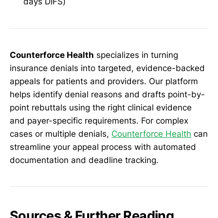
days DIFS)
Counterforce Health
specializes in turning
insurance denials into targeted, evidence-backed
appeals for patients and providers. Our platform
helps identify denial reasons and drafts point-by-
point rebuttals using the right clinical evidence
and payer-specific requirements. For complex
cases or multiple denials,
Counterforce Health
can
streamline your appeal process with automated
documentation and deadline tracking.
Sources & Further Reading