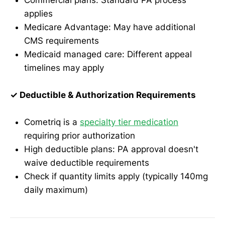
applies
Medicare Advantage: May have additional
CMS requirements
Medicaid managed care: Different appeal
timelines may apply
✓ Deductible & Authorization Requirements
Cometriq is a
specialty tier medication
requiring prior authorization
High deductible plans: PA approval doesn't
waive deductible requirements
Check if quantity limits apply (typically 140mg
daily maximum)