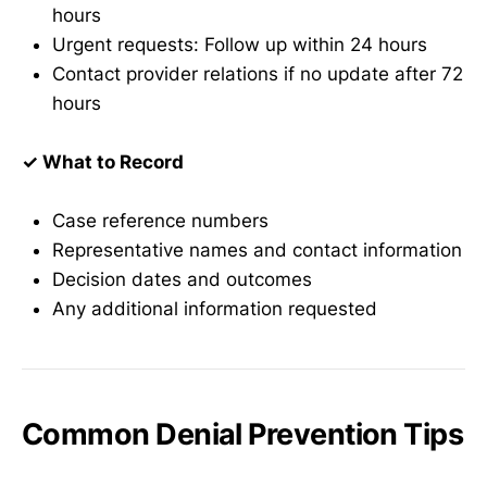
hours
Urgent requests: Follow up within 24 hours
Contact provider relations if no update after 72
hours
✓ What to Record
Case reference numbers
Representative names and contact information
Decision dates and outcomes
Any additional information requested
Common Denial Prevention Tips