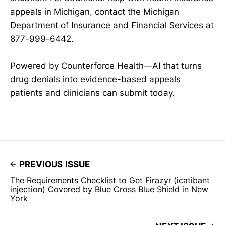
appeals in Michigan, contact the Michigan
Department of Insurance and Financial Services at
877-999-6442.
Powered by Counterforce Health—AI that turns
drug denials into evidence-based appeals
patients and clinicians can submit today.
PREVIOUS ISSUE
The Requirements Checklist to Get Firazyr (icatibant
injection) Covered by Blue Cross Blue Shield in New
York