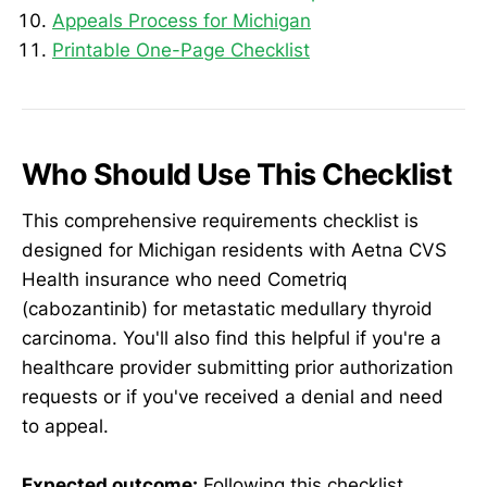
Appeals Process for Michigan
Printable One-Page Checklist
Who Should Use This Checklist
This comprehensive requirements checklist is
designed for Michigan residents with Aetna CVS
Health insurance who need Cometriq
(cabozantinib) for metastatic medullary thyroid
carcinoma. You'll also find this helpful if you're a
healthcare provider submitting prior authorization
requests or if you've received a denial and need
to appeal.
Expected outcome:
Following this checklist