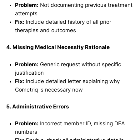
Problem:
Not documenting previous treatment
attempts
Fix:
Include detailed history of all prior
therapies and outcomes
4. Missing Medical Necessity Rationale
Problem:
Generic request without specific
justification
Fix:
Include detailed letter explaining why
Cometriq is necessary now
5. Administrative Errors
Problem:
Incorrect member ID, missing DEA
numbers