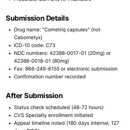
Submission Details
Drug name: "Cometriq capsules" (not
Cabometyx)
ICD-10 code: C73
NDC numbers: 42388-0017-01 (20mg) or
42388-0018-01 (80mg)
Fax: 866-249-6155 or electronic submission
Confirmation number recorded
After Submission
Status check scheduled (48-72 hours)
CVS Specialty enrollment initiated
Appeal timeline noted (180 days internal, 127