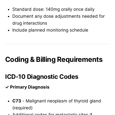
Standard dose: 140mg orally once daily
Document any dose adjustments needed for
drug interactions
Include planned monitoring schedule
Coding & Billing Requirements
ICD-10 Diagnostic Codes
✓ Primary Diagnosis
C73
- Malignant neoplasm of thyroid gland
(required)
Additional codes for metastatic sites if