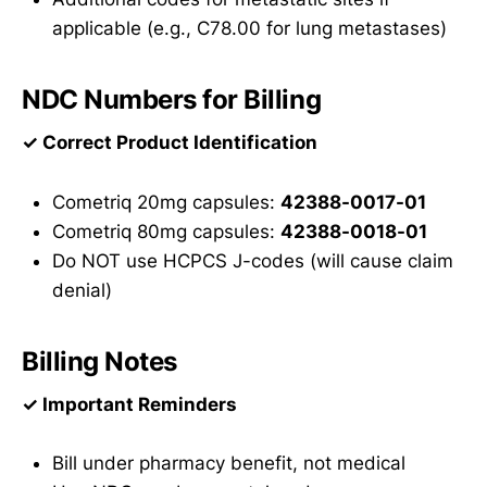
applicable (e.g., C78.00 for lung metastases)
NDC Numbers for Billing
✓ Correct Product Identification
Cometriq 20mg capsules:
42388-0017-01
Cometriq 80mg capsules:
42388-0018-01
Do NOT use HCPCS J-codes (will cause claim
denial)
Billing Notes
✓ Important Reminders
Bill under pharmacy benefit, not medical