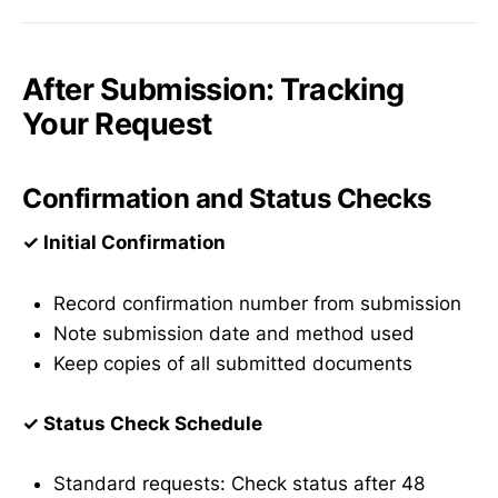
After Submission: Tracking
Your Request
Confirmation and Status Checks
✓ Initial Confirmation
Record confirmation number from submission
Note submission date and method used
Keep copies of all submitted documents
✓ Status Check Schedule
Standard requests: Check status after 48