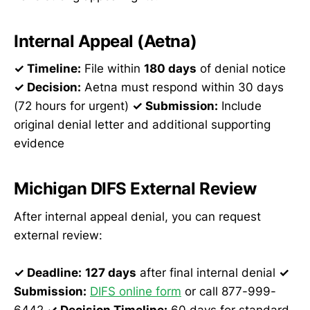
Internal Appeal (Aetna)
✓ Timeline:
File within
180 days
of denial notice
✓ Decision:
Aetna must respond within 30 days
(72 hours for urgent)
✓ Submission:
Include
original denial letter and additional supporting
evidence
Michigan DIFS External Review
After internal appeal denial, you can request
external review:
✓ Deadline:
127 days
after final internal denial
✓
Submission:
DIFS online form
or call 877-999-