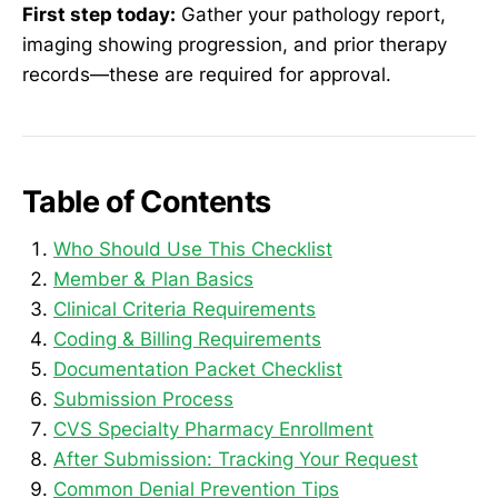
First step today:
Gather your pathology report,
imaging showing progression, and prior therapy
records—these are required for approval.
Table of Contents
Who Should Use This Checklist
Member & Plan Basics
Clinical Criteria Requirements
Coding & Billing Requirements
Documentation Packet Checklist
Submission Process
CVS Specialty Pharmacy Enrollment
After Submission: Tracking Your Request
Common Denial Prevention Tips