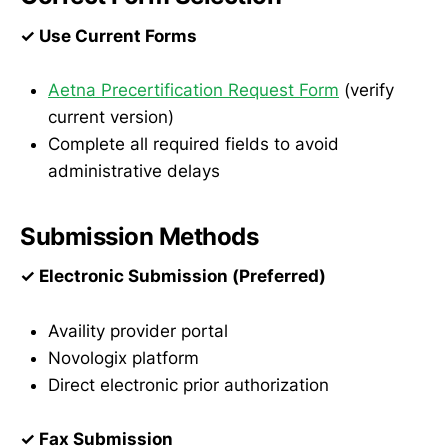
✓ Use Current Forms
Aetna Precertification Request Form
(verify
current version)
Complete all required fields to avoid
administrative delays
Submission Methods
✓ Electronic Submission (Preferred)
Availity provider portal
Novologix platform
Direct electronic prior authorization
✓ Fax Submission