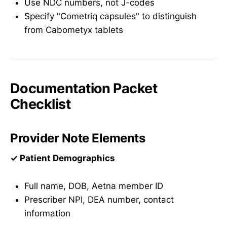
Use NDC numbers, not J-codes
Specify "Cometriq capsules" to distinguish
from Cabometyx tablets
Documentation Packet
Checklist
Provider Note Elements
✓ Patient Demographics
Full name, DOB, Aetna member ID
Prescriber NPI, DEA number, contact
information