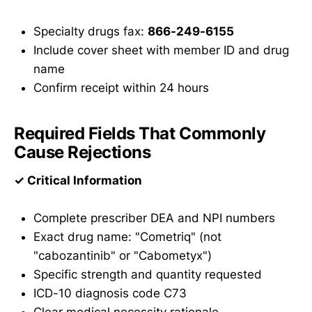
Specialty drugs fax:
866-249-6155
Include cover sheet with member ID and drug
name
Confirm receipt within 24 hours
Required Fields That Commonly
Cause Rejections
✓ Critical Information
Complete prescriber DEA and NPI numbers
Exact drug name: "Cometriq" (not
"cabozantinib" or "Cabometyx")
Specific strength and quantity requested
ICD-10 diagnosis code C73
Clear medical necessity rationale