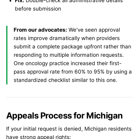
Fix:
Double-check all administrative details
before submission
From our advocates:
We've seen approval
rates improve dramatically when providers
submit a complete package upfront rather than
responding to multiple information requests.
One oncology practice increased their first-
pass approval rate from 60% to 95% by using a
standardized checklist similar to this one.
Appeals Process for Michigan
If your initial request is denied, Michigan residents
have strong appeal rights: