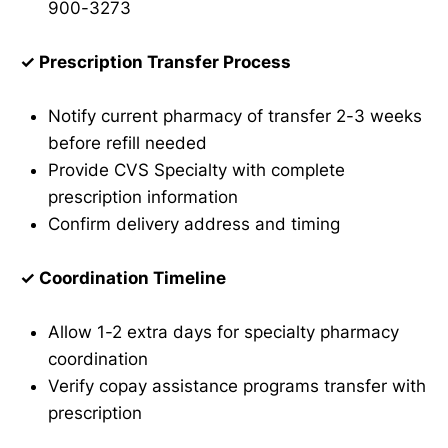
900-3273
✓ Prescription Transfer Process
Notify current pharmacy of transfer 2-3 weeks
before refill needed
Provide CVS Specialty with complete
prescription information
Confirm delivery address and timing
✓ Coordination Timeline
Allow 1-2 extra days for specialty pharmacy
coordination
Verify copay assistance programs transfer with
prescription