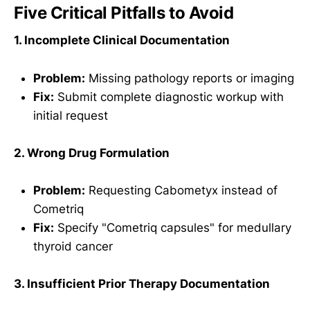
Five Critical Pitfalls to Avoid
1. Incomplete Clinical Documentation
Problem:
Missing pathology reports or imaging
Fix:
Submit complete diagnostic workup with
initial request
2. Wrong Drug Formulation
Problem:
Requesting Cabometyx instead of
Cometriq
Fix:
Specify "Cometriq capsules" for medullary
thyroid cancer
3. Insufficient Prior Therapy Documentation