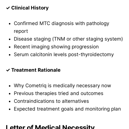
✓ Clinical History
Confirmed MTC diagnosis with pathology
report
Disease staging (TNM or other staging system)
Recent imaging showing progression
Serum calcitonin levels post-thyroidectomy
✓ Treatment Rationale
Why Cometriq is medically necessary now
Previous therapies tried and outcomes
Contraindications to alternatives
Expected treatment goals and monitoring plan
Letter of Medical Necessity