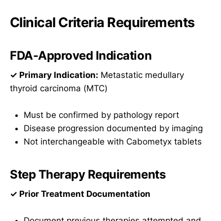
Clinical Criteria Requirements
FDA-Approved Indication
✓ Primary Indication:
Metastatic medullary
thyroid carcinoma (MTC)
Must be confirmed by pathology report
Disease progression documented by imaging
Not interchangeable with Cabometyx tablets
Step Therapy Requirements
✓ Prior Treatment Documentation
Document previous therapies attempted and