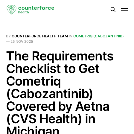
BY
COUNTERFORCE HEALTH TEAM
IN
COMETRIQ (CABOZANTINIB)
—
25 NOV 2025
The Requirements
Checklist to Get
Cometriq
(Cabozantinib)
Covered by Aetna
(CVS Health) in
Michigan