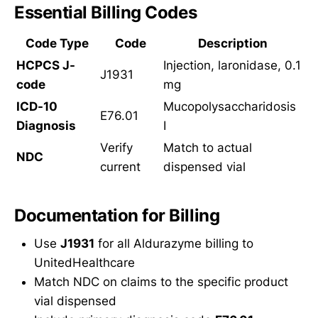
Essential Billing Codes
Code Type
Code
Description
HCPCS J-
Injection, laronidase, 0.1
J1931
code
mg
ICD-10
Mucopolysaccharidosis
E76.01
Diagnosis
I
Verify
Match to actual
NDC
current
dispensed vial
Documentation for Billing
Use
J1931
for all Aldurazyme billing to
UnitedHealthcare
Match NDC on claims to the specific product
vial dispensed