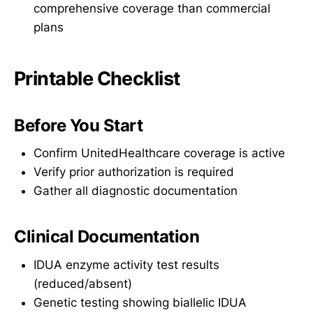
comprehensive coverage than commercial
plans
Printable Checklist
Before You Start
Confirm UnitedHealthcare coverage is active
Verify prior authorization is required
Gather all diagnostic documentation
Clinical Documentation
IDUA enzyme activity test results
(reduced/absent)
Genetic testing showing biallelic IDUA