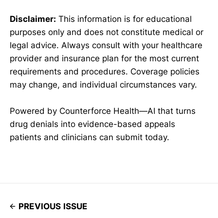
Disclaimer:
This information is for educational
purposes only and does not constitute medical or
legal advice. Always consult with your healthcare
provider and insurance plan for the most current
requirements and procedures. Coverage policies
may change, and individual circumstances vary.
Powered by Counterforce Health—AI that turns
drug denials into evidence-based appeals
patients and clinicians can submit today.
PREVIOUS ISSUE