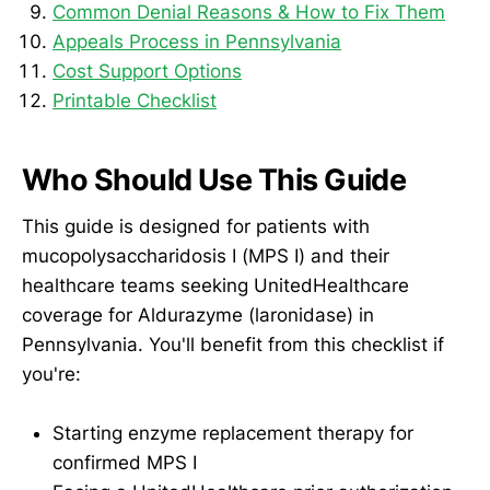
Common Denial Reasons & How to Fix Them
Appeals Process in Pennsylvania
Cost Support Options
Printable Checklist
Who Should Use This Guide
This guide is designed for patients with
mucopolysaccharidosis I (MPS I) and their
healthcare teams seeking UnitedHealthcare
coverage for Aldurazyme (laronidase) in
Pennsylvania. You'll benefit from this checklist if
you're:
Starting enzyme replacement therapy for
confirmed MPS I