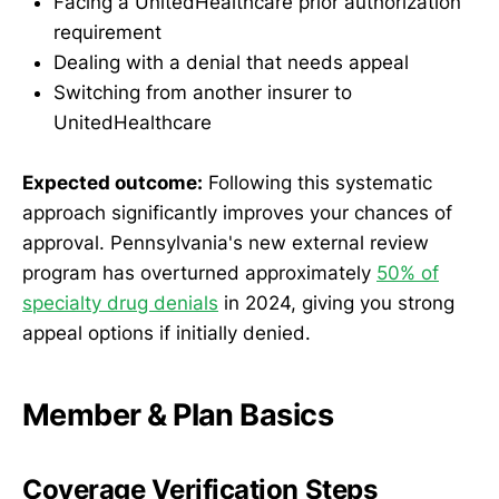
Facing a UnitedHealthcare prior authorization
requirement
Dealing with a denial that needs appeal
Switching from another insurer to
UnitedHealthcare
Expected outcome:
Following this systematic
approach significantly improves your chances of
approval. Pennsylvania's new external review
program has overturned approximately
50% of
specialty drug denials
in 2024, giving you strong
appeal options if initially denied.
Member & Plan Basics
Coverage Verification Steps