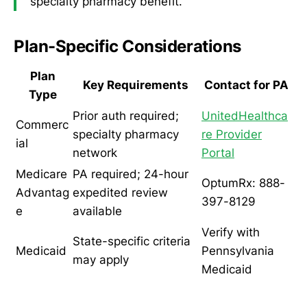
specialty pharmacy benefit.
Plan-Specific Considerations
Plan
Key Requirements
Contact for PA
Type
Prior auth required;
UnitedHealthca
Commerc
specialty pharmacy
re Provider
ial
network
Portal
Medicare
PA required; 24-hour
OptumRx: 888-
Advantag
expedited review
397-8129
e
available
Verify with
State-specific criteria
Medicaid
Pennsylvania
may apply
Medicaid