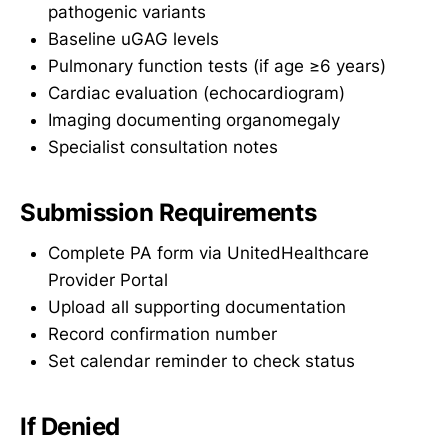
pathogenic variants
Baseline uGAG levels
Pulmonary function tests (if age ≥6 years)
Cardiac evaluation (echocardiogram)
Imaging documenting organomegaly
Specialist consultation notes
Submission Requirements
Complete PA form via UnitedHealthcare
Provider Portal
Upload all supporting documentation
Record confirmation number
Set calendar reminder to check status
If Denied