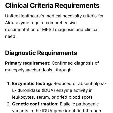
Clinical Criteria Requirements
UnitedHealthcare's medical necessity criteria for
Aldurazyme require comprehensive
documentation of MPS I diagnosis and clinical
need.
Diagnostic Requirements
Primary requirement:
Confirmed diagnosis of
mucopolysaccharidosis I through:
Enzymatic testing:
Reduced or absent alpha-
L-iduronidase (IDUA) enzyme activity in
leukocytes, serum, or dried blood spots
Genetic confirmation:
Biallelic pathogenic
variants in the IDUA gene identified through