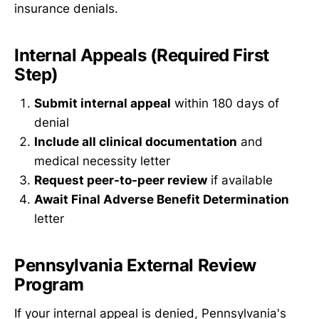
insurance denials.
Internal Appeals (Required First
Step)
Submit internal appeal
within 180 days of
denial
Include all clinical documentation
and
medical necessity letter
Request peer-to-peer review
if available
Await Final Adverse Benefit Determination
letter
Pennsylvania External Review
Program
If your internal appeal is denied, Pennsylvania's