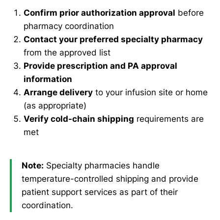
Confirm prior authorization approval
before
pharmacy coordination
Contact your preferred specialty pharmacy
from the approved list
Provide prescription and PA approval
information
Arrange delivery
to your infusion site or home
(as appropriate)
Verify cold-chain shipping
requirements are
met
Note:
Specialty pharmacies handle
temperature-controlled shipping and provide
patient support services as part of their
coordination.