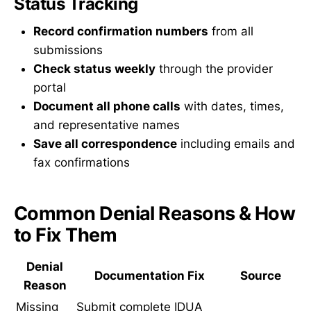
Status Tracking
Record confirmation numbers
from all
submissions
Check status weekly
through the provider
portal
Document all phone calls
with dates, times,
and representative names
Save all correspondence
including emails and
fax confirmations
Common Denial Reasons & How
to Fix Them
Denial
Documentation Fix
Source
Reason
Missing
Submit complete IDUA