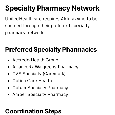
Specialty Pharmacy Network
UnitedHealthcare requires Aldurazyme to be
sourced through their preferred specialty
pharmacy network:
Preferred Specialty Pharmacies
Accredo Health Group
AllianceRx Walgreens Pharmacy
CVS Specialty (Caremark)
Option Care Health
Optum Specialty Pharmacy
Amber Specialty Pharmacy
Coordination Steps