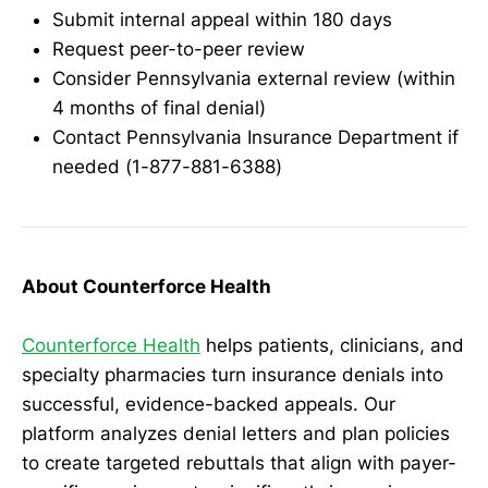
Submit internal appeal within 180 days
Request peer-to-peer review
Consider Pennsylvania external review (within
4 months of final denial)
Contact Pennsylvania Insurance Department if
needed (1-877-881-6388)
About Counterforce Health
Counterforce Health
helps patients, clinicians, and
specialty pharmacies turn insurance denials into
successful, evidence-backed appeals. Our
platform analyzes denial letters and plan policies
to create targeted rebuttals that align with payer-