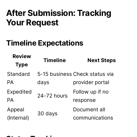
After Submission: Tracking
Your Request
Timeline Expectations
Review
Timeline
Next Steps
Type
Standard
5-15 business
Check status via
PA
days
provider portal
Expedited
Follow up if no
24-72 hours
PA
response
Appeal
Document all
30 days
(Internal)
communications