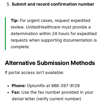
Submit and record confirmation number
Tip:
For urgent cases, request expedited
review. UnitedHealthcare must provide a
determination within 24 hours for expedited
requests when supporting documentation is
complete.
Alternative Submission Methods
If portal access isn't available:
Phone:
OptumRx at 888-397-8129
Fax:
Use the fax number provided in your
denial letter (verify current number)