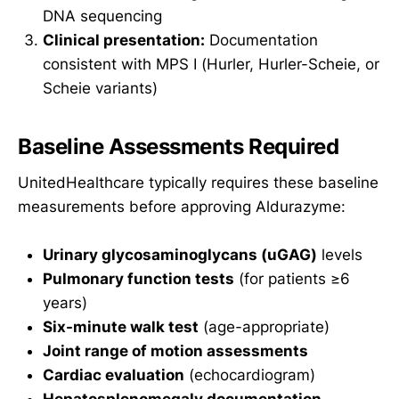
DNA sequencing
Clinical presentation:
Documentation
consistent with MPS I (Hurler, Hurler-Scheie, or
Scheie variants)
Baseline Assessments Required
UnitedHealthcare typically requires these baseline
measurements before approving Aldurazyme:
Urinary glycosaminoglycans (uGAG)
levels
Pulmonary function tests
(for patients ≥6
years)
Six-minute walk test
(age-appropriate)
Joint range of motion assessments
Cardiac evaluation
(echocardiogram)
Hepatosplenomegaly documentation