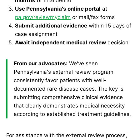
months
of final denial
Use Pennsylvania's online portal
at
pa.gov/reviewmyclaim
or mail/fax forms
Submit additional evidence
within 15 days of
case assignment
Await independent medical review
decision
From our advocates:
We've seen
Pennsylvania's external review program
consistently favor patients with well-
documented rare disease cases. The key is
submitting comprehensive clinical evidence
that clearly demonstrates medical necessity
according to established treatment guidelines.
For assistance with the external review process,