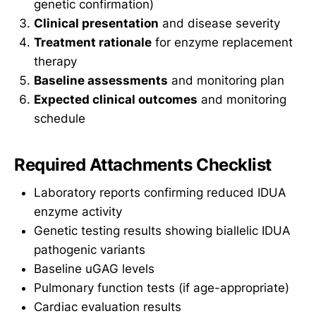
genetic confirmation)
Clinical presentation
and disease severity
Treatment rationale
for enzyme replacement
therapy
Baseline assessments
and monitoring plan
Expected clinical outcomes
and monitoring
schedule
Required Attachments Checklist
Laboratory reports confirming reduced IDUA
enzyme activity
Genetic testing results showing biallelic IDUA
pathogenic variants
Baseline uGAG levels
Pulmonary function tests (if age-appropriate)
Cardiac evaluation results