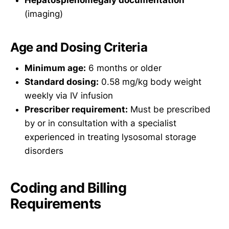
(imaging)
Age and Dosing Criteria
Minimum age:
6 months or older
Standard dosing:
0.58 mg/kg body weight
weekly via IV infusion
Prescriber requirement:
Must be prescribed
by or in consultation with a specialist
experienced in treating lysosomal storage
disorders
Coding and Billing
Requirements