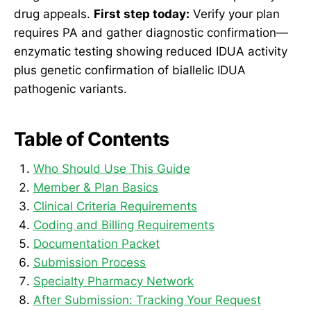
drug appeals.
First step today:
Verify your plan
requires PA and gather diagnostic confirmation—
enzymatic testing showing reduced IDUA activity
plus genetic confirmation of biallelic IDUA
pathogenic variants.
Table of Contents
Who Should Use This Guide
Member & Plan Basics
Clinical Criteria Requirements
Coding and Billing Requirements
Documentation Packet
Submission Process
Specialty Pharmacy Network
After Submission: Tracking Your Request