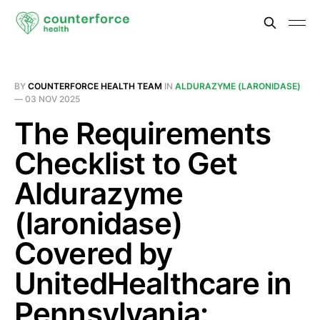
BY
COUNTERFORCE HEALTH TEAM
IN
ALDURAZYME (LARONIDASE)
—
03 NOV 2025
The Requirements
Checklist to Get
Aldurazyme
(laronidase)
Covered by
UnitedHealthcare in
Pennsylvania: