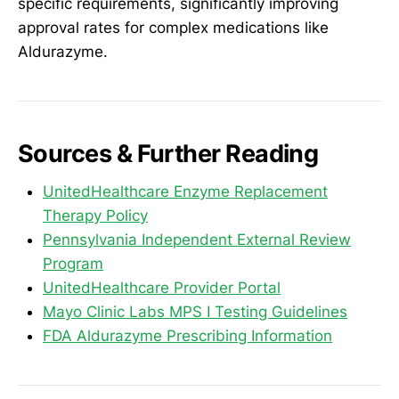
specific requirements, significantly improving
approval rates for complex medications like
Aldurazyme.
Sources & Further Reading
UnitedHealthcare Enzyme Replacement
Therapy Policy
Pennsylvania Independent External Review
Program
UnitedHealthcare Provider Portal
Mayo Clinic Labs MPS I Testing Guidelines
FDA Aldurazyme Prescribing Information