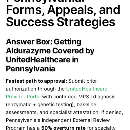
Forms, Appeals, and
Success Strategies
Answer Box: Getting
Aldurazyme Covered by
UnitedHealthcare in
Pennsylvania
Fastest path to approval:
Submit prior
authorization through the
UnitedHealthcare
Provider Portal
with confirmed MPS I diagnosis
(enzymatic + genetic testing), baseline
assessments, and specialist attestation. If denied,
Pennsylvania's Independent External Review
Program has a
50% overturn rate
for specialty