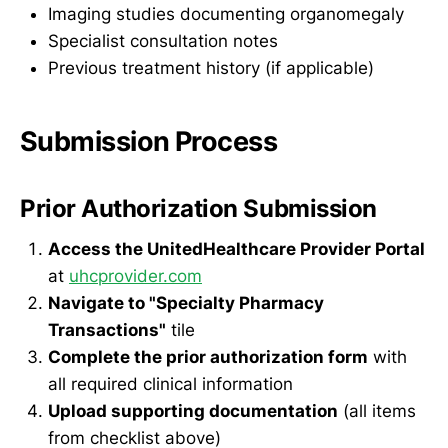
Imaging studies documenting organomegaly
Specialist consultation notes
Previous treatment history (if applicable)
Submission Process
Prior Authorization Submission
Access the UnitedHealthcare Provider Portal
at
uhcprovider.com
Navigate to "Specialty Pharmacy
Transactions"
tile
Complete the prior authorization form
with
all required clinical information
Upload supporting documentation
(all items
from checklist above)