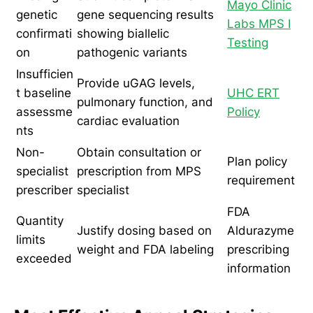
Mayo Clinic
genetic
gene sequencing results
Labs MPS I
confirmati
showing biallelic
Testing
on
pathogenic variants
Insufficien
Provide uGAG levels,
t baseline
UHC ERT
pulmonary function, and
assessme
Policy
cardiac evaluation
nts
Non-
Obtain consultation or
Plan policy
specialist
prescription from MPS
requirement
prescriber
specialist
FDA
Quantity
Justify dosing based on
Aldurazyme
limits
weight and FDA labeling
prescribing
exceeded
information