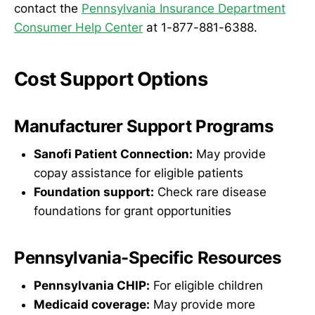
contact the
Pennsylvania Insurance Department
Consumer Help Center
at 1-877-881-6388.
Cost Support Options
Manufacturer Support Programs
Sanofi Patient Connection:
May provide
copay assistance for eligible patients
Foundation support:
Check rare disease
foundations for grant opportunities
Pennsylvania-Specific Resources
Pennsylvania CHIP:
For eligible children
Medicaid coverage:
May provide more