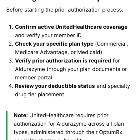
Before starting the prior authorization process:
Confirm active UnitedHealthcare coverage
and verify your member ID
Check your specific plan type
(Commercial,
Medicare Advantage, or Medicaid)
Verify prior authorization is required
for
Aldurazyme through your plan documents or
member portal
Review your deductible status
and specialty
drug tier placement
Note:
UnitedHealthcare requires prior
authorization for Aldurazyme across all plan
types, administered through their OptumRx