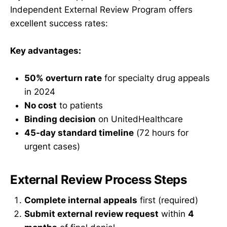
Independent External Review Program offers
excellent success rates:
Key advantages:
50% overturn rate
for specialty drug appeals
in 2024
No cost
to patients
Binding decision
on UnitedHealthcare
45-day standard timeline
(72 hours for
urgent cases)
External Review Process Steps
Complete internal appeals
first (required)
Submit external review request
within
4