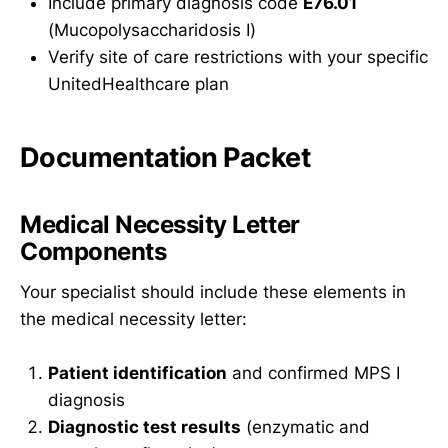
Include primary diagnosis code
E76.01
(Mucopolysaccharidosis I)
Verify site of care restrictions with your specific
UnitedHealthcare plan
Documentation Packet
Medical Necessity Letter
Components
Your specialist should include these elements in
the medical necessity letter:
Patient identification
and confirmed MPS I
diagnosis
Diagnostic test results
(enzymatic and