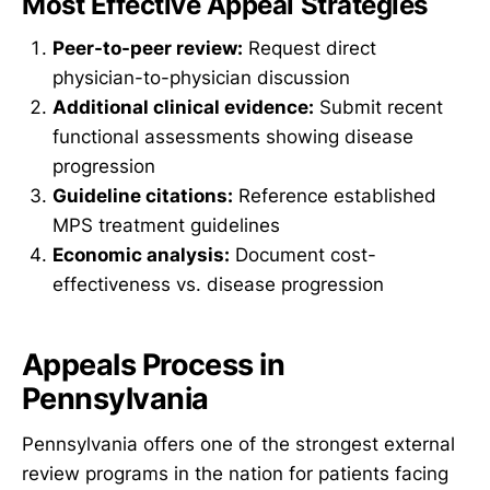
Most Effective Appeal Strategies
Peer-to-peer review:
Request direct
physician-to-physician discussion
Additional clinical evidence:
Submit recent
functional assessments showing disease
progression
Guideline citations:
Reference established
MPS treatment guidelines
Economic analysis:
Document cost-
effectiveness vs. disease progression
Appeals Process in
Pennsylvania
Pennsylvania offers one of the strongest external
review programs in the nation for patients facing