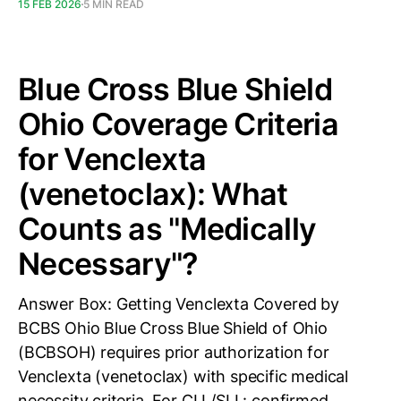
15 FEB 2026
5 MIN READ
Blue Cross Blue Shield
Ohio Coverage Criteria
for Venclexta
(venetoclax): What
Counts as "Medically
Necessary"?
Answer Box: Getting Venclexta Covered by
BCBS Ohio Blue Cross Blue Shield of Ohio
(BCBSOH) requires prior authorization for
Venclexta (venetoclax) with specific medical
necessity criteria. For CLL/SLL: confirmed