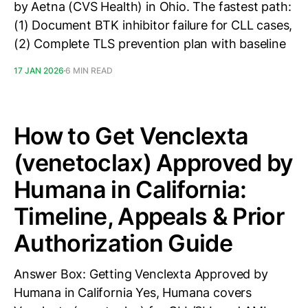
by Aetna (CVS Health) in Ohio. The fastest path:
(1) Document BTK inhibitor failure for CLL cases,
(2) Complete TLS prevention plan with baseline
17 JAN 2026
6 MIN READ
How to Get Venclexta
(venetoclax) Approved by
Humana in California:
Timeline, Appeals & Prior
Authorization Guide
Answer Box: Getting Venclexta Approved by
Humana in California Yes, Humana covers