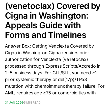
(venetoclax) Covered by
Cigna in Washington:
Appeals Guide with
Forms and Timelines
Answer Box: Getting Venclexta Covered by
Cigna in Washington Cigna requires prior
authorization for Venclexta (venetoclax)
processed through Express Scripts/Accredo in
2-5 business days. For CLL/SLL, you need ≥1
prior systemic therapy or del(17p)/TP53
mutation with chemoimmunotherapy failure. For
AML, requires age ≥75 or comorbidities with
31 JAN 2026
5 MIN READ