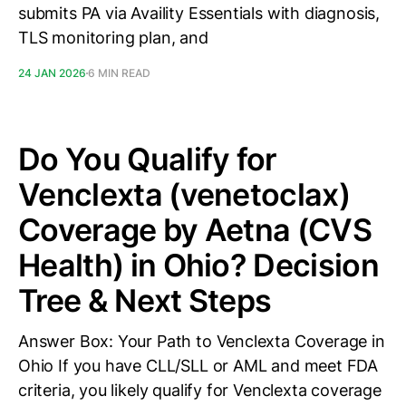
submits PA via Availity Essentials with diagnosis,
TLS monitoring plan, and
24 JAN 2026
6 MIN READ
Do You Qualify for
Venclexta (venetoclax)
Coverage by Aetna (CVS
Health) in Ohio? Decision
Tree & Next Steps
Answer Box: Your Path to Venclexta Coverage in
Ohio If you have CLL/SLL or AML and meet FDA
criteria, you likely qualify for Venclexta coverage