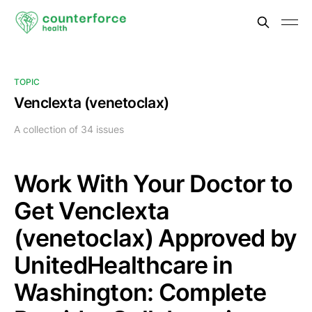
TOPIC
Venclexta (venetoclax)
A collection of 34 issues
Work With Your Doctor to
Get Venclexta
(venetoclax) Approved by
UnitedHealthcare in
Washington: Complete