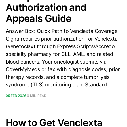
Authorization and
Appeals Guide
Answer Box: Quick Path to Venclexta Coverage
Cigna requires prior authorization for Venclexta
(venetoclax) through Express Scripts/Accredo
specialty pharmacy for CLL, AML, and related
blood cancers. Your oncologist submits via
CoverMyMeds or fax with diagnosis codes, prior
therapy records, and a complete tumor lysis
syndrome (TLS) monitoring plan. Standard
05 FEB 2026
6 MIN READ
How to Get Venclexta