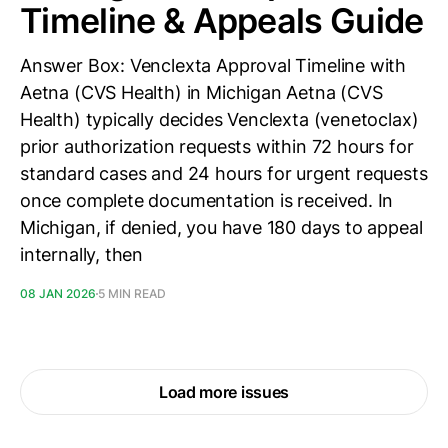
Timeline & Appeals Guide
Answer Box: Venclexta Approval Timeline with
Aetna (CVS Health) in Michigan Aetna (CVS
Health) typically decides Venclexta (venetoclax)
prior authorization requests within 72 hours for
standard cases and 24 hours for urgent requests
once complete documentation is received. In
Michigan, if denied, you have 180 days to appeal
internally, then
08 JAN 2026
5 MIN READ
Load more issues