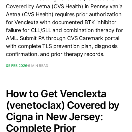
Covered by Aetna (CVS Health) in Pennsylvania
Aetna (CVS Health) requires prior authorization
for Venclexta with documented BTK inhibitor
failure for CLL/SLL and combination therapy for
AML. Submit PA through CVS Caremark portal
with complete TLS prevention plan, diagnosis
confirmation, and prior therapy records.
05 FEB 2026
6 MIN READ
How to Get Venclexta
(venetoclax) Covered by
Cigna in New Jersey:
Complete Prior