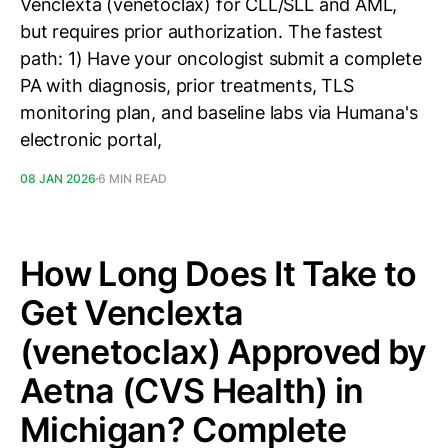
Venclexta (venetoclax) for CLL/SLL and AML,
but requires prior authorization. The fastest
path: 1) Have your oncologist submit a complete
PA with diagnosis, prior treatments, TLS
monitoring plan, and baseline labs via Humana's
electronic portal,
08 JAN 2026
6 MIN READ
How Long Does It Take to
Get Venclexta
(venetoclax) Approved by
Aetna (CVS Health) in
Michigan? Complete