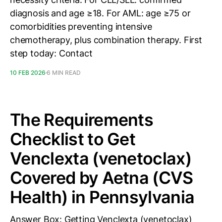
diagnosis and age ≥18. For AML: age ≥75 or
comorbidities preventing intensive
chemotherapy, plus combination therapy. First
step today: Contact
10 FEB 2026
6 MIN READ
The Requirements
Checklist to Get
Venclexta (venetoclax)
Covered by Aetna (CVS
Health) in Pennsylvania
Answer Box: Getting Venclexta (venetoclax)