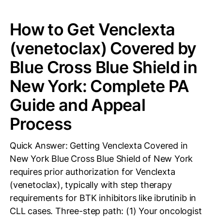
How to Get Venclexta
(venetoclax) Covered by
Blue Cross Blue Shield in
New York: Complete PA
Guide and Appeal
Process
Quick Answer: Getting Venclexta Covered in
New York Blue Cross Blue Shield of New York
requires prior authorization for Venclexta
(venetoclax), typically with step therapy
requirements for BTK inhibitors like ibrutinib in
CLL cases. Three-step path: (1) Your oncologist