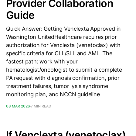
Provider Collaboration
Guide
Quick Answer: Getting Venclexta Approved in
Washington UnitedHealthcare requires prior
authorization for Venclexta (venetoclax) with
specific criteria for CLL/SLL and AML. The
fastest path: work with your
hematologist/oncologist to submit a complete
PA request with diagnosis confirmation, prior
treatment failures, tumor lysis syndrome
monitoring plan, and NCCN guideline
08 MAR 2026
7 MIN READ
If Venclexta (venetoclax)