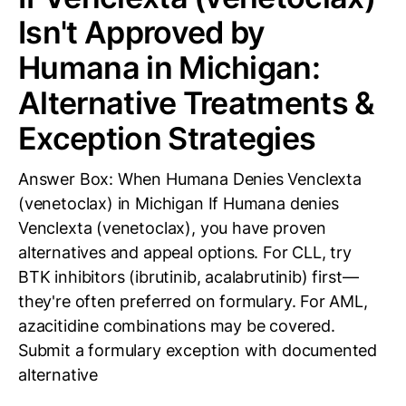
Isn't Approved by
Humana in Michigan:
Alternative Treatments &
Exception Strategies
Answer Box: When Humana Denies Venclexta
(venetoclax) in Michigan If Humana denies
Venclexta (venetoclax), you have proven
alternatives and appeal options. For CLL, try
BTK inhibitors (ibrutinib, acalabrutinib) first—
they're often preferred on formulary. For AML,
azacitidine combinations may be covered.
Submit a formulary exception with documented
alternative