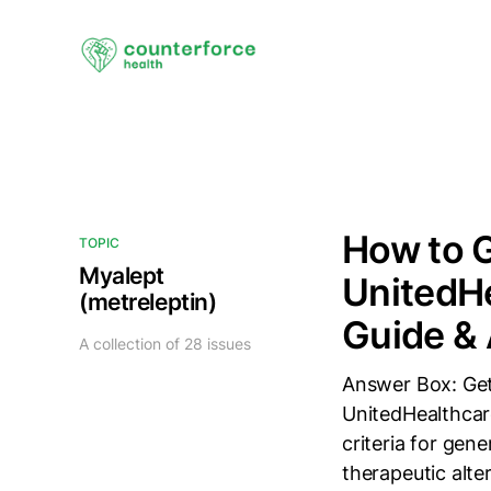
How to G
TOPIC
Myalept
UnitedHe
(metreleptin)
Guide & 
A collection of 28 issues
Answer Box: Gett
UnitedHealthcare
criteria for gen
therapeutic alte