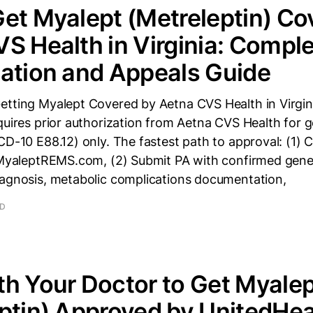
et Myalept (Metreleptin) Co
S Health in Virginia: Comple
ation and Appeals Guide
etting Myalept Covered by Aetna CVS Health in Virgin
quires prior authorization from Aetna CVS Health for 
ICD-10 E88.12) only. The fastest path to approval: (1
t MyaleptREMS.com, (2) Submit PA with confirmed gene
iagnosis, metabolic complications documentation,
AD
h Your Doctor to Get Myalep
ptin) Approved by UnitedHea