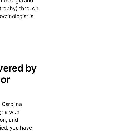
in Georgia and
strophy) through
crinologist is
vered by
ior
 Carolina
igna with
ion, and
ied, you have