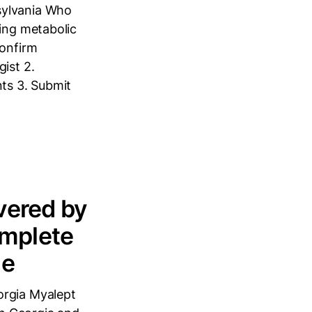
sylvania Who
cing metabolic
Confirm
ist 2.
nts 3. Submit
vered by
omplete
de
orgia Myalept