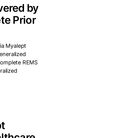
vered by
te Prior
ia Myalept
generalized
) Complete REMS
ralized
t
lthcare