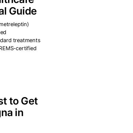
al Guide
metreleptin)
zed
andard treatments
 REMS-certified
t to Get
na in