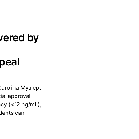
vered by
peal
arolina Myalept
tial approval
ncy (<12 ng/mL),
idents can