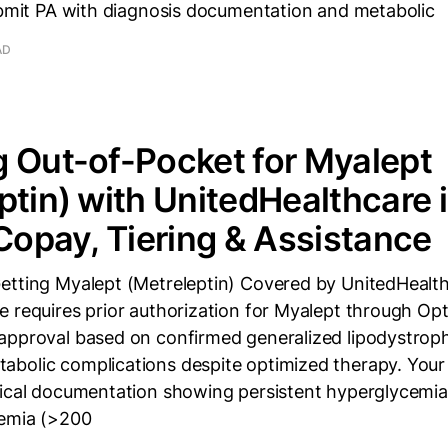
Submit PA with diagnosis documentation and metabolic
AD
 Out-of-Pocket for Myalept
ptin) with UnitedHealthcare 
 Copay, Tiering & Assistance
etting Myalept (Metreleptin) Covered by UnitedHealthc
e requires prior authorization for Myalept through Op
approval based on confirmed generalized lipodystrop
bolic complications despite optimized therapy. Your
nical documentation showing persistent hyperglycemi
demia (>200