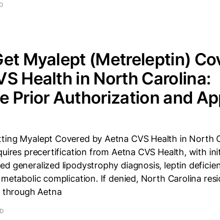
AD
et Myalept (Metreleptin) Co
S Health in North Carolina:
 Prior Authorization and Ap
ting Myalept Covered by Aetna CVS Health in North C
quires precertification from Aetna CVS Health, with ini
d generalized lipodystrophy diagnosis, leptin deficie
 metabolic complication. If denied, North Carolina res
y through Aetna
AD