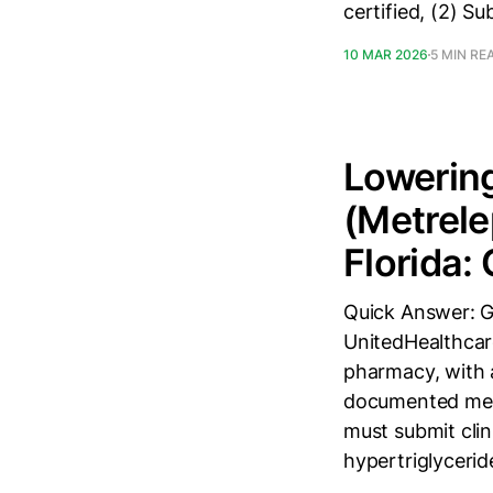
certified, (2) 
10 MAR 2026
5 MIN RE
Lowering
(Metrele
Florida:
Quick Answer: G
UnitedHealthcar
pharmacy, with 
documented meta
must submit cli
hypertriglyceri