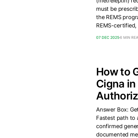
(metreleptin) re
must be prescri
the REMS program
REMS-certified,
07 DEC 2025
6 MIN RE
How to G
Cigna in
Authoriz
Answer Box: Get
Fastest path to 
confirmed genera
documented meta