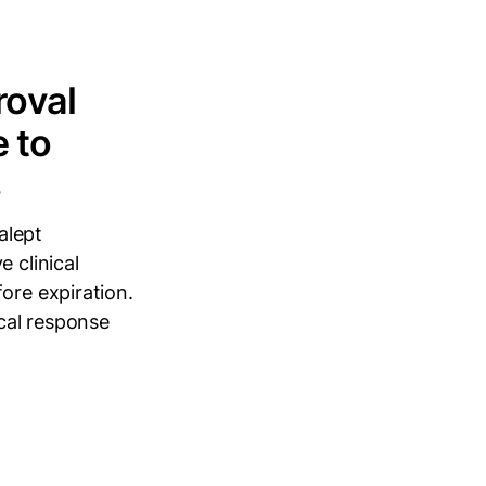
roval
e to
s
alept
 clinical
ore expiration.
ical response