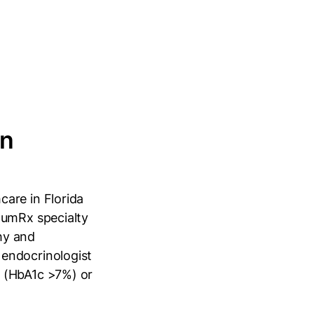
in
are in Florida
tumRx specialty
hy and
 endocrinologist
a (HbA1c >7%) or