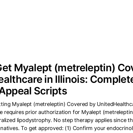
et Myalept (metreleptin) Co
althcare in Illinois: Complet
Appeal Scripts
ing Myalept (metreleptin) Covered by UnitedHealthcare
 requires prior authorization for Myalept (metreleptin
eralized lipodystrophy. No step therapy applies since t
rnatives. To get approved: (1) Confirm your endocrino