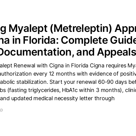
 Myalept (Metreleptin) App
na in Florida: Complete Guid
 Documentation, and Appeal
lept Renewal with Cigna in Florida Cigna requires My
authorization every 12 months with evidence of positive
bolic stabilization. Start your renewal 60-90 days bef
bs (fasting triglycerides, HbA1c within 3 months), clin
and updated medical necessity letter through
AD