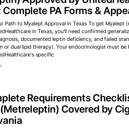
: Complete PA Forms & Appe
r Path to Myalept Approval in Texas To get Myalept (
edHealthcare in Texas, you'll need confirmed generali
agnosis, documented leptin deficiency, and failed st
in or dual lipid therapy). Your endocrinologist must be
edHealthcare's specific
AD
lete Requirements Checklis
(Metreleptin) Covered by Cig
vania