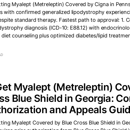
ting Myalept (Metreleptin) Covered by Cigna in Penn
nts with confirmed generalized lipodystrophy experien
spite standard therapy. Fastest path to approval: 1. 
dystrophy diagnosis (ICD-10: E88.12) with endocrinolog
diet counseling plus optimized diabetes/lipid treatme
AD
et Myalept (Metreleptin) Co
ss Blue Shield in Georgia: C
thorization and Appeals Gui
ting Myalept Covered by Blue Cross Blue Shield in Ge