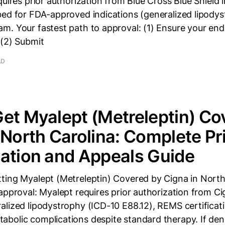
quires prior authorization from Blue Cross Blue Shield 
bed for FDA-approved indications (generalized lipody
. Your fastest path to approval: (1) Ensure your endo
 (2) Submit
AD
et Myalept (Metreleptin) Co
 North Carolina: Complete Pr
ation and Appeals Guide
ting Myalept (Metreleptin) Covered by Cigna in North
approval: Myalept requires prior authorization from C
lized lipodystrophy (ICD-10 E88.12), REMS certificat
bolic complications despite standard therapy. If den