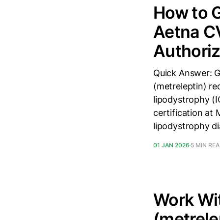
How to G
Aetna CV
Authoriz
Quick Answer: G
(metreleptin) re
lipodystrophy (
certification a
lipodystrophy d
01 JAN 2026
5 MIN RE
Work Wit
(metrele