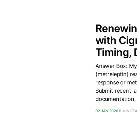
Renewing
with Cig
Timing,
Answer Box: Mya
(metreleptin) re
response or meta
Submit recent la
documentation, 
02 JAN 2026
6 MIN RE