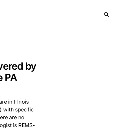
vered by
e PA
 in Illinois
) with specific
here are no
logist is REMS-