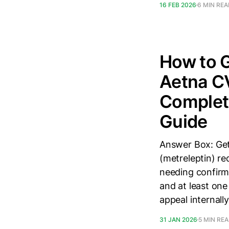
16 FEB 2026
6 MIN RE
How to G
Aetna CV
Complete
Guide
Answer Box: Get
(metreleptin) re
needing confirme
and at least one
appeal internall
31 JAN 2026
5 MIN RE