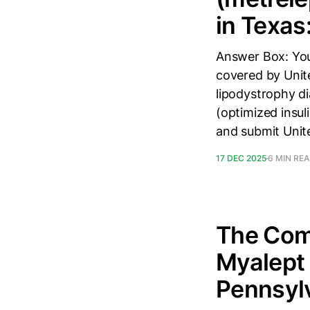
in Texas
Answer Box: You
covered by Unit
lipodystrophy di
(optimized insul
and submit Unit
17 DEC 2025
6 MIN RE
The Comp
Myalept 
Pennsyl