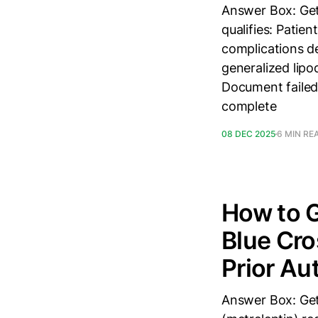
Answer Box: Get
qualifies: Patie
complications de
generalized lipo
Document failed 
complete
08 DEC 2025
6 MIN RE
How to G
Blue Cro
Prior Au
Answer Box: Get