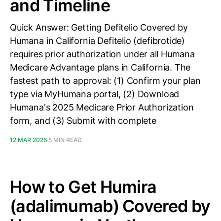
and Timeline
Quick Answer: Getting Defitelio Covered by
Humana in California Defitelio (defibrotide)
requires prior authorization under all Humana
Medicare Advantage plans in California. The
fastest path to approval: (1) Confirm your plan
type via MyHumana portal, (2) Download
Humana's 2025 Medicare Prior Authorization
form, and (3) Submit with complete
12 MAR 2026
5 MIN READ
How to Get Humira
(adalimumab) Covered by