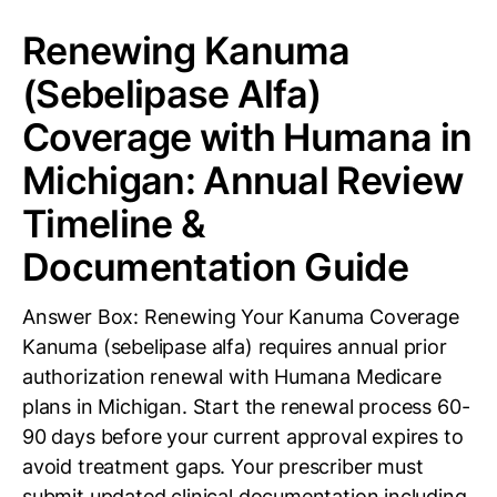
Renewing Kanuma
(Sebelipase Alfa)
Coverage with Humana in
Michigan: Annual Review
Timeline &
Documentation Guide
Answer Box: Renewing Your Kanuma Coverage
Kanuma (sebelipase alfa) requires annual prior
authorization renewal with Humana Medicare
plans in Michigan. Start the renewal process 60-
90 days before your current approval expires to
avoid treatment gaps. Your prescriber must
submit updated clinical documentation including