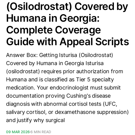
(Osilodrostat) Covered by
Humana in Georgia:
Complete Coverage
Guide with Appeal Scripts
Answer Box: Getting Isturisa (Osilodrostat)
Covered by Humana in Georgia Isturisa
(osilodrostat) requires prior authorization from
Humana and is classified as Tier 5 specialty
medication. Your endocrinologist must submit
documentation proving Cushing's disease
diagnosis with abnormal cortisol tests (UFC,
salivary cortisol, or dexamethasone suppression)
and justify why surgical
09 MAR 2026
6 MIN READ