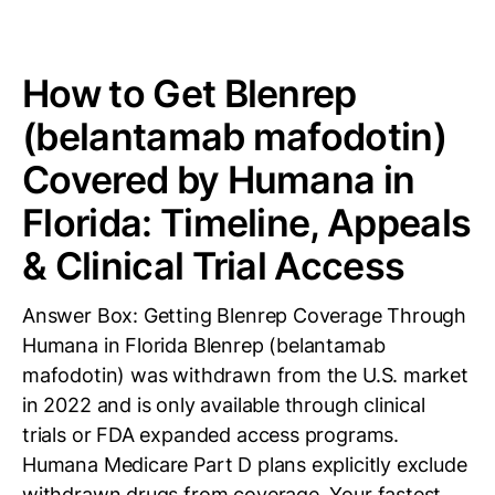
How to Get Blenrep
(belantamab mafodotin)
Covered by Humana in
Florida: Timeline, Appeals
& Clinical Trial Access
Answer Box: Getting Blenrep Coverage Through
Humana in Florida Blenrep (belantamab
mafodotin) was withdrawn from the U.S. market
in 2022 and is only available through clinical
trials or FDA expanded access programs.
Humana Medicare Part D plans explicitly exclude
withdrawn drugs from coverage. Your fastest