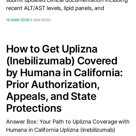
recent ALT/AST levels, lipid panels, and
10 MAR 2026
6 MIN READ
How to Get Uplizna
(Inebilizumab) Covered
by Humana in California:
Prior Authorization,
Appeals, and State
Protections
Answer Box: Your Path to Uplizna Coverage with
Humana in California Uplizna (inebilizumab)