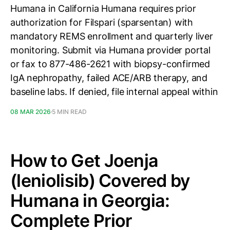
Humana in California Humana requires prior
authorization for Filspari (sparsentan) with
mandatory REMS enrollment and quarterly liver
monitoring. Submit via Humana provider portal
or fax to 877-486-2621 with biopsy-confirmed
IgA nephropathy, failed ACE/ARB therapy, and
baseline labs. If denied, file internal appeal within
08 MAR 2026
5 MIN READ
How to Get Joenja
(leniolisib) Covered by
Humana in Georgia:
Complete Prior