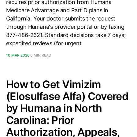
requires prior authorization from Humana
Medicare Advantage and Part D plans in
California. Your doctor submits the request
through Humana's provider portal or by faxing
877-486-2621. Standard decisions take 7 days;
expedited reviews (for urgent
10 MAR 2026
6 MIN READ
How to Get Vimizim
(Elosulfase Alfa) Covered
by Humana in North
Carolina: Prior
Authorization, Appeals,