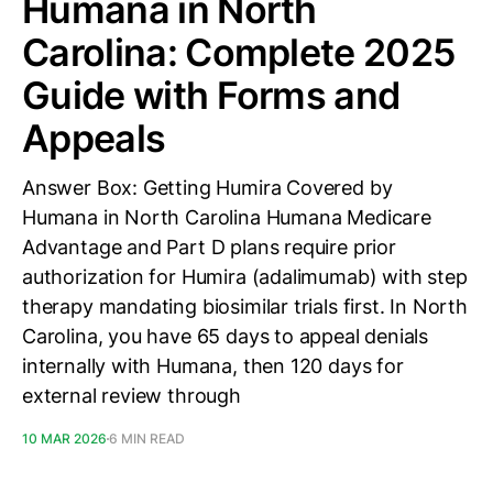
Humana in North
Carolina: Complete 2025
Guide with Forms and
Appeals
Answer Box: Getting Humira Covered by
Humana in North Carolina Humana Medicare
Advantage and Part D plans require prior
authorization for Humira (adalimumab) with step
therapy mandating biosimilar trials first. In North
Carolina, you have 65 days to appeal denials
internally with Humana, then 120 days for
external review through
10 MAR 2026
6 MIN READ