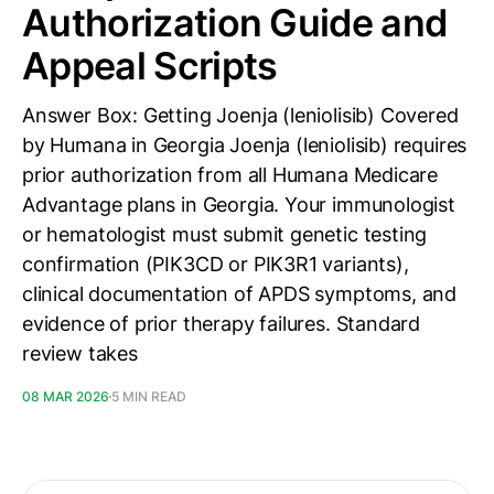
Authorization Guide and
Appeal Scripts
Answer Box: Getting Joenja (leniolisib) Covered
by Humana in Georgia Joenja (leniolisib) requires
prior authorization from all Humana Medicare
Advantage plans in Georgia. Your immunologist
or hematologist must submit genetic testing
confirmation (PIK3CD or PIK3R1 variants),
clinical documentation of APDS symptoms, and
evidence of prior therapy failures. Standard
review takes
08 MAR 2026
5 MIN READ