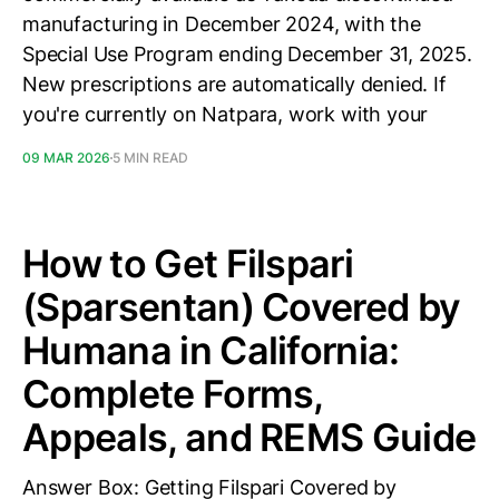
manufacturing in December 2024, with the
Special Use Program ending December 31, 2025.
New prescriptions are automatically denied. If
you're currently on Natpara, work with your
09 MAR 2026
5 MIN READ
How to Get Filspari
(Sparsentan) Covered by
Humana in California:
Complete Forms,
Appeals, and REMS Guide
Answer Box: Getting Filspari Covered by