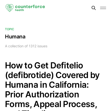
TOPIC
Humana
A collection of 1312 issues
How to Get Defitelio
(defibrotide) Covered by
Humana in California:
Prior Authorization
Forms, Appeal Process,