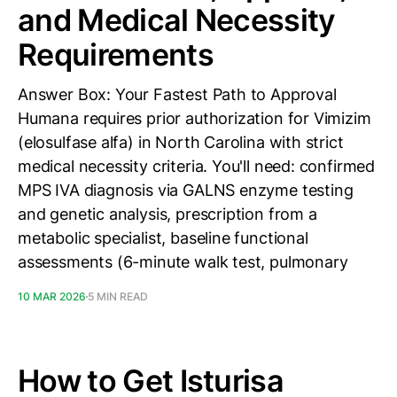
and Medical Necessity
Requirements
Answer Box: Your Fastest Path to Approval
Humana requires prior authorization for Vimizim
(elosulfase alfa) in North Carolina with strict
medical necessity criteria. You'll need: confirmed
MPS IVA diagnosis via GALNS enzyme testing
and genetic analysis, prescription from a
metabolic specialist, baseline functional
assessments (6-minute walk test, pulmonary
10 MAR 2026
5 MIN READ
How to Get Isturisa