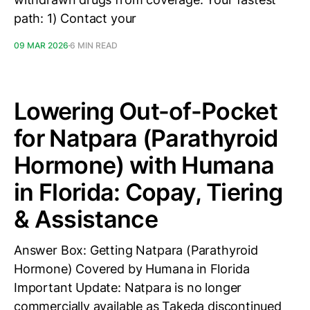
path: 1) Contact your
09 MAR 2026
6 MIN READ
Lowering Out-of-Pocket
for Natpara (Parathyroid
Hormone) with Humana
in Florida: Copay, Tiering
& Assistance
Answer Box: Getting Natpara (Parathyroid
Hormone) Covered by Humana in Florida
Important Update: Natpara is no longer
commercially available as Takeda discontinued