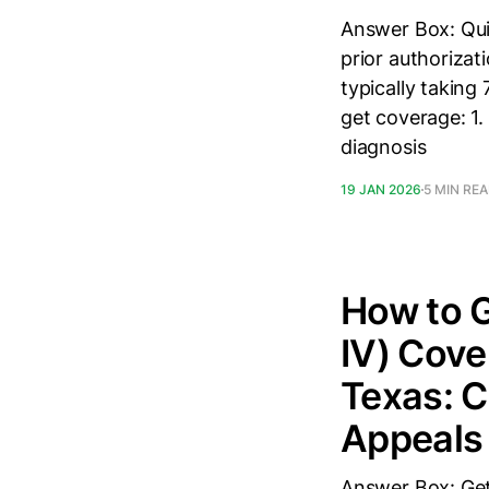
Answer Box: Qui
prior authorizati
typically taking
get coverage: 1.
diagnosis
19 JAN 2026
5 MIN RE
How to G
IV) Cove
Texas: C
Appeals
Answer Box: Get