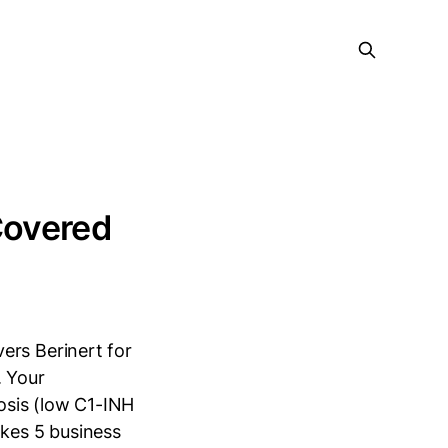
 Covered
ers Berinert for
. Your
osis (low C1-INH
akes 5 business