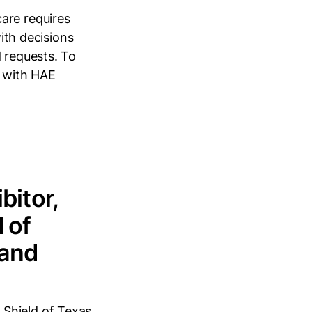
are requires
with decisions
d requests. To
l with HAE
bitor,
 of
 and
 Shield of Texas