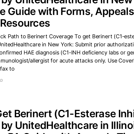
 Guide with Forms, Appeals
 Resources
k Path to Berinert Coverage To get Berinert (C1-ester
UnitedHealthcare in New York: Submit prior authorizat
nfirmed HAE diagnosis (C1-INH deficiency labs or gen
mmunologist/allergist for acute attacks only. Use Cov
 fax to
AD
et Berinert (C1-Esterase Inhi
by UnitedHealthcare in Illino