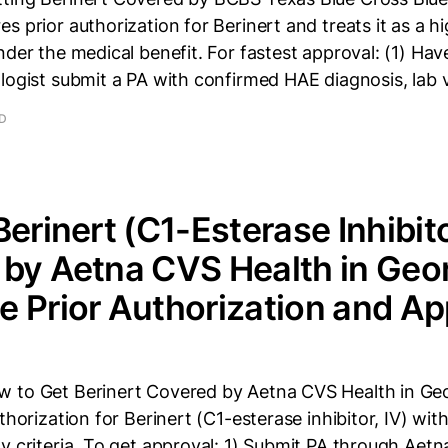
s prior authorization for Berinert and treats it as a h
nder the medical benefit. For fastest approval: (1) Hav
logist submit a PA with confirmed HAE diagnosis, lab 
AD
Berinert (C1-Esterase Inhibit
by Aetna CVS Health in Geor
 Prior Authorization and Ap
 to Get Berinert Covered by Aetna CVS Health in Ge
thorization for Berinert (C1-esterase inhibitor, IV) with
y criteria. To get approval: 1) Submit PA through Aetna