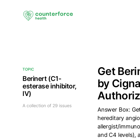
Get Beri
TOPIC
Berinert (C1-
by Cigna
esterase inhibitor,
Authoriz
IV)
A collection of 29 issues
Answer Box: Get
hereditary angio
allergist/immun
and C4 levels), 