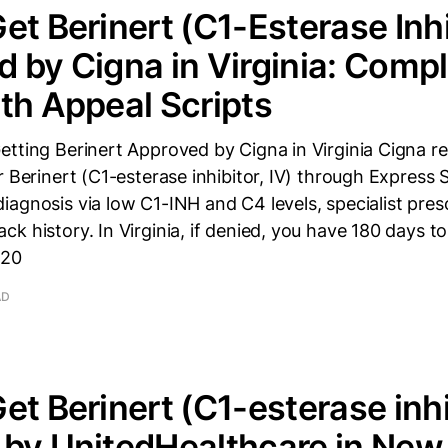
et Berinert (C1-Esterase Inhi
 by Cigna in Virginia: Comp
th Appeal Scripts
tting Berinert Approved by Cigna in Virginia Cigna re
r Berinert (C1-esterase inhibitor, IV) through Express S
agnosis via low C1-INH and C4 levels, specialist pres
k history. In Virginia, if denied, you have 180 days t
120
AD
et Berinert (C1-esterase inhib
by UnitedHealthcare in New 