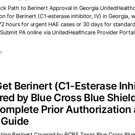
ck Path to Berinert Approval in Georgia UnitedHealthc
on for Berinert (C1-esterase inhibitor, IV) in Georgia, 
 72 hours for urgent HAE cases or 30 days for standar
 Submit PA online via UnitedHealthcare Provider Porta
AD
et Berinert (C1-Esterase Inhi
red by Blue Cross Blue Shield
omplete Prior Authorization
 Guide
ting Berinert Covered by BCBS Texas Blue Cross Blue