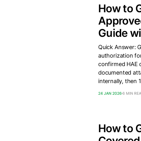
How to G
Approved
Guide wi
Quick Answer: Ge
authorization fo
confirmed HAE di
documented attac
internally, then 
24 JAN 2026
6 MIN RE
How to G
Covered 