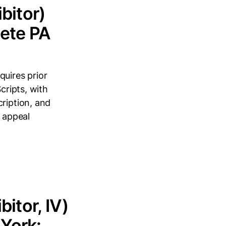
bitor)
lete PA
quires prior
cripts, with
cription, and
o appeal
itor, IV)
York: