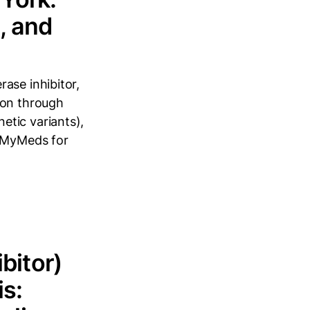
, and
ase inhibitor,
ion through
etic variants),
erMyMeds for
bitor)
is: