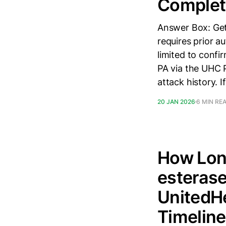
Complete
Answer Box: Gett
requires prior au
limited to confi
PA via the UHC P
attack history. If
20 JAN 2026
6 MIN RE
How Long
esterase
UnitedHe
Timeline