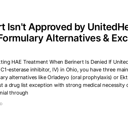
ert Isn't Approved by UnitedH
 Formulary Alternatives & Ex
ting HAE Treatment When Berinert Is Denied If Unite
(C1-esterase inhibitor, IV) in Ohio, you have three main
ary alternatives like Orladeyo (oral prophylaxis) or Ekt
t a drug list exception with strong medical necessity
nial through
AD