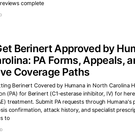
 reviews complete
AD
et Berinert Approved by Hu
rolina: PA Forms, Appeals, 
ive Coverage Paths
ting Berinert Covered by Humana in North Carolina 
on (PA) for Berinert (C1-esterase inhibitor, IV) for her
) treatment. Submit PA requests through Humana's p
is confirmation, attack history, and specialist prescrip
s to
AD