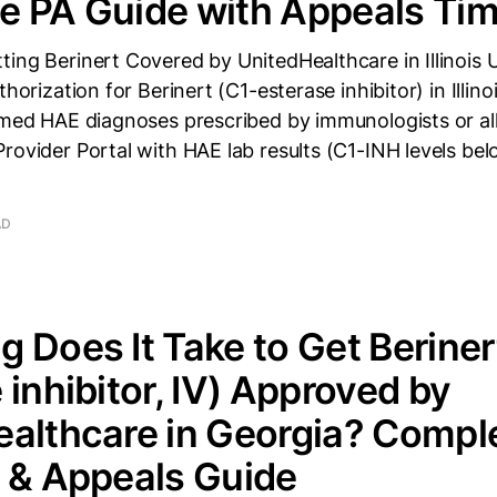
 PA Guide with Appeals Tim
ing Berinert Covered by UnitedHealthcare in Illinois
thorization for Berinert (C1-esterase inhibitor) in Illin
rmed HAE diagnoses prescribed by immunologists or all
rovider Portal with HAE lab results (C1-INH levels be
AD
 Does It Take to Get Beriner
 inhibitor, IV) Approved by
althcare in Georgia? Compl
 & Appeals Guide