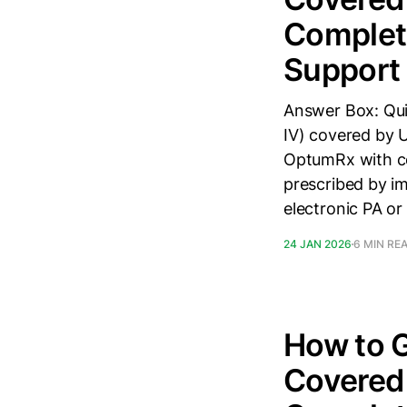
Complete
Support
Answer Box: Quic
IV) covered by 
OptumRx with co
prescribed by i
electronic PA or
24 JAN 2026
6 MIN RE
How to G
Covered 