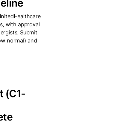
eline
 UnitedHealthcare
ois, with approval
ergists. Submit
low normal) and
t (C1-
ete