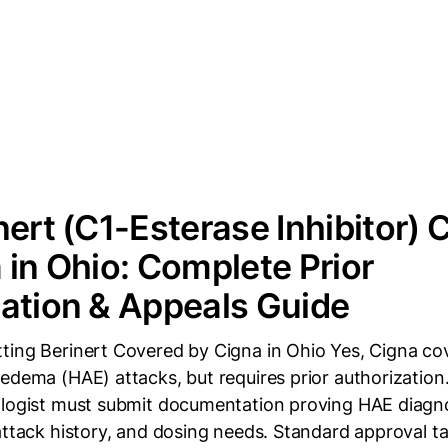
nert (C1-Esterase Inhibitor)
 in Ohio: Complete Prior
ation & Appeals Guide
ting Berinert Covered by Cigna in Ohio Yes, Cigna cov
edema (HAE) attacks, but requires prior authorization
ologist must submit documentation proving HAE diagn
attack history, and dosing needs. Standard approval t