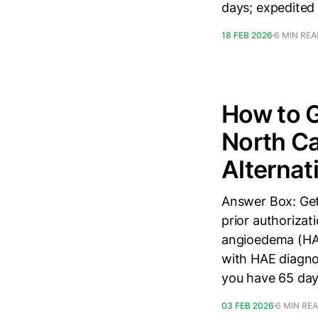
days; expedited
18 FEB 2026
6 MIN RE
How to G
North Ca
Alternat
Answer Box: Get
prior authorizati
angioedema (HAE
with HAE diagnos
you have 65 day
03 FEB 2026
6 MIN RE