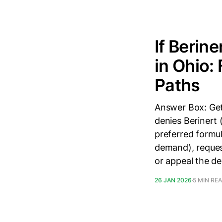
If Berin
in Ohio:
Paths
Answer Box: Get
denies Berinert 
preferred formul
demand), reques
or appeal the de
26 JAN 2026
5 MIN RE