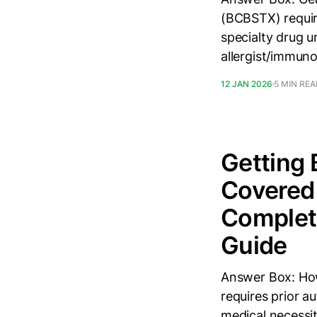
(BCBSTX) require
specialty drug u
allergist/immuno
12 JAN 2026
5 MIN RE
Getting 
Covered 
Complete
Guide
Answer Box: How
requires prior au
medical necessit