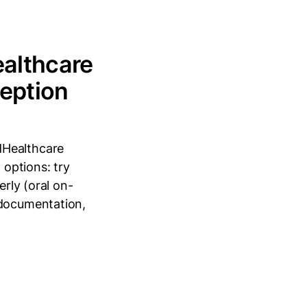
ealthcare
ception
dHealthcare
 options: try
erly (oral on-
 documentation,