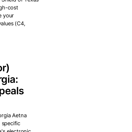
igh-cost
e your
values (C4,
or)
gia:
peals
orgia Aetna
 specific
's electronic