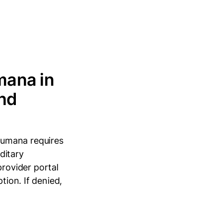
mana in
and
Humana requires
editary
rovider portal
tion. If denied,