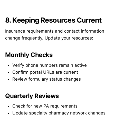
8. Keeping Resources Current
Insurance requirements and contact information
change frequently. Update your resources:
Monthly Checks
Verify phone numbers remain active
Confirm portal URLs are current
Review formulary status changes
Quarterly Reviews
Check for new PA requirements
Update specialty pharmacy network changes