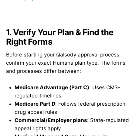
1. Verify Your Plan & Find the
Right Forms
Before starting your Qalsody approval process,
confirm your exact Humana plan type. The forms
and processes differ between:
Medicare Advantage (Part C)
: Uses CMS-
regulated timelines
Medicare Part D
: Follows federal prescription
drug appeal rules
Commercial/Employer plans
: State-regulated
appeal rights apply