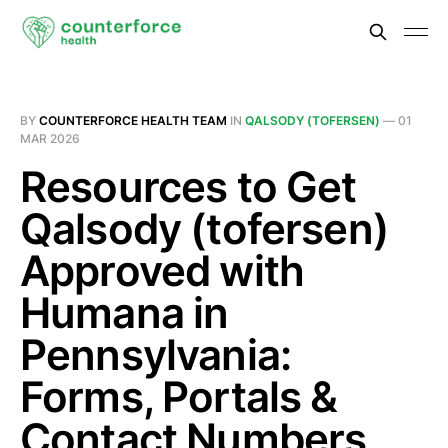
BY
COUNTERFORCE HEALTH TEAM
IN
QALSODY (TOFERSEN)
—
01
MAR 2026
Resources to Get
Qalsody (tofersen)
Approved with
Humana in
Pennsylvania:
Forms, Portals &
Contact Numbers