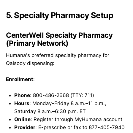
5. Specialty Pharmacy Setup
CenterWell Specialty Pharmacy
(Primary Network)
Humana's preferred specialty pharmacy for
Qalsody dispensing:
Enrollment
:
Phone
: 800-486-2668 (TTY: 711)
Hours
: Monday–Friday 8 a.m.–11 p.m.,
Saturday 8 a.m.–6:30 p.m. ET
Online
: Register through MyHumana account
Provider
: E-prescribe or fax to 877-405-7940