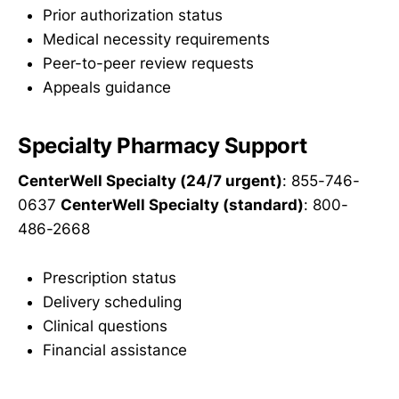
Prior authorization status
Medical necessity requirements
Peer-to-peer review requests
Appeals guidance
Specialty Pharmacy Support
CenterWell Specialty (24/7 urgent)
: 855-746-
0637
CenterWell Specialty (standard)
: 800-
486-2668
Prescription status
Delivery scheduling
Clinical questions
Financial assistance