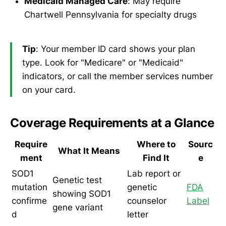
Medicaid Managed Care
: May require
Chartwell Pennsylvania for specialty drugs
Tip
: Your member ID card shows your plan
type. Look for "Medicare" or "Medicaid"
indicators, or call the member services number
on your card.
Coverage Requirements at a Glance
Require
Where to
Sourc
What It Means
ment
Find It
e
SOD1
Lab report or
Genetic test
mutation
genetic
FDA
showing SOD1
confirme
counselor
Label
gene variant
d
letter