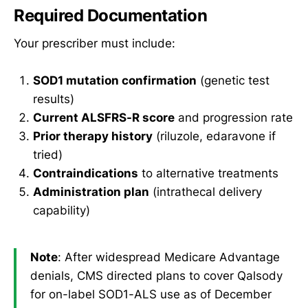
Required Documentation
Your prescriber must include:
SOD1 mutation confirmation
(genetic test
results)
Current ALSFRS-R score
and progression rate
Prior therapy history
(riluzole, edaravone if
tried)
Contraindications
to alternative treatments
Administration plan
(intrathecal delivery
capability)
Note
: After widespread Medicare Advantage
denials, CMS directed plans to cover Qalsody
for on-label SOD1-ALS use as of December