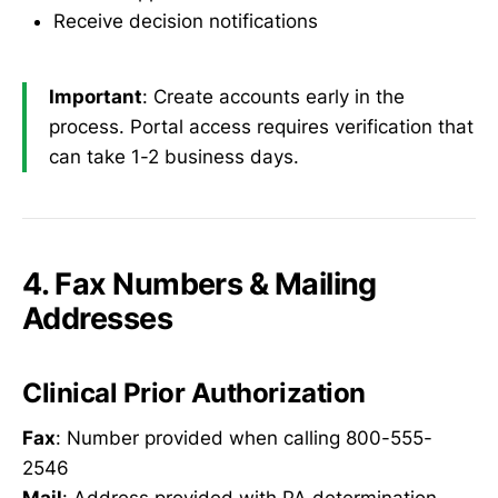
Receive decision notifications
Important
: Create accounts early in the
process. Portal access requires verification that
can take 1-2 business days.
4. Fax Numbers & Mailing
Addresses
Clinical Prior Authorization
Fax
: Number provided when calling 800-555-
2546
Mail
: Address provided with PA determination