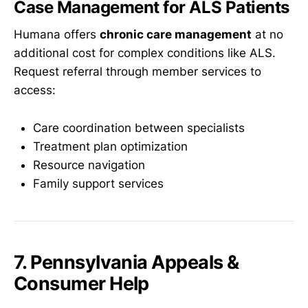
Case Management for ALS Patients
Humana offers
chronic care management
at no
additional cost for complex conditions like ALS.
Request referral through member services to
access:
Care coordination between specialists
Treatment plan optimization
Resource navigation
Family support services
7. Pennsylvania Appeals &
Consumer Help