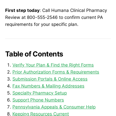
First step today
: Call Humana Clinical Pharmacy
Review at 800-555-2546 to confirm current PA
requirements for your specific plan.
Table of Contents
Verify Your Plan & Find the Right Forms
Prior Authorization Forms & Requirements
Submission Portals & Online Access
Fax Numbers & Mailing Addresses
Specialty Pharmacy Setup
Support Phone Numbers
Pennsylvania Appeals & Consumer Help
Keeping Resources Current