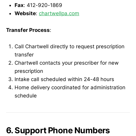
Fax
: 412-920-1869
Website
:
chartwellpa.com
Transfer Process
:
Call Chartwell directly to request prescription
transfer
Chartwell contacts your prescriber for new
prescription
Intake call scheduled within 24-48 hours
Home delivery coordinated for administration
schedule
6. Support Phone Numbers