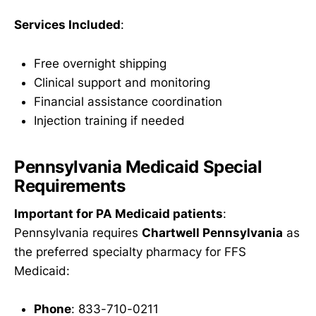
Services Included
:
Free overnight shipping
Clinical support and monitoring
Financial assistance coordination
Injection training if needed
Pennsylvania Medicaid Special
Requirements
Important for PA Medicaid patients
:
Pennsylvania requires
Chartwell Pennsylvania
as
the preferred specialty pharmacy for FFS
Medicaid:
Phone
: 833-710-0211