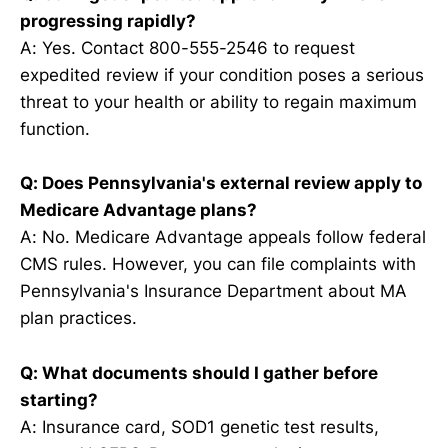
progressing rapidly?
A: Yes. Contact 800-555-2546 to request
expedited review if your condition poses a serious
threat to your health or ability to regain maximum
function.
Q: Does Pennsylvania's external review apply to
Medicare Advantage plans?
A: No. Medicare Advantage appeals follow federal
CMS rules. However, you can file complaints with
Pennsylvania's Insurance Department about MA
plan practices.
Q: What documents should I gather before
starting?
A: Insurance card, SOD1 genetic test results,