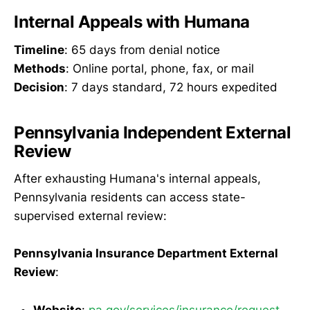
Internal Appeals with Humana
Timeline
: 65 days from denial notice
Methods
: Online portal, phone, fax, or mail
Decision
: 7 days standard, 72 hours expedited
Pennsylvania Independent External
Review
After exhausting Humana's internal appeals,
Pennsylvania residents can access state-
supervised external review:
Pennsylvania Insurance Department External
Review
:
Website
:
pa.gov/services/insurance/request-