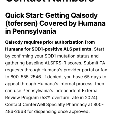
Quick Start: Getting Qalsody
(tofersen) Covered by Humana
in Pennsylvania
Qalsody requires prior authorization from
Humana for SOD1-positive ALS patients.
Start
by confirming your SOD1 mutation status and
gathering baseline ALSFRS-R scores. Submit PA
requests through Humana's provider portal or fax
to 800-555-2546. If denied, you have 65 days to
appeal through Humana's internal process, then
can use Pennsylvania's Independent External
Review Program (53% overturn rate in 2024).
Contact CenterWell Specialty Pharmacy at 800-
486-2668 for dispensing once approved.