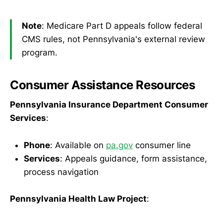
Note
: Medicare Part D appeals follow federal
CMS rules, not Pennsylvania's external review
program.
Consumer Assistance Resources
Pennsylvania Insurance Department Consumer
Services
:
Phone
: Available on
pa.gov
consumer line
Services
: Appeals guidance, form assistance,
process navigation
Pennsylvania Health Law Project
: