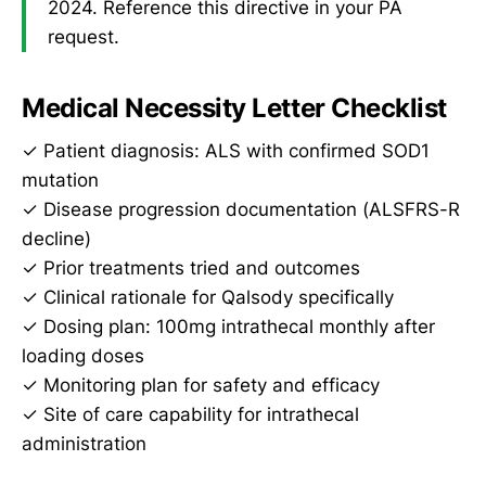
2024. Reference this directive in your PA
request.
Medical Necessity Letter Checklist
✓ Patient diagnosis: ALS with confirmed SOD1
mutation
✓ Disease progression documentation (ALSFRS-R
decline)
✓ Prior treatments tried and outcomes
✓ Clinical rationale for Qalsody specifically
✓ Dosing plan: 100mg intrathecal monthly after
loading doses
✓ Monitoring plan for safety and efficacy
✓ Site of care capability for intrathecal
administration