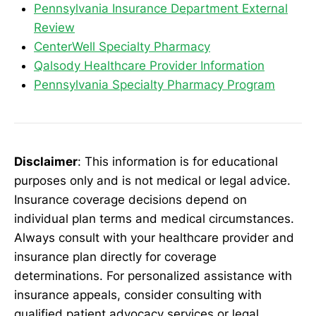
Pennsylvania Insurance Department External
Review
CenterWell Specialty Pharmacy
Qalsody Healthcare Provider Information
Pennsylvania Specialty Pharmacy Program
Disclaimer
: This information is for educational
purposes only and is not medical or legal advice.
Insurance coverage decisions depend on
individual plan terms and medical circumstances.
Always consult with your healthcare provider and
insurance plan directly for coverage
determinations. For personalized assistance with
insurance appeals, consider consulting with
qualified patient advocacy services or legal