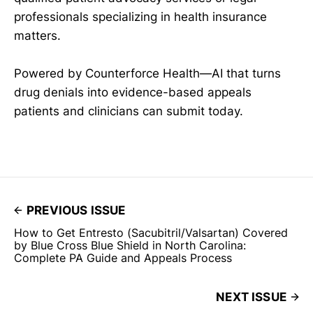
professionals specializing in health insurance
matters.
Powered by Counterforce Health—AI that turns
drug denials into evidence-based appeals
patients and clinicians can submit today.
PREVIOUS ISSUE
How to Get Entresto (Sacubitril/Valsartan) Covered
by Blue Cross Blue Shield in North Carolina:
Complete PA Guide and Appeals Process
NEXT ISSUE