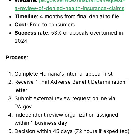
a-review-of-denied-health-insurance-claims
Timeline
: 4 months from final denial to file
Cost
: Free to consumers
Success rate
: 53% of appeals overturned in
2024
Process
:
Complete Humana's internal appeal first
Receive "Final Adverse Benefit Determination"
letter
Submit external review request online via
PA.gov
Independent review organization assigned
within 1 business day
Decision within 45 days (72 hours if expedited)