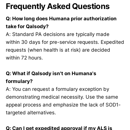
Frequently Asked Questions
Q: How long does Humana prior authorization
take for Qalsody?
A: Standard PA decisions are typically made
within 30 days for pre-service requests. Expedited
requests (when health is at risk) are decided
within 72 hours.
Q: What if Qalsody isn't on Humana's
formulary?
A: You can request a formulary exception by
demonstrating medical necessity. Use the same
appeal process and emphasize the lack of SOD1-
targeted alternatives.
Q: Can I get expedited approval if my ALS is