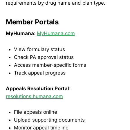
requirements by drug name and plan type.
Member Portals
MyHumana
:
MyHumana.com
View formulary status
Check PA approval status
Access member-specific forms
Track appeal progress
Appeals Resolution Portal
:
resolutions.humana.com
File appeals online
Upload supporting documents
Monitor appeal timeline