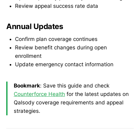
Review appeal success rate data
Annual Updates
Confirm plan coverage continues
Review benefit changes during open
enrollment
Update emergency contact information
Bookmark
: Save this guide and check
Counterforce Health
for the latest updates on
Qalsody coverage requirements and appeal
strategies.