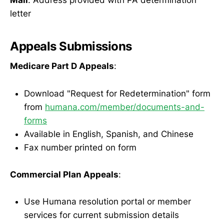
letter
Appeals Submissions
Medicare Part D Appeals
:
Download "Request for Redetermination" form
from
humana.com/member/documents-and-
forms
Available in English, Spanish, and Chinese
Fax number printed on form
Commercial Plan Appeals
:
Use Humana resolution portal or member
services for current submission details