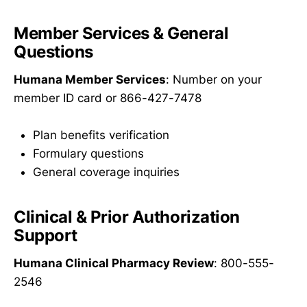
Member Services & General
Questions
Humana Member Services
: Number on your
member ID card or 866-427-7478
Plan benefits verification
Formulary questions
General coverage inquiries
Clinical & Prior Authorization
Support
Humana Clinical Pharmacy Review
: 800-555-
2546