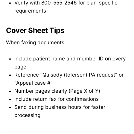
Verify with 800-555-2546 for plan-specific
requirements
Cover Sheet Tips
When faxing documents:
Include patient name and member ID on every
page
Reference "Qalsody (tofersen) PA request" or
"Appeal case #"
Number pages clearly (Page X of Y)
Include return fax for confirmations
Send during business hours for faster
processing