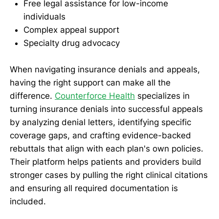
Free legal assistance for low-income
individuals
Complex appeal support
Specialty drug advocacy
When navigating insurance denials and appeals,
having the right support can make all the
difference.
Counterforce Health
specializes in
turning insurance denials into successful appeals
by analyzing denial letters, identifying specific
coverage gaps, and crafting evidence-backed
rebuttals that align with each plan's own policies.
Their platform helps patients and providers build
stronger cases by pulling the right clinical citations
and ensuring all required documentation is
included.