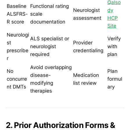
Qalso
Baseline
Functional rating
Neurologist
dy
ALSFRS-
scale
assessment
HCP
R score
documentation
Site
Neurologi
ALS specialist or
Verify
st
Provider
neurologist
with
prescribe
credentialing
required
plan
r
Avoid overlapping
No
Plan
disease-
Medication
concurre
formul
modifying
list review
nt DMTs
ary
therapies
2. Prior Authorization Forms &