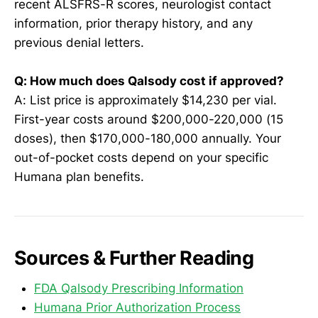
recent ALSFRS-R scores, neurologist contact
information, prior therapy history, and any
previous denial letters.
Q: How much does Qalsody cost if approved?
A: List price is approximately $14,230 per vial.
First-year costs around $200,000-220,000 (15
doses), then $170,000-180,000 annually. Your
out-of-pocket costs depend on your specific
Humana plan benefits.
Sources & Further Reading
FDA Qalsody Prescribing Information
Humana Prior Authorization Process