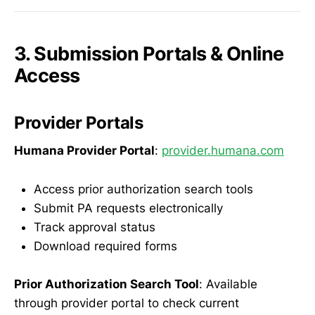
3. Submission Portals & Online
Access
Provider Portals
Humana Provider Portal
:
provider.humana.com
Access prior authorization search tools
Submit PA requests electronically
Track approval status
Download required forms
Prior Authorization Search Tool
: Available
through provider portal to check current