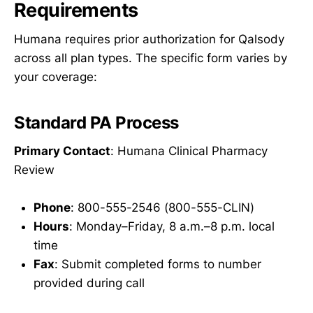
Requirements
Humana requires prior authorization for Qalsody
across all plan types. The specific form varies by
your coverage:
Standard PA Process
Primary Contact
: Humana Clinical Pharmacy
Review
Phone
: 800-555-2546 (800-555-CLIN)
Hours
: Monday–Friday, 8 a.m.–8 p.m. local
time
Fax
: Submit completed forms to number
provided during call