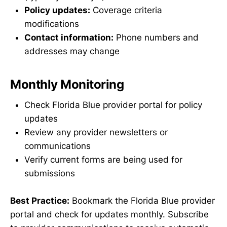
Policy updates:
Coverage criteria
modifications
Contact information:
Phone numbers and
addresses may change
Monthly Monitoring
Check Florida Blue provider portal for policy
updates
Review any provider newsletters or
communications
Verify current forms are being used for
submissions
Best Practice:
Bookmark the Florida Blue provider
portal and check for updates monthly. Subscribe