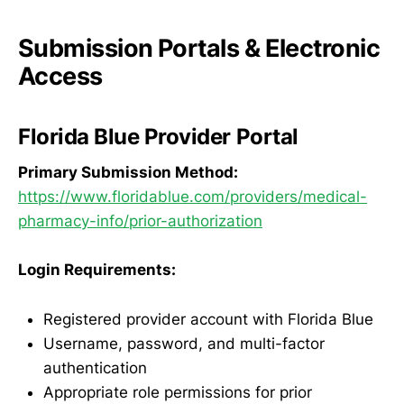
Submission Portals & Electronic
Access
Florida Blue Provider Portal
Primary Submission Method:
https://www.floridablue.com/providers/medical-
pharmacy-info/prior-authorization
Login Requirements:
Registered provider account with Florida Blue
Username, password, and multi-factor
authentication
Appropriate role permissions for prior