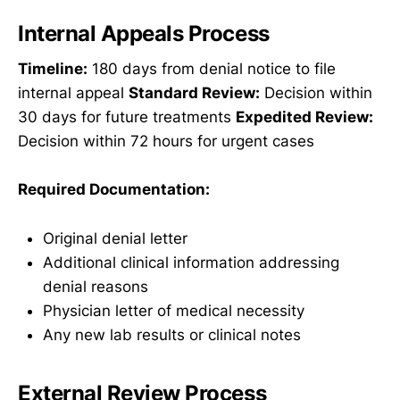
Internal Appeals Process
Timeline:
180 days from denial notice to file
internal appeal
Standard Review:
Decision within
30 days for future treatments
Expedited Review:
Decision within 72 hours for urgent cases
Required Documentation:
Original denial letter
Additional clinical information addressing
denial reasons
Physician letter of medical necessity
Any new lab results or clinical notes
External Review Process