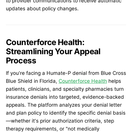
to provider communications to receive automatic
updates about policy changes.
Counterforce Health:
Streamlining Your Appeal
Process
If you're facing a Humate-P denial from Blue Cross
Blue Shield in Florida,
Counterforce Health
helps
patients, clinicians, and specialty pharmacies turn
insurance denials into targeted, evidence-backed
appeals. The platform analyzes your denial letter
and plan policy to identify the specific denial basis
—whether it's prior authorization criteria, step
therapy requirements, or "not medically