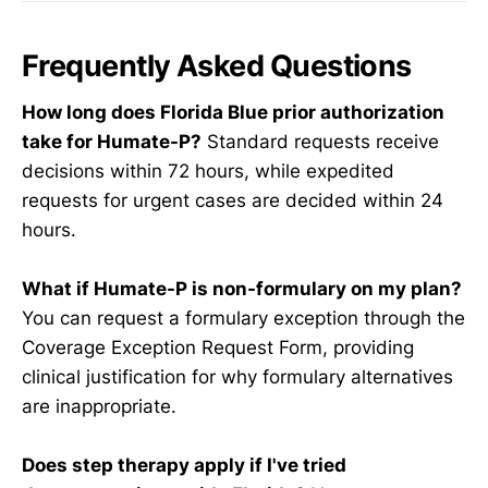
Frequently Asked Questions
How long does Florida Blue prior authorization
take for Humate-P?
Standard requests receive
decisions within 72 hours, while expedited
requests for urgent cases are decided within 24
hours.
What if Humate-P is non-formulary on my plan?
You can request a formulary exception through the
Coverage Exception Request Form, providing
clinical justification for why formulary alternatives
are inappropriate.
Does step therapy apply if I've tried