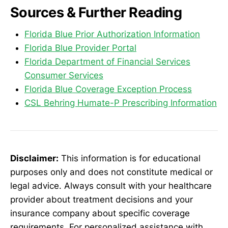
Sources & Further Reading
Florida Blue Prior Authorization Information
Florida Blue Provider Portal
Florida Department of Financial Services
Consumer Services
Florida Blue Coverage Exception Process
CSL Behring Humate-P Prescribing Information
Disclaimer:
This information is for educational
purposes only and does not constitute medical or
legal advice. Always consult with your healthcare
provider about treatment decisions and your
insurance company about specific coverage
requirements. For personalized assistance with