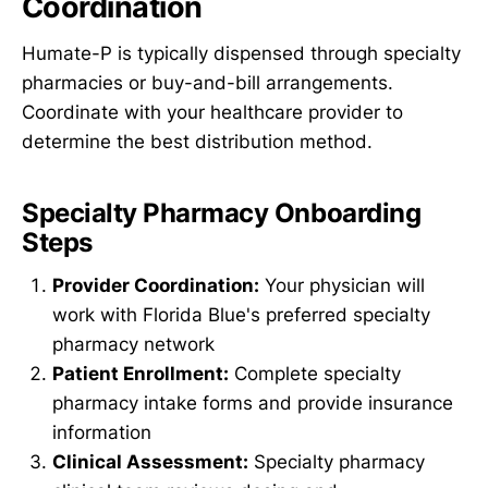
Coordination
Humate-P is typically dispensed through specialty
pharmacies or buy-and-bill arrangements.
Coordinate with your healthcare provider to
determine the best distribution method.
Specialty Pharmacy Onboarding
Steps
Provider Coordination:
Your physician will
work with Florida Blue's preferred specialty
pharmacy network
Patient Enrollment:
Complete specialty
pharmacy intake forms and provide insurance
information
Clinical Assessment:
Specialty pharmacy