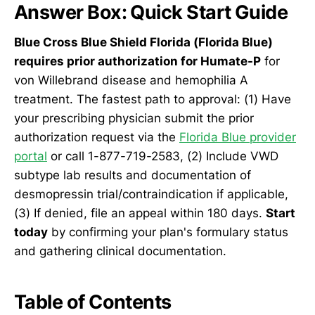
Answer Box: Quick Start Guide
Blue Cross Blue Shield Florida (Florida Blue)
requires prior authorization for Humate-P
for
von Willebrand disease and hemophilia A
treatment. The fastest path to approval: (1) Have
your prescribing physician submit the prior
authorization request via the
Florida Blue provider
portal
or call 1-877-719-2583, (2) Include VWD
subtype lab results and documentation of
desmopressin trial/contraindication if applicable,
(3) If denied, file an appeal within 180 days.
Start
today
by confirming your plan's formulary status
and gathering clinical documentation.
Table of Contents