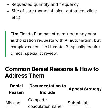
Requested quantity and frequency
Site of care (home infusion, outpatient clinic,
etc.)
Tip:
Florida Blue has streamlined many prior
authorization requests with AI automation, but
complex cases like Humate-P typically require
clinical specialist review.
Common Denial Reasons & How to
Address Them
Denial
Documentation to
Appeal Strategy
Reason
Include
Complete
Missing
Submit lab
coagulation panel