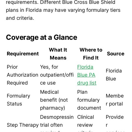
requirements. Different Blue Cross Blue Shield
plans in Florida may have varying formulary tiers
and criteria.
Coverage at a Glance
What It
Where to
Requirement
Source
Means
Find It
Prior
Yes, for
Florida
Florida
Authorization
outpatient/offi
Blue PA
Blue
Required
ce use
drug list
Medical
Plan
Formulary
Membe
benefit (not
formulary
Status
r portal
pharmacy)
document
Desmopressin
Clinical
Provide
Step Therapy
trial often
review
r