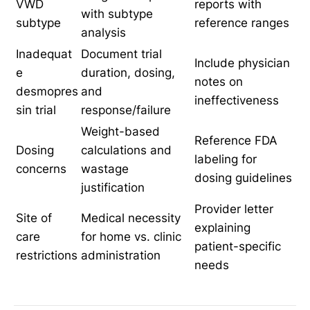
VWD
reports with
with subtype
subtype
reference ranges
analysis
Inadequat
Document trial
Include physician
e
duration, dosing,
notes on
desmopres
and
ineffectiveness
sin trial
response/failure
Weight-based
Reference FDA
Dosing
calculations and
labeling for
concerns
wastage
dosing guidelines
justification
Provider letter
Site of
Medical necessity
explaining
care
for home vs. clinic
patient-specific
restrictions
administration
needs