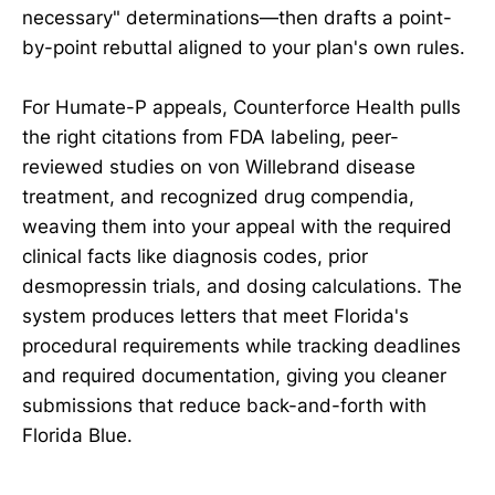
necessary" determinations—then drafts a point-
by-point rebuttal aligned to your plan's own rules.
For Humate-P appeals, Counterforce Health pulls
the right citations from FDA labeling, peer-
reviewed studies on von Willebrand disease
treatment, and recognized drug compendia,
weaving them into your appeal with the required
clinical facts like diagnosis codes, prior
desmopressin trials, and dosing calculations. The
system produces letters that meet Florida's
procedural requirements while tracking deadlines
and required documentation, giving you cleaner
submissions that reduce back-and-forth with
Florida Blue.