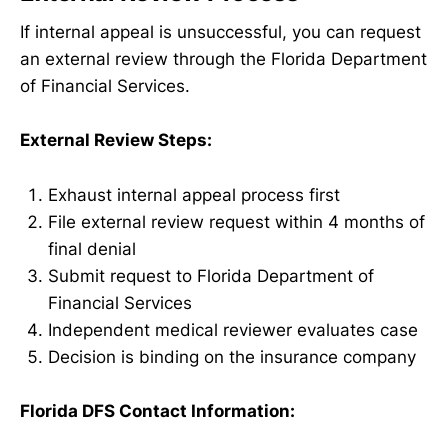
If internal appeal is unsuccessful, you can request
an external review through the Florida Department
of Financial Services.
External Review Steps:
Exhaust internal appeal process first
File external review request within 4 months of
final denial
Submit request to Florida Department of
Financial Services
Independent medical reviewer evaluates case
Decision is binding on the insurance company
Florida DFS Contact Information: