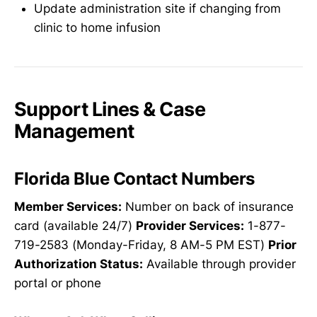
Update administration site if changing from
clinic to home infusion
Support Lines & Case
Management
Florida Blue Contact Numbers
Member Services:
Number on back of insurance
card (available 24/7)
Provider Services:
1-877-
719-2583 (Monday-Friday, 8 AM-5 PM EST)
Prior
Authorization Status:
Available through provider
portal or phone