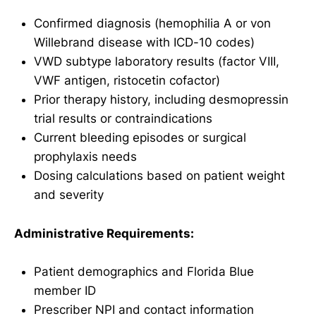
Confirmed diagnosis (hemophilia A or von
Willebrand disease with ICD-10 codes)
VWD subtype laboratory results (factor VIII,
VWF antigen, ristocetin cofactor)
Prior therapy history, including desmopressin
trial results or contraindications
Current bleeding episodes or surgical
prophylaxis needs
Dosing calculations based on patient weight
and severity
Administrative Requirements:
Patient demographics and Florida Blue
member ID
Prescriber NPI and contact information