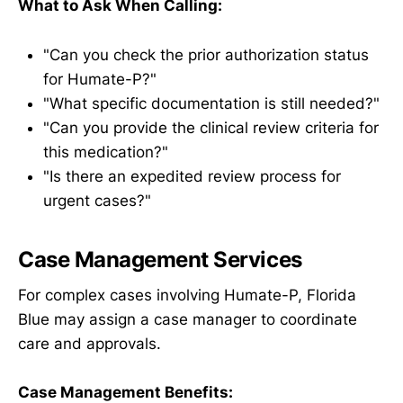
What to Ask When Calling:
"Can you check the prior authorization status
for Humate-P?"
"What specific documentation is still needed?"
"Can you provide the clinical review criteria for
this medication?"
"Is there an expedited review process for
urgent cases?"
Case Management Services
For complex cases involving Humate-P, Florida
Blue may assign a case manager to coordinate
care and approvals.
Case Management Benefits: