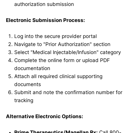
authorization submission
Electronic Submission Process:
Log into the secure provider portal
Navigate to "Prior Authorization" section
Select "Medical Injectable/Infusion" category
Complete the online form or upload PDF
documentation
Attach all required clinical supporting
documents
Submit and note the confirmation number for
tracking
Alternative Electronic Options:
Prime Therapeutics/Magellan Rx:
Call 800-