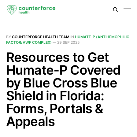
BY
COUNTERFORCE HEALTH TEAM
IN
HUMATE-P (ANTIHEMOPHILIC
FACTOR/VWF COMPLEX)
—
29 SEP 2025
Resources to Get
Humate-P Covered
by Blue Cross Blue
Shield in Florida:
Forms, Portals &
Appeals