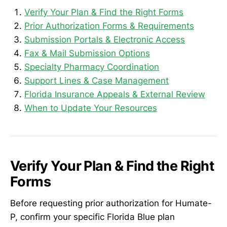
Verify Your Plan & Find the Right Forms
Prior Authorization Forms & Requirements
Submission Portals & Electronic Access
Fax & Mail Submission Options
Specialty Pharmacy Coordination
Support Lines & Case Management
Florida Insurance Appeals & External Review
When to Update Your Resources
Verify Your Plan & Find the Right
Forms
Before requesting prior authorization for Humate-
P, confirm your specific Florida Blue plan