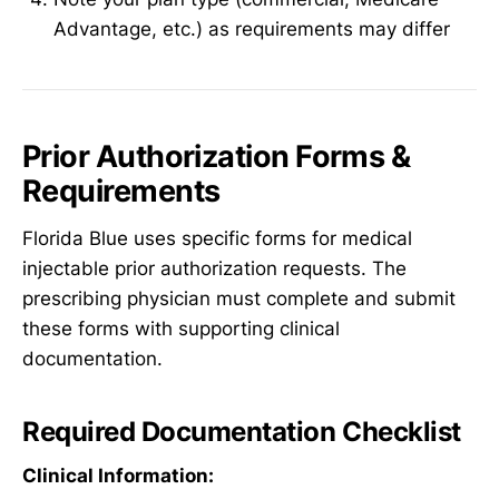
Advantage, etc.) as requirements may differ
Prior Authorization Forms &
Requirements
Florida Blue uses specific forms for medical
injectable prior authorization requests. The
prescribing physician must complete and submit
these forms with supporting clinical
documentation.
Required Documentation Checklist
Clinical Information: