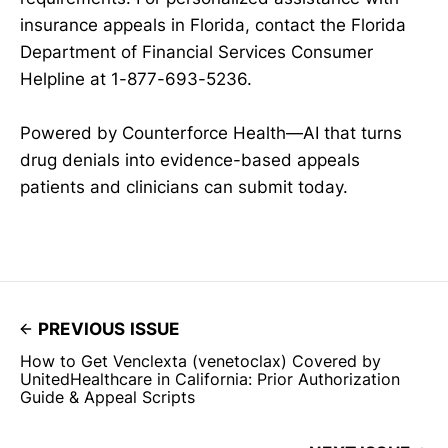
insurance appeals in Florida, contact the Florida
Department of Financial Services Consumer
Helpline at 1-877-693-5236.
Powered by Counterforce Health—AI that turns
drug denials into evidence-based appeals
patients and clinicians can submit today.
PREVIOUS ISSUE
How to Get Venclexta (venetoclax) Covered by
UnitedHealthcare in California: Prior Authorization
Guide & Appeal Scripts