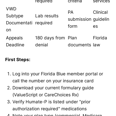
required
criteria
services
VWD
PA
Clinical
Subtype
Lab results
submission
guidelin
Documentati
required
form
es
on
Appeals
180 days from
Plan
Florida
Deadline
denial
documents
law
First Steps:
Log into your Florida Blue member portal or
call the number on your insurance card
Download your current formulary guide
(ValueScript or CareChoices Rx)
Verify Humate-P is listed under "prior
authorization required" medications
Note your plan type (commercial, Medicare