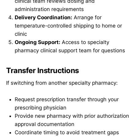
clinical team reviews dosing and
administration requirements
Delivery Coordination:
Arrange for
temperature-controlled shipping to home or
clinic
Ongoing Support:
Access to specialty
pharmacy clinical support team for questions
Transfer Instructions
If switching from another specialty pharmacy:
Request prescription transfer through your
prescribing physician
Provide new pharmacy with prior authorization
approval documentation
Coordinate timing to avoid treatment gaps