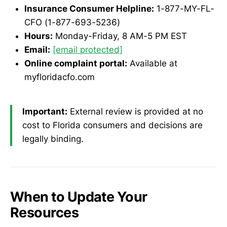
Insurance Consumer Helpline:
1-877-MY-FL-
CFO (1-877-693-5236)
Hours:
Monday-Friday, 8 AM-5 PM EST
Email:
[email protected]
Online complaint portal:
Available at
myfloridacfo.com
Important:
External review is provided at no
cost to Florida consumers and decisions are
legally binding.
When to Update Your
Resources