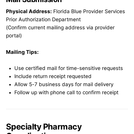
Physical Address:
Florida Blue Provider Services
Prior Authorization Department
(Confirm current mailing address via provider
portal)
Mailing Tips:
Use certified mail for time-sensitive requests
Include return receipt requested
Allow 5-7 business days for mail delivery
Follow up with phone call to confirm receipt
Specialty Pharmacy