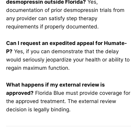
desmopressin outside Florida?
Yes,
documentation of prior desmopressin trials from
any provider can satisfy step therapy
requirements if properly documented.
Can I request an expedited appeal for Humate-
P?
Yes, if you can demonstrate that the delay
would seriously jeopardize your health or ability to
regain maximum function.
What happens if my external review is
approved?
Florida Blue must provide coverage for
the approved treatment. The external review
decision is legally binding.