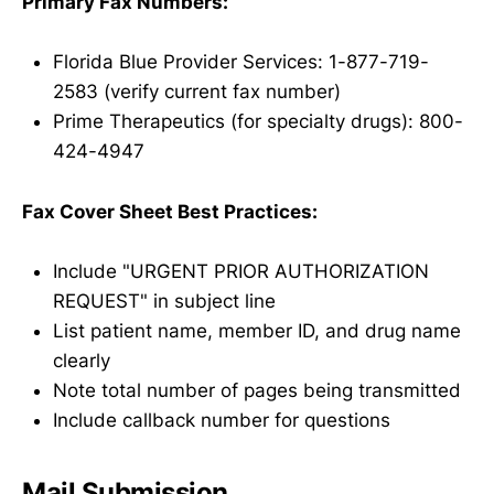
Primary Fax Numbers:
Florida Blue Provider Services: 1-877-719-
2583 (verify current fax number)
Prime Therapeutics (for specialty drugs): 800-
424-4947
Fax Cover Sheet Best Practices:
Include "URGENT PRIOR AUTHORIZATION
REQUEST" in subject line
List patient name, member ID, and drug name
clearly
Note total number of pages being transmitted
Include callback number for questions
Mail Submission