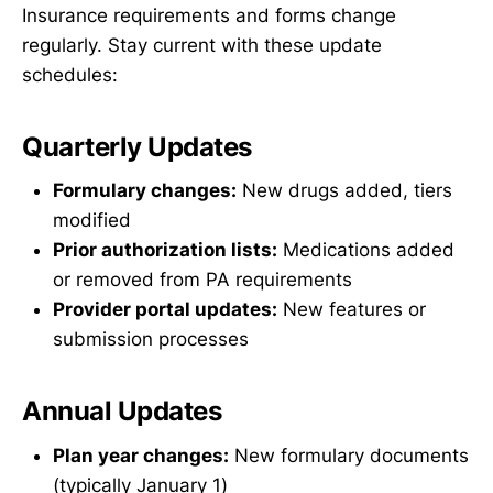
Insurance requirements and forms change
regularly. Stay current with these update
schedules:
Quarterly Updates
Formulary changes:
New drugs added, tiers
modified
Prior authorization lists:
Medications added
or removed from PA requirements
Provider portal updates:
New features or
submission processes
Annual Updates
Plan year changes:
New formulary documents
(typically January 1)