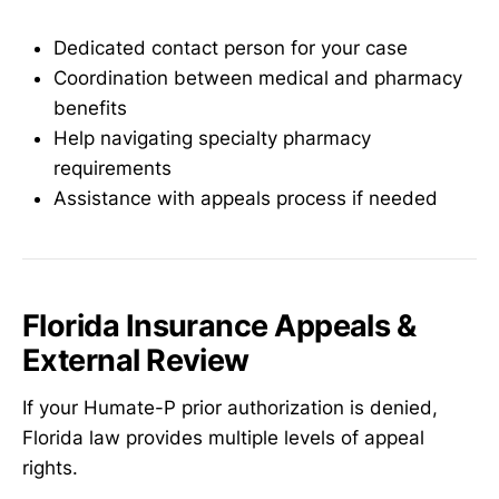
Dedicated contact person for your case
Coordination between medical and pharmacy
benefits
Help navigating specialty pharmacy
requirements
Assistance with appeals process if needed
Florida Insurance Appeals &
External Review
If your Humate-P prior authorization is denied,
Florida law provides multiple levels of appeal
rights.