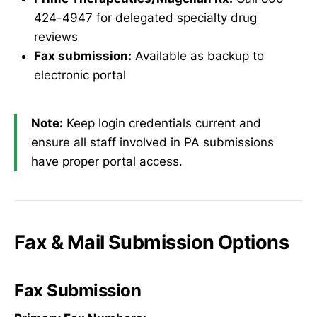
424-4947 for delegated specialty drug
reviews
Fax submission:
Available as backup to
electronic portal
Note:
Keep login credentials current and
ensure all staff involved in PA submissions
have proper portal access.
Fax & Mail Submission Options
Fax Submission