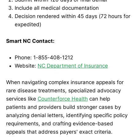
Include all medical documentation
Decision rendered within 45 days (72 hours for
expedited)
Smart NC Contact:
Phone: 1-855-408-1212
Website:
NC Department of Insurance
When navigating complex insurance appeals for
rare disease treatments, specialized advocacy
services like
Counterforce Health
can help
patients and providers build stronger cases by
analyzing denial letters, identifying specific policy
requirements, and crafting evidence-based
appeals that address payers' exact criteria.