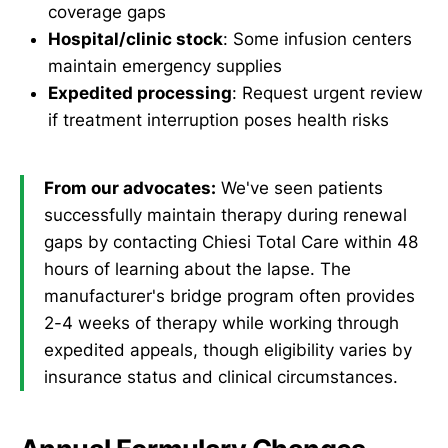
coverage gaps
Hospital/clinic stock
: Some infusion centers
maintain emergency supplies
Expedited processing
: Request urgent review
if treatment interruption poses health risks
From our advocates:
We've seen patients
successfully maintain therapy during renewal
gaps by contacting Chiesi Total Care within 48
hours of learning about the lapse. The
manufacturer's bridge program often provides
2-4 weeks of therapy while working through
expedited appeals, though eligibility varies by
insurance status and clinical circumstances.