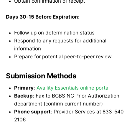
Obtain confirmation of receipt
Days 30-15 Before Expiration:
Follow up on determination status
Respond to any requests for additional
information
Prepare for potential peer-to-peer review
Submission Methods
Primary
:
Availity Essentials online portal
Backup
: Fax to BCBS NC Prior Authorization
department (confirm current number)
Phone support
: Provider Services at 833-540-
2106