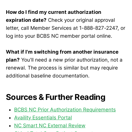
How do I find my current authorization
expiration date?
Check your original approval
letter, call Member Services at 1-888-827-2247, or
log into your BCBS NC member portal online.
What if I'm switching from another insurance
plan?
You'll need a new prior authorization, not a
renewal. The process is similar but may require
additional baseline documentation.
Sources & Further Reading
BCBS NC Prior Authorization Requirements
Availity Essentials Portal
NC Smart NC External Review