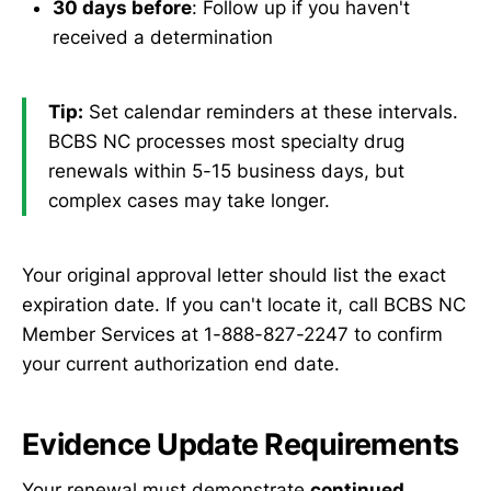
30 days before
: Follow up if you haven't
received a determination
Tip:
Set calendar reminders at these intervals.
BCBS NC processes most specialty drug
renewals within 5-15 business days, but
complex cases may take longer.
Your original approval letter should list the exact
expiration date. If you can't locate it, call BCBS NC
Member Services at 1-888-827-2247 to confirm
your current authorization end date.
Evidence Update Requirements
Your renewal must demonstrate
continued