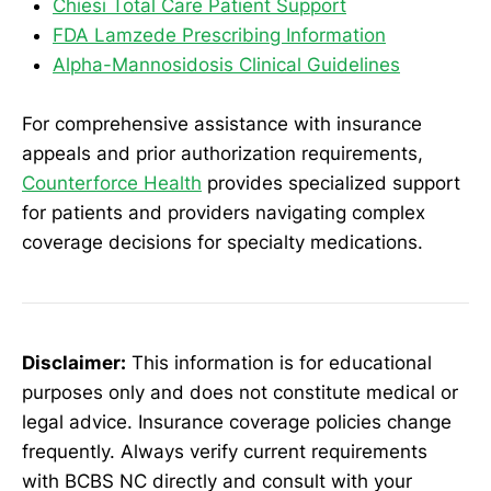
Chiesi Total Care Patient Support
FDA Lamzede Prescribing Information
Alpha-Mannosidosis Clinical Guidelines
For comprehensive assistance with insurance
appeals and prior authorization requirements,
Counterforce Health
provides specialized support
for patients and providers navigating complex
coverage decisions for specialty medications.
Disclaimer:
This information is for educational
purposes only and does not constitute medical or
legal advice. Insurance coverage policies change
frequently. Always verify current requirements
with BCBS NC directly and consult with your