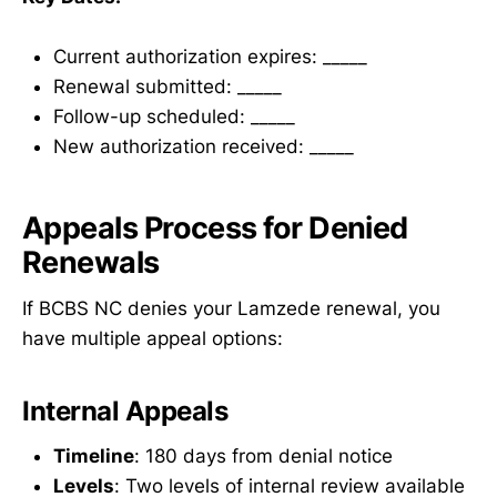
Current authorization expires: _____
Renewal submitted: _____
Follow-up scheduled: _____
New authorization received: _____
Appeals Process for Denied
Renewals
If BCBS NC denies your Lamzede renewal, you
have multiple appeal options:
Internal Appeals
Timeline
: 180 days from denial notice
Levels
: Two levels of internal review available