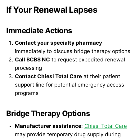
If Your Renewal Lapses
Immediate Actions
Contact your specialty pharmacy
immediately to discuss bridge therapy options
Call BCBS NC
to request expedited renewal
processing
Contact Chiesi Total Care
at their patient
support line for potential emergency access
programs
Bridge Therapy Options
Manufacturer assistance
:
Chiesi Total Care
may provide temporary drug supply during