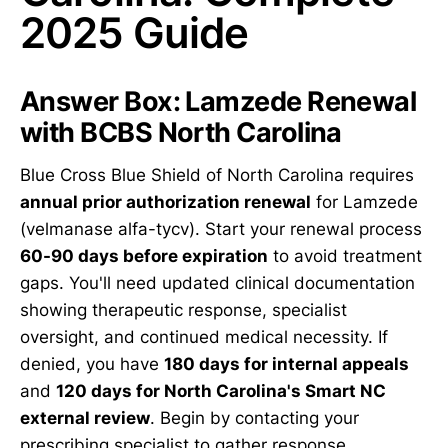
2025 Guide
Answer Box: Lamzede Renewal
with BCBS North Carolina
Blue Cross Blue Shield of North Carolina requires
annual prior authorization renewal
for Lamzede
(velmanase alfa-tycv). Start your renewal process
60-90 days before expiration
to avoid treatment
gaps. You'll need updated clinical documentation
showing therapeutic response, specialist
oversight, and continued medical necessity. If
denied, you have
180 days for internal appeals
and
120 days for North Carolina's Smart NC
external review
. Begin by contacting your
prescribing specialist to gather response