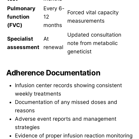
Pulmonary
Every 6-
Forced vital capacity
function
12
measurements
(FVC)
months
Updated consultation
Specialist
At
note from metabolic
assessment
renewal
geneticist
Adherence Documentation
Infusion center records showing consistent
weekly treatments
Documentation of any missed doses and
reasons
Adverse event reports and management
strategies
Evidence of proper infusion reaction monitoring