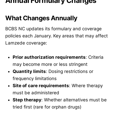
Annual Formulary Changes
What Changes Annually
BCBS NC updates its formulary and coverage
policies each January. Key areas that may affect
Lamzede coverage:
Prior authorization requirements
: Criteria
may become more or less stringent
Quantity limits
: Dosing restrictions or
frequency limitations
Site of care requirements
: Where therapy
must be administered
Step therapy
: Whether alternatives must be
tried first (rare for orphan drugs)