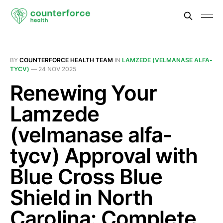
BY
COUNTERFORCE HEALTH TEAM
IN
LAMZEDE (VELMANASE ALFA-
TYCV)
—
24 NOV 2025
Renewing Your
Lamzede
(velmanase alfa-
tycv) Approval with
Blue Cross Blue
Shield in North
Carolina: Complete