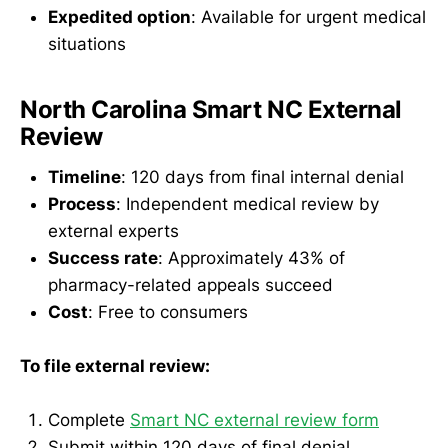
Expedited option
: Available for urgent medical
situations
North Carolina Smart NC External
Review
Timeline
: 120 days from final internal denial
Process
: Independent medical review by
external experts
Success rate
: Approximately 43% of
pharmacy-related appeals succeed
Cost
: Free to consumers
To file external review:
Complete
Smart NC external review form
Submit within 120 days of final denial