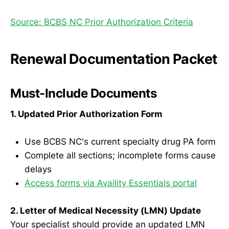
Source: BCBS NC Prior Authorization Criteria
Renewal Documentation Packet
Must-Include Documents
1. Updated Prior Authorization Form
Use BCBS NC's current specialty drug PA form
Complete all sections; incomplete forms cause
delays
Access forms via Availity Essentials portal
2. Letter of Medical Necessity (LMN) Update
Your specialist should provide an updated LMN