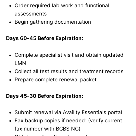
Order required lab work and functional
assessments
Begin gathering documentation
Days 60-45 Before Expiration:
Complete specialist visit and obtain updated
LMN
Collect all test results and treatment records
Prepare complete renewal packet
Days 45-30 Before Expiration:
Submit renewal via Availity Essentials portal
Fax backup copies if needed: (verify current
fax number with BCBS NC)