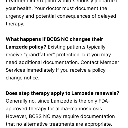
treatment interruption would seriously jeopardize
your health. Your doctor must document the
urgency and potential consequences of delayed
therapy.
What happens if BCBS NC changes their
Lamzede policy?
Existing patients typically
receive "grandfather" protection, but you may
need additional documentation. Contact Member
Services immediately if you receive a policy
change notice.
Does step therapy apply to Lamzede renewals?
Generally no, since Lamzede is the only FDA-
approved therapy for alpha-mannosidosis.
However, BCBS NC may require documentation
that no alternative treatments are appropriate.