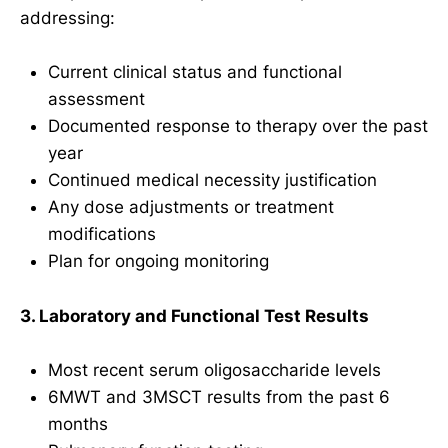
addressing:
Current clinical status and functional
assessment
Documented response to therapy over the past
year
Continued medical necessity justification
Any dose adjustments or treatment
modifications
Plan for ongoing monitoring
3. Laboratory and Functional Test Results
Most recent serum oligosaccharide levels
6MWT and 3MSCT results from the past 6
months