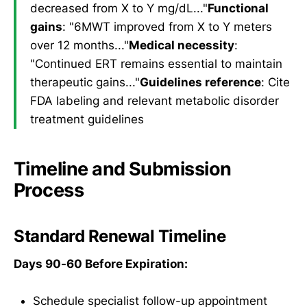
decreased from X to Y mg/dL..."
Functional
gains
: "6MWT improved from X to Y meters
over 12 months..."
Medical necessity
:
"Continued ERT remains essential to maintain
therapeutic gains..."
Guidelines reference
: Cite
FDA labeling and relevant metabolic disorder
treatment guidelines
Timeline and Submission
Process
Standard Renewal Timeline
Days 90-60 Before Expiration:
Schedule specialist follow-up appointment