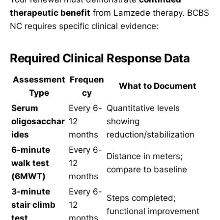
therapeutic benefit
from Lamzede therapy. BCBS
NC requires specific clinical evidence:
Required Clinical Response Data
Assessment
Frequen
What to Document
Type
cy
Serum
Every 6-
Quantitative levels
oligosacchar
12
showing
ides
months
reduction/stabilization
6-minute
Every 6-
Distance in meters;
walk test
12
compare to baseline
(6MWT)
months
3-minute
Every 6-
Steps completed;
stair climb
12
functional improvement
test
months