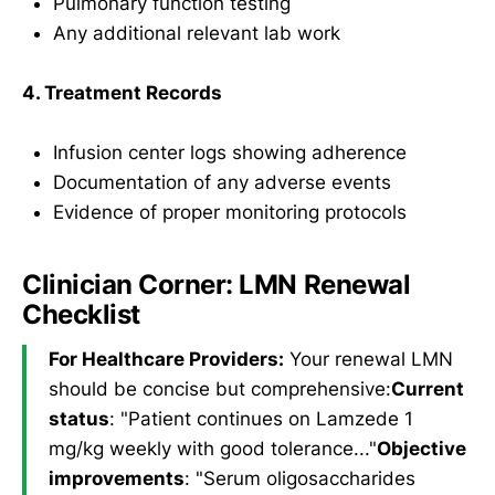
Pulmonary function testing
Any additional relevant lab work
4. Treatment Records
Infusion center logs showing adherence
Documentation of any adverse events
Evidence of proper monitoring protocols
Clinician Corner: LMN Renewal
Checklist
For Healthcare Providers:
Your renewal LMN
should be concise but comprehensive:
Current
status
: "Patient continues on Lamzede 1
mg/kg weekly with good tolerance..."
Objective
improvements
: "Serum oligosaccharides