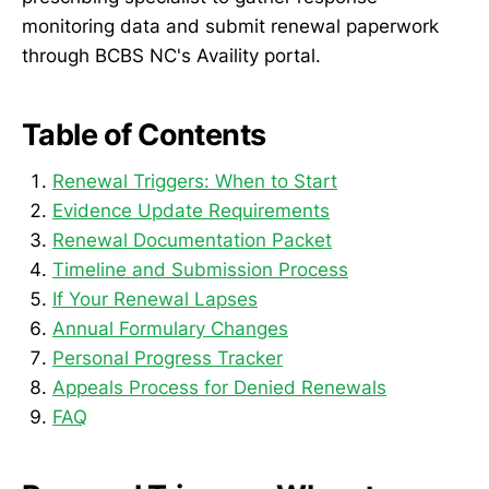
monitoring data and submit renewal paperwork
through BCBS NC's Availity portal.
Table of Contents
Renewal Triggers: When to Start
Evidence Update Requirements
Renewal Documentation Packet
Timeline and Submission Process
If Your Renewal Lapses
Annual Formulary Changes
Personal Progress Tracker
Appeals Process for Denied Renewals
FAQ