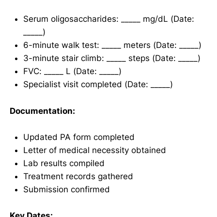
Serum oligosaccharides: _____ mg/dL (Date:
_____)
6-minute walk test: _____ meters (Date: _____)
3-minute stair climb: _____ steps (Date: _____)
FVC: _____ L (Date: _____)
Specialist visit completed (Date: _____)
Documentation:
Updated PA form completed
Letter of medical necessity obtained
Lab results compiled
Treatment records gathered
Submission confirmed
Key Dates: