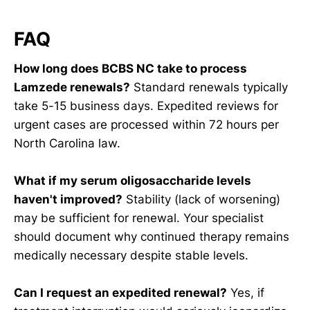
FAQ
How long does BCBS NC take to process
Lamzede renewals?
Standard renewals typically
take 5-15 business days. Expedited reviews for
urgent cases are processed within 72 hours per
North Carolina law.
What if my serum oligosaccharide levels
haven't improved?
Stability (lack of worsening)
may be sufficient for renewal. Your specialist
should document why continued therapy remains
medically necessary despite stable levels.
Can I request an expedited renewal?
Yes, if