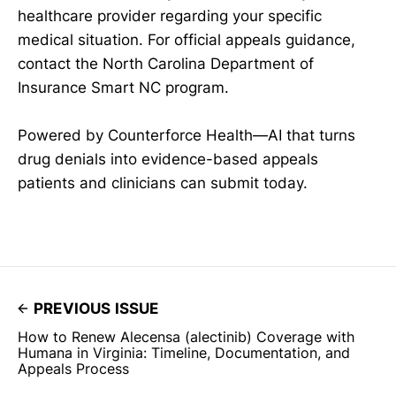
healthcare provider regarding your specific
medical situation. For official appeals guidance,
contact the North Carolina Department of
Insurance Smart NC program.
Powered by Counterforce Health—AI that turns
drug denials into evidence-based appeals
patients and clinicians can submit today.
PREVIOUS ISSUE
How to Renew Alecensa (alectinib) Coverage with
Humana in Virginia: Timeline, Documentation, and
Appeals Process