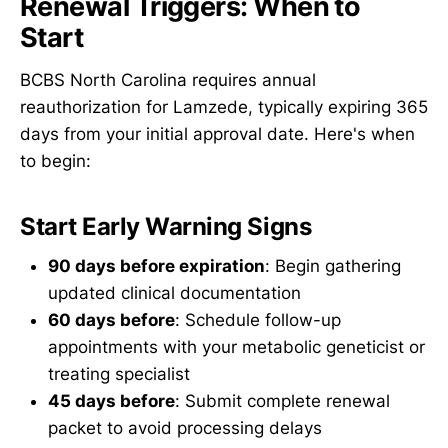
Renewal Triggers: When to
Start
BCBS North Carolina requires annual
reauthorization for Lamzede, typically expiring 365
days from your initial approval date. Here's when
to begin:
Start Early Warning Signs
90 days before expiration
: Begin gathering
updated clinical documentation
60 days before
: Schedule follow-up
appointments with your metabolic geneticist or
treating specialist
45 days before
: Submit complete renewal
packet to avoid processing delays