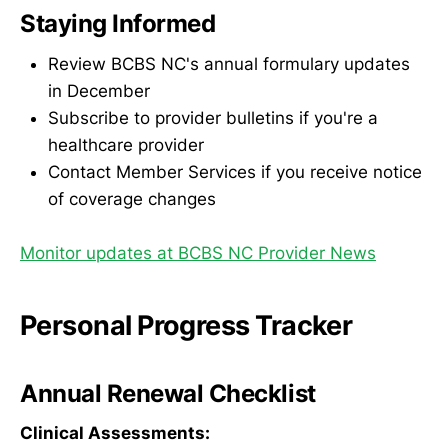
Staying Informed
Review BCBS NC's annual formulary updates
in December
Subscribe to provider bulletins if you're a
healthcare provider
Contact Member Services if you receive notice
of coverage changes
Monitor updates at BCBS NC Provider News
Personal Progress Tracker
Annual Renewal Checklist
Clinical Assessments: