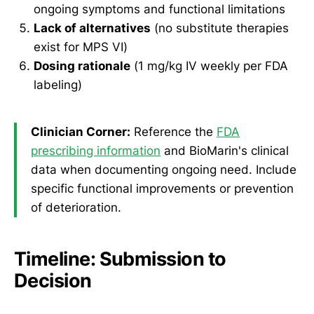
ongoing symptoms and functional limitations
Lack of alternatives
(no substitute therapies
exist for MPS VI)
Dosing rationale
(1 mg/kg IV weekly per FDA
labeling)
Clinician Corner:
Reference the
FDA
prescribing information
and BioMarin's clinical
data when documenting ongoing need. Include
specific functional improvements or prevention
of deterioration.
Timeline: Submission to
Decision