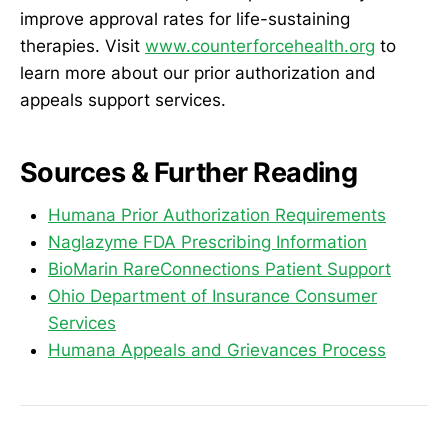
improve approval rates for life-sustaining
therapies. Visit
www.counterforcehealth.org
to
learn more about our prior authorization and
appeals support services.
Sources & Further Reading
Humana Prior Authorization Requirements
Naglazyme FDA Prescribing Information
BioMarin RareConnections Patient Support
Ohio Department of Insurance Consumer
Services
Humana Appeals and Grievances Process