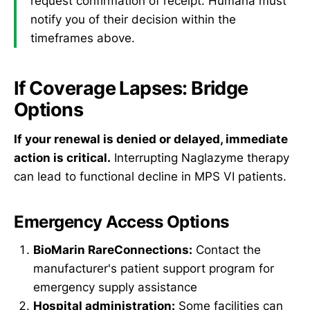
request confirmation of receipt. Humana must
notify you of their decision within the
timeframes above.
If Coverage Lapses: Bridge
Options
If your renewal is denied or delayed, immediate
action is critical.
Interrupting Naglazyme therapy
can lead to functional decline in MPS VI patients.
Emergency Access Options
BioMarin RareConnections:
Contact the
manufacturer's patient support program for
emergency supply assistance
Hospital administration:
Some facilities can