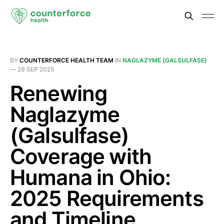
BY
COUNTERFORCE HEALTH TEAM
IN
NAGLAZYME (GALSULFASE)
—
29 SEP 2025
Renewing
Naglazyme
(Galsulfase)
Coverage with
Humana in Ohio:
2025 Requirements
and Timeline