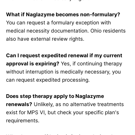
What if Naglazyme becomes non-formulary?
You can request a formulary exception with
medical necessity documentation. Ohio residents
also have external review rights.
Can I request expedited renewal if my current
approval is expiring?
Yes, if continuing therapy
without interruption is medically necessary, you
can request expedited processing.
Does step therapy apply to Naglazyme
renewals?
Unlikely, as no alternative treatments
exist for MPS VI, but check your specific plan's
requirements.