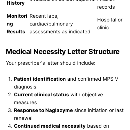
History
records
Monitori
Recent labs,
Hospital or
ng
cardiac/pulmonary
clinic
Results
assessments as indicated
Medical Necessity Letter Structure
Your prescriber's letter should include:
Patient identification
and confirmed MPS VI
diagnosis
Current clinical status
with objective
measures
Response to Naglazyme
since initiation or last
renewal
Continued medical necessity
based on