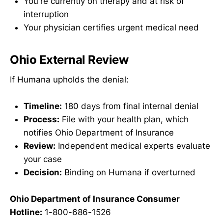
You're currently on therapy and at risk of
interruption
Your physician certifies urgent medical need
Ohio External Review
If Humana upholds the denial:
Timeline:
180 days from final internal denial
Process:
File with your health plan, which
notifies Ohio Department of Insurance
Review:
Independent medical experts evaluate
your case
Decision:
Binding on Humana if overturned
Ohio Department of Insurance Consumer
Hotline:
1-800-686-1526