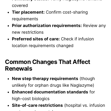
covered
Tier placement:
Confirm cost-sharing
requirements
Prior authorization requirements:
Review any
new restrictions
Preferred sites of care:
Check if infusion
location requirements changed
Common Changes That Affect
Renewals
New step therapy requirements
(though
unlikely for orphan drugs like Naglazyme)
Enhanced documentation standards
for
high-cost biologics
Site-of-care restrictions
(hospital vs. infusion