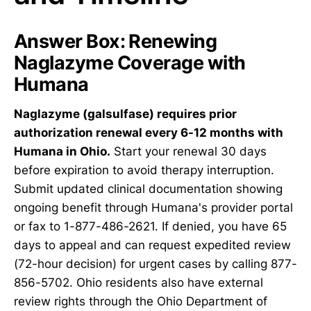
Answer Box: Renewing
Naglazyme Coverage with
Humana
Naglazyme (galsulfase) requires prior
authorization renewal every 6-12 months with
Humana in Ohio.
Start your renewal 30 days
before expiration to avoid therapy interruption.
Submit updated clinical documentation showing
ongoing benefit through Humana's provider portal
or fax to 1-877-486-2621. If denied, you have 65
days to appeal and can request expedited review
(72-hour decision) for urgent cases by calling 877-
856-5702. Ohio residents also have external
review rights through the Ohio Department of