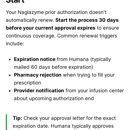
Your Naglazyme prior authorization doesn't
automatically renew.
Start the process 30 days
before your current approval expires
to ensure
continuous coverage. Common renewal triggers
include:
Expiration notice
from Humana (typically
mailed 60 days before expiration)
Pharmacy rejection
when trying to fill your
prescription
Provider notification
from your infusion center
about upcoming authorization end
Tip:
Check your approval letter for the exact
expiration date. Humana typically approves