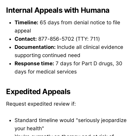
Internal Appeals with Humana
Timeline:
65 days from denial notice to file
appeal
Contact:
877-856-5702 (TTY: 711)
Documentation:
Include all clinical evidence
supporting continued need
Response time:
7 days for Part D drugs, 30
days for medical services
Expedited Appeals
Request expedited review if:
Standard timeline would "seriously jeopardize
your health"