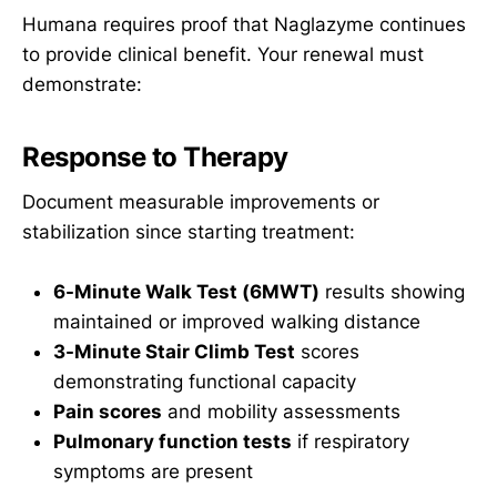
Humana requires proof that Naglazyme continues
to provide clinical benefit. Your renewal must
demonstrate:
Response to Therapy
Document measurable improvements or
stabilization since starting treatment:
6-Minute Walk Test (6MWT)
results showing
maintained or improved walking distance
3-Minute Stair Climb Test
scores
demonstrating functional capacity
Pain scores
and mobility assessments
Pulmonary function tests
if respiratory
symptoms are present