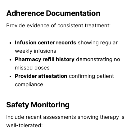
Adherence Documentation
Provide evidence of consistent treatment:
Infusion center records
showing regular
weekly infusions
Pharmacy refill history
demonstrating no
missed doses
Provider attestation
confirming patient
compliance
Safety Monitoring
Include recent assessments showing therapy is
well-tolerated: