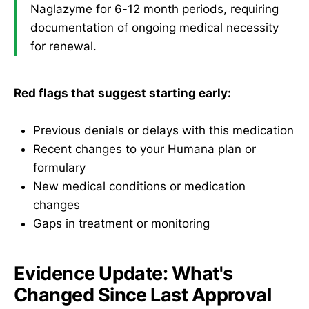
Naglazyme for 6-12 month periods, requiring
documentation of ongoing medical necessity
for renewal.
Red flags that suggest starting early:
Previous denials or delays with this medication
Recent changes to your Humana plan or
formulary
New medical conditions or medication
changes
Gaps in treatment or monitoring
Evidence Update: What's
Changed Since Last Approval