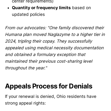
center requirements)
Quantity or frequency limits
based on
updated policies
From our advocates: "One family discovered their
Humana plan moved Naglazyme to a higher tier in
2024, tripling their copay. They successfully
appealed using medical necessity documentation
and obtained a formulary exception that
maintained their previous cost-sharing level
throughout the year."
Appeals Process for Denials
If your renewal is denied, Ohio residents have
strong appeal rights: