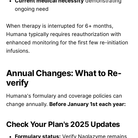
Current medical necessity
demonstrating
ongoing need
When therapy is interrupted for 6+ months,
Humana typically requires reauthorization with
enhanced monitoring for the first few re-initiation
infusions.
Annual Changes: What to Re-
verify
Humana's formulary and coverage policies can
change annually.
Before January 1st each year:
Check Your Plan's 2025 Updates
Formulary status:
Verify Naglazyme remains