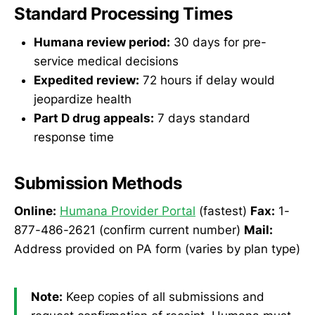
Standard Processing Times
Humana review period:
30 days for pre-
service medical decisions
Expedited review:
72 hours if delay would
jeopardize health
Part D drug appeals:
7 days standard
response time
Submission Methods
Online:
Humana Provider Portal
(fastest)
Fax:
1-
877-486-2621 (confirm current number)
Mail:
Address provided on PA form (varies by plan type)
Note:
Keep copies of all submissions and