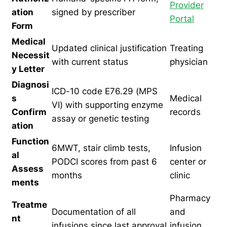
Provider
ation
signed by prescriber
Portal
Form
Medical
Updated clinical justification
Treating
Necessit
with current status
physician
y Letter
Diagnosi
ICD-10 code E76.29 (MPS
s
Medical
VI) with supporting enzyme
Confirm
records
assay or genetic testing
ation
Function
6MWT, stair climb tests,
Infusion
al
PODCI scores from past 6
center or
Assess
months
clinic
ments
Pharmacy
Treatme
Documentation of all
and
nt
infusions since last approval
infusion