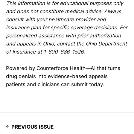
This information is for educational purposes only
and does not constitute medical advice. Always
consult with your healthcare provider and
insurance plan for specific coverage decisions. For
personalized assistance with prior authorization
and appeals in Ohio, contact the Ohio Department
of Insurance at 1-800-686-1526.
Powered by Counterforce Health—AI that turns
drug denials into evidence-based appeals
patients and clinicians can submit today.
PREVIOUS ISSUE