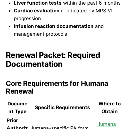
Liver function tests
within the past 6 months
Cardiac evaluation
if indicated by MPS VI
progression
Infusion reaction documentation
and
management protocols
Renewal Packet: Required
Documentation
Core Requirements for Humana
Renewal
Docume
Where to
Specific Requirements
nt Type
Obtain
Prior
Humana
Authoriz
Humana-specific PA form,