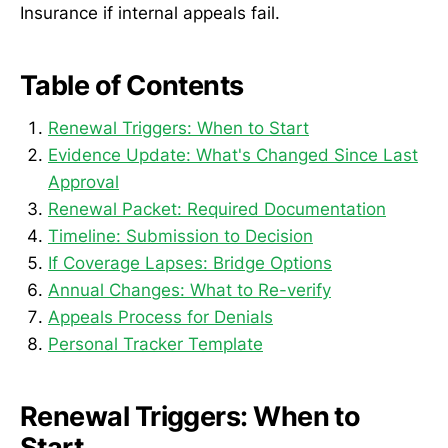
Insurance if internal appeals fail.
Table of Contents
Renewal Triggers: When to Start
Evidence Update: What's Changed Since Last
Approval
Renewal Packet: Required Documentation
Timeline: Submission to Decision
If Coverage Lapses: Bridge Options
Annual Changes: What to Re-verify
Appeals Process for Denials
Personal Tracker Template
Renewal Triggers: When to
Start