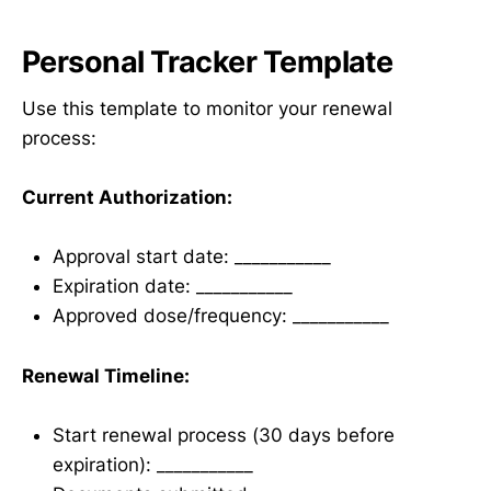
Personal Tracker Template
Use this template to monitor your renewal
process:
Current Authorization:
Approval start date: ___________
Expiration date: ___________
Approved dose/frequency: ___________
Renewal Timeline:
Start renewal process (30 days before
expiration): ___________