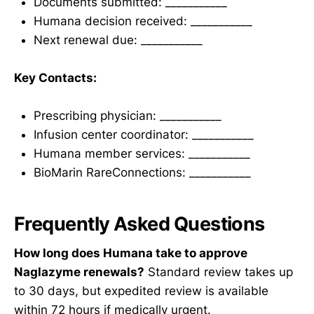
Documents submitted: ___________
Humana decision received: ___________
Next renewal due: ___________
Key Contacts:
Prescribing physician: ___________
Infusion center coordinator: ___________
Humana member services: ___________
BioMarin RareConnections: ___________
Frequently Asked Questions
How long does Humana take to approve
Naglazyme renewals?
Standard review takes up
to 30 days, but expedited review is available
within 72 hours if medically urgent.