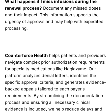
What happens if I miss infusions during the
renewal process?
Document any missed doses
and their impact. This information supports the
urgency of approval and may help with expedited
processing.
Counterforce Health
helps patients and providers
navigate complex prior authorization requirements
for specialty medications like Naglazyme. Our
platform analyzes denial letters, identifies the
specific approval criteria, and generates evidence-
backed appeals tailored to each payer's
requirements. By streamlining the documentation
process and ensuring all necessary clinical
evidence is included, we help reduce delays and