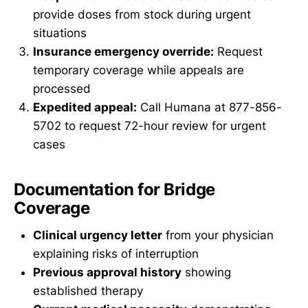
provide doses from stock during urgent
situations
Insurance emergency override:
Request
temporary coverage while appeals are
processed
Expedited appeal:
Call Humana at 877-856-
5702 to request 72-hour review for urgent
cases
Documentation for Bridge
Coverage
Clinical urgency letter
from your physician
explaining risks of interruption
Previous approval history
showing
established therapy