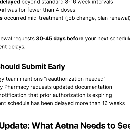
 delayed
beyond standard 8-16 week intervals
val
was for fewer than 4 doses
s
occurred mid-treatment (job change, plan renewal
newal requests
30-45 days before
your next schedule
ent delays.
Should Submit Early
gy team mentions "reauthorization needed"
ty Pharmacy requests updated documentation
otification that prior authorization is expiring
ent schedule has been delayed more than 16 weeks
Update: What Aetna Needs to Se