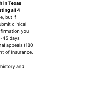
h in Texas
ting all 4
e, but if
bmit clinical
firmation you
30-45 days
nal appeals (180
t of Insurance.
history and