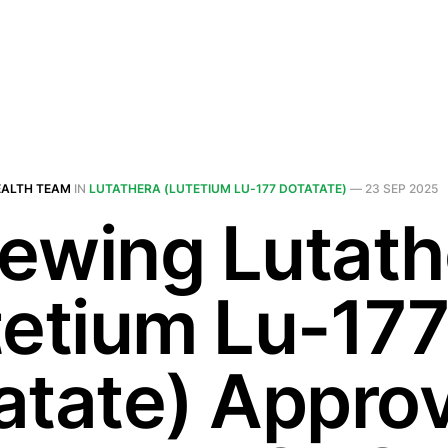
EALTH TEAM
IN
LUTATHERA (LUTETIUM LU-177 DOTATATE)
—
23 SEP 2025
ewing Lutath
tetium Lu-17
atate) Approv