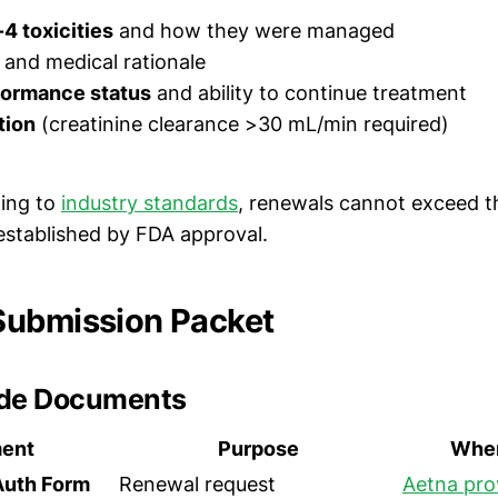
4 toxicities
and how they were managed
and medical rationale
formance status
and ability to continue treatment
tion
(creatinine clearance >30 mL/min required)
ing to
industry standards
, renewals cannot exceed 
t established by FDA approval.
Submission Packet
ude Documents
ent
Purpose
Wher
Auth Form
Renewal request
Aetna pro