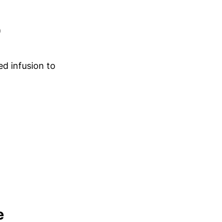
)
d infusion to
e