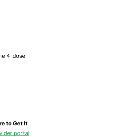
the 4-dose
e to Get It
vider portal