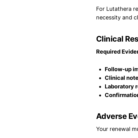
For Lutathera r
necessity and cl
Clinical R
Required Evide
Follow-up i
Clinical not
Laboratory r
Confirmatio
Adverse Ev
Your renewal mu