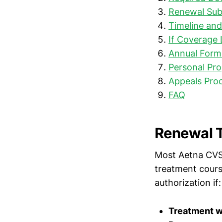
Renewal Sub
Timeline an
If Coverage 
Annual Form
Personal Pro
Appeals Proc
FAQ
Renewal T
Most Aetna CVS 
treatment cour
authorization if:
Treatment w