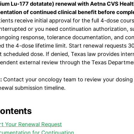
tium Lu-177 dotatate) renewal with Aetna CVS Healt
ntation of continued clinical benefit before comple
ents receive initial approval for the full 4-dose cours
nterrupted or you need continuation authorization, su
ongoing response, tolerance documentation, and con
d the 4-dose lifetime limit. Start renewal requests 
t scheduled dose. If denied, Texas law provides inter
endent external review through the Texas Departmen
:
Contact your oncology team to review your dosing 
newal submission timeline.
Contents
rt Your Renewal Request
cumentation for Continuation