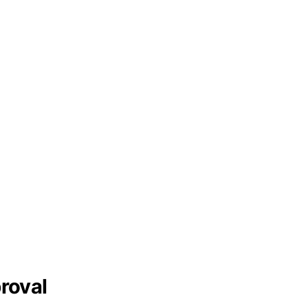
roval