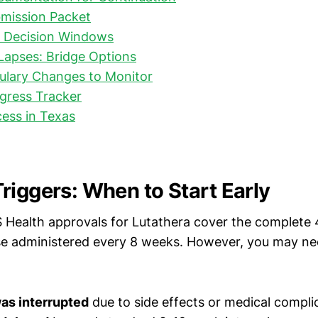
mission Packet
d Decision Windows
Lapses: Bridge Options
ulary Changes to Monitor
gress Tracker
ess in Texas
riggers: When to Start Early
Health approvals for Lutathera cover the complete
se administered every 8 weeks. However, you may ne
as interrupted
due to side effects or medical compli