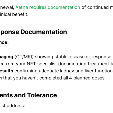
enewal,
Aetna requires documentation
of continued m
inical benefit.
esponse Documentation
nce:
maging
(CT/MRI) showing stable disease or response
es
from your NET specialist documenting treatment t
esults
confirming adequate kidney and liver function
n
that you haven't completed all 4 planned doses
ents and Tolerance
st address: