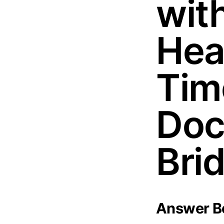
wit
Hea
Tim
Doc
Bri
Answer Bo