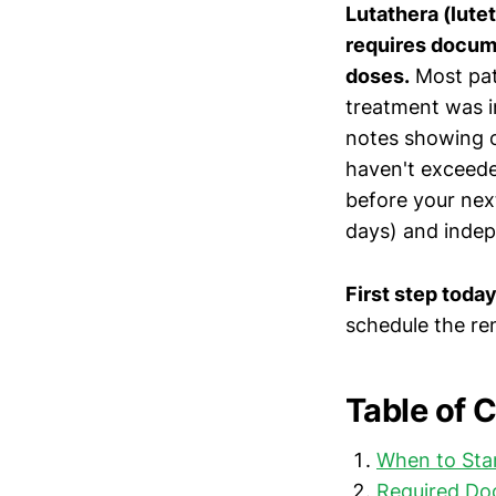
Lutathera (lute
requires docume
doses.
Most pati
treatment was i
notes showing 
haven't exceede
before your nex
days) and indep
First step today
schedule the re
Table of 
When to Sta
Required Do