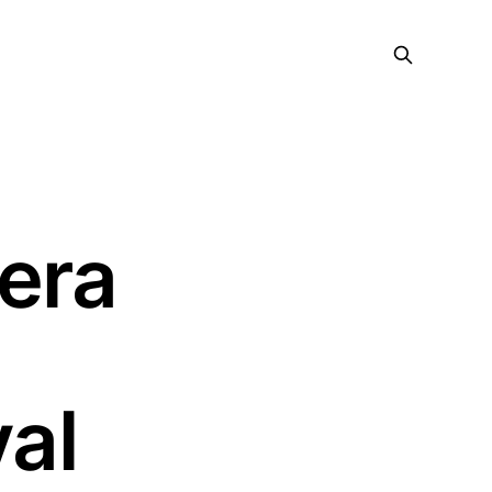
era
7
al