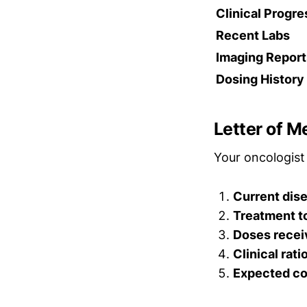
Clinical Progr
Recent Labs
Imaging Report
Dosing History
Letter of M
Your oncologist 
Current dis
Treatment t
Doses recei
Clinical rati
Expected co