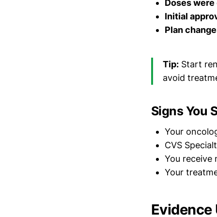
Doses were
Initial appro
Plan change
Tip:
Start re
avoid treatm
Signs You 
Your oncolo
CVS Special
You receive n
Your treatm
Evidence 