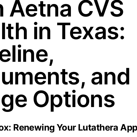
h Aetna CVS
lth in Texas:
eline,
uments, and
dge Options
x: Renewing Your Lutathera App