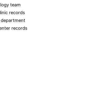
logy team
linic records
 department
center records