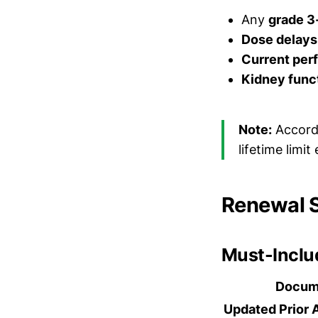
Any
grade 3-
Dose delays
Current per
Kidney func
Note:
Accord
lifetime limi
Renewal 
Must-Incl
Docum
Updated Prior 