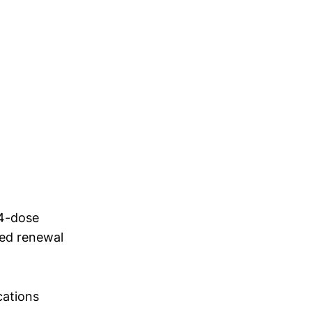
 4-dose
ed renewal
cations