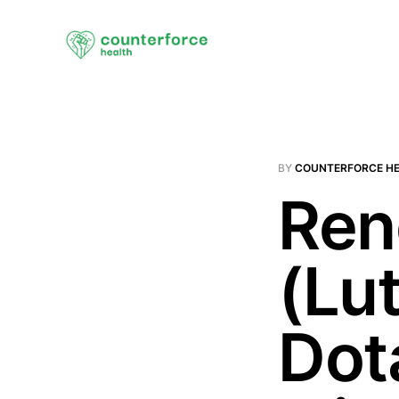
BY
COUNTERFORCE H
Ren
(Lu
Dot