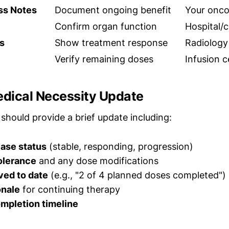
ess Notes
Document ongoing benefit
Your onco
Confirm organ function
Hospital/c
s
Show treatment response
Radiology
Verify remaining doses
Infusion 
edical Necessity Update
should provide a brief update including:
ease status
(stable, responding, progression)
olerance
and any dose modifications
ved to date
(e.g., "2 of 4 planned doses completed")
onale
for continuing therapy
mpletion timeline