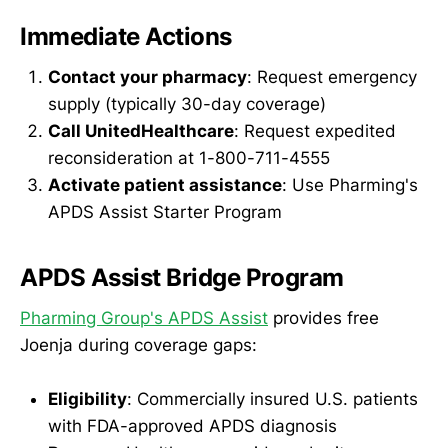
Immediate Actions
Contact your pharmacy
: Request emergency
supply (typically 30-day coverage)
Call UnitedHealthcare
: Request expedited
reconsideration at 1-800-711-4555
Activate patient assistance
: Use Pharming's
APDS Assist Starter Program
APDS Assist Bridge Program
Pharming Group's APDS Assist
provides free
Joenja during coverage gaps:
Eligibility
: Commercially insured U.S. patients
with FDA-approved APDS diagnosis