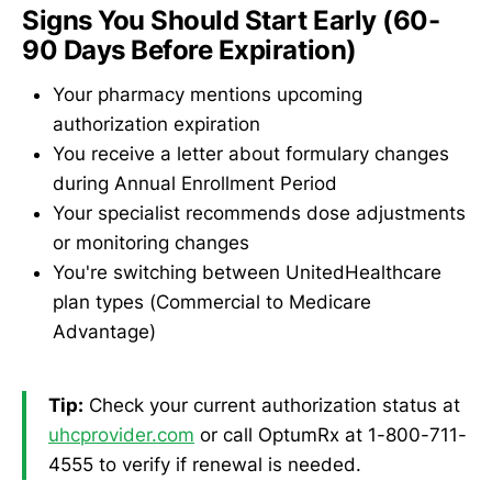
Signs You Should Start Early (60-
90 Days Before Expiration)
Your pharmacy mentions upcoming
authorization expiration
You receive a letter about formulary changes
during Annual Enrollment Period
Your specialist recommends dose adjustments
or monitoring changes
You're switching between UnitedHealthcare
plan types (Commercial to Medicare
Advantage)
Tip:
Check your current authorization status at
uhcprovider.com
or call OptumRx at 1-800-711-
4555 to verify if renewal is needed.