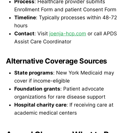
Process
: Healthcare provider submits
Enrollment Form and patient Consent Form
Timeline
: Typically processes within 48-72
hours
Contact
: Visit
joenja-hcp.com
or call APDS
Assist Care Coordinator
Alternative Coverage Sources
State programs
: New York Medicaid may
cover if income-eligible
Foundation grants
: Patient advocate
organizations for rare disease support
Hospital charity care
: If receiving care at
academic medical centers