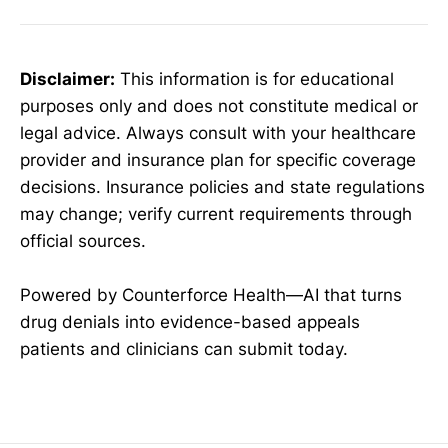
Disclaimer:
This information is for educational
purposes only and does not constitute medical or
legal advice. Always consult with your healthcare
provider and insurance plan for specific coverage
decisions. Insurance policies and state regulations
may change; verify current requirements through
official sources.
Powered by Counterforce Health—AI that turns
drug denials into evidence-based appeals
patients and clinicians can submit today.