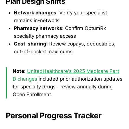
Plan Design Shifts
Network changes
: Verify your specialist
remains in-network
Pharmacy networks
: Confirm OptumRx
specialty pharmacy access
Cost-sharing
: Review copays, deductibles,
out-of-pocket maximums
Note:
UnitedHealthcare's 2025 Medicare Part
D changes
included prior authorization updates
for specialty drugs—review annually during
Open Enrollment.
Personal Progress Tracker