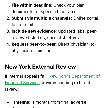
File within deadline
: Check your plan
documents for specific timeframe
Submit via multiple channels
: Online portal,
fax, or mail
Include new evidence
: Updated labs, peer-
reviewed studies, specialist letters
Request peer-to-peer
: Direct physician-to-
physician discussion
New York External Review
If internal appeals fail,
New York's Department of
Financial Services
provides binding external
review:
Timeline
: 4 months from final adverse