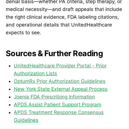
denial basis—whether PA criteria, step therapy, or
medical necessity—and draft appeals that include
the right clinical evidence, FDA labeling citations,
and operational details that UnitedHealthcare
expects to see.
Sources & Further Reading
UnitedHealthcare Provider Portal - Prior
Authorization Lists
OptumRx Prior Authorization Guidelines
New York State External Appeal Process
Joenja FDA Prescribing Information
APDS Assist Patient Support Program
APDS Treatment Response Consensus
Guidelines