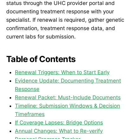
status through the UHC provider portal and
documenting treatment response with your
specialist. If renewal is required, gather genetic
confirmation, treatment response data, and
current labs for submission.
Table of Contents
Renewal Triggers: When to Start Early
Evidence Update: Documenting Treatment
Response
Renewal Packet: Must-Include Documents
Timeline: Submission Windows & Decision
Timeframes
If Coverage Lapses: Bridge Options
Annual Changes: What to Re-verify