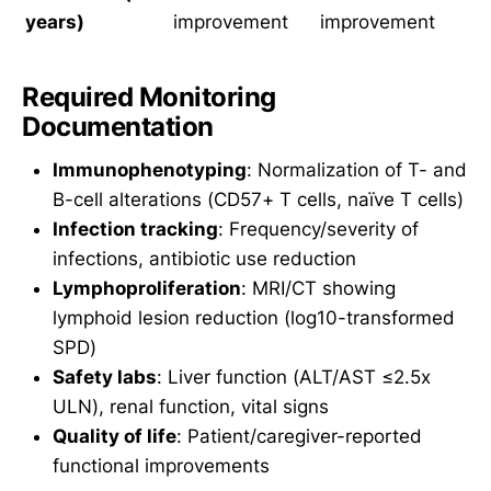
years)
improvement
improvement
Required Monitoring
Documentation
Immunophenotyping
: Normalization of T- and
B-cell alterations (CD57+ T cells, naïve T cells)
Infection tracking
: Frequency/severity of
infections, antibiotic use reduction
Lymphoproliferation
: MRI/CT showing
lymphoid lesion reduction (log10-transformed
SPD)
Safety labs
: Liver function (ALT/AST ≤2.5x
ULN), renal function, vital signs
Quality of life
: Patient/caregiver-reported
functional improvements