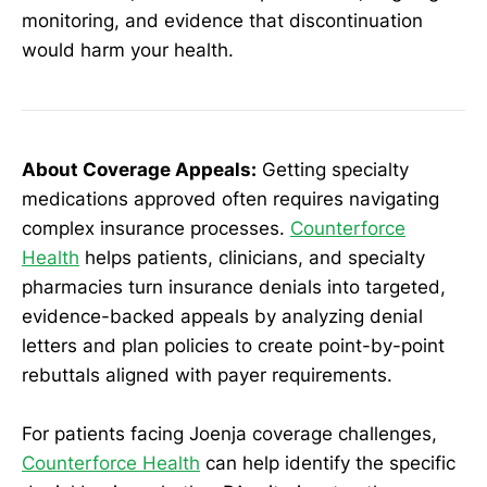
monitoring, and evidence that discontinuation
would harm your health.
About Coverage Appeals:
Getting specialty
medications approved often requires navigating
complex insurance processes.
Counterforce
Health
helps patients, clinicians, and specialty
pharmacies turn insurance denials into targeted,
evidence-backed appeals by analyzing denial
letters and plan policies to create point-by-point
rebuttals aligned with payer requirements.
For patients facing Joenja coverage challenges,
Counterforce Health
can help identify the specific