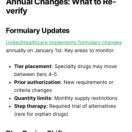
Annual Changes: What to Re-
verify
Formulary Updates
UnitedHealthcare implements formulary changes
annually on January 1st. Key areas to monitor:
Tier placement
: Specialty drugs may move
between tiers 4-5
Prior authorization
: New requirements or
criteria changes
Quantity limits
: Monthly supply restrictions
Step therapy
: Required trial of alternatives
(rare for orphan drugs)