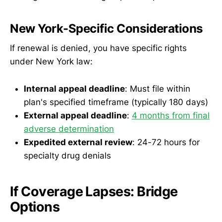
New York-Specific Considerations
If renewal is denied, you have specific rights
under New York law:
Internal appeal deadline
: Must file within
plan's specified timeframe (typically 180 days)
External appeal deadline
:
4 months from final
adverse determination
Expedited external review
: 24-72 hours for
specialty drug denials
If Coverage Lapses: Bridge
Options