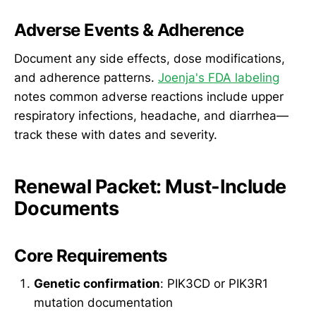
Adverse Events & Adherence
Document any side effects, dose modifications,
and adherence patterns.
Joenja's FDA labeling
notes common adverse reactions include upper
respiratory infections, headache, and diarrhea—
track these with dates and severity.
Renewal Packet: Must-Include
Documents
Core Requirements
Genetic confirmation
: PIK3CD or PIK3R1
mutation documentation