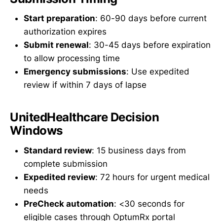
Start preparation
: 60-90 days before current
authorization expires
Submit renewal
: 30-45 days before expiration
to allow processing time
Emergency submissions
: Use expedited
review if within 7 days of lapse
UnitedHealthcare Decision
Windows
Standard review
: 15 business days from
complete submission
Expedited review
: 72 hours for urgent medical
needs
PreCheck automation
: <30 seconds for
eligible cases through OptumRx portal