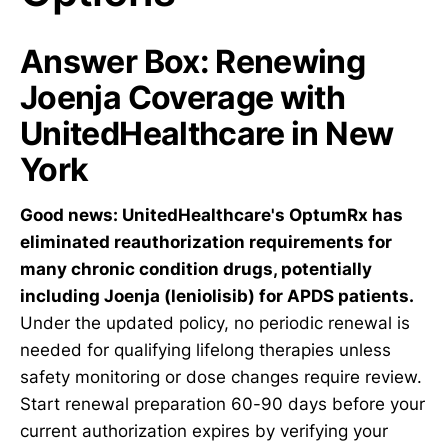
Answer Box: Renewing
Joenja Coverage with
UnitedHealthcare in New
York
Good news: UnitedHealthcare's OptumRx has
eliminated reauthorization requirements for
many chronic condition drugs, potentially
including Joenja (leniolisib) for APDS patients.
Under the updated policy, no periodic renewal is
needed for qualifying lifelong therapies unless
safety monitoring or dose changes require review.
Start renewal preparation 60-90 days before your
current authorization expires by verifying your