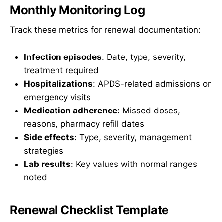
Monthly Monitoring Log
Track these metrics for renewal documentation:
Infection episodes
: Date, type, severity,
treatment required
Hospitalizations
: APDS-related admissions or
emergency visits
Medication adherence
: Missed doses,
reasons, pharmacy refill dates
Side effects
: Type, severity, management
strategies
Lab results
: Key values with normal ranges
noted
Renewal Checklist Template