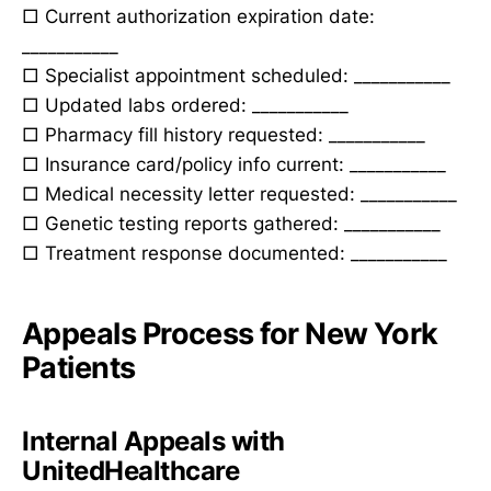
□ Current authorization expiration date:
___________
□ Specialist appointment scheduled: ___________
□ Updated labs ordered: ___________
□ Pharmacy fill history requested: ___________
□ Insurance card/policy info current: ___________
□ Medical necessity letter requested: ___________
□ Genetic testing reports gathered: ___________
□ Treatment response documented: ___________
Appeals Process for New York
Patients
Internal Appeals with
UnitedHealthcare