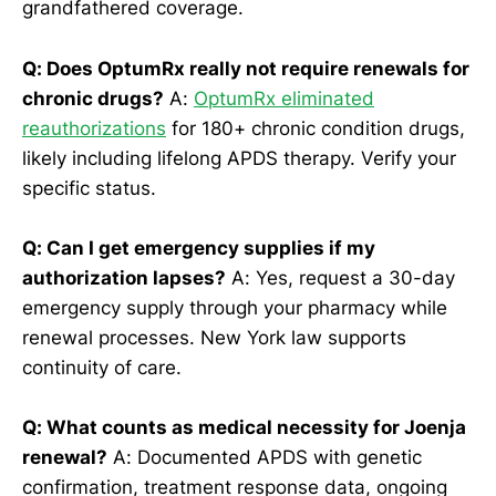
grandfathered coverage.
Q: Does OptumRx really not require renewals for
chronic drugs?
A:
OptumRx eliminated
reauthorizations
for 180+ chronic condition drugs,
likely including lifelong APDS therapy. Verify your
specific status.
Q: Can I get emergency supplies if my
authorization lapses?
A: Yes, request a 30-day
emergency supply through your pharmacy while
renewal processes. New York law supports
continuity of care.
Q: What counts as medical necessity for Joenja
renewal?
A: Documented APDS with genetic
confirmation, treatment response data, ongoing