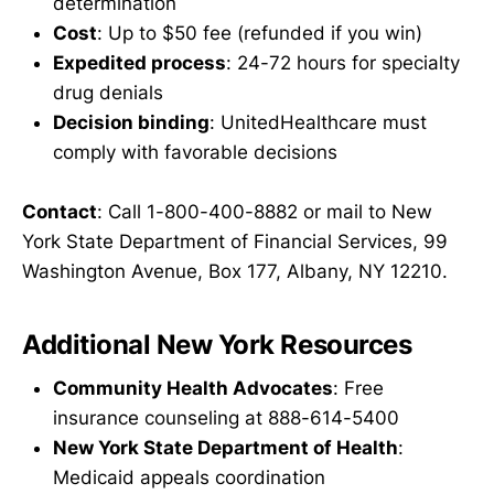
determination
Cost
: Up to $50 fee (refunded if you win)
Expedited process
: 24-72 hours for specialty
drug denials
Decision binding
: UnitedHealthcare must
comply with favorable decisions
Contact
: Call 1-800-400-8882 or mail to New
York State Department of Financial Services, 99
Washington Avenue, Box 177, Albany, NY 12210.
Additional New York Resources
Community Health Advocates
: Free
insurance counseling at 888-614-5400
New York State Department of Health
:
Medicaid appeals coordination