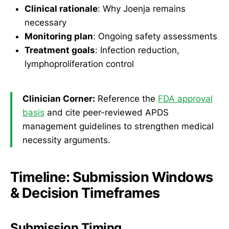
Clinical rationale
: Why Joenja remains
necessary
Monitoring plan
: Ongoing safety assessments
Treatment goals
: Infection reduction,
lymphoproliferation control
Clinician Corner:
Reference the
FDA approval
basis
and cite peer-reviewed APDS
management guidelines to strengthen medical
necessity arguments.
Timeline: Submission Windows
& Decision Timeframes
Submission Timing