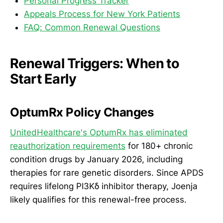
Personal Progress Tracker
Appeals Process for New York Patients
FAQ: Common Renewal Questions
Renewal Triggers: When to
Start Early
OptumRx Policy Changes
UnitedHealthcare's OptumRx has eliminated
reauthorization requirements
for 180+ chronic
condition drugs by January 2026, including
therapies for rare genetic disorders. Since APDS
requires lifelong PI3Kδ inhibitor therapy, Joenja
likely qualifies for this renewal-free process.