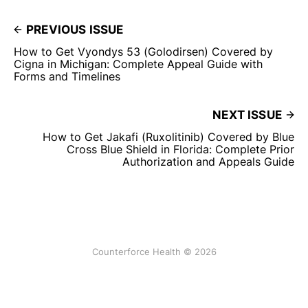
PREVIOUS ISSUE
How to Get Vyondys 53 (Golodirsen) Covered by
Cigna in Michigan: Complete Appeal Guide with
Forms and Timelines
NEXT ISSUE
How to Get Jakafi (Ruxolitinib) Covered by Blue
Cross Blue Shield in Florida: Complete Prior
Authorization and Appeals Guide
Counterforce Health © 2026