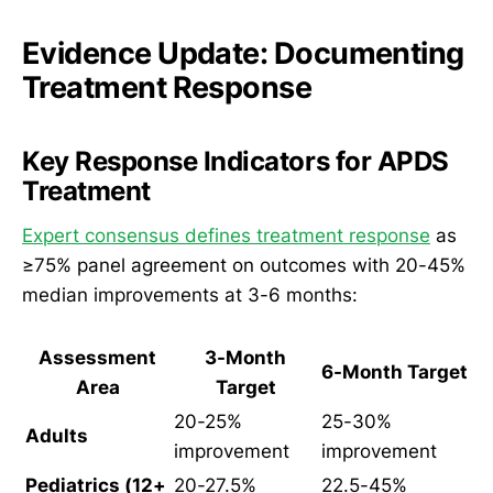
Evidence Update: Documenting
Treatment Response
Key Response Indicators for APDS
Treatment
Expert consensus defines treatment response
as
≥75% panel agreement on outcomes with 20-45%
median improvements at 3-6 months:
Assessment
3-Month
6-Month Target
Area
Target
20-25%
25-30%
Adults
improvement
improvement
Pediatrics (12+
20-27.5%
22.5-45%