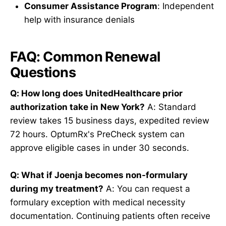
Consumer Assistance Program
: Independent
help with insurance denials
FAQ: Common Renewal
Questions
Q: How long does UnitedHealthcare prior
authorization take in New York?
A: Standard
review takes 15 business days, expedited review
72 hours. OptumRx's PreCheck system can
approve eligible cases in under 30 seconds.
Q: What if Joenja becomes non-formulary
during my treatment?
A: You can request a
formulary exception with medical necessity
documentation. Continuing patients often receive