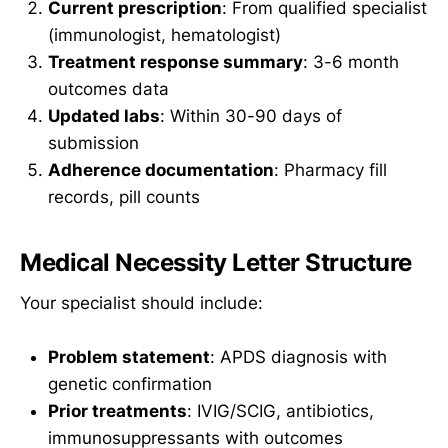
Current prescription
: From qualified specialist
(immunologist, hematologist)
Treatment response summary
: 3-6 month
outcomes data
Updated labs
: Within 30-90 days of
submission
Adherence documentation
: Pharmacy fill
records, pill counts
Medical Necessity Letter Structure
Your specialist should include:
Problem statement
: APDS diagnosis with
genetic confirmation
Prior treatments
: IVIG/SCIG, antibiotics,
immunosuppressants with outcomes