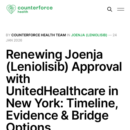
BY
COUNTERFORCE HEALTH TEAM
IN
JOENJA (LENIOLISIB)
—
24
JAN 2026
Renewing Joenja
(Leniolisib) Approval
with
UnitedHealthcare in
New York: Timeline,
Evidence & Bridge
Options