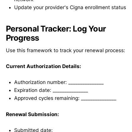
Update your provider's Cigna enrollment status
Personal Tracker: Log Your
Progress
Use this framework to track your renewal process:
Current Authorization Details:
Authorization number: _______________
Expiration date: _______________
Approved cycles remaining: _______________
Renewal Submission:
Submitted date: _______________