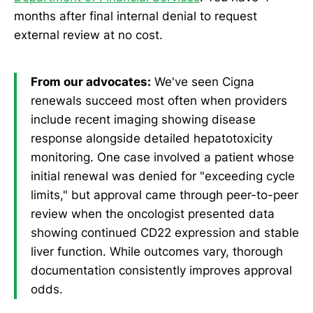
months after final internal denial to request
external review at no cost.
From our advocates:
We've seen Cigna
renewals succeed most often when providers
include recent imaging showing disease
response alongside detailed hepatotoxicity
monitoring. One case involved a patient whose
initial renewal was denied for "exceeding cycle
limits," but approval came through peer-to-peer
review when the oncologist presented data
showing continued CD22 expression and stable
liver function. While outcomes vary, thorough
documentation consistently improves approval
odds.