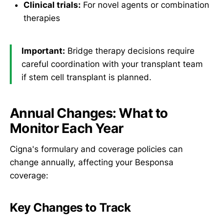
Clinical trials:
For novel agents or combination
therapies
Important:
Bridge therapy decisions require
careful coordination with your transplant team
if stem cell transplant is planned.
Annual Changes: What to
Monitor Each Year
Cigna's formulary and coverage policies can
change annually, affecting your Besponsa
coverage:
Key Changes to Track