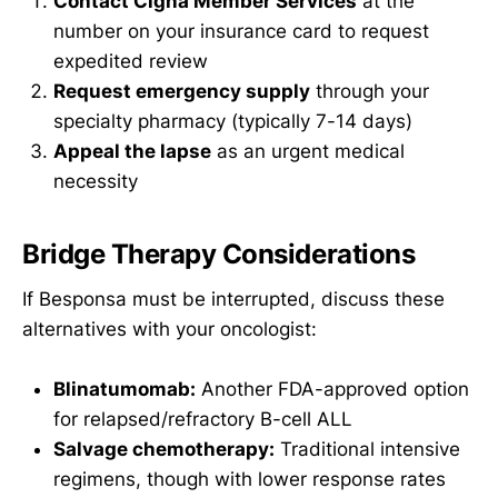
Contact Cigna Member Services
at the
number on your insurance card to request
expedited review
Request emergency supply
through your
specialty pharmacy (typically 7-14 days)
Appeal the lapse
as an urgent medical
necessity
Bridge Therapy Considerations
If Besponsa must be interrupted, discuss these
alternatives with your oncologist:
Blinatumomab:
Another FDA-approved option
for relapsed/refractory B-cell ALL
Salvage chemotherapy:
Traditional intensive
regimens, though with lower response rates