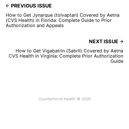
PREVIOUS ISSUE
How to Get Jynarque (tolvaptan) Covered by Aetna
(CVS Health) in Florida: Complete Guide to Prior
Authorization and Appeals
NEXT ISSUE
How to Get Vigabatrin (Sabril) Covered by Aetna
CVS Health in Virginia: Complete Prior Authorization
Guide
Counterforce Health © 2026