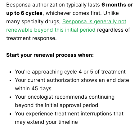
Besponsa authorization typically lasts
6 months or
up to 6 cycles
, whichever comes first. Unlike
many specialty drugs,
Besponsa is generally not
renewable beyond this initial period
regardless of
treatment response.
Start your renewal process when:
You're approaching cycle 4 or 5 of treatment
Your current authorization shows an end date
within 45 days
Your oncologist recommends continuing
beyond the initial approval period
You experience treatment interruptions that
may extend your timeline