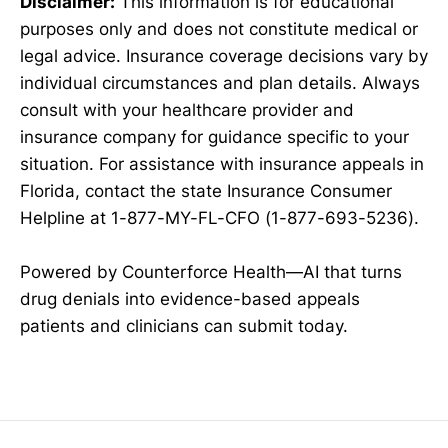
Disclaimer:
This information is for educational
purposes only and does not constitute medical or
legal advice. Insurance coverage decisions vary by
individual circumstances and plan details. Always
consult with your healthcare provider and
insurance company for guidance specific to your
situation. For assistance with insurance appeals in
Florida, contact the state Insurance Consumer
Helpline at 1-877-MY-FL-CFO (1-877-693-5236).
Powered by Counterforce Health—AI that turns
drug denials into evidence-based appeals
patients and clinicians can submit today.