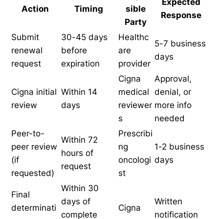
Expected
Action
Timing
sible
Response
Party
Submit
30-45 days
Healthc
5-7 business
renewal
before
are
days
request
expiration
provider
Cigna
Approval,
Cigna initial
Within 14
medical
denial, or
review
days
reviewer
more info
s
needed
Peer-to-
Prescribi
Within 72
peer review
ng
1-2 business
hours of
(if
oncologi
days
request
requested)
st
Within 30
Final
days of
Written
determinati
Cigna
complete
notification