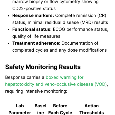
marrow biopsy or flow cytometry showing
CD22-positive status
Response markers:
Complete remission (CR)
status, minimal residual disease (MRD) results
Functional status:
ECOG performance status,
quality of life measures
Treatment adherence:
Documentation of
completed cycles and any dose modifications
Safety Monitoring Results
Besponsa carries a
boxed warning for
hepatotoxicity and veno-occlusive disease (VOD)
,
requiring intensive monitoring:
Lab
Basel
Before
Action
Parameter
ine
Each Cycle
Thresholds