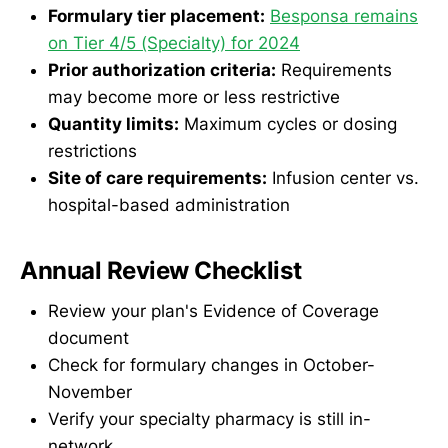
Formulary tier placement:
Besponsa remains
on Tier 4/5 (Specialty) for 2024
Prior authorization criteria:
Requirements
may become more or less restrictive
Quantity limits:
Maximum cycles or dosing
restrictions
Site of care requirements:
Infusion center vs.
hospital-based administration
Annual Review Checklist
Review your plan's Evidence of Coverage
document
Check for formulary changes in October-
November
Verify your specialty pharmacy is still in-
network