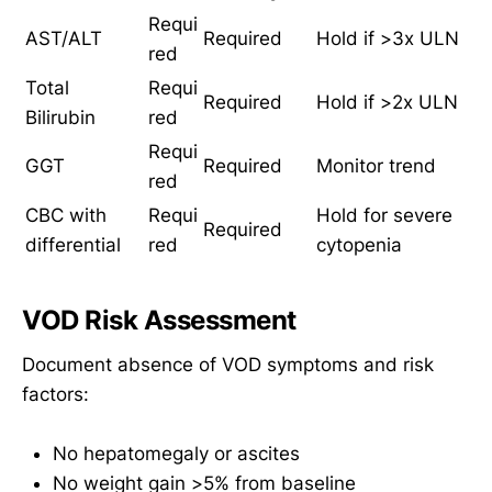
Requi
AST/ALT
Required
Hold if >3x ULN
red
Total
Requi
Required
Hold if >2x ULN
Bilirubin
red
Requi
GGT
Required
Monitor trend
red
CBC with
Requi
Hold for severe
Required
differential
red
cytopenia
VOD Risk Assessment
Document absence of VOD symptoms and risk
factors:
No hepatomegaly or ascites
No weight gain >5% from baseline