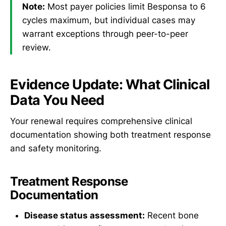
Note:
Most payer policies limit Besponsa to 6
cycles maximum, but individual cases may
warrant exceptions through peer-to-peer
review.
Evidence Update: What Clinical
Data You Need
Your renewal requires comprehensive clinical
documentation showing both treatment response
and safety monitoring.
Treatment Response
Documentation
Disease status assessment:
Recent bone