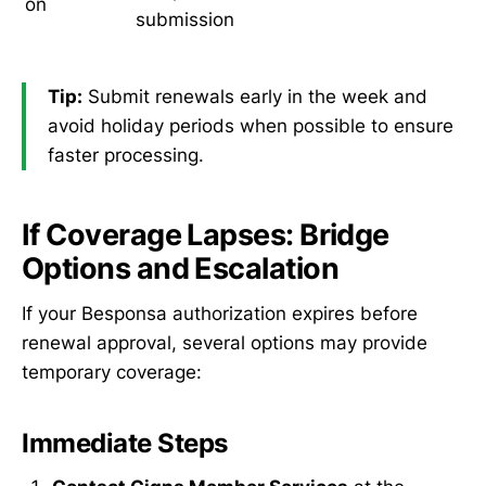
on
submission
Tip:
Submit renewals early in the week and
avoid holiday periods when possible to ensure
faster processing.
If Coverage Lapses: Bridge
Options and Escalation
If your Besponsa authorization expires before
renewal approval, several options may provide
temporary coverage:
Immediate Steps