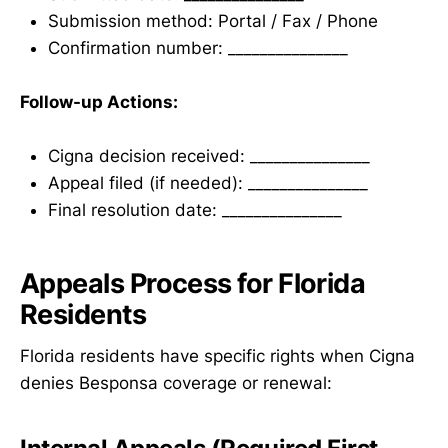
Submission method: Portal / Fax / Phone
Confirmation number: _______________
Follow-up Actions:
Cigna decision received: _______________
Appeal filed (if needed): _______________
Final resolution date: _______________
Appeals Process for Florida
Residents
Florida residents have specific rights when Cigna
denies Besponsa coverage or renewal: