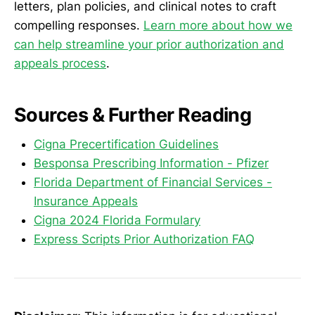
letters, plan policies, and clinical notes to craft
compelling responses.
Learn more about how we
can help streamline your prior authorization and
appeals process
.
Sources & Further Reading
Cigna Precertification Guidelines
Besponsa Prescribing Information - Pfizer
Florida Department of Financial Services -
Insurance Appeals
Cigna 2024 Florida Formulary
Express Scripts Prior Authorization FAQ