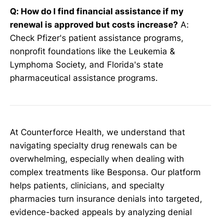
Q: How do I find financial assistance if my
renewal is approved but costs increase?
A:
Check Pfizer's patient assistance programs,
nonprofit foundations like the Leukemia &
Lymphoma Society, and Florida's state
pharmaceutical assistance programs.
At Counterforce Health, we understand that
navigating specialty drug renewals can be
overwhelming, especially when dealing with
complex treatments like Besponsa. Our platform
helps patients, clinicians, and specialty
pharmacies turn insurance denials into targeted,
evidence-backed appeals by analyzing denial