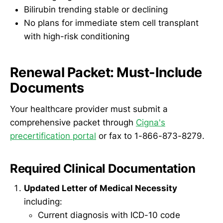
Bilirubin trending stable or declining
No plans for immediate stem cell transplant
with high-risk conditioning
Renewal Packet: Must-Include
Documents
Your healthcare provider must submit a
comprehensive packet through
Cigna's
precertification portal
or fax to 1-866-873-8279.
Required Clinical Documentation
Updated Letter of Medical Necessity
including:
Current diagnosis with ICD-10 code