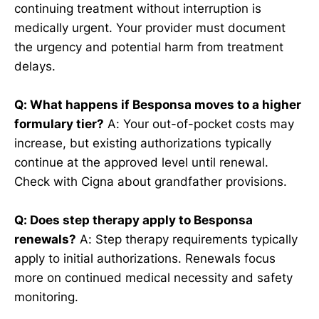
continuing treatment without interruption is
medically urgent. Your provider must document
the urgency and potential harm from treatment
delays.
Q: What happens if Besponsa moves to a higher
formulary tier?
A: Your out-of-pocket costs may
increase, but existing authorizations typically
continue at the approved level until renewal.
Check with Cigna about grandfather provisions.
Q: Does step therapy apply to Besponsa
renewals?
A: Step therapy requirements typically
apply to initial authorizations. Renewals focus
more on continued medical necessity and safety
monitoring.