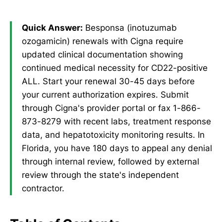
Quick Answer:
Besponsa (inotuzumab
ozogamicin) renewals with Cigna require
updated clinical documentation showing
continued medical necessity for CD22-positive
ALL. Start your renewal 30-45 days before
your current authorization expires. Submit
through Cigna's provider portal or fax 1-866-
873-8279 with recent labs, treatment response
data, and hepatotoxicity monitoring results. In
Florida, you have 180 days to appeal any denial
through internal review, followed by external
review through the state's independent
contractor.