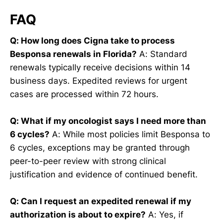
FAQ
Q: How long does Cigna take to process
Besponsa renewals in Florida?
A: Standard
renewals typically receive decisions within 14
business days. Expedited reviews for urgent
cases are processed within 72 hours.
Q: What if my oncologist says I need more than
6 cycles?
A: While most policies limit Besponsa to
6 cycles, exceptions may be granted through
peer-to-peer review with strong clinical
justification and evidence of continued benefit.
Q: Can I request an expedited renewal if my
authorization is about to expire?
A: Yes, if