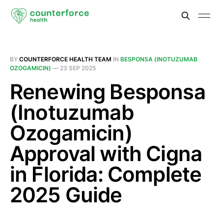
BY
COUNTERFORCE HEALTH TEAM
IN
BESPONSA (INOTUZUMAB
OZOGAMICIN)
—
23 SEP 2025
Renewing Besponsa
(Inotuzumab
Ozogamicin)
Approval with Cigna
in Florida: Complete
2025 Guide