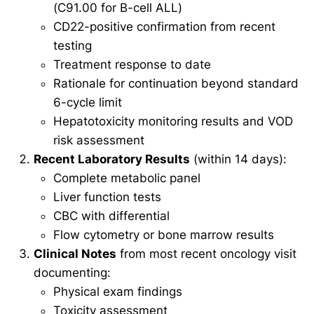
(C91.00 for B-cell ALL)
CD22-positive confirmation from recent
testing
Treatment response to date
Rationale for continuation beyond standard
6-cycle limit
Hepatotoxicity monitoring results and VOD
risk assessment
Recent Laboratory Results
(within 14 days):
Complete metabolic panel
Liver function tests
CBC with differential
Flow cytometry or bone marrow results
Clinical Notes
from most recent oncology visit
documenting:
Physical exam findings
Toxicity assessment