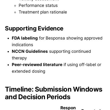
Performance status
Treatment plan rationale
Supporting Evidence
FDA labeling
for Besponsa showing approved
indications
NCCN Guidelines
supporting continued
therapy
Peer-reviewed literature
if using off-label or
extended dosing
Timeline: Submission Windows
and Decision Periods
Respon