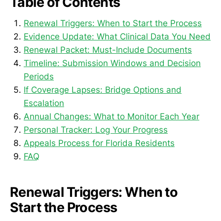
Table of Contents
Renewal Triggers: When to Start the Process
Evidence Update: What Clinical Data You Need
Renewal Packet: Must-Include Documents
Timeline: Submission Windows and Decision
Periods
If Coverage Lapses: Bridge Options and
Escalation
Annual Changes: What to Monitor Each Year
Personal Tracker: Log Your Progress
Appeals Process for Florida Residents
FAQ
Renewal Triggers: When to
Start the Process