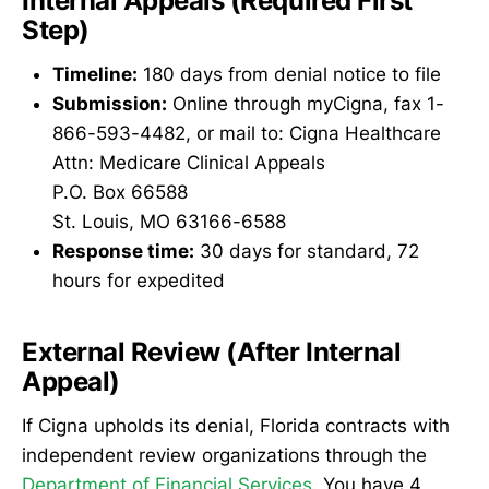
Internal Appeals (Required First
Step)
Timeline:
180 days from denial notice to file
Submission:
Online through myCigna, fax 1-
866-593-4482, or mail to: Cigna Healthcare
Attn: Medicare Clinical Appeals
P.O. Box 66588
St. Louis, MO 63166-6588
Response time:
30 days for standard, 72
hours for expedited
External Review (After Internal
Appeal)
If Cigna upholds its denial, Florida contracts with
independent review organizations through the
Department of Financial Services
. You have 4