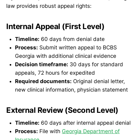
law provides robust appeal rights:
Internal Appeal (First Level)
Timeline:
60 days from denial date
Process:
Submit written appeal to BCBS
Georgia with additional clinical evidence
Decision timeframe:
30 days for standard
appeals, 72 hours for expedited
Required documents:
Original denial letter,
new clinical information, physician statement
External Review (Second Level)
Timeline:
60 days after internal appeal denial
Process:
File with
Georgia Department of
Insurance