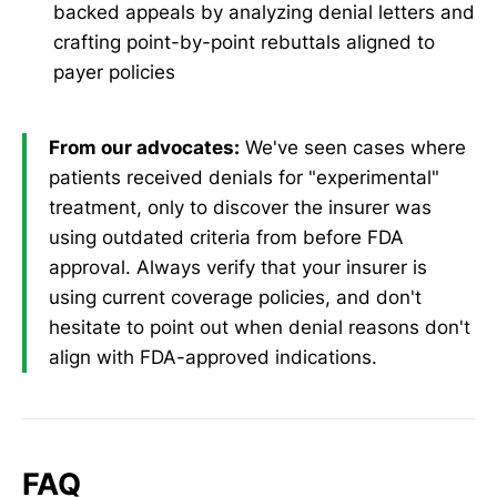
backed appeals by analyzing denial letters and
crafting point-by-point rebuttals aligned to
payer policies
From our advocates:
We've seen cases where
patients received denials for "experimental"
treatment, only to discover the insurer was
using outdated criteria from before FDA
approval. Always verify that your insurer is
using current coverage policies, and don't
hesitate to point out when denial reasons don't
align with FDA-approved indications.
FAQ