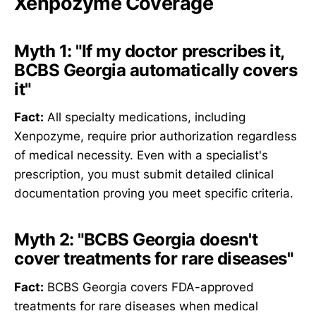
Xenpozyme Coverage
Myth 1: "If my doctor prescribes it,
BCBS Georgia automatically covers
it"
Fact:
All specialty medications, including
Xenpozyme, require prior authorization regardless
of medical necessity. Even with a specialist's
prescription, you must submit detailed clinical
documentation proving you meet specific criteria.
Myth 2: "BCBS Georgia doesn't
cover treatments for rare diseases"
Fact:
BCBS Georgia covers FDA-approved
treatments for rare diseases when medical