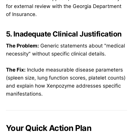
for external review with the Georgia Department
of Insurance.
5. Inadequate Clinical Justification
The Problem:
Generic statements about "medical
necessity" without specific clinical details.
The Fix:
Include measurable disease parameters
(spleen size, lung function scores, platelet counts)
and explain how Xenpozyme addresses specific
manifestations.
Your Quick Action Plan