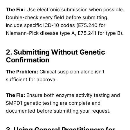
The Fix:
Use electronic submission when possible.
Double-check every field before submitting.
Include specific ICD-10 codes (E75.240 for
Niemann-Pick disease type A, E75.241 for type B).
2. Submitting Without Genetic
Confirmation
The Problem:
Clinical suspicion alone isn't
sufficient for approval.
The Fix:
Ensure both enzyme activity testing and
SMPD1 genetic testing are complete and
documented before submitting your request.
3. Using General Practitioners for