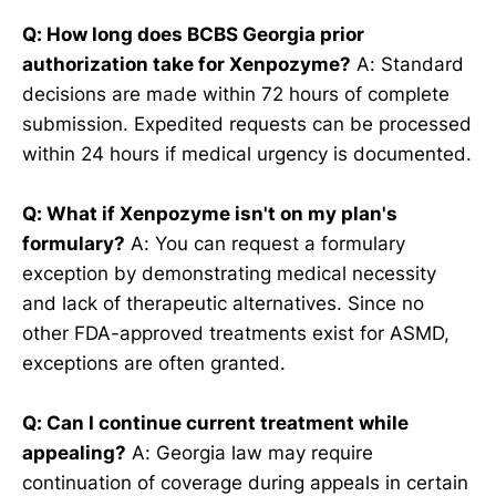
Q: How long does BCBS Georgia prior
authorization take for Xenpozyme?
A: Standard
decisions are made within 72 hours of complete
submission. Expedited requests can be processed
within 24 hours if medical urgency is documented.
Q: What if Xenpozyme isn't on my plan's
formulary?
A: You can request a formulary
exception by demonstrating medical necessity
and lack of therapeutic alternatives. Since no
other FDA-approved treatments exist for ASMD,
exceptions are often granted.
Q: Can I continue current treatment while
appealing?
A: Georgia law may require
continuation of coverage during appeals in certain