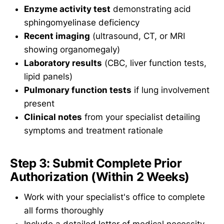
Enzyme activity test
demonstrating acid
sphingomyelinase deficiency
Recent imaging
(ultrasound, CT, or MRI
showing organomegaly)
Laboratory results
(CBC, liver function tests,
lipid panels)
Pulmonary function tests
if lung involvement
present
Clinical notes
from your specialist detailing
symptoms and treatment rationale
Step 3: Submit Complete Prior
Authorization (Within 2 Weeks)
Work with your specialist's office to complete
all forms thoroughly
Include a detailed letter of medical necessity