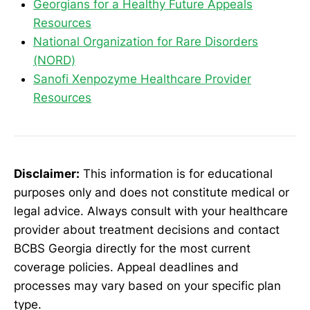
Georgians for a Healthy Future Appeals
Resources
National Organization for Rare Disorders
(NORD)
Sanofi Xenpozyme Healthcare Provider
Resources
Disclaimer:
This information is for educational
purposes only and does not constitute medical or
legal advice. Always consult with your healthcare
provider about treatment decisions and contact
BCBS Georgia directly for the most current
coverage policies. Appeal deadlines and
processes may vary based on your specific plan
type.