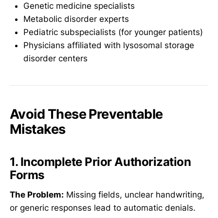
Genetic medicine specialists
Metabolic disorder experts
Pediatric subspecialists (for younger patients)
Physicians affiliated with lysosomal storage
disorder centers
Avoid These Preventable
Mistakes
1. Incomplete Prior Authorization
Forms
The Problem:
Missing fields, unclear handwriting,
or generic responses lead to automatic denials.