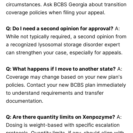
circumstances. Ask BCBS Georgia about transition
coverage policies when filing your appeal.
Q: Do I need a second opinion for approval?
A:
While not typically required, a second opinion from
a recognized lysosomal storage disorder expert
can strengthen your case, especially for appeals.
Q: What happens if I move to another state?
A:
Coverage may change based on your new plan's
policies. Contact your new BCBS plan immediately
to understand requirements and transfer
documentation.
Q: Are there quantity limits on Xenpozyme?
A:
Dosing is weight-based with specific escalation
protocols. Quantity limits, if any, should align with