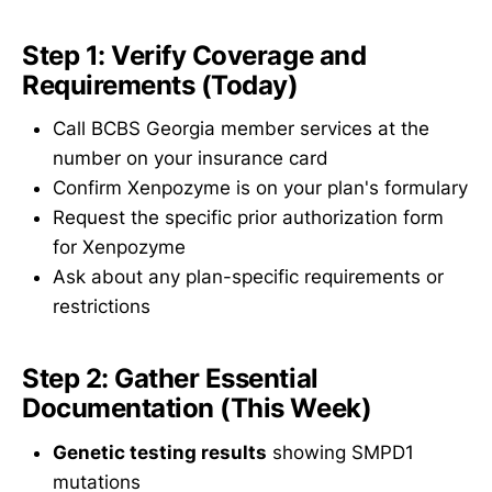
Step 1: Verify Coverage and
Requirements (Today)
Call BCBS Georgia member services at the
number on your insurance card
Confirm Xenpozyme is on your plan's formulary
Request the specific prior authorization form
for Xenpozyme
Ask about any plan-specific requirements or
restrictions
Step 2: Gather Essential
Documentation (This Week)
Genetic testing results
showing SMPD1
mutations