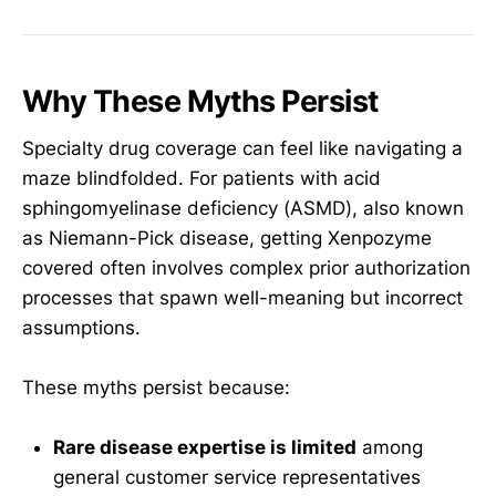
Why These Myths Persist
Specialty drug coverage can feel like navigating a
maze blindfolded. For patients with acid
sphingomyelinase deficiency (ASMD), also known
as Niemann-Pick disease, getting Xenpozyme
covered often involves complex prior authorization
processes that spawn well-meaning but incorrect
assumptions.
These myths persist because:
Rare disease expertise is limited
among
general customer service representatives