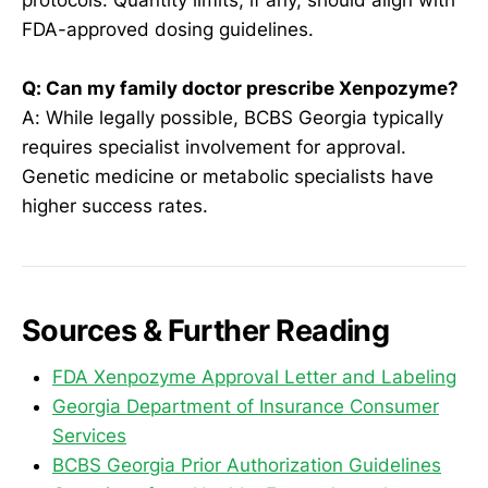
FDA-approved dosing guidelines.
Q: Can my family doctor prescribe Xenpozyme?
A: While legally possible, BCBS Georgia typically
requires specialist involvement for approval.
Genetic medicine or metabolic specialists have
higher success rates.
Sources & Further Reading
FDA Xenpozyme Approval Letter and Labeling
Georgia Department of Insurance Consumer
Services
BCBS Georgia Prior Authorization Guidelines