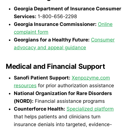
Georgia Department of Insurance Consumer
Services:
1-800-656-2298
Georgia Insurance Commissioner:
Online
complaint form
Georgians for a Healthy Future:
Consumer
advocacy and appeal guidance
Medical and Financial Support
Sanofi Patient Support:
Xenpozyme.com
resources
for prior authorization assistance
National Organization for Rare Disorders
(NORD):
Financial assistance programs
Counterforce Health:
Specialized platform
that helps patients and clinicians turn
insurance denials into targeted, evidence-