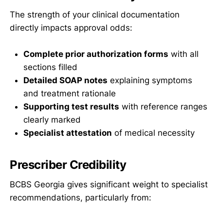
The strength of your clinical documentation
directly impacts approval odds:
Complete prior authorization forms
with all
sections filled
Detailed SOAP notes
explaining symptoms
and treatment rationale
Supporting test results
with reference ranges
clearly marked
Specialist attestation
of medical necessity
Prescriber Credibility
BCBS Georgia gives significant weight to specialist
recommendations, particularly from: