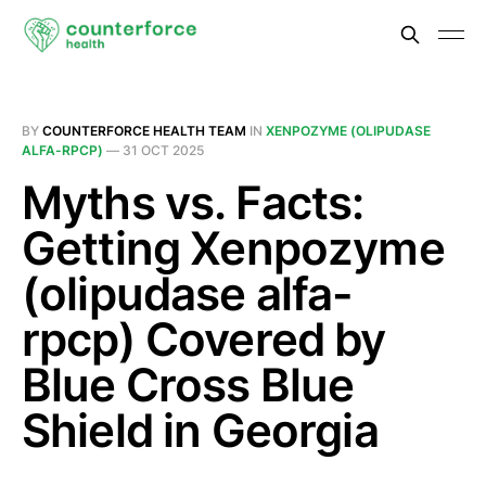
BY
COUNTERFORCE HEALTH TEAM
IN
XENPOZYME (OLIPUDASE
ALFA-RPCP)
—
31 OCT 2025
Myths vs. Facts:
Getting Xenpozyme
(olipudase alfa-
rpcp) Covered by
Blue Cross Blue
Shield in Georgia