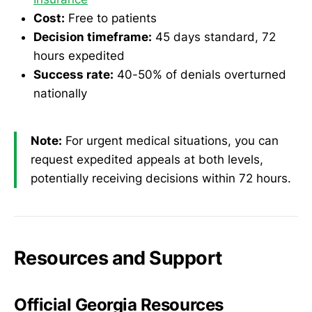
Cost:
Free to patients
Decision timeframe:
45 days standard, 72
hours expedited
Success rate:
40-50% of denials overturned
nationally
Note:
For urgent medical situations, you can
request expedited appeals at both levels,
potentially receiving decisions within 72 hours.
Resources and Support
Official Georgia Resources