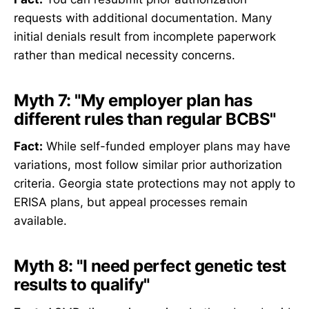
requests with additional documentation. Many
initial denials result from incomplete paperwork
rather than medical necessity concerns.
Myth 7: "My employer plan has
different rules than regular BCBS"
Fact:
While self-funded employer plans may have
variations, most follow similar prior authorization
criteria. Georgia state protections may not apply to
ERISA plans, but appeal processes remain
available.
Myth 8: "I need perfect genetic test
results to qualify"