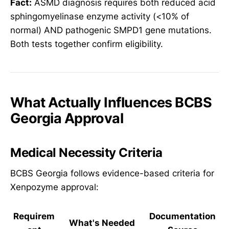
Fact:
ASMD diagnosis requires both reduced acid
sphingomyelinase enzyme activity (<10% of
normal) AND pathogenic SMPD1 gene mutations.
Both tests together confirm eligibility.
What Actually Influences BCBS
Georgia Approval
Medical Necessity Criteria
BCBS Georgia follows evidence-based criteria for
Xenpozyme approval:
Requirem
Documentation
What's Needed