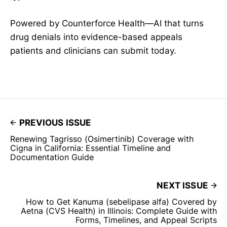
Powered by Counterforce Health—AI that turns
drug denials into evidence-based appeals
patients and clinicians can submit today.
PREVIOUS ISSUE
Renewing Tagrisso (Osimertinib) Coverage with
Cigna in California: Essential Timeline and
Documentation Guide
NEXT ISSUE
How to Get Kanuma (sebelipase alfa) Covered by
Aetna (CVS Health) in Illinois: Complete Guide with
Forms, Timelines, and Appeal Scripts