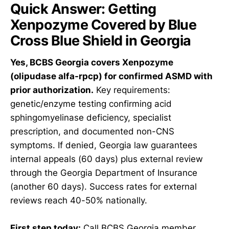
Quick Answer: Getting
Xenpozyme Covered by Blue
Cross Blue Shield in Georgia
Yes, BCBS Georgia covers Xenpozyme
(olipudase alfa-rpcp) for confirmed ASMD with
prior authorization.
Key requirements:
genetic/enzyme testing confirming acid
sphingomyelinase deficiency, specialist
prescription, and documented non-CNS
symptoms. If denied, Georgia law guarantees
internal appeals (60 days) plus external review
through the Georgia Department of Insurance
(another 60 days). Success rates for external
reviews reach 40-50% nationally.
First step today:
Call BCBS Georgia member