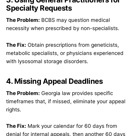
Specialty Requests
The Problem:
BCBS may question medical
necessity when prescribed by non-specialists.
The Fix:
Obtain prescriptions from geneticists,
metabolic specialists, or physicians experienced
with lysosomal storage disorders.
4. Missing Appeal Deadlines
The Problem:
Georgia law provides specific
timeframes that, if missed, eliminate your appeal
rights.
The Fix:
Mark your calendar for 60 days from
denial for internal appeals, then another 60 days