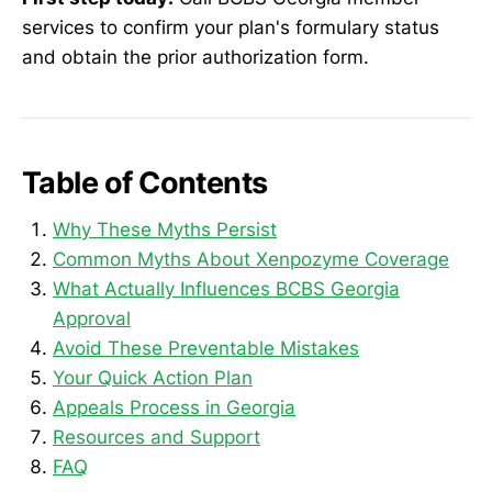
services to confirm your plan's formulary status
and obtain the prior authorization form.
Table of Contents
Why These Myths Persist
Common Myths About Xenpozyme Coverage
What Actually Influences BCBS Georgia
Approval
Avoid These Preventable Mistakes
Your Quick Action Plan
Appeals Process in Georgia
Resources and Support
FAQ