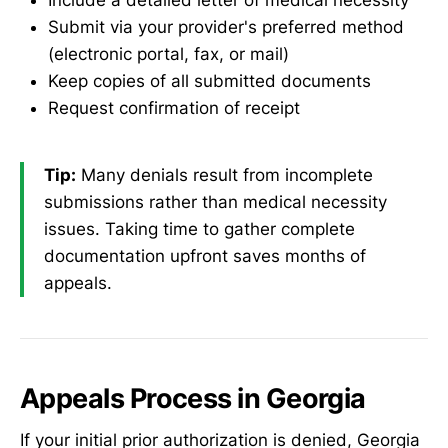
Submit via your provider's preferred method
(electronic portal, fax, or mail)
Keep copies of all submitted documents
Request confirmation of receipt
Tip:
Many denials result from incomplete
submissions rather than medical necessity
issues. Taking time to gather complete
documentation upfront saves months of
appeals.
Appeals Process in Georgia
If your initial prior authorization is denied, Georgia