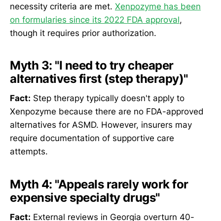
necessity criteria are met.
Xenpozyme has been
on formularies since its 2022 FDA approval
,
though it requires prior authorization.
Myth 3: "I need to try cheaper
alternatives first (step therapy)"
Fact:
Step therapy typically doesn't apply to
Xenpozyme because there are no FDA-approved
alternatives for ASMD. However, insurers may
require documentation of supportive care
attempts.
Myth 4: "Appeals rarely work for
expensive specialty drugs"
Fact:
External reviews in Georgia overturn 40-