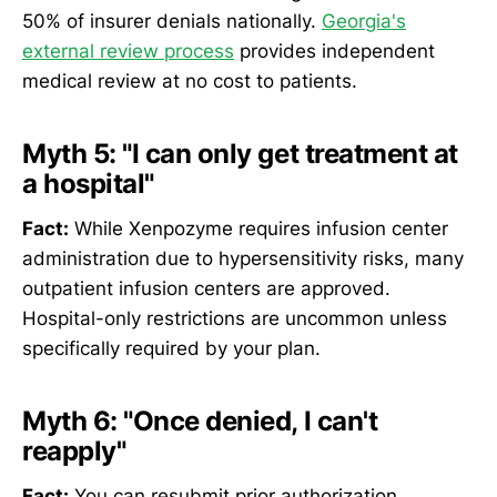
50% of insurer denials nationally.
Georgia's
external review process
provides independent
medical review at no cost to patients.
Myth 5: "I can only get treatment at
a hospital"
Fact:
While Xenpozyme requires infusion center
administration due to hypersensitivity risks, many
outpatient infusion centers are approved.
Hospital-only restrictions are uncommon unless
specifically required by your plan.
Myth 6: "Once denied, I can't
reapply"
Fact:
You can resubmit prior authorization