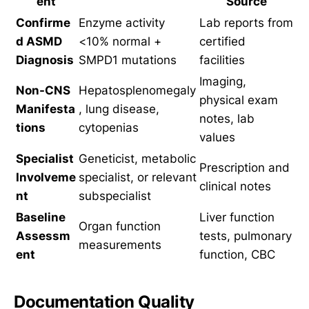
ent
Source
Confirme
Enzyme activity
Lab reports from
d ASMD
<10% normal +
certified
Diagnosis
SMPD1 mutations
facilities
Imaging,
Non-CNS
Hepatosplenomegaly
physical exam
Manifesta
, lung disease,
notes, lab
tions
cytopenias
values
Specialist
Geneticist, metabolic
Prescription and
Involveme
specialist, or relevant
clinical notes
nt
subspecialist
Baseline
Liver function
Organ function
Assessm
tests, pulmonary
measurements
ent
function, CBC
Documentation Quality