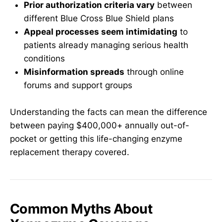
Prior authorization criteria vary
between
different Blue Cross Blue Shield plans
Appeal processes seem intimidating
to
patients already managing serious health
conditions
Misinformation spreads
through online
forums and support groups
Understanding the facts can mean the difference
between paying $400,000+ annually out-of-
pocket or getting this life-changing enzyme
replacement therapy covered.
Common Myths About