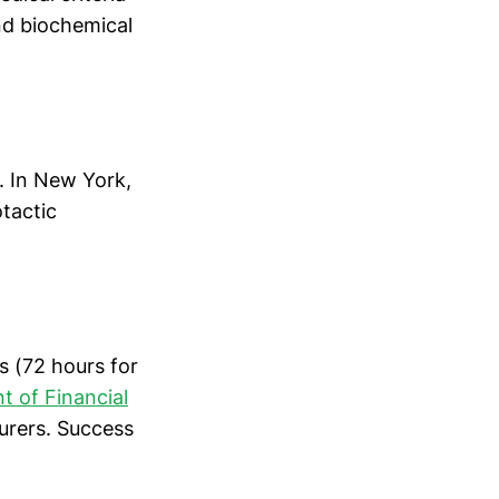
nd biochemical
. In New York,
otactic
s (72 hours for
 of Financial
urers. Success