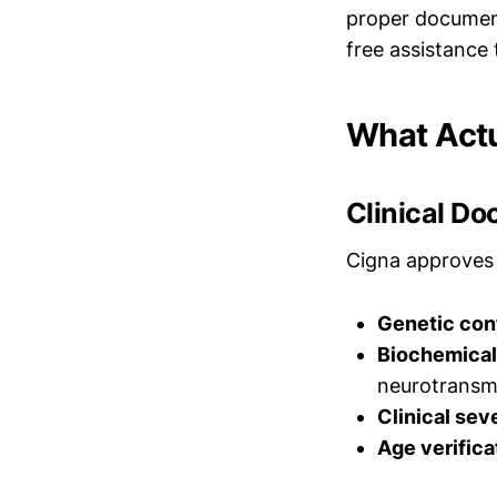
proper document
free assistanc
What Actu
Clinical D
Cigna approves 
Genetic con
Biochemical
neurotransmi
Clinical sev
Age verifica