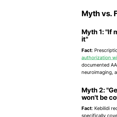
Myth vs.
Myth 1: "If
it"
Fact
: Prescript
authorization wi
documented AAD
neuroimaging, a
Myth 2: "Ge
won't be c
Fact
: Kebilidi 
specifically cove