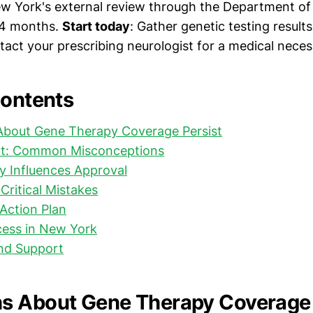
w York's external review through the Department of 
 4 months.
Start today
: Gather genetic testing result
act your prescribing neurologist for a medical necessi
Contents
bout Gene Therapy Coverage Persist
ct: Common Misconceptions
y Influences Approval
Critical Mistakes
Action Plan
cess in New York
nd Support
s About Gene Therapy Coverage 