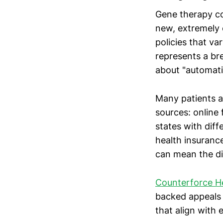
Gene therapy co
new, extremely 
policies that va
represents a b
about "automati
Many patients a
sources: online
states with dif
health insurance
can mean the di
Counterforce H
backed appeals 
that align with 