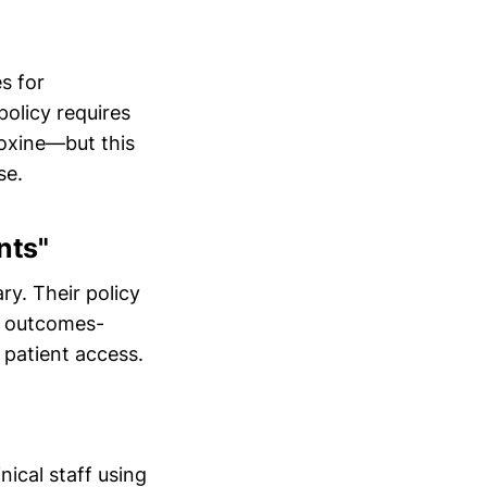
es for
policy requires
doxine—but this
se.
nts"
y. Their policy
in outcomes-
patient access.
nical staff using