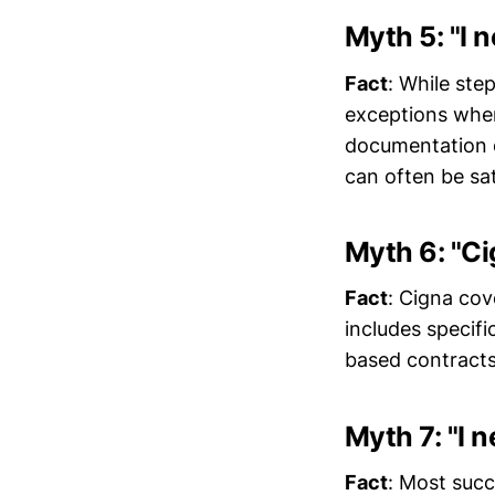
Myth 5: "I 
Fact
: While ste
exceptions when 
documentation o
can often be sa
Myth 6: "Ci
Fact
: Cigna cov
includes specifi
based contracts
Myth 7: "I 
Fact
: Most succ