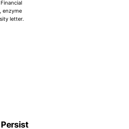
Financial
s, enzyme
ty letter.
Persist