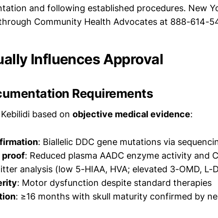
ation and following established procedures. New Y
e through Community Health Advocates at 888-614-5
ally Influences Approval
ocumentation Requirements
Kebilidi based on
objective medical evidence
:
firmation
: Biallelic DDC gene mutations via sequenci
 proof
: Reduced plasma AADC enzyme activity and 
tter analysis (low 5-HIAA, HVA; elevated 3-OMD, L-
erity
: Motor dysfunction despite standard therapies
tion
: ≥16 months with skull maturity confirmed by n