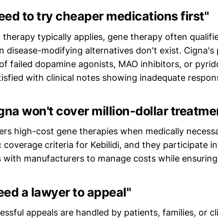
need to try cheaper medications first"
p therapy typically applies, gene therapy often qualifi
disease-modifying alternatives don't exist. Cigna's 
f failed dopamine agonists, MAO inhibitors, or pyri
tisfied with clinical notes showing inadequate respon
gna won't cover million-dollar treatme
ers high-cost gene therapies when medically necessar
c coverage criteria for Kebilidi, and they participate 
 with manufacturers to manage costs while ensuring 
need a lawyer to appeal"
essful appeals are handled by patients, families, or cli