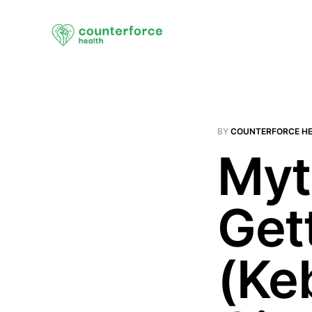
BY
COUNTERFORCE H
Myt
Get
(Ke