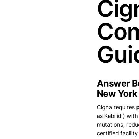
Cig
Com
Gui
Answer Bo
New York
Cigna requires
p
as Kebilidi) with
mutations, redu
certified facilit