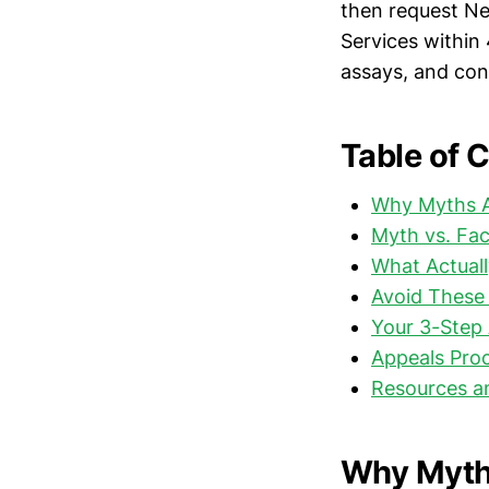
then request Ne
Services within
assays, and cont
Table of 
Why Myths A
Myth vs. Fa
What Actuall
Avoid These 
Your 3-Step 
Appeals Pro
Resources a
Why Myth