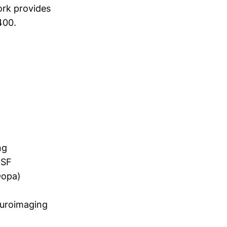
ork provides
400.
ng
CSF
Dopa)
euroimaging