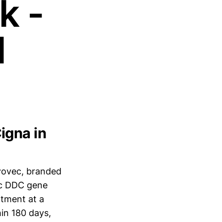
k -
l
igna in
vovec, branded
lic DDC gene
tment at a
thin 180 days,