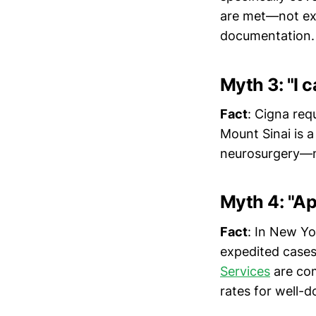
are met—not exp
documentation.
Myth 3: "I 
Fact
: Cigna req
Mount Sinai is a
neurosurgery—not
Myth 4: "Ap
Fact
: In New Yo
expedited cases
Services
are com
rates for well-