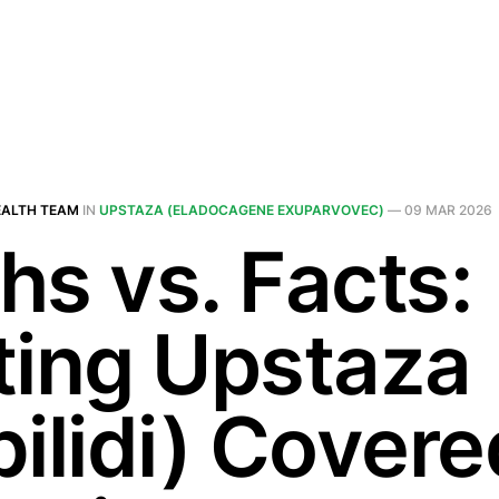
EALTH TEAM
IN
UPSTAZA (ELADOCAGENE EXUPARVOVEC)
—
09 MAR 2026
hs vs. Facts:
ting Upstaza
bilidi) Covere