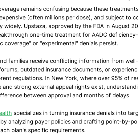
verage remains confusing because these treatments a
expensive (often millions per dose), and subject to 
ry widely. Upstaza, approved by the FDA in August 202
reakthrough one-time treatment for AADC deficienc
c coverage" or "experimental" denials persist.
nd families receive conflicting information from wel
 forums, outdated insurance documents, or experienc
ferent regulations. In New York, where over 95% of re
 and strong external appeal rights exist, understand
fference between approval and months of delays.
ealth
specializes in turning insurance denials into ta
by analyzing payer policies and crafting point-by-poi
each plan's specific requirements.