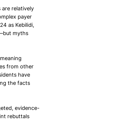
re relatively
complex payer
4 as Kebilidi,
y—but myths
l-meaning
es from other
sidents have
ing the facts
rgeted, evidence-
nt rebuttals