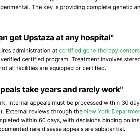
erimental. The key is providing complete genetic a
can get Upstaza at any hospital"
uires administration at
certified gene therapy centers
 verified certified program. Treatment involves stere
 all facilities are equipped or certified.
peals take years and rarely work"
rk, internal appeals must be processed within 30 day
). External reviews through the
New York Department
pleted within 60 days, with decisions binding on ins
documented rare disease appeals are substantial.