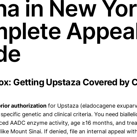
na in New Yor
plete Appea
de
x: Getting Upstaza Covered by C
rior authorization
for Upstaza (eladocagene exupar
 specific genetic and clinical criteria. You need bialle
ced AADC enzyme activity, age ≥16 months, and trea
y like Mount Sinai. If denied, file an internal appeal wi