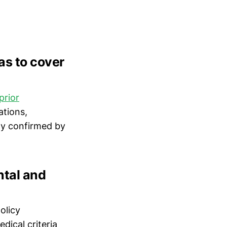
as to cover
prior
ations,
ty confirmed by
ntal and
olicy
ical criteria