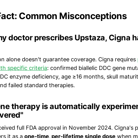
 Fact: Common Misconceptions
 my doctor prescribes Upstaza, Cigna h
ion alone doesn't guarantee coverage. Cigna requires
th specific criteria
: confirmed biallelic DDC gene mut
C enzyme deficiency, age ≥16 months, skull maturi
nd failed standard therapies.
ne therapy is automatically experime
overed"
received full FDA approval in November 2024. Cigna's p
rs it as a
one-time, per-lifetime single dose
when med