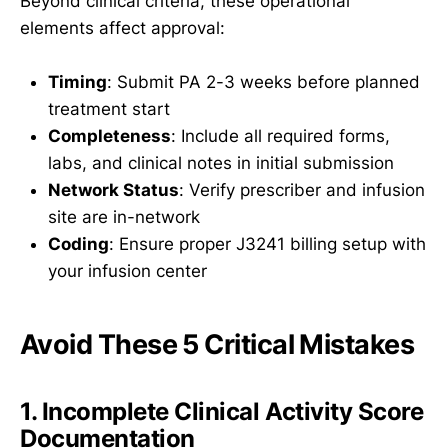
Beyond clinical criteria, these operational
elements affect approval:
Timing
: Submit PA 2-3 weeks before planned
treatment start
Completeness
: Include all required forms,
labs, and clinical notes in initial submission
Network Status
: Verify prescriber and infusion
site are in-network
Coding
: Ensure proper J3241 billing setup with
your infusion center
Avoid These 5 Critical Mistakes
1. Incomplete Clinical Activity Score
Documentation