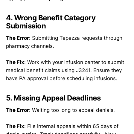
4. Wrong Benefit Category
Submission
The Error
: Submitting Tepezza requests through
pharmacy channels.
The Fix
: Work with your infusion center to submit
medical benefit claims using J3241. Ensure they
have PA approval before scheduling infusions.
5. Missing Appeal Deadlines
The Error
: Waiting too long to appeal denials.
The Fix
: File internal appeals within 65 days of