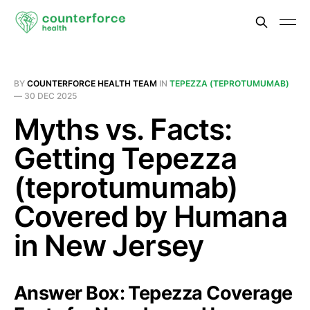
BY
COUNTERFORCE HEALTH TEAM
IN
TEPEZZA (TEPROTUMUMAB)
—
30 DEC 2025
Myths vs. Facts:
Getting Tepezza
(teprotumumab)
Covered by Humana
in New Jersey
Answer Box: Tepezza Coverage