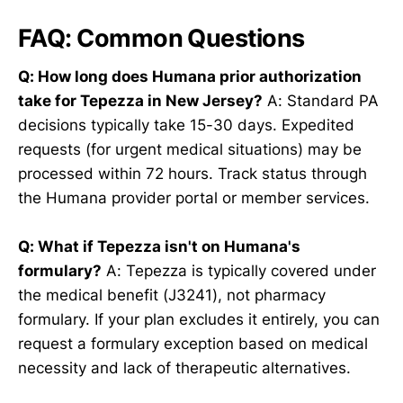
FAQ: Common Questions
Q: How long does Humana prior authorization
take for Tepezza in New Jersey?
A: Standard PA
decisions typically take 15-30 days. Expedited
requests (for urgent medical situations) may be
processed within 72 hours. Track status through
the Humana provider portal or member services.
Q: What if Tepezza isn't on Humana's
formulary?
A: Tepezza is typically covered under
the medical benefit (J3241), not pharmacy
formulary. If your plan excludes it entirely, you can
request a formulary exception based on medical
necessity and lack of therapeutic alternatives.