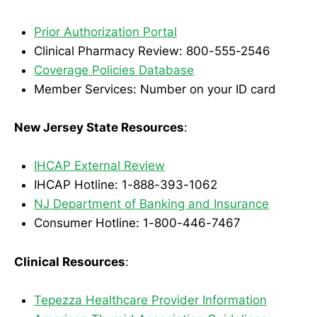
Prior Authorization Portal
Clinical Pharmacy Review: 800-555-2546
Coverage Policies Database
Member Services: Number on your ID card
New Jersey State Resources
:
IHCAP External Review
IHCAP Hotline: 1-888-393-1062
NJ Department of Banking and Insurance
Consumer Hotline: 1-800-446-7467
Clinical Resources
:
Tepezza Healthcare Provider Information