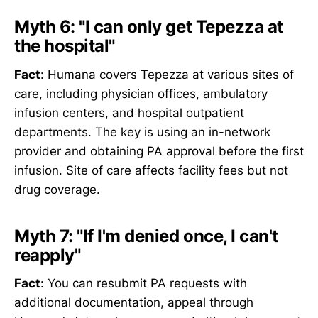
Myth 6: "I can only get Tepezza at
the hospital"
Fact
: Humana covers Tepezza at various sites of
care, including physician offices, ambulatory
infusion centers, and hospital outpatient
departments. The key is using an in-network
provider and obtaining PA approval before the first
infusion. Site of care affects facility fees but not
drug coverage.
Myth 7: "If I'm denied once, I can't
reapply"
Fact
: You can resubmit PA requests with
additional documentation, appeal through