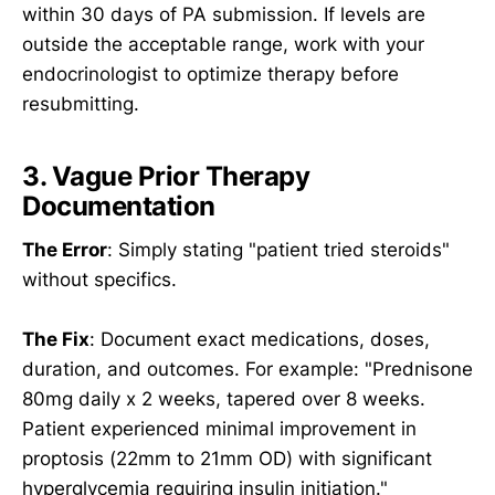
within 30 days of PA submission. If levels are
outside the acceptable range, work with your
endocrinologist to optimize therapy before
resubmitting.
3. Vague Prior Therapy
Documentation
The Error
: Simply stating "patient tried steroids"
without specifics.
The Fix
: Document exact medications, doses,
duration, and outcomes. For example: "Prednisone
80mg daily x 2 weeks, tapered over 8 weeks.
Patient experienced minimal improvement in
proptosis (22mm to 21mm OD) with significant
hyperglycemia requiring insulin initiation."