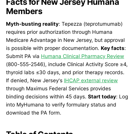
Facts for New Jersey Humana
Members
Myth-busting reality
: Tepezza (teprotumumab)
requires prior authorization through Humana
Medicare Advantage in New Jersey, but approval
is possible with proper documentation.
Key facts
:
Submit PA via
Humana Clinical Pharmacy Review
(800-555-2546), include Clinical Activity Score ≥4,
thyroid labs ≤30 days, and prior therapy records.
If denied, New Jersey's
IHCAP external review
through Maximus Federal Services provides
binding decisions within 45 days.
Start today
: Log
into MyHumana to verify formulary status and
download the PA form.