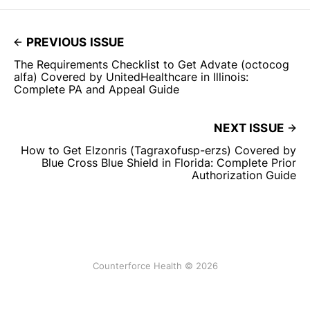
PREVIOUS ISSUE
The Requirements Checklist to Get Advate (octocog
alfa) Covered by UnitedHealthcare in Illinois:
Complete PA and Appeal Guide
NEXT ISSUE
How to Get Elzonris (Tagraxofusp-erzs) Covered by
Blue Cross Blue Shield in Florida: Complete Prior
Authorization Guide
Counterforce Health © 2026