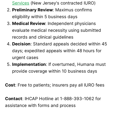
Services
(New Jersey's contracted IURO)
Preliminary Review
: Maximus confirms
eligibility within 5 business days
Medical Review
: Independent physicians
evaluate medical necessity using submitted
records and clinical guidelines
Decision
: Standard appeals decided within 45
days; expedited appeals within 48 hours for
urgent cases
Implementation
: If overturned, Humana must
provide coverage within 10 business days
Cost
: Free to patients; insurers pay all IURO fees
Contact
: IHCAP Hotline at 1-888-393-1062 for
assistance with forms and process