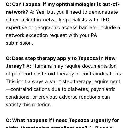
Q: Can I appeal if my ophthalmologist is out-of-
network?
A: Yes, but you'll need to demonstrate
either lack of in-network specialists with TED
expertise or geographic access barriers. Include a
network exception request with your PA
submission.
Q: Does step therapy apply to Tepezza in New
Jersey?
A: Humana may require documentation
of prior corticosteroid therapy or contraindications.
This isn't always a strict step therapy requirement
—contraindications due to diabetes, psychiatric
conditions, or previous adverse reactions can
satisfy this criterion.
Q: What happens if I need Tepezza urgently for
sight-threatening complications?
A: Request