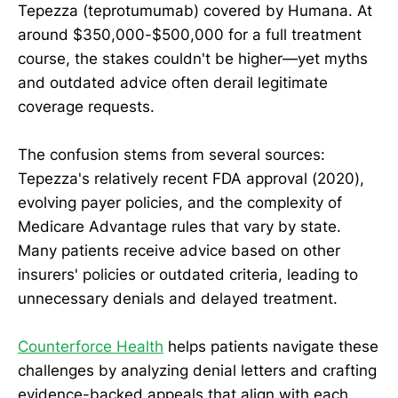
Tepezza (teprotumumab) covered by Humana. At
around $350,000-$500,000 for a full treatment
course, the stakes couldn't be higher—yet myths
and outdated advice often derail legitimate
coverage requests.
The confusion stems from several sources:
Tepezza's relatively recent FDA approval (2020),
evolving payer policies, and the complexity of
Medicare Advantage rules that vary by state.
Many patients receive advice based on other
insurers' policies or outdated criteria, leading to
unnecessary denials and delayed treatment.
Counterforce Health
helps patients navigate these
challenges by analyzing denial letters and crafting
evidence-backed appeals that align with each