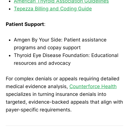
American Thyroid Association Guidelines
Tepezza Billing and Coding Guide
Patient Support
:
Amgen By Your Side: Patient assistance
programs and copay support
Thyroid Eye Disease Foundation: Educational
resources and advocacy
For complex denials or appeals requiring detailed
medical evidence analysis,
Counterforce Health
specializes in turning insurance denials into
targeted, evidence-backed appeals that align with
payer-specific requirements.