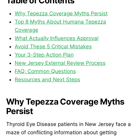
Table of Contents
Why Tepezza Coverage Myths Persist
Top 8 Myths About Humana Tepezza
Coverage
What Actually Influences Approval
Avoid These 5 Critical Mistakes
Your 3-Step Action Plan
New Jersey External Review Process
FAQ: Common Questions
Resources and Next Steps
Why Tepezza Coverage Myths
Persist
Thyroid Eye Disease patients in New Jersey face a
maze of conflicting information about getting