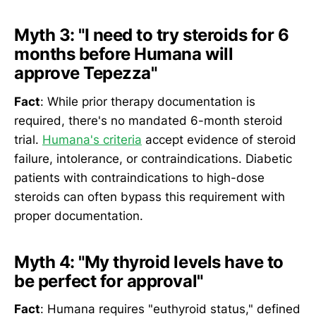
Myth 3: "I need to try steroids for 6
months before Humana will
approve Tepezza"
Fact
: While prior therapy documentation is
required, there's no mandated 6-month steroid
trial.
Humana's criteria
accept evidence of steroid
failure, intolerance, or contraindications. Diabetic
patients with contraindications to high-dose
steroids can often bypass this requirement with
proper documentation.
Myth 4: "My thyroid levels have to
be perfect for approval"
Fact
: Humana requires "euthyroid status," defined