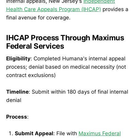
internal appeals, New Jersey's
Independent
Health Care Appeals Program (IHCAP)
provides a
final avenue for coverage.
IHCAP Process Through Maximus
Federal Services
Eligibility
: Completed Humana's internal appeal
process; denial based on medical necessity (not
contract exclusions)
Timeline
: Submit within 180 days of final internal
denial
Process
:
Submit Appeal
: File with
Maximus Federal