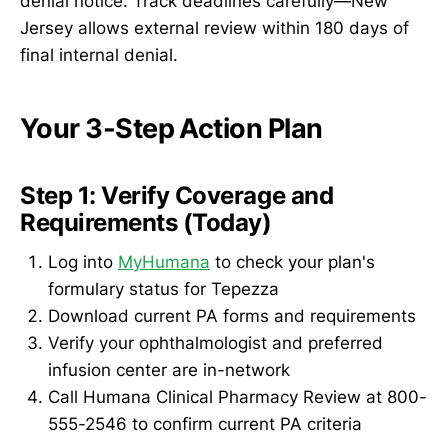
denial notice. Track deadlines carefully—New
Jersey allows external review within 180 days of
final internal denial.
Your 3-Step Action Plan
Step 1: Verify Coverage and
Requirements (Today)
Log into
MyHumana
to check your plan's
formulary status for Tepezza
Download current PA forms and requirements
Verify your ophthalmologist and preferred
infusion center are in-network
Call Humana Clinical Pharmacy Review at 800-
555-2546 to confirm current PA criteria