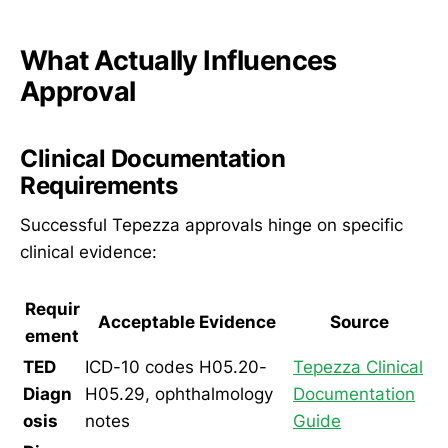
What Actually Influences
Approval
Clinical Documentation
Requirements
Successful Tepezza approvals hinge on specific
clinical evidence:
Requir
Acceptable Evidence
Source
ement
TED
ICD-10 codes H05.20-
Tepezza Clinical
Diagn
H05.29, ophthalmology
Documentation
osis
notes
Guide