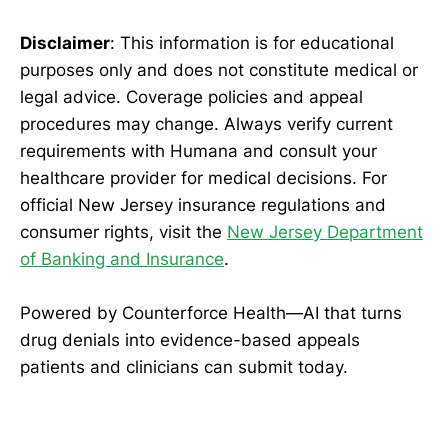
Disclaimer
: This information is for educational
purposes only and does not constitute medical or
legal advice. Coverage policies and appeal
procedures may change. Always verify current
requirements with Humana and consult your
healthcare provider for medical decisions. For
official New Jersey insurance regulations and
consumer rights, visit the
New Jersey Department
of Banking and Insurance
.
Powered by Counterforce Health—AI that turns
drug denials into evidence-based appeals
patients and clinicians can submit today.