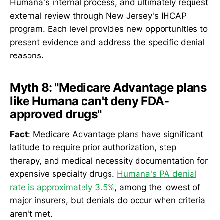
Humana's internal process, and ultimately request
external review through New Jersey's IHCAP
program. Each level provides new opportunities to
present evidence and address the specific denial
reasons.
Myth 8: "Medicare Advantage plans
like Humana can't deny FDA-
approved drugs"
Fact
: Medicare Advantage plans have significant
latitude to require prior authorization, step
therapy, and medical necessity documentation for
expensive specialty drugs.
Humana's PA denial
rate is approximately 3.5%
, among the lowest of
major insurers, but denials do occur when criteria
aren't met.