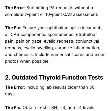
The Error
: Submitting PA requests without a
complete 7-point or 10-point CAS assessment.
The Fix
: Ensure your ophthalmologist documents
all CAS components: spontaneous retrobulbar
pain, pain on gaze, eyelid redness, conjunctival
redness, eyelid swelling, caruncle inflammation,
and chemosis. Include numerical scores and exam
photos when possible.
2. Outdated Thyroid Function Tests
The Error
: Including lab results older than 30
days.
The Fix
: Obtain fresh TSH, T3, and T4 levels