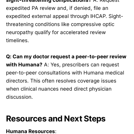
expedited PA review and, if denied, file an
expedited external appeal through IHCAP. Sight-
threatening conditions like compressive optic
neuropathy qualify for accelerated review
timelines.
Q: Can my doctor request a peer-to-peer review
with Humana?
A: Yes, prescribers can request
peer-to-peer consultations with Humana medical
directors. This often resolves coverage issues
when clinical nuances need direct physician
discussion.
Resources and Next Steps
Humana Resources
: