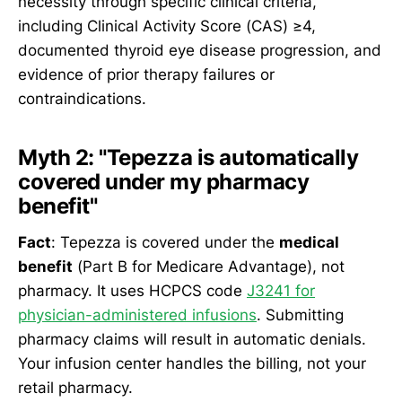
necessity through specific clinical criteria,
including Clinical Activity Score (CAS) ≥4,
documented thyroid eye disease progression, and
evidence of prior therapy failures or
contraindications.
Myth 2: "Tepezza is automatically
covered under my pharmacy
benefit"
Fact
: Tepezza is covered under the
medical
benefit
(Part B for Medicare Advantage), not
pharmacy. It uses HCPCS code
J3241 for
physician-administered infusions
. Submitting
pharmacy claims will result in automatic denials.
Your infusion center handles the billing, not your
retail pharmacy.