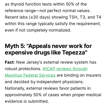
as thyroid function tests within 50% of the
reference range—not perfect normal values.
Recent labs (≤30 days) showing TSH, T3, and T4
within this range typically satisfy the requirement,
even if not completely normalized.
Myth 5: "Appeals never work for
expensive drugs like Tepezza"
Fact
: New Jersey's external review system has
robust protections.
IHCAP reviews through
Maximus Federal Services
are binding on insurers
and decided by independent physicians.
Nationally, external reviews favor patients in
approximately 50% of cases when proper medical
evidence is submitted.