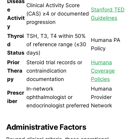
Diseas
Clinical Activity Score
e
Stanford TED
(CAS) ≥4 or documented
Activit
Guidelines
progression
y
Thyroi
TSH, T3, T4 within 50%
Humana PA
d
of reference range (≤30
Policy
Status
days)
Prior
Steroid trial records or
Humana
Thera
contraindication
Coverage
py
documentation
Policies
In-network
Humana
Prescr
ophthalmologist or
Provider
iber
endocrinologist preferred
Network
Administrative Factors