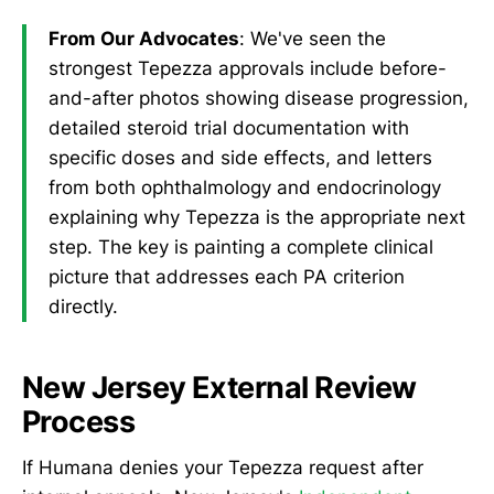
From Our Advocates
: We've seen the
strongest Tepezza approvals include before-
and-after photos showing disease progression,
detailed steroid trial documentation with
specific doses and side effects, and letters
from both ophthalmology and endocrinology
explaining why Tepezza is the appropriate next
step. The key is painting a complete clinical
picture that addresses each PA criterion
directly.
New Jersey External Review
Process
If Humana denies your Tepezza request after