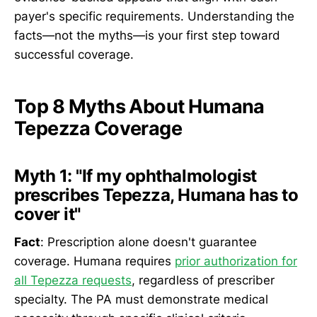
payer's specific requirements. Understanding the
facts—not the myths—is your first step toward
successful coverage.
Top 8 Myths About Humana
Tepezza Coverage
Myth 1: "If my ophthalmologist
prescribes Tepezza, Humana has to
cover it"
Fact
: Prescription alone doesn't guarantee
coverage. Humana requires
prior authorization for
all Tepezza requests
, regardless of prescriber
specialty. The PA must demonstrate medical