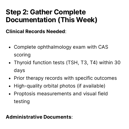
Step 2: Gather Complete
Documentation (This Week)
Clinical Records Needed
:
Complete ophthalmology exam with CAS
scoring
Thyroid function tests (TSH, T3, T4) within 30
days
Prior therapy records with specific outcomes
High-quality orbital photos (if available)
Proptosis measurements and visual field
testing
Administrative Documents
: