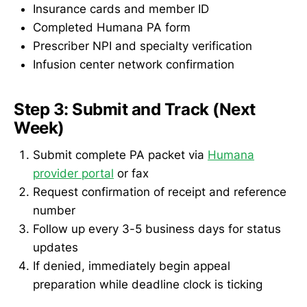
Insurance cards and member ID
Completed Humana PA form
Prescriber NPI and specialty verification
Infusion center network confirmation
Step 3: Submit and Track (Next
Week)
Submit complete PA packet via
Humana
provider portal
or fax
Request confirmation of receipt and reference
number
Follow up every 3-5 business days for status
updates
If denied, immediately begin appeal
preparation while deadline clock is ticking